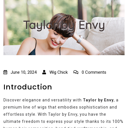
Taylor by Envy
June 10, 2024
Wig Chick
0 Comments
Introduction
Discover elegance and versatility with
Taylor by Envy
, a
premium line of wigs that embodies sophistication and
effortless style. With Taylor by Envy, you have the
ultimate freedom to express your style thanks to its 100%