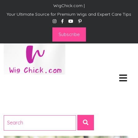
WigChick.com |
Your Ultimate Source for Premium Wigs and Expert Care Tips
Subscribe
WigChick.com |
Where Style Meets Strands:
Discover Your Perfect Look
at Wig Chick