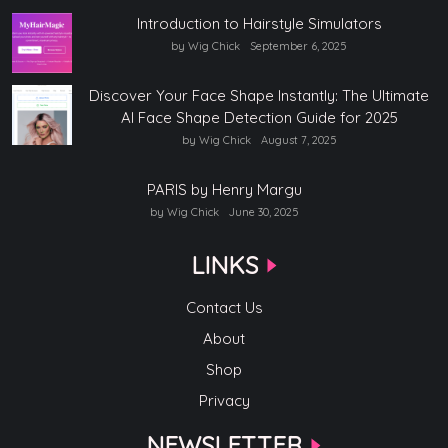
Introduction to Hairstyle Simulators
by Wig Chick
September 6, 2025
Discover Your Face Shape Instantly: The Ultimate
AI Face Shape Detection Guide for 2025
by Wig Chick
August 7, 2025
PARIS by Henry Margu
by Wig Chick
June 30, 2025
LINKS
Contact Us
About
Shop
Privacy
NEWSLETTER