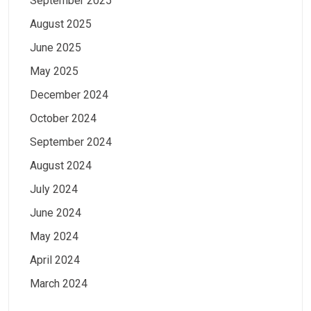
September 2025
August 2025
June 2025
May 2025
December 2024
October 2024
September 2024
August 2024
July 2024
June 2024
May 2024
April 2024
March 2024