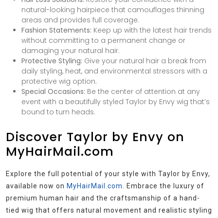
natural-looking hairpiece that camouflages thinning
areas and provides full coverage.
Fashion Statements:
Keep up with the latest hair trends
without committing to a permanent change or
damaging your natural hair.
Protective Styling:
Give your natural hair a break from
daily styling, heat, and environmental stressors with a
protective wig option.
Special Occasions:
Be the center of attention at any
event with a beautifully styled Taylor by Envy wig that’s
bound to turn heads.
Discover Taylor by Envy on
MyHairMail.com
Explore the full potential of your style with Taylor by Envy,
available now on
MyHairMail.com
. Embrace the luxury of
premium human hair and the craftsmanship of a hand-
tied wig that offers natural movement and realistic styling