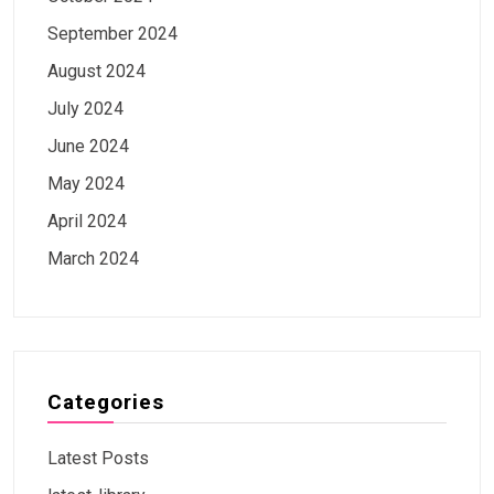
September 2024
August 2024
July 2024
June 2024
May 2024
April 2024
March 2024
Categories
Latest Posts