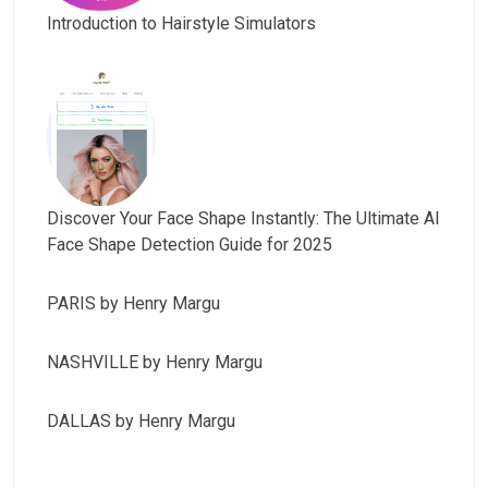
Introduction to Hairstyle Simulators
Discover Your Face Shape Instantly: The Ultimate AI
Face Shape Detection Guide for 2025
PARIS by Henry Margu
NASHVILLE by Henry Margu
DALLAS by Henry Margu