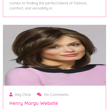
comes to finding the perfect blend of fashion,
comfort, and versatility in
May 28, 2025
Wig Chick
No Comments
Henry Margu Website