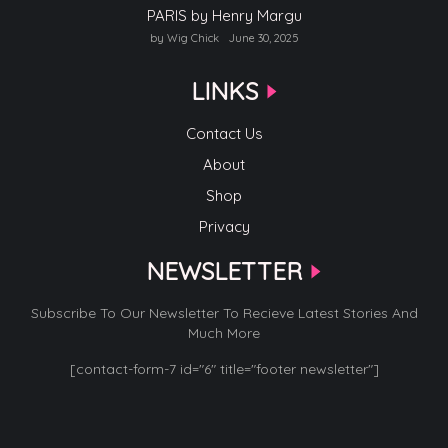
PARIS by Henry Margu
by Wig Chick
June 30, 2025
LINKS
Contact Us
About
Shop
Privacy
NEWSLETTER
Subscribe To Our Newsletter To Recieve Latest Stories And
Much More
[contact-form-7 id="6" title="footer newsletter"]