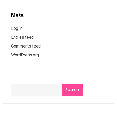
Meta
Log in
Entries feed
Comments feed
WordPress.org
Search