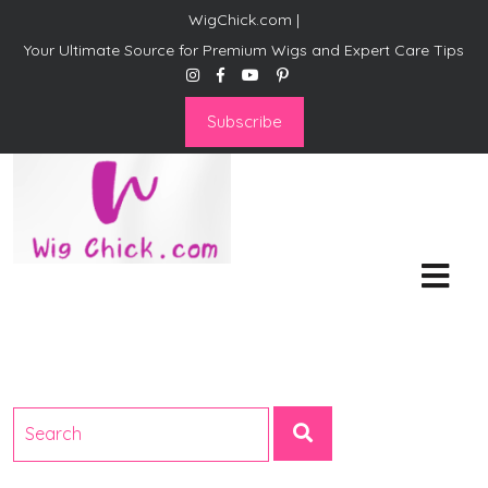
WigChick.com |
Your Ultimate Source for Premium Wigs and Expert Care Tips
Subscribe
WigChick.com |
Where Style Meets Strands:
Discover Your Perfect Look
at Wig Chick