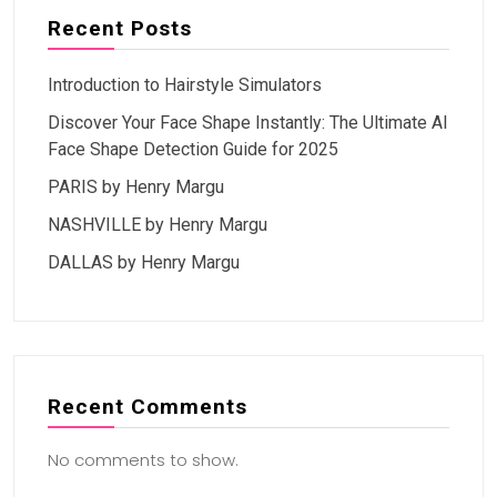
Recent Posts
Introduction to Hairstyle Simulators
Discover Your Face Shape Instantly: The Ultimate AI
Face Shape Detection Guide for 2025
PARIS by Henry Margu
NASHVILLE by Henry Margu
DALLAS by Henry Margu
Recent Comments
No comments to show.