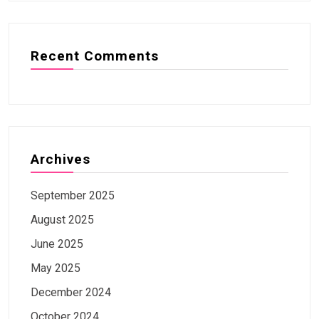
Recent Comments
Archives
September 2025
August 2025
June 2025
May 2025
December 2024
October 2024