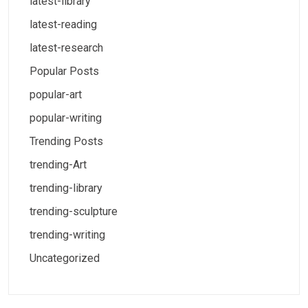
latest-library
latest-reading
latest-research
Popular Posts
popular-art
popular-writing
Trending Posts
trending-Art
trending-library
trending-sculpture
trending-writing
Uncategorized