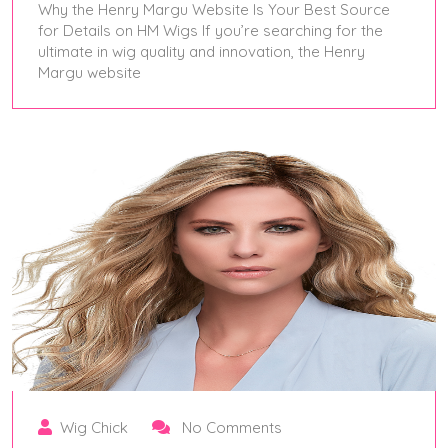
Why the Henry Margu Website Is Your Best Source
for Details on HM Wigs If you’re searching for the
ultimate in wig quality and innovation, the Henry
Margu website
May 28, 2025
Wig Chick
No Comments