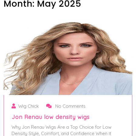
Month:
May 2025
Wig Chick
No Comments
Jon Renau low density wigs
Why Jon Renau Wigs Are a Top Choice for Low
Density Style, Comfort, and Confidence When it