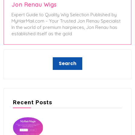
Jon Renau Wigs
Expert Guide to Quality Wig Selection Published by
MyHairMail.com – Your Trusted Jon Renau Specialist
In the world of premium hairpieces, Jon Renau has
established itself as the gold
May 24, 2025
Recent Posts