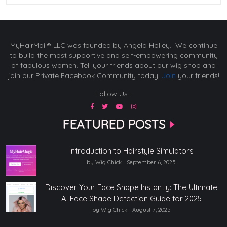
MyHairMail® LLC was founded by Angela Holley. We continue
to build the most supportive and self-empowering community
of fabulous women. Tell your friends about our wig shop and
join our Private Facebook Community today.
Join
your friends!
Follow Us -
FEATURED POSTS
Introduction to Hairstyle Simulators
by Wig Chick
September 6, 2025
Discover Your Face Shape Instantly: The Ultimate
AI Face Shape Detection Guide for 2025
by Wig Chick
August 7, 2025