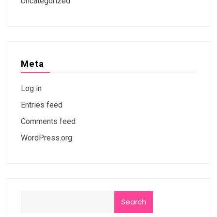
Uncategorized
Meta
Log in
Entries feed
Comments feed
WordPress.org
Search