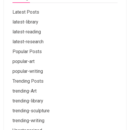
Latest Posts
latest-library
latest-reading
latest-research
Popular Posts
popular-art
popular-writing
Trending Posts
trending-Art
trending-library
trending-sculpture
trending-writing