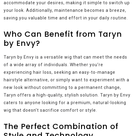
accommodate your desires, making it simple to switch up
your look. Additionally, maintenance becomes a breeze,
saving you valuable time and effort in your daily routine.
Who Can Benefit from Taryn
by Envy?
Taryn by Envy is a versatile wig that can meet the needs
of a wide array of individuals. Whether you’re
experiencing hair loss, seeking an easy-to-manage
hairstyle alternative, or simply want to experiment with a
new look without committing to a permanent change,
Taryn offers a high-quality, stylish solution. Taryn by Envy
caters to anyone looking for a premium, natural-looking
wig that doesn’t sacrifice comfort or style.
The Perfect Combination of
Style and Technology