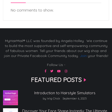
No comments to show.
MyHairMail® LLC was founded by Angela Holley. We continue
to build the most supportive and self-empowering community
of fabulous women. Tell your friends about our wig shop and
join our Private Facebook Community today.
Join
your friends!
Follow Us -
FEATURED POSTS
Introduction to Hairstyle Simulators
by Wig Chick
September 6, 2025
Discover Your Face Shape Instantly: The Ultimate