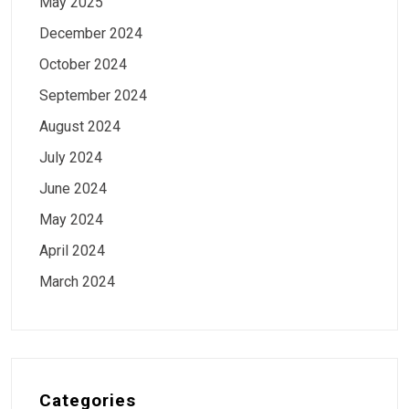
May 2025
December 2024
October 2024
September 2024
August 2024
July 2024
June 2024
May 2024
April 2024
March 2024
Categories