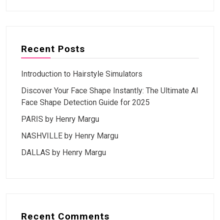
Recent Posts
Introduction to Hairstyle Simulators
Discover Your Face Shape Instantly: The Ultimate AI
Face Shape Detection Guide for 2025
PARIS by Henry Margu
NASHVILLE by Henry Margu
DALLAS by Henry Margu
Recent Comments