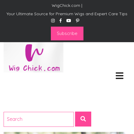
WigChick.com |
Your Ultimate Source for Premium Wigs and Expert Care Tips
Subscribe
WigChick.com |
Where Style Meets Strands:
Discover Your Perfect Look
at Wig Chick