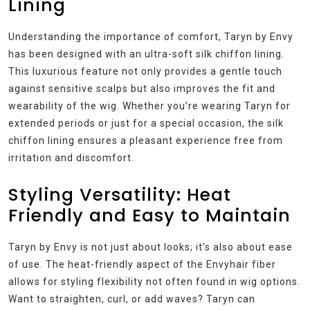
Lining
Understanding the importance of comfort, Taryn by Envy
has been designed with an ultra-soft silk chiffon lining.
This luxurious feature not only provides a gentle touch
against sensitive scalps but also improves the fit and
wearability of the wig. Whether you’re wearing Taryn for
extended periods or just for a special occasion, the silk
chiffon lining ensures a pleasant experience free from
irritation and discomfort.
Styling Versatility: Heat
Friendly and Easy to Maintain
Taryn by Envy is not just about looks; it’s also about ease
of use. The heat-friendly aspect of the Envyhair fiber
allows for styling flexibility not often found in wig options.
Want to straighten, curl, or add waves? Taryn can