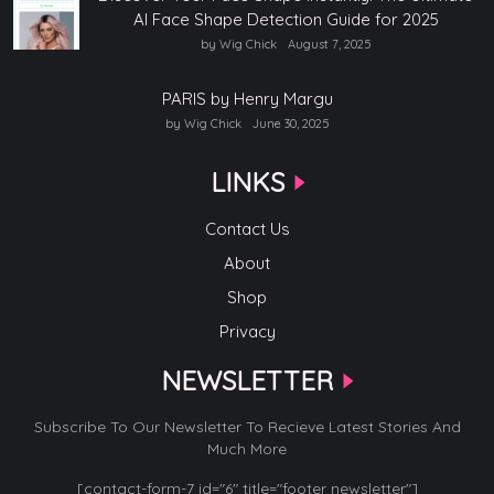
AI Face Shape Detection Guide for 2025
by Wig Chick
August 7, 2025
PARIS by Henry Margu
by Wig Chick
June 30, 2025
LINKS
Contact Us
About
Shop
Privacy
NEWSLETTER
Subscribe To Our Newsletter To Recieve Latest Stories And
Much More
[contact-form-7 id="6" title="footer newsletter"]