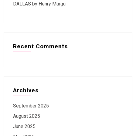
DALLAS by Henry Margu
Recent Comments
Archives
September 2025
August 2025
June 2025