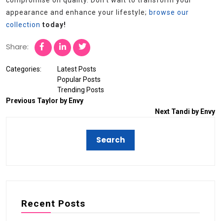
compromise on quality. Don’t wait to transform your
appearance and enhance your lifestyle;
browse our
collection
today!
Share:
Categories:
Latest Posts
Popular Posts
Trending Posts
Previous
Taylor by Envy
Next
Tandi by Envy
Recent Posts