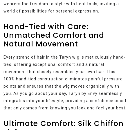
wearers the freedom to style with heat tools, inviting a
world of possibilities for personal expression.
Hand-Tied with Care:
Unmatched Comfort and
Natural Movement
Every strand of hair in the Taryn wig is meticulously hand-
tied, offering exceptional comfort and a natural
movement that closely resembles your own hair. This
100% hand-tied construction eliminates painful pressure
points and ensures that the wig moves organically with
you. As you go about your day, Taryn by Envy seamlessly
integrates into your lifestyle, providing a confidence boost
that only comes from knowing you look and feel your best.
Ultimate Comfort: Silk Chiffon