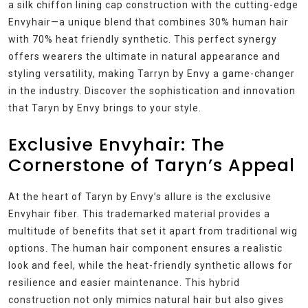
a silk chiffon lining cap construction with the cutting-edge
Envyhair—a unique blend that combines 30% human hair
with 70% heat friendly synthetic. This perfect synergy
offers wearers the ultimate in natural appearance and
styling versatility, making Tarryn by Envy a game-changer
in the industry. Discover the sophistication and innovation
that Taryn by Envy brings to your style.
Exclusive Envyhair: The
Cornerstone of Taryn’s Appeal
At the heart of Taryn by Envy’s allure is the exclusive
Envyhair fiber. This trademarked material provides a
multitude of benefits that set it apart from traditional wig
options. The human hair component ensures a realistic
look and feel, while the heat-friendly synthetic allows for
resilience and easier maintenance. This hybrid
construction not only mimics natural hair but also gives