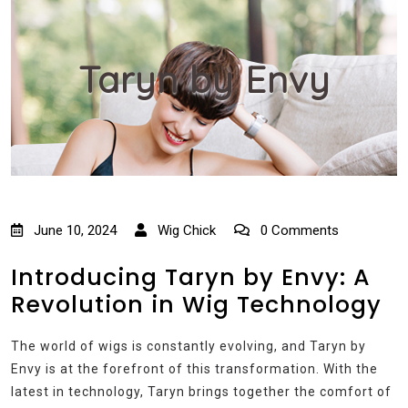
Taryn by Envy
June 10, 2024
Wig Chick
0 Comments
Introducing Taryn by Envy: A
Revolution in Wig Technology
The world of wigs is constantly evolving, and Taryn by
Envy is at the forefront of this transformation. With the
latest in technology, Taryn brings together the comfort of