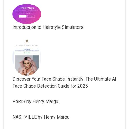
Introduction to Hairstyle Simulators
Discover Your Face Shape Instantly: The Ultimate AI
Face Shape Detection Guide for 2025
PARIS by Henry Margu
NASHVILLE by Henry Margu