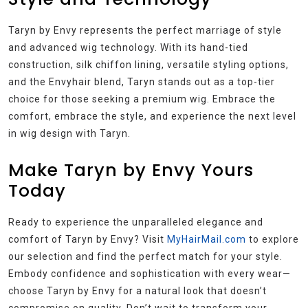
Taryn by Envy represents the perfect marriage of style
and advanced wig technology. With its hand-tied
construction, silk chiffon lining, versatile styling options,
and the Envyhair blend, Taryn stands out as a top-tier
choice for those seeking a premium wig. Embrace the
comfort, embrace the style, and experience the next level
in wig design with Taryn.
Make Taryn by Envy Yours
Today
Ready to experience the unparalleled elegance and
comfort of Taryn by Envy? Visit
MyHairMail.com
to explore
our selection and find the perfect match for your style.
Embody confidence and sophistication with every wear—
choose Taryn by Envy for a natural look that doesn’t