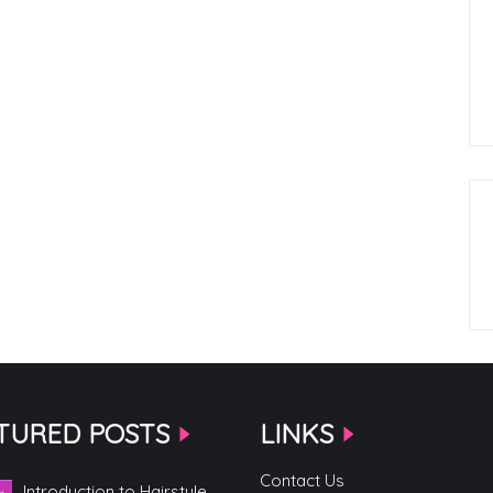
TURED POSTS
LINKS
Contact Us
Introduction to Hairstyle