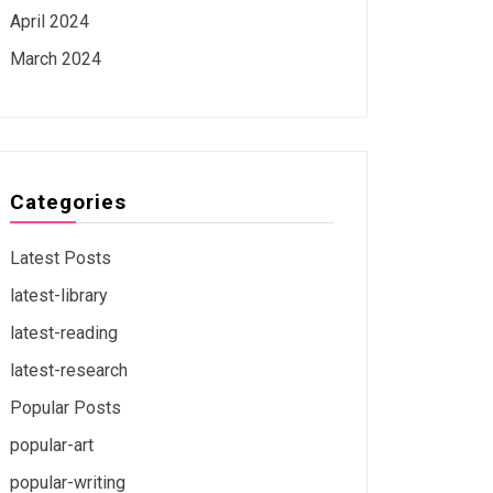
April 2024
March 2024
Categories
Latest Posts
latest-library
latest-reading
latest-research
Popular Posts
popular-art
popular-writing