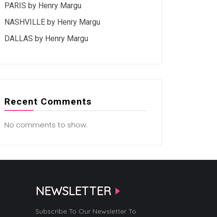
PARIS by Henry Margu
NASHVILLE by Henry Margu
DALLAS by Henry Margu
Recent Comments
No comments to show.
NEWSLETTER
Subscribe To Our Newsletter To