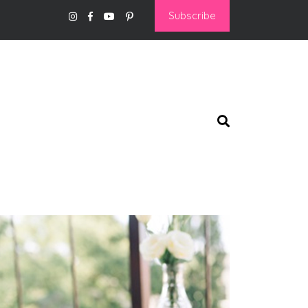
Subscribe