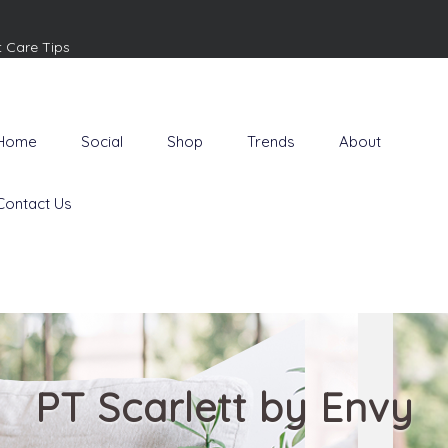
t Care Tips
Home
Social
Shop
Trends
About
Contact Us
PT Scarlett by Envy