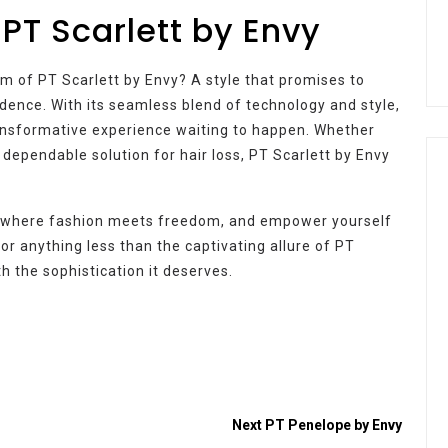
 PT Scarlett by Envy
m of PT Scarlett by Envy? A style that promises to
ence. With its seamless blend of technology and style,
 transformative experience waiting to happen. Whether
a dependable solution for hair loss, PT Scarlett by Envy
d where fashion meets freedom, and empower yourself
for anything less than the captivating allure of PT
h the sophistication it deserves.
Next
PT Penelope by Envy