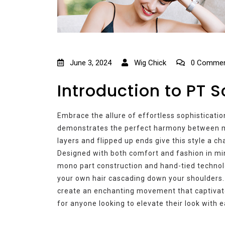
June 3, 2024
Wig Chick
0 Commen
Introduction to PT S
Embrace the allure of effortless sophisticatio
demonstrates the perfect harmony between m
layers and flipped up ends give this style a c
Designed with both comfort and fashion in min
mono part construction and hand-tied technolo
your own hair cascading down your shoulders.
create an enchanting movement that captivate
for anyone looking to elevate their look with 