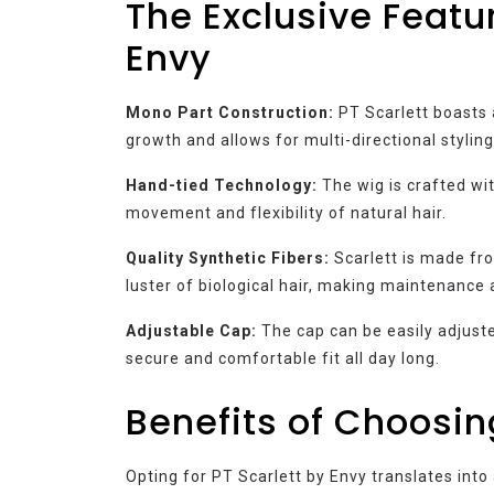
The Exclusive Featur
Envy
Mono Part Construction:
PT Scarlett boasts 
growth and allows for multi-directional styling
Hand-tied Technology:
The wig is crafted wit
movement and flexibility of natural hair.
Quality Synthetic Fibers:
Scarlett is made fr
luster of biological hair, making maintenance 
Adjustable Cap:
The cap can be easily adjuste
secure and comfortable fit all day long.
Benefits of Choosin
Opting for PT Scarlett by Envy translates into