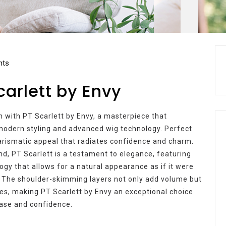
ts
carlett by Envy
n with PT Scarlett by Envy, a masterpiece that
odern styling and advanced wig technology. Perfect
harismatic appeal that radiates confidence and charm.
d, PT Scarlett is a testament to elegance, featuring
gy that allows for a natural appearance as if it were
 The shoulder-skimming layers not only add volume but
s, making PT Scarlett by Envy an exceptional choice
ease and confidence.