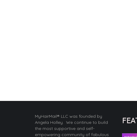
MyHairMail® LLC was founded by
FEA
Angela Holley. We continue to build
the most supportive and self-
empowering community of fabulous