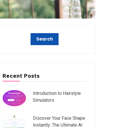
Recent Posts
Introduction to Hairstyle
Simulators
Discover Your Face Shape
Instantly: The Ultimate AI