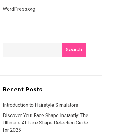
WordPress.org
Search
Recent Posts
Introduction to Hairstyle Simulators
Discover Your Face Shape Instantly: The
Ultimate AI Face Shape Detection Guide
for 2025