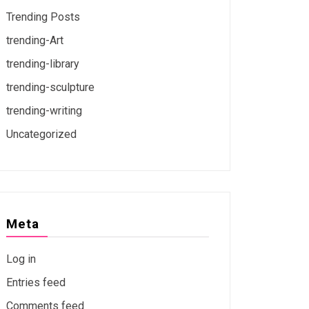
Trending Posts
trending-Art
trending-library
trending-sculpture
trending-writing
Uncategorized
Meta
Log in
Entries feed
Comments feed