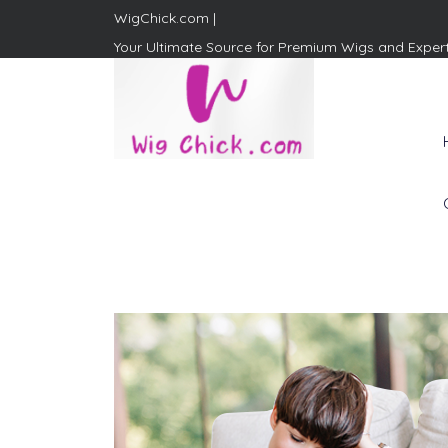
WigChick.com |
Your Ultimate Source for Premium Wigs and Exper
WigChick.com |
Where Style Meets Strands:
Discover Your Perfect Look
at Wig Chick