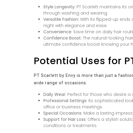
Style Longevity:
PT Scarlett maintains its or
through washing and wearing.
Versatile Fashion:
With its flipped-up ends a
night with elegance and ease.
Convenience:
Save time on daily hair routin
Confidence Boost:
The natural-looking hair
ultimate confidence boost knowing your ha
Potential Uses for P
PT Scarlett by Envy is more than just a fashion
wide range of occasions:
Daily Wear:
Perfect for those who desire a c
Professional Settings:
Its sophisticated loo
office or business meetings.
Special Occasions:
Make a lasting impressi
Support for Hair Loss:
Offers a stylish solut
conditions or treatments.