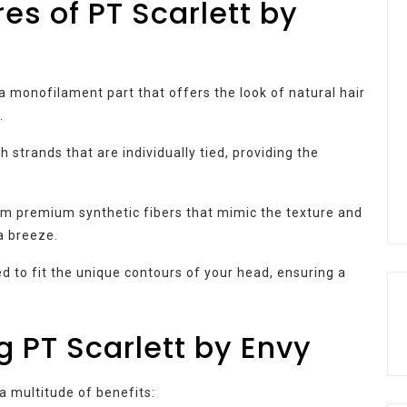
es of PT Scarlett by
a monofilament part that offers the look of natural hair
.
h strands that are individually tied, providing the
om premium synthetic fibers that mimic the texture and
a breeze.
d to fit the unique contours of your head, ensuring a
g PT Scarlett by Envy
 a multitude of benefits: