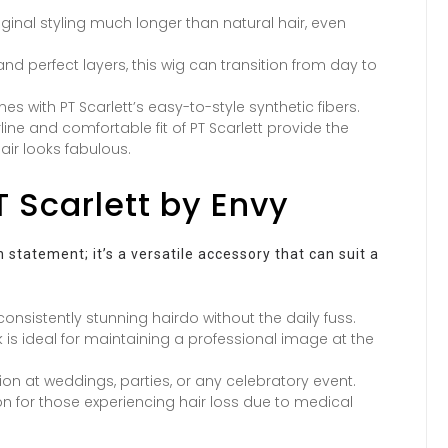
iginal styling much longer than natural hair, even
nd perfect layers, this wig can transition from day to
es with PT Scarlett’s easy-to-style synthetic fibers.
line and comfortable fit of PT Scarlett provide the
ir looks fabulous.
T Scarlett by Envy
 statement; it’s a versatile accessory that can suit a
onsistently stunning hairdo without the daily fuss.
k is ideal for maintaining a professional image at the
on at weddings, parties, or any celebratory event.
ion for those experiencing hair loss due to medical