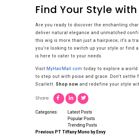
Find Your Style with
Are you ready to discover the enchanting char
deliver natural elegance and unmatched confid
this wig is more than just a hairpiece; it’s a
you’re looking to switch up your style or find 
is here to cater to your needs.
Visit
MyHairMail.com
today to explore a worl
to step out with poise and grace. Don’t settle 
Scarlett.
Shop now
and redefine your style wit
Share:
Categories:
Latest Posts
Popular Posts
Trending Posts
Previous
PT Tiffany Mono by Envy