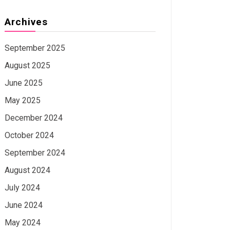
Archives
September 2025
August 2025
June 2025
May 2025
December 2024
October 2024
September 2024
August 2024
July 2024
June 2024
May 2024