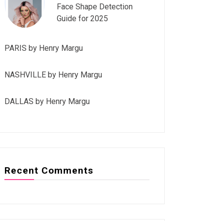
Face Shape Detection
Guide for 2025
PARIS by Henry Margu
NASHVILLE by Henry Margu
DALLAS by Henry Margu
Recent Comments