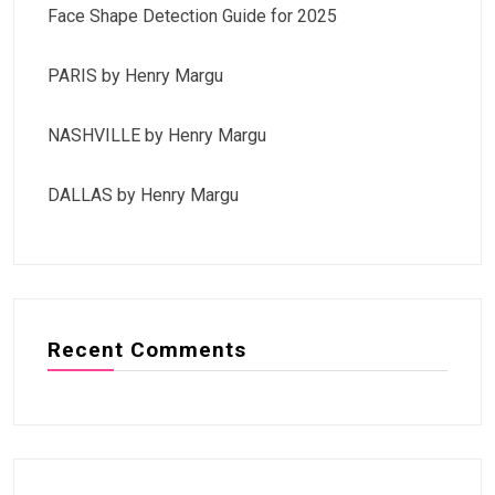
Face Shape Detection Guide for 2025
PARIS by Henry Margu
NASHVILLE by Henry Margu
DALLAS by Henry Margu
Recent Comments