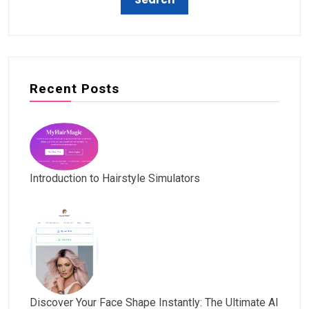
Recent Posts
Introduction to Hairstyle Simulators
Discover Your Face Shape Instantly: The Ultimate AI