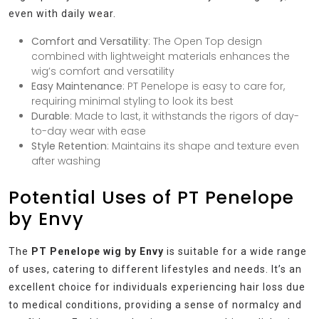
even with daily wear.
Comfort and Versatility
: The Open Top design
combined with lightweight materials enhances the
wig’s comfort and versatility
Easy Maintenance
: PT Penelope is easy to care for,
requiring minimal styling to look its best
Durable
: Made to last, it withstands the rigors of day-
to-day wear with ease
Style Retention
: Maintains its shape and texture even
after washing
Potential Uses of PT Penelope
by Envy
The
PT Penelope wig by Envy
is suitable for a wide range
of uses, catering to different lifestyles and needs. It’s an
excellent choice for individuals experiencing hair loss due
to medical conditions, providing a sense of normalcy and