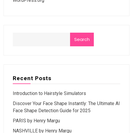
WordPress.org
Search
Recent Posts
Introduction to Hairstyle Simulators
Discover Your Face Shape Instantly: The Ultimate AI
Face Shape Detection Guide for 2025
PARIS by Henry Margu
NASHVILLE by Henry Margu