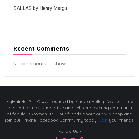
DALLAS by Henry Margu
Recent Comments
No comments to show.
MyHairMail® LLC was founded by Angela Holley. We continue
to build the most supportive and self-empowering community
of fabulous women. Tell your friends about our wig shop and
join our Private Facebook Community today.
Join
your friends!
Follow Us -