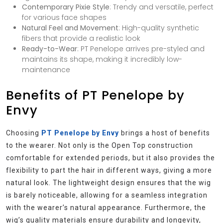
Contemporary Pixie Style
: Trendy and versatile, perfect
for various face shapes
Natural Feel and Movement
: High-quality synthetic
fibers that provide a realistic look
Ready-to-Wear
: PT Penelope arrives pre-styled and
maintains its shape, making it incredibly low-
maintenance
Benefits of PT Penelope by
Envy
Choosing
PT Penelope by Envy
brings a host of benefits
to the wearer. Not only is the Open Top construction
comfortable for extended periods, but it also provides the
flexibility to part the hair in different ways, giving a more
natural look. The lightweight design ensures that the wig
is barely noticeable, allowing for a seamless integration
with the wearer’s natural appearance. Furthermore, the
wig’s quality materials ensure durability and longevity,