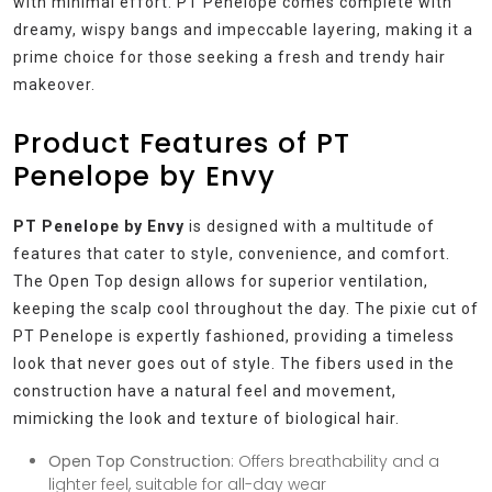
with minimal effort. PT Penelope comes complete with
dreamy, wispy bangs and impeccable layering, making it a
prime choice for those seeking a fresh and trendy hair
makeover.
Product Features of PT
Penelope by Envy
PT Penelope by Envy
is designed with a multitude of
features that cater to style, convenience, and comfort.
The Open Top design allows for superior ventilation,
keeping the scalp cool throughout the day. The pixie cut of
PT Penelope is expertly fashioned, providing a timeless
look that never goes out of style. The fibers used in the
construction have a natural feel and movement,
mimicking the look and texture of biological hair.
Open Top Construction
: Offers breathability and a
lighter feel, suitable for all-day wear