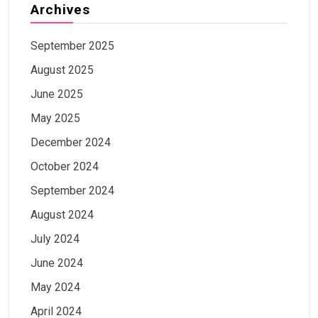
Archives
September 2025
August 2025
June 2025
May 2025
December 2024
October 2024
September 2024
August 2024
July 2024
June 2024
May 2024
April 2024