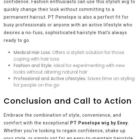
confidence. Fashion enthusiasts can use this stylish wig to
quickly change their look without committing to a
permanent haircut. PT Penelope is also a perfect fit for
busy professionals or anyone with an active lifestyle who
desires a no-fuss, sophisticated hairstyle that’s always
ready to go.
Medical Hair Loss
: Offers a stylish solution for those
coping with hair loss
Fashion and Style
: Ideal for experimenting with new
looks without altering natural hair
Professional and Active Lifestyles
: Saves time on styling
for people on the go
Conclusion and Call to Action
Embrace the combination of style, convenience, and
comfort with the exceptional
PT Penelope wig by Envy
.
Whether you’re looking to regain confidence, shake up
your style, or simply opt for an easy-to-maintain hairstyle,