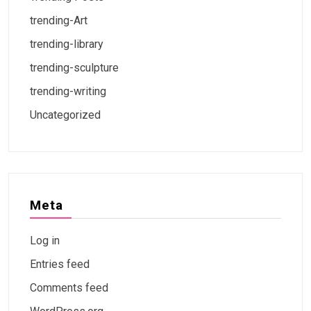
trending-Art
trending-library
trending-sculpture
trending-writing
Uncategorized
Meta
Log in
Entries feed
Comments feed