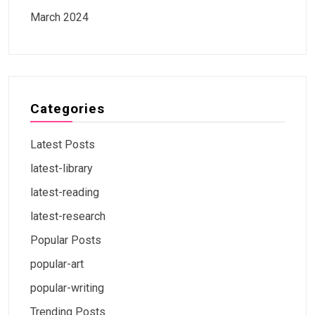
March 2024
Categories
Latest Posts
latest-library
latest-reading
latest-research
Popular Posts
popular-art
popular-writing
Trending Posts