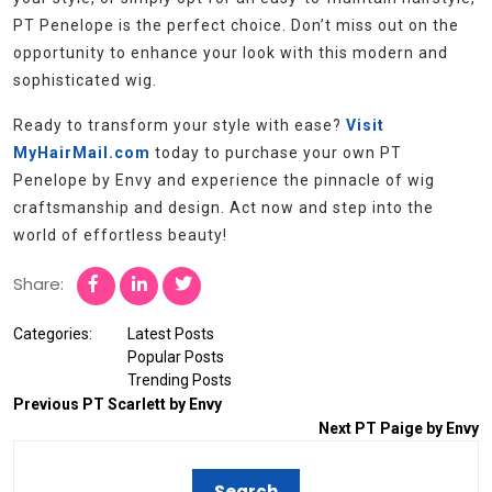
PT Penelope is the perfect choice. Don’t miss out on the
opportunity to enhance your look with this modern and
sophisticated wig.
Ready to transform your style with ease?
Visit
MyHairMail.com
today to purchase your own PT
Penelope by Envy and experience the pinnacle of wig
craftsmanship and design. Act now and step into the
world of effortless beauty!
Share:
Categories:
Latest Posts
Popular Posts
Trending Posts
Previous
PT Scarlett by Envy
Next
PT Paige by Envy