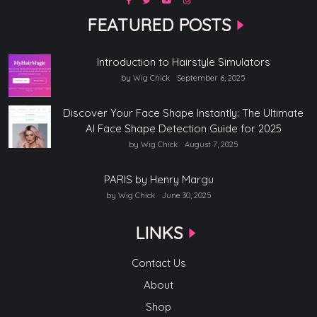
FEATURED POSTS
Introduction to Hairstyle Simulators
by Wig Chick
September 6, 2025
Discover Your Face Shape Instantly: The Ultimate
AI Face Shape Detection Guide for 2025
by Wig Chick
August 7, 2025
PARIS by Henry Margu
by Wig Chick
June 30, 2025
LINKS
Contact Us
About
Shop