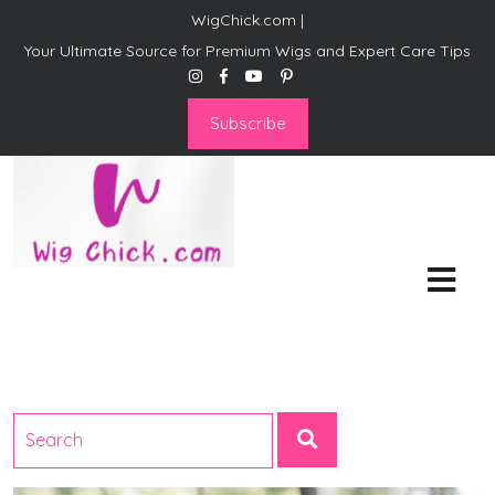
WigChick.com |
Your Ultimate Source for Premium Wigs and Expert Care Tips
Subscribe
WigChick.com |
Where Style Meets Strands:
Discover Your Perfect Look
at Wig Chick