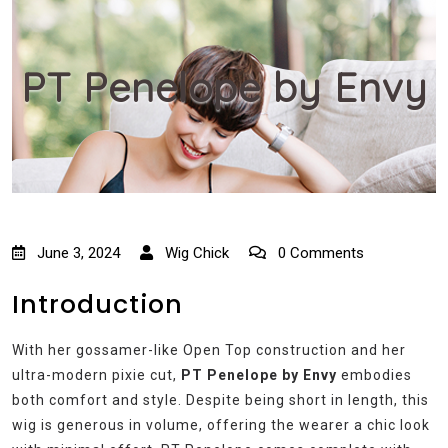
PT Penelope by Envy
June 3, 2024
Wig Chick
0 Comments
Introduction
With her gossamer-like Open Top construction and her
ultra-modern pixie cut,
PT Penelope by Envy
embodies
both comfort and style. Despite being short in length, this
wig is generous in volume, offering the wearer a chic look