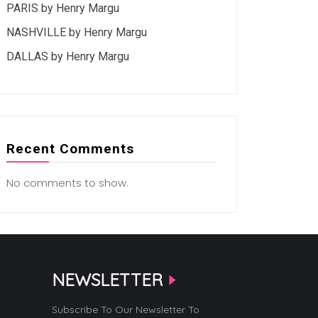
PARIS by Henry Margu
NASHVILLE by Henry Margu
DALLAS by Henry Margu
Recent Comments
No comments to show.
NEWSLETTER
Subscribe To Our Newsletter To