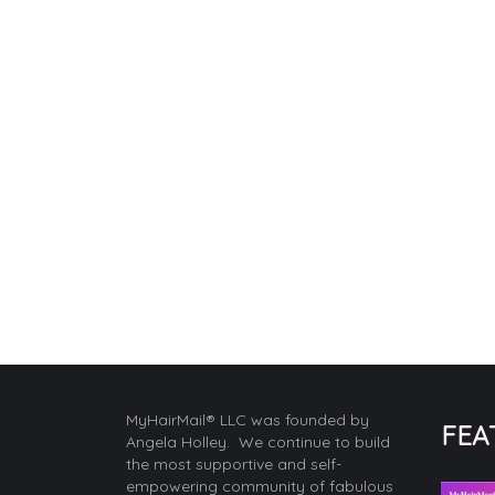
MyHairMail® LLC was founded by
FEA
Angela Holley. We continue to build
the most supportive and self-
empowering community of fabulous