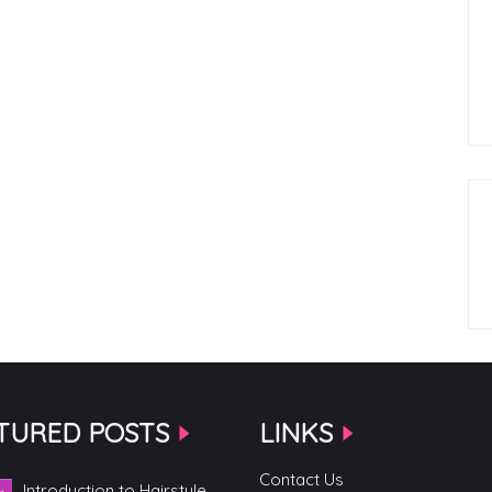
TURED POSTS
LINKS
Contact Us
Introduction to Hairstyle