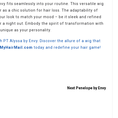
nvy fits seamlessly into your routine. This versatile wig
 as a chic solution for hair loss. The adaptability of
your look to match your mood – be it sleek and refined
r a night out. Embody the spirit of transformation with
unique as your personality.
th PT Alyssa by Envy. Discover the allure of a wig that
t MyHairMail.com
today and redefine your hair game!
Next
Penelope by Envy