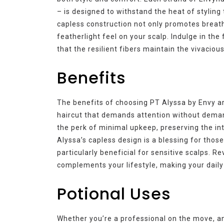
– is designed to withstand the heat of styling 
capless construction not only promotes breath
featherlight feel on your scalp. Indulge in th
that the resilient fibers maintain the vivacio
Benefits
The benefits of choosing PT Alyssa by Envy a
haircut that demands attention without deman
the perk of minimal upkeep, preserving the inte
Alyssa’s capless design is a blessing for thos
particularly beneficial for sensitive scalps. Re
complements your lifestyle, making your daily 
Potional Uses
Whether you’re a professional on the move, an