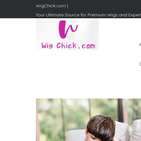
WigChick.com |
Your Ultimate Source for Premium Wigs and Exper
WigChick.com |
Where Style Meets Strands:
Discover Your Perfect Look
at Wig Chick