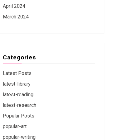
April 2024
March 2024
Categories
Latest Posts
latest-library
latest-reading
latest-research
Popular Posts
popular-art
popular-writing