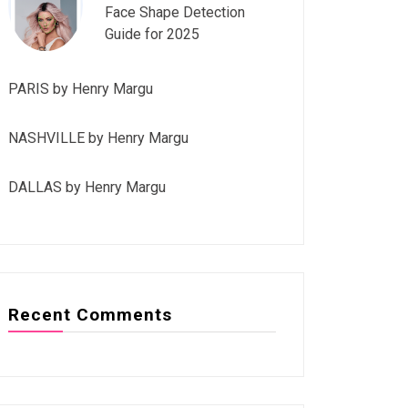
Face Shape Detection
Guide for 2025
PARIS by Henry Margu
NASHVILLE by Henry Margu
DALLAS by Henry Margu
Recent Comments