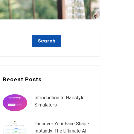
Recent Posts
Introduction to Hairstyle
Simulators
Discover Your Face Shape
Instantly: The Ultimate AI