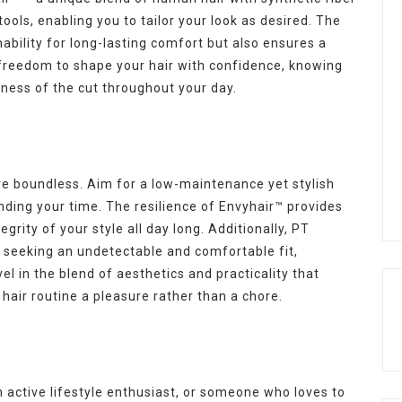
tools, enabling you to tailor your look as desired. The
ability for long-lasting comfort but also ensures a
e freedom to shape your hair with confidence, knowing
usness of the cut throughout your day.
re boundless. Aim for a low-maintenance yet stylish
ding your time. The resilience of Envyhair™ provides
grity of your style all day long. Additionally, PT
e seeking an undetectable and comfortable fit,
vel in the blend of aesthetics and practicality that
hair routine a pleasure rather than a chore.
 active lifestyle enthusiast, or someone who loves to