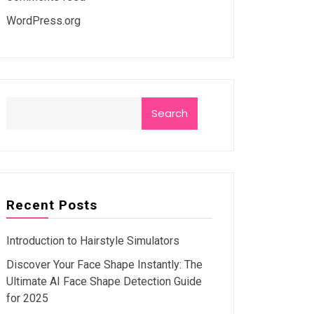
WordPress.org
Search
Recent Posts
Introduction to Hairstyle Simulators
Discover Your Face Shape Instantly: The
Ultimate AI Face Shape Detection Guide
for 2025