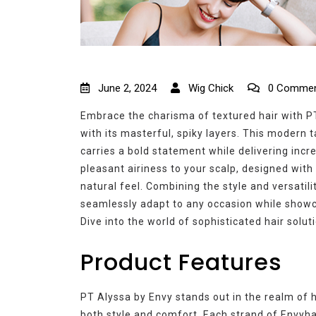
June 2, 2024
Wig Chick
0 Commen
Embrace the charisma of textured hair with PT
with its masterful, spiky layers. This modern 
carries a bold statement while delivering incr
pleasant airiness to your scalp, designed with
natural feel. Combining the style and versatil
seamlessly adapt to any occasion while showc
Dive into the world of sophisticated hair solut
Product Features
PT Alyssa by Envy stands out in the realm of hi
both style and comfort. Each strand of Envyha