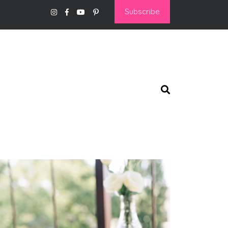
Subscribe