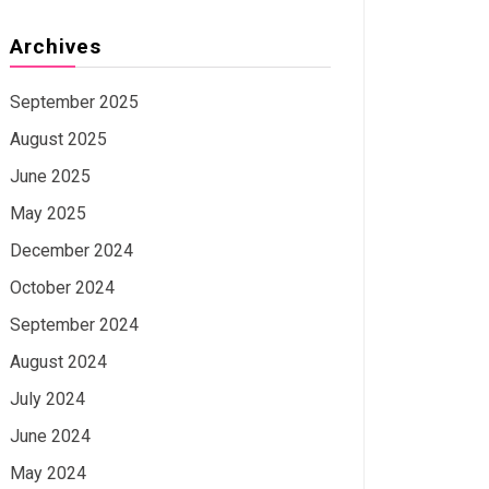
Archives
September 2025
August 2025
June 2025
May 2025
December 2024
October 2024
September 2024
August 2024
July 2024
June 2024
May 2024