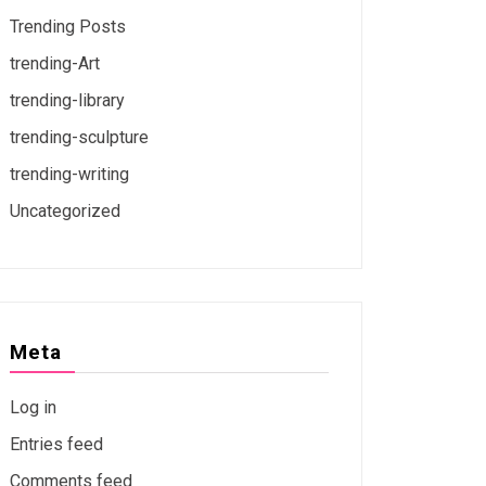
Trending Posts
trending-Art
trending-library
trending-sculpture
trending-writing
Uncategorized
Meta
Log in
Entries feed
Comments feed