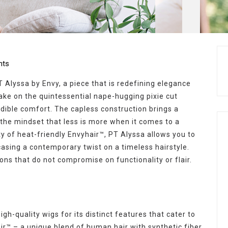
ts
 Alyssa by Envy, a piece that is redefining elegance
take on the quintessential nape-hugging pixie cut
edible comfort. The capless construction brings a
 the mindset that less is more when it comes to a
ity of heat-friendly Envyhair™, PT Alyssa allows you to
asing a contemporary twist on a timeless hairstyle.
ions that do not compromise on functionality or flair.
gh-quality wigs for its distinct features that cater to
ir™ – a unique blend of human hair with synthetic fiber