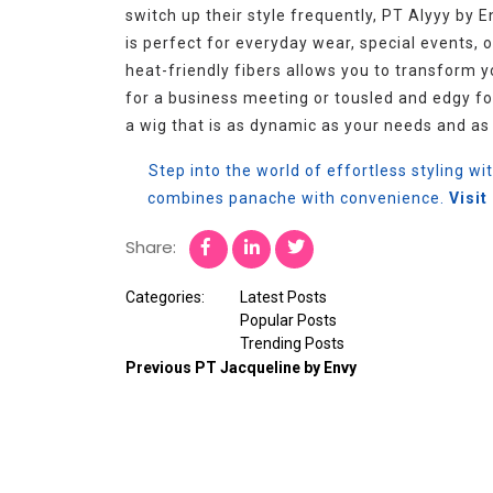
switch up their style frequently, PT Alyyy by E
is perfect for everyday wear, special events, or
heat-friendly fibers allows you to transform 
for a business meeting or tousled and edgy fo
a wig that is as dynamic as your needs and as 
Step into the world of effortless styling wi
combines panache with convenience.
Visi
Share:
Categories:
Latest Posts
Popular Posts
Trending Posts
Previous
PT Jacqueline by Envy