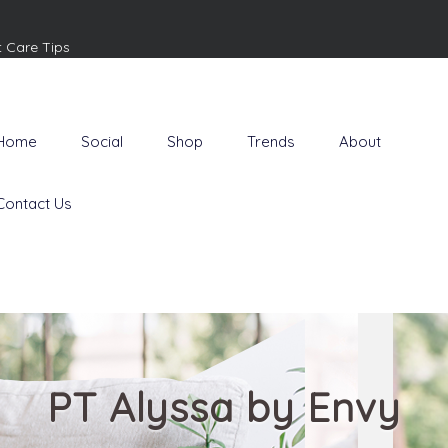
t Care Tips
Home
Social
Shop
Trends
About
Contact Us
PT Alyssa by Envy