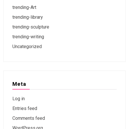
trending-Art
trending-library
trending-sculpture
trending-writing
Uncategorized
Meta
Log in
Entries feed
Comments feed
WordPress.org