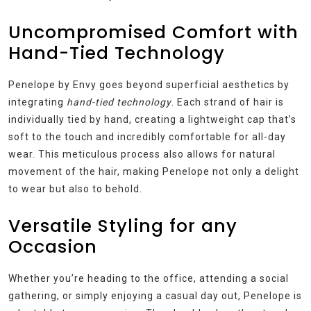
Uncompromised Comfort with
Hand-Tied Technology
Penelope by Envy goes beyond superficial aesthetics by
integrating
hand-tied technology
. Each strand of hair is
individually tied by hand, creating a lightweight cap that’s
soft to the touch and incredibly comfortable for all-day
wear. This meticulous process also allows for natural
movement of the hair, making Penelope not only a delight
to wear but also to behold.
Versatile Styling for any
Occasion
Whether you’re heading to the office, attending a social
gathering, or simply enjoying a casual day out, Penelope is