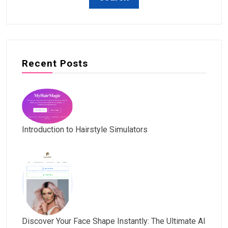
Recent Posts
Introduction to Hairstyle Simulators
Discover Your Face Shape Instantly: The Ultimate AI