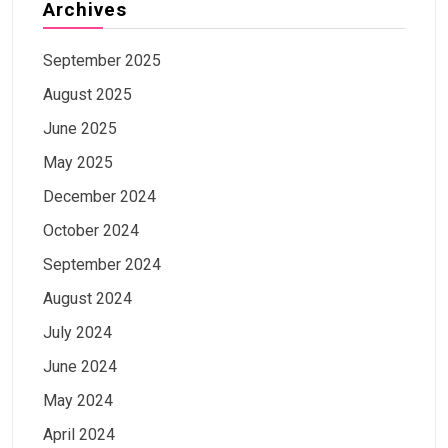
Archives
September 2025
August 2025
June 2025
May 2025
December 2024
October 2024
September 2024
August 2024
July 2024
June 2024
May 2024
April 2024