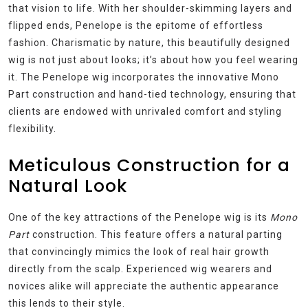
that vision to life. With her shoulder-skimming layers and
flipped ends, Penelope is the epitome of effortless
fashion. Charismatic by nature, this beautifully designed
wig is not just about looks; it’s about how you feel wearing
it. The Penelope wig incorporates the innovative Mono
Part construction and hand-tied technology, ensuring that
clients are endowed with unrivaled comfort and styling
flexibility.
Meticulous Construction for a
Natural Look
One of the key attractions of the Penelope wig is its
Mono
Part
construction. This feature offers a natural parting
that convincingly mimics the look of real hair growth
directly from the scalp. Experienced wig wearers and
novices alike will appreciate the authentic appearance
this lends to their style.