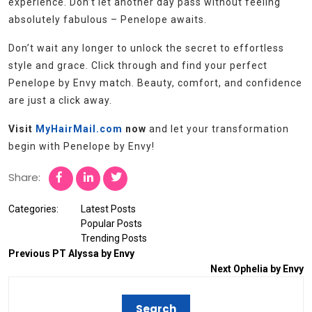
experience. Don’t let another day pass without feeling
absolutely fabulous – Penelope awaits.
Don’t wait any longer to unlock the secret to effortless
style and grace. Click through and find your perfect
Penelope by Envy match. Beauty, comfort, and confidence
are just a click away.
Visit
MyHairMail.com
now
and let your transformation
begin with Penelope by Envy!
Share:
Categories:
Latest Posts
Popular Posts
Trending Posts
Previous
PT Alyssa by Envy
Next
Ophelia by Envy