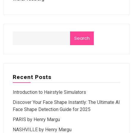
Search
Recent Posts
Introduction to Hairstyle Simulators
Discover Your Face Shape Instantly: The Ultimate AI
Face Shape Detection Guide for 2025
PARIS by Henry Margu
NASHVILLE by Henry Margu