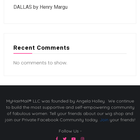
DALLAS by Henry Margu
Recent Comments
No comments to show.
MyHairMail® LLC was founded by Angela Holley. We continue
to build the most supportive and self-empowering community
of fabulous women. Tell your friends about our wig shop and
join our Private Facebook Community today.
Join
your friends!
Follow Us -