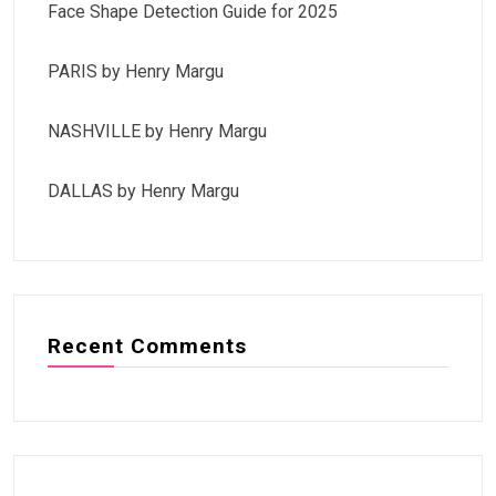
Face Shape Detection Guide for 2025
PARIS by Henry Margu
NASHVILLE by Henry Margu
DALLAS by Henry Margu
Recent Comments