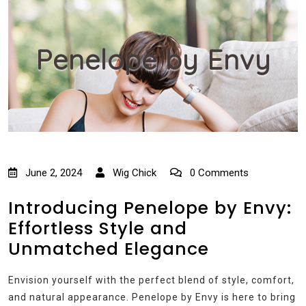
Penelope by Envy
June 2, 2024
Wig Chick
0 Comments
Introducing Penelope by Envy:
Effortless Style and
Unmatched Elegance
Envision yourself with the perfect blend of style, comfort,
and natural appearance. Penelope by Envy is here to bring