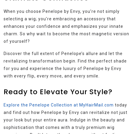
When you choose Penelope by Envy, you’re not simply
selecting a wig; you’re embracing an accessory that
enhances your confidence and emphasizes your innate
charm. So why wait to become the most magnetic version
of yourself?
Discover the full extent of Penelope’s allure and let the
revitalizing transformation begin. Find the perfect shade
for you and experience the luxury of Penelope by Envy
with every flip, every move, and every smile.
Ready to Elevate Your Style?
Explore the Penelope Collection at MyHairMail.com
today
and find out how Penelope by Envy can revitalize not just
your look but your entire aura. Indulge in the beauty and
sophistication that comes with a truly premium wig