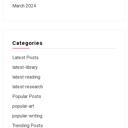
March 2024
Categories
Latest Posts
latest-library
latest-reading
latest-research
Popular Posts
popular-art
popular-writing
Trending Posts