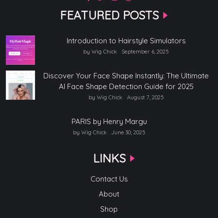
FEATURED POSTS
Introduction to Hairstyle Simulators
by Wig Chick
September 6, 2025
Discover Your Face Shape Instantly: The Ultimate
AI Face Shape Detection Guide for 2025
by Wig Chick
August 7, 2025
PARIS by Henry Margu
by Wig Chick
June 30, 2025
LINKS
Contact Us
About
Shop