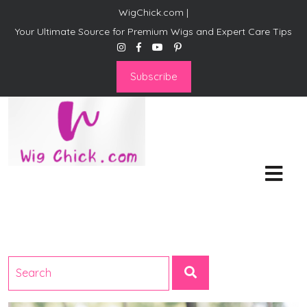
WigChick.com |
Your Ultimate Source for Premium Wigs and Expert Care Tips
Subscribe
WigChick.com |
Where Style Meets Strands:
Discover Your Perfect Look
at Wig Chick