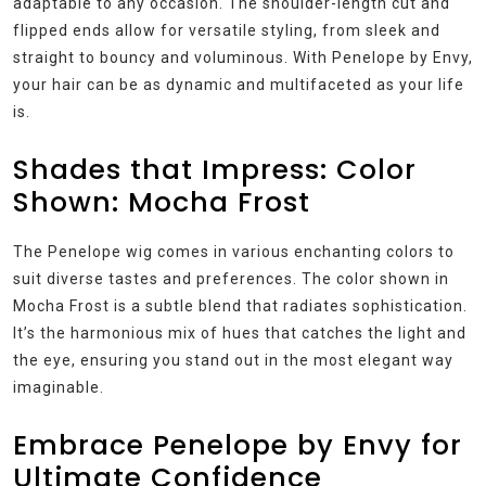
adaptable to any occasion. The shoulder-length cut and
flipped ends allow for versatile styling, from sleek and
straight to bouncy and voluminous. With Penelope by Envy,
your hair can be as dynamic and multifaceted as your life
is.
Shades that Impress: Color
Shown: Mocha Frost
The Penelope wig comes in various enchanting colors to
suit diverse tastes and preferences. The color shown in
Mocha Frost is a subtle blend that radiates sophistication.
It’s the harmonious mix of hues that catches the light and
the eye, ensuring you stand out in the most elegant way
imaginable.
Embrace Penelope by Envy for
Ultimate Confidence