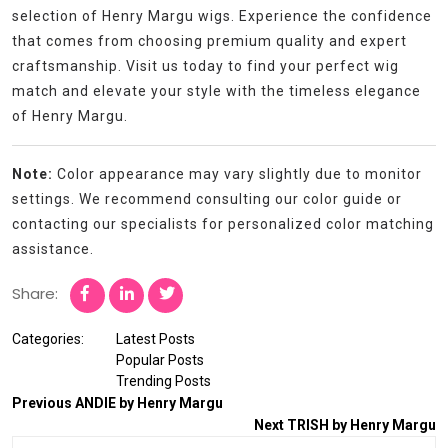
selection of Henry Margu wigs. Experience the confidence
that comes from choosing premium quality and expert
craftsmanship. Visit us today to find your perfect wig
match and elevate your style with the timeless elegance
of Henry Margu.
Note:
Color appearance may vary slightly due to monitor
settings. We recommend consulting our color guide or
contacting our specialists for personalized color matching
assistance.
Share:
Categories:
Latest Posts
Popular Posts
Trending Posts
Previous
ANDIE by Henry Margu
Next
TRISH by Henry Margu