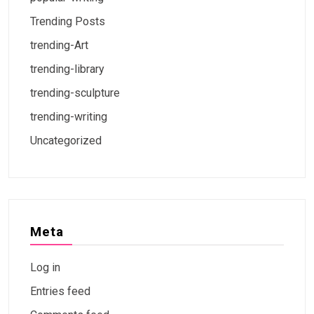
Trending Posts
trending-Art
trending-library
trending-sculpture
trending-writing
Uncategorized
Meta
Log in
Entries feed