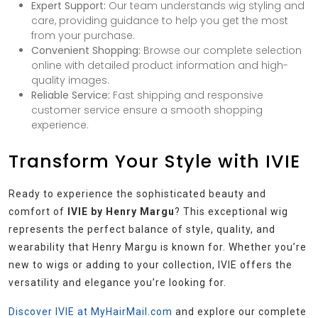
Expert Support:
Our team understands wig styling and
care, providing guidance to help you get the most
from your purchase.
Convenient Shopping:
Browse our complete selection
online with detailed product information and high-
quality images.
Reliable Service:
Fast shipping and responsive
customer service ensure a smooth shopping
experience.
Transform Your Style with IVIE
Ready to experience the sophisticated beauty and
comfort of
IVIE by Henry Margu
? This exceptional wig
represents the perfect balance of style, quality, and
wearability that Henry Margu is known for. Whether you’re
new to wigs or adding to your collection, IVIE offers the
versatility and elegance you’re looking for.
Discover IVIE at MyHairMail.com
and explore our complete