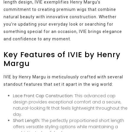
length design, IVIE exemplifies Henry Margu’s
commitment to creating premium wigs that combine
natural beauty with innovative construction. Whether
you’re updating your everyday look or searching for
something special for an occasion, IVIE brings elegance
and confidence to any moment.
Key Features of IVIE by Henry
Margu
IVIE by Henry Margu is meticulously crafted with several
standout features that set it apart in the wig world:
Lace Front Cap Construction:
This advanced cap
design provides exceptional comfort and a secure,
natural-looking fit that feels lightweight throughout the
day.
Short Length:
The perfectly proportioned short length
offers versatile styling options while maintaining a