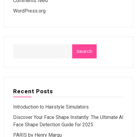
Comments feed
WordPress.org
Search
Recent Posts
Introduction to Hairstyle Simulators
Discover Your Face Shape Instantly: The Ultimate AI
Face Shape Detection Guide for 2025
PARIS by Henry Margu