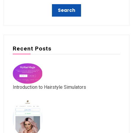
Recent Posts
Introduction to Hairstyle Simulators