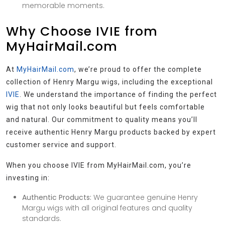
memorable moments.
Why Choose IVIE from
MyHairMail.com
At
MyHairMail.com
, we’re proud to offer the complete
collection of Henry Margu wigs, including the exceptional
IVIE
. We understand the importance of finding the perfect
wig that not only looks beautiful but feels comfortable
and natural. Our commitment to quality means you’ll
receive authentic Henry Margu products backed by expert
customer service and support.
When you choose IVIE from MyHairMail.com, you’re
investing in:
Authentic Products:
We guarantee genuine Henry
Margu wigs with all original features and quality
standards.