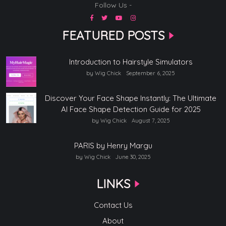
Follow Us -
FEATURED POSTS
Introduction to Hairstyle Simulators
by Wig Chick
September 6, 2025
Discover Your Face Shape Instantly: The Ultimate
AI Face Shape Detection Guide for 2025
by Wig Chick
August 7, 2025
PARIS by Henry Margu
by Wig Chick
June 30, 2025
LINKS
Contact Us
About