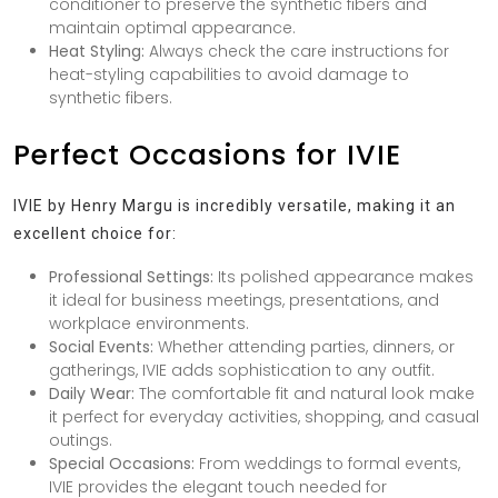
conditioner to preserve the synthetic fibers and
maintain optimal appearance.
Heat Styling:
Always check the care instructions for
heat-styling capabilities to avoid damage to
synthetic fibers.
Perfect Occasions for IVIE
IVIE by Henry Margu is incredibly versatile, making it an
excellent choice for:
Professional Settings:
Its polished appearance makes
it ideal for business meetings, presentations, and
workplace environments.
Social Events:
Whether attending parties, dinners, or
gatherings, IVIE adds sophistication to any outfit.
Daily Wear:
The comfortable fit and natural look make
it perfect for everyday activities, shopping, and casual
outings.
Special Occasions:
From weddings to formal events,
IVIE provides the elegant touch needed for