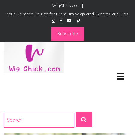
WigChick.com |
Your Ultimate Source for Premium Wigs and Expert Care Tips
Subscribe
WigChick.com |
Where Style Meets Strands:
Discover Your Perfect Look
at Wig Chick