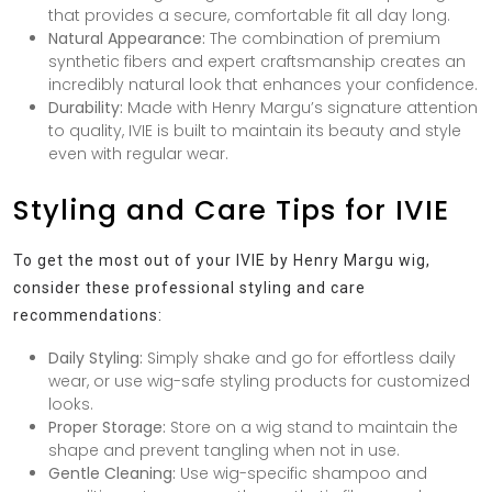
that provides a secure, comfortable fit all day long.
Natural Appearance:
The combination of premium
synthetic fibers and expert craftsmanship creates an
incredibly natural look that enhances your confidence.
Durability:
Made with Henry Margu’s signature attention
to quality, IVIE is built to maintain its beauty and style
even with regular wear.
Styling and Care Tips for IVIE
To get the most out of your IVIE by Henry Margu wig,
consider these professional styling and care
recommendations:
Daily Styling:
Simply shake and go for effortless daily
wear, or use wig-safe styling products for customized
looks.
Proper Storage:
Store on a wig stand to maintain the
shape and prevent tangling when not in use.
Gentle Cleaning:
Use wig-specific shampoo and