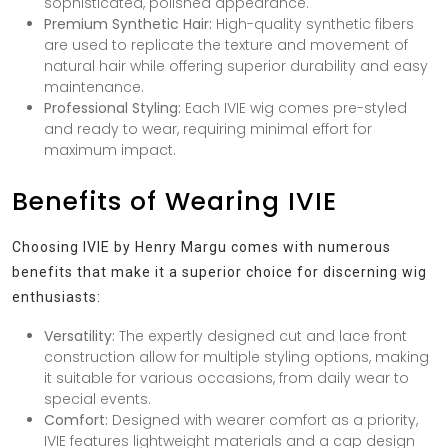
sophisticated, polished appearance.
Premium Synthetic Hair:
High-quality synthetic fibers
are used to replicate the texture and movement of
natural hair while offering superior durability and easy
maintenance.
Professional Styling:
Each IVIE wig comes pre-styled
and ready to wear, requiring minimal effort for
maximum impact.
Benefits of Wearing IVIE
Choosing IVIE by Henry Margu comes with numerous
benefits that make it a superior choice for discerning wig
enthusiasts:
Versatility:
The expertly designed cut and lace front
construction allow for multiple styling options, making
it suitable for various occasions, from daily wear to
special events.
Comfort:
Designed with wearer comfort as a priority,
IVIE features lightweight materials and a cap design