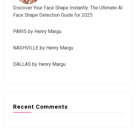
Discover Your Face Shape Instantly: The Ultimate AI
Face Shape Detection Guide for 2025
PARIS by Henry Margu
NASHVILLE by Henry Margu
DALLAS by Henry Margu
Recent Comments