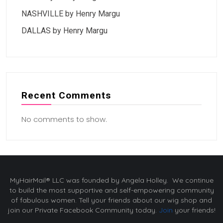
NASHVILLE by Henry Margu
DALLAS by Henry Margu
Recent Comments
No comments to show.
MyHairMail® LLC was founded by Angela Holley. We continue
to build the most supportive and self-empowering community
of fabulous women. Tell your friends about our wig shop and
join our Private Facebook Community today.
Join
your friends!