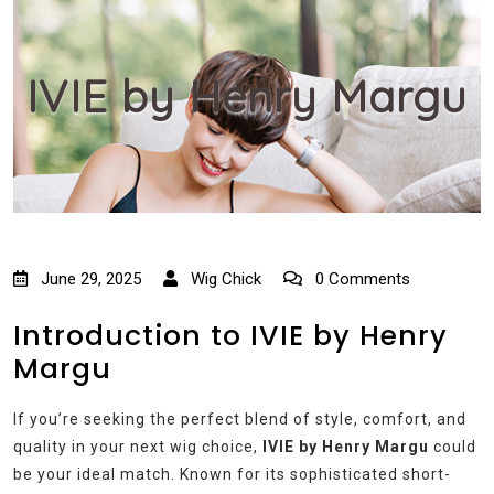
IVIE by Henry Margu
June 29, 2025
Wig Chick
0 Comments
Introduction to IVIE by Henry
Margu
If you’re seeking the perfect blend of style, comfort, and
quality in your next wig choice,
IVIE by Henry Margu
could
be your ideal match. Known for its sophisticated short-