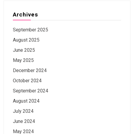
Archives
September 2025
August 2025
June 2025
May 2025
December 2024
October 2024
September 2024
August 2024
July 2024
June 2024
May 2024