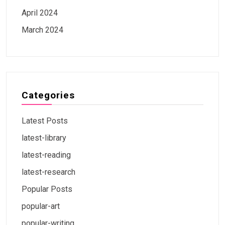
April 2024
March 2024
Categories
Latest Posts
latest-library
latest-reading
latest-research
Popular Posts
popular-art
popular-writing