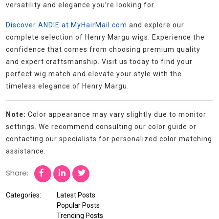
versatility and elegance you’re looking for.
Discover ANDIE at MyHairMail.com
and explore our
complete selection of Henry Margu wigs. Experience the
confidence that comes from choosing premium quality
and expert craftsmanship. Visit us today to find your
perfect wig match and elevate your style with the
timeless elegance of Henry Margu.
Note:
Color appearance may vary slightly due to monitor
settings. We recommend consulting our color guide or
contacting our specialists for personalized color matching
assistance.
Share:
Categories:
Latest Posts
Popular Posts
Trending Posts