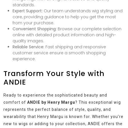
standards.
Expert Support:
Our team understands wig styling and
care, providing guidance to help you get the most
from your purchase.
Convenient Shopping:
Browse our complete selection
online with detailed product information and high-
quality images.
Reliable Service:
Fast shipping and responsive
customer service ensure a smooth shopping
experience.
Transform Your Style with
ANDIE
Ready to experience the sophisticated beauty and
comfort of
ANDIE by Henry Margu
? This exceptional wig
represents the perfect balance of style, quality, and
wearability that Henry Margu is known for. Whether you’re
new to wigs or adding to your collection, ANDIE offers the