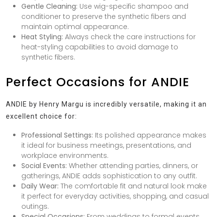
Gentle Cleaning:
Use wig-specific shampoo and
conditioner to preserve the synthetic fibers and
maintain optimal appearance.
Heat Styling:
Always check the care instructions for
heat-styling capabilities to avoid damage to
synthetic fibers.
Perfect Occasions for ANDIE
ANDIE by Henry Margu is incredibly versatile, making it an
excellent choice for:
Professional Settings:
Its polished appearance makes
it ideal for business meetings, presentations, and
workplace environments.
Social Events:
Whether attending parties, dinners, or
gatherings, ANDIE adds sophistication to any outfit.
Daily Wear:
The comfortable fit and natural look make
it perfect for everyday activities, shopping, and casual
outings.
Special Occasions:
From weddings to formal events,