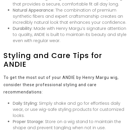
that provides a secure, comfortable fit all day long.
Natural Appearance:
The combination of premium
synthetic fibers and expert craftsmanship creates an
incredibly natural look that enhances your confidence.
Durability:
Made with Henry Margu’s signature attention
to quality, ANDIE is built to maintain its beauty and style
even with regular wear.
Styling and Care Tips for
ANDIE
To get the most out of your ANDIE by Henry Margu wig,
consider these professional styling and care
recommendations:
Daily Styling:
Simply shake and go for effortless daily
wear, or use wig-safe styling products for customized
looks.
Proper Storage:
Store on a wig stand to maintain the
shape and prevent tangling when not in use.