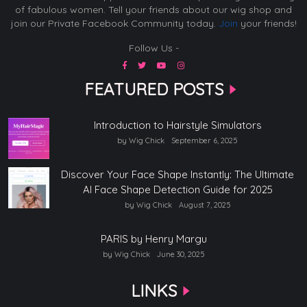
of fabulous women. Tell your friends about our wig shop and
join our Private Facebook Community today.
Join
your friends!
Follow Us -
FEATURED POSTS
Introduction to Hairstyle Simulators
by Wig Chick
September 6, 2025
Discover Your Face Shape Instantly: The Ultimate
AI Face Shape Detection Guide for 2025
by Wig Chick
August 7, 2025
PARIS by Henry Margu
by Wig Chick
June 30, 2025
LINKS