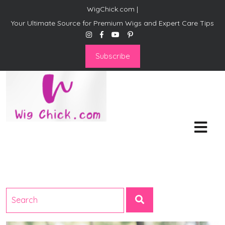
WigChick.com |
Your Ultimate Source for Premium Wigs and Expert Care Tips
Subscribe
WigChick.com |
Where Style Meets Strands:
Discover Your Perfect Look
at Wig Chick