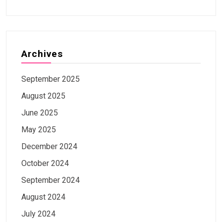
Archives
September 2025
August 2025
June 2025
May 2025
December 2024
October 2024
September 2024
August 2024
July 2024