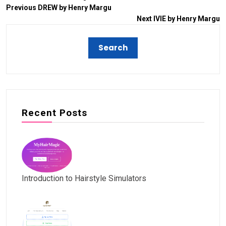
Previous
DREW by Henry Margu
Next
IVIE by Henry Margu
Recent Posts
Introduction to Hairstyle Simulators