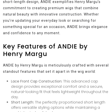
short-length design, ANDIE exemplifies Henry Margu’s
commitment to creating premium wigs that combine
natural beauty with innovative construction. Whether
you’re updating your everyday look or searching for
something special for an occasion, ANDIE brings elegance
and confidence to any moment.
Key Features of ANDIE by
Henry Margu
ANDIE by Henry Margu is meticulously crafted with several
standout features that set it apart in the wig world:
Lace Front Cap Construction:
This advanced cap
design provides exceptional comfort and a secure,
natural-looking fit that feels lightweight throughout the
day.
Short Length:
The perfectly proportioned short length
offers versatile styling options while maintaining a