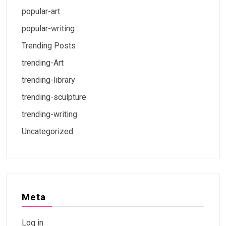
popular-art
popular-writing
Trending Posts
trending-Art
trending-library
trending-sculpture
trending-writing
Uncategorized
Meta
Log in