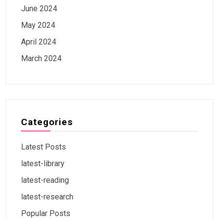
June 2024
May 2024
April 2024
March 2024
Categories
Latest Posts
latest-library
latest-reading
latest-research
Popular Posts