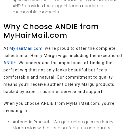
ANDIE provides the elegant touch needed for
memorable moments.
Why Choose ANDIE from
MyHairMail.com
At
MyHairMail.com
, we’re proud to offer the complete
collection of Henry Margu wigs, including the exceptional
ANDIE
. We understand the importance of finding the
perfect wig that not only looks beautiful but feels
comfortable and natural. Our commitment to quality
means you’ll receive authentic Henry Margu products
backed by expert customer service and support.
When you choose ANDIE from MyHairMail.com, you’re
investing in:
Authentic Products:
We guarantee genuine Henry
Margu wigs with all original features and quality