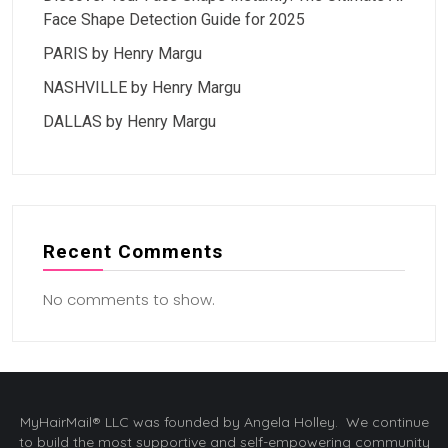
Face Shape Detection Guide for 2025
PARIS by Henry Margu
NASHVILLE by Henry Margu
DALLAS by Henry Margu
Recent Comments
No comments to show.
MyHairMail® LLC was founded by Angela Holley. We continue
to build the most supportive and self-empowering community