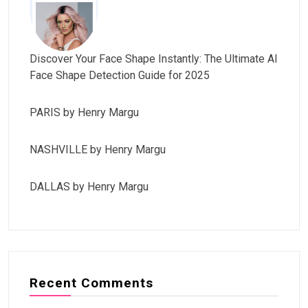
Discover Your Face Shape Instantly: The Ultimate AI
Face Shape Detection Guide for 2025
PARIS by Henry Margu
NASHVILLE by Henry Margu
DALLAS by Henry Margu
Recent Comments