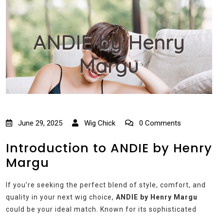
ANDIE by Henry
Margu
June 29, 2025
Wig Chick
0 Comments
Introduction to ANDIE by Henry
Margu
If you’re seeking the perfect blend of style, comfort, and
quality in your next wig choice,
ANDIE by Henry Margu
could be your ideal match. Known for its sophisticated