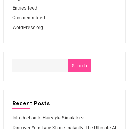
Entries feed
Comments feed
WordPress.org
Search
Recent Posts
Introduction to Hairstyle Simulators
Discover Your Face Shape Instantly: The Ultimate AI