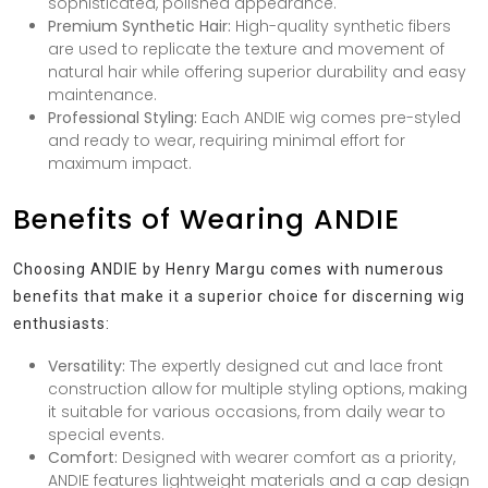
sophisticated, polished appearance.
Premium Synthetic Hair:
High-quality synthetic fibers
are used to replicate the texture and movement of
natural hair while offering superior durability and easy
maintenance.
Professional Styling:
Each ANDIE wig comes pre-styled
and ready to wear, requiring minimal effort for
maximum impact.
Benefits of Wearing ANDIE
Choosing ANDIE by Henry Margu comes with numerous
benefits that make it a superior choice for discerning wig
enthusiasts:
Versatility:
The expertly designed cut and lace front
construction allow for multiple styling options, making
it suitable for various occasions, from daily wear to
special events.
Comfort:
Designed with wearer comfort as a priority,
ANDIE features lightweight materials and a cap design