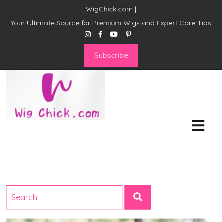
WigChick.com |
Your Ultimate Source for Premium Wigs and Expert Care Tips
Subscribe
WigChick.com |
Where Style Meets Strands:
Discover Your Perfect Look
at Wig Chick