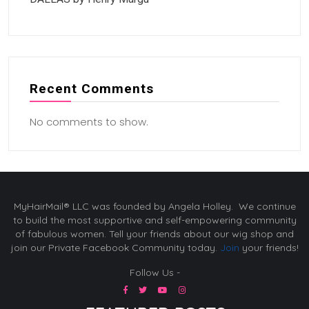
Recent Comments
No comments to show.
MyHairMail® LLC was founded by Angela Holley. We continue
to build the most supportive and self-empowering community
of fabulous women. Tell your friends about our wig shop and
join our Private Facebook Community today.
Join
your friends!
Follow Us -