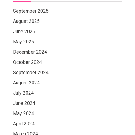
September 2025
August 2025
June 2025
May 2025
December 2024
October 2024
September 2024
August 2024
July 2024
June 2024
May 2024
April 2024
March 2024