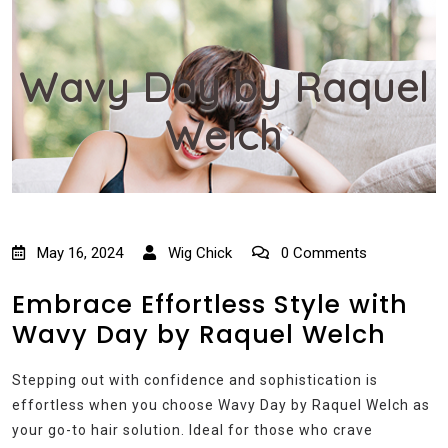
Wavy Day by Raquel
Welch
May 16, 2024
Wig Chick
0 Comments
Embrace Effortless Style with
Wavy Day by Raquel Welch
Stepping out with confidence and sophistication is
effortless when you choose Wavy Day by Raquel Welch as
your go-to hair solution. Ideal for those who crave