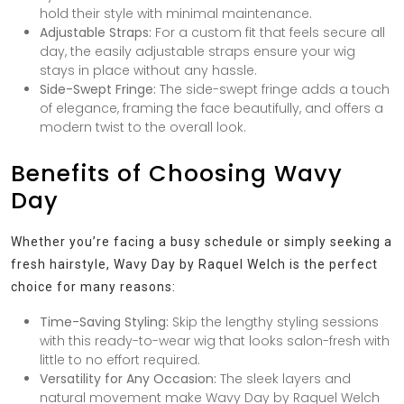
hold their style with minimal maintenance.
Adjustable Straps:
For a custom fit that feels secure all
day, the easily adjustable straps ensure your wig
stays in place without any hassle.
Side-Swept Fringe:
The side-swept fringe adds a touch
of elegance, framing the face beautifully, and offers a
modern twist to the overall look.
Benefits of Choosing Wavy
Day
Whether you’re facing a busy schedule or simply seeking a
fresh hairstyle, Wavy Day by Raquel Welch is the perfect
choice for many reasons:
Time-Saving Styling:
Skip the lengthy styling sessions
with this ready-to-wear wig that looks salon-fresh with
little to no effort required.
Versatility for Any Occasion:
The sleek layers and
natural movement make Wavy Day by Raquel Welch