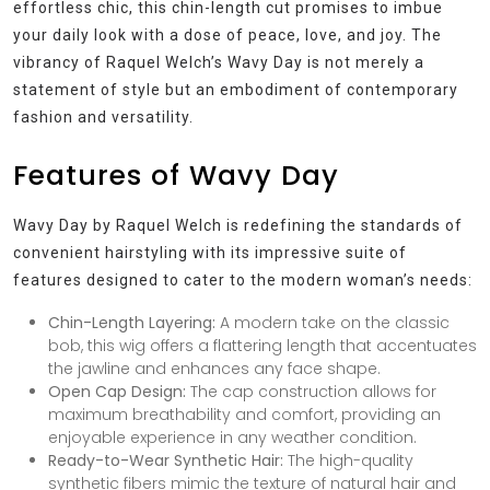
effortless chic, this chin-length cut promises to imbue
your daily look with a dose of peace, love, and joy. The
vibrancy of Raquel Welch’s Wavy Day is not merely a
statement of style but an embodiment of contemporary
fashion and versatility.
Features of Wavy Day
Wavy Day by Raquel Welch is redefining the standards of
convenient hairstyling with its impressive suite of
features designed to cater to the modern woman’s needs:
Chin-Length Layering:
A modern take on the classic
bob, this wig offers a flattering length that accentuates
the jawline and enhances any face shape.
Open Cap Design:
The cap construction allows for
maximum breathability and comfort, providing an
enjoyable experience in any weather condition.
Ready-to-Wear Synthetic Hair:
The high-quality
synthetic fibers mimic the texture of natural hair and