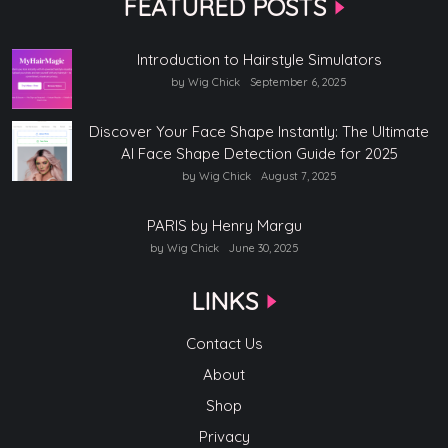
FEATURED POSTS
Introduction to Hairstyle Simulators
by Wig Chick
September 6, 2025
Discover Your Face Shape Instantly: The Ultimate
AI Face Shape Detection Guide for 2025
by Wig Chick
August 7, 2025
PARIS by Henry Margu
by Wig Chick
June 30, 2025
LINKS
Contact Us
About
Shop
Privacy