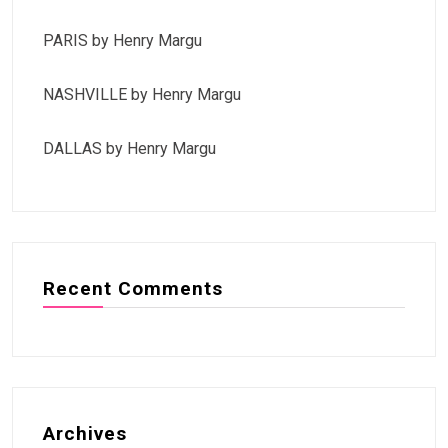
PARIS by Henry Margu
NASHVILLE by Henry Margu
DALLAS by Henry Margu
Recent Comments
Archives