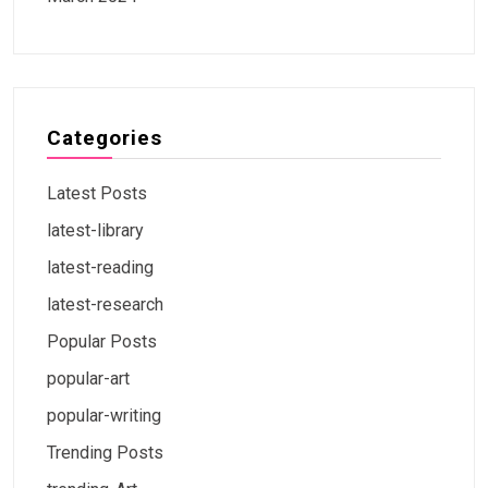
Categories
Latest Posts
latest-library
latest-reading
latest-research
Popular Posts
popular-art
popular-writing
Trending Posts