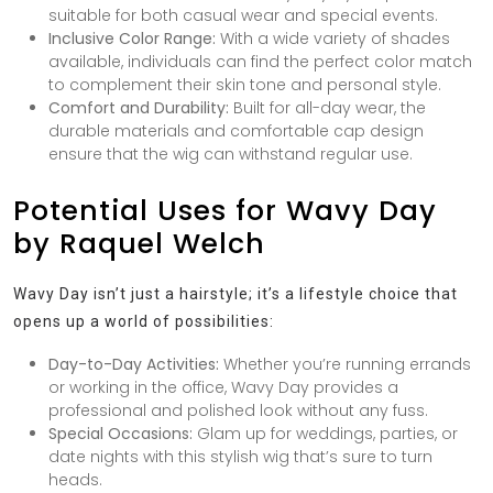
suitable for both casual wear and special events.
Inclusive Color Range:
With a wide variety of shades
available, individuals can find the perfect color match
to complement their skin tone and personal style.
Comfort and Durability:
Built for all-day wear, the
durable materials and comfortable cap design
ensure that the wig can withstand regular use.
Potential Uses for Wavy Day
by Raquel Welch
Wavy Day isn’t just a hairstyle; it’s a lifestyle choice that
opens up a world of possibilities:
Day-to-Day Activities:
Whether you’re running errands
or working in the office, Wavy Day provides a
professional and polished look without any fuss.
Special Occasions:
Glam up for weddings, parties, or
date nights with this stylish wig that’s sure to turn
heads.