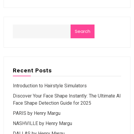
Search
Recent Posts
Introduction to Hairstyle Simulators
Discover Your Face Shape Instantly: The Ultimate AI
Face Shape Detection Guide for 2025
PARIS by Henry Margu
NASHVILLE by Henry Margu
DALLAS by Henry Margu