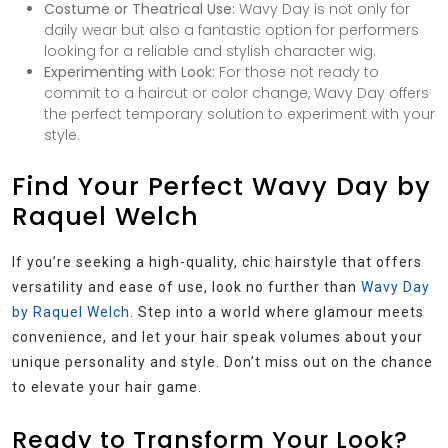
Costume or Theatrical Use:
Wavy Day is not only for
daily wear but also a fantastic option for performers
looking for a reliable and stylish character wig.
Experimenting with Look:
For those not ready to
commit to a haircut or color change, Wavy Day offers
the perfect temporary solution to experiment with your
style.
Find Your Perfect Wavy Day by
Raquel Welch
If you’re seeking a high-quality, chic hairstyle that offers
versatility and ease of use, look no further than
Wavy Day
by Raquel Welch
. Step into a world where glamour meets
convenience, and let your hair speak volumes about your
unique personality and style. Don’t miss out on the chance
to elevate your hair game.
Ready to Transform Your Look?