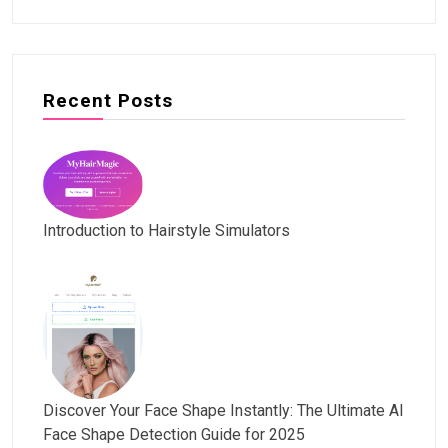
Recent Posts
Introduction to Hairstyle Simulators
Discover Your Face Shape Instantly: The Ultimate AI
Face Shape Detection Guide for 2025