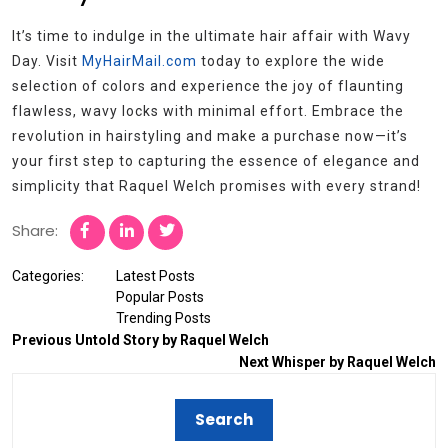
It’s time to indulge in the ultimate hair affair with Wavy
Day. Visit
MyHairMail.com
today to explore the wide
selection of colors and experience the joy of flaunting
flawless, wavy locks with minimal effort. Embrace the
revolution in hairstyling and make a purchase now—it’s
your first step to capturing the essence of elegance and
simplicity that Raquel Welch promises with every strand!
Share:
Categories:
Latest Posts
Popular Posts
Trending Posts
Previous
Untold Story by Raquel Welch
Next
Whisper by Raquel Welch