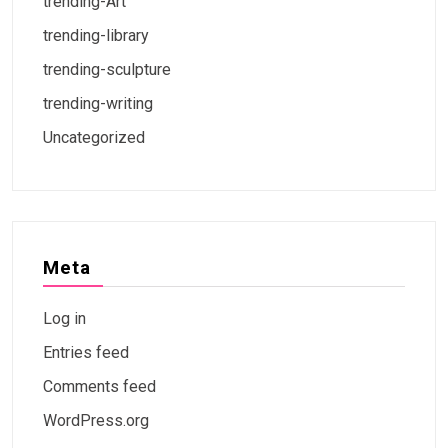
trending-Art
trending-library
trending-sculpture
trending-writing
Uncategorized
Meta
Log in
Entries feed
Comments feed
WordPress.org