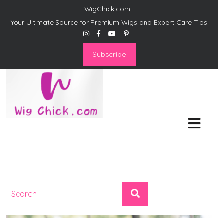
WigChick.com |
Your Ultimate Source for Premium Wigs and Expert Care Tips
Subscribe
WigChick.com |
Where Style Meets Strands:
Discover Your Perfect Look
at Wig Chick