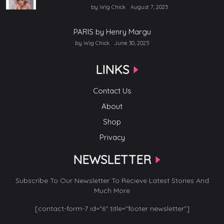
by Wig Chick
August 7, 2025
PARIS by Henry Margu
by Wig Chick
June 30, 2025
LINKS
Contact Us
About
Shop
Privacy
NEWSLETTER
Subscribe To Our Newsletter To Recieve Latest Stories And
Much More
[contact-form-7 id="6" title="footer newsletter"]