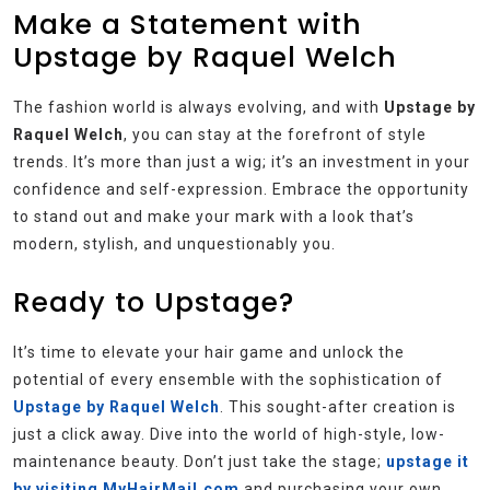
Make a Statement with
Upstage by Raquel Welch
The fashion world is always evolving, and with
Upstage by
Raquel Welch
, you can stay at the forefront of style
trends. It’s more than just a wig; it’s an investment in your
confidence and self-expression. Embrace the opportunity
to stand out and make your mark with a look that’s
modern, stylish, and unquestionably you.
Ready to Upstage?
It’s time to elevate your hair game and unlock the
potential of every ensemble with the sophistication of
Upstage by Raquel Welch
. This sought-after creation is
just a click away. Dive into the world of high-style, low-
maintenance beauty. Don’t just take the stage;
upstage it
by visiting MyHairMail.com
and purchasing your own