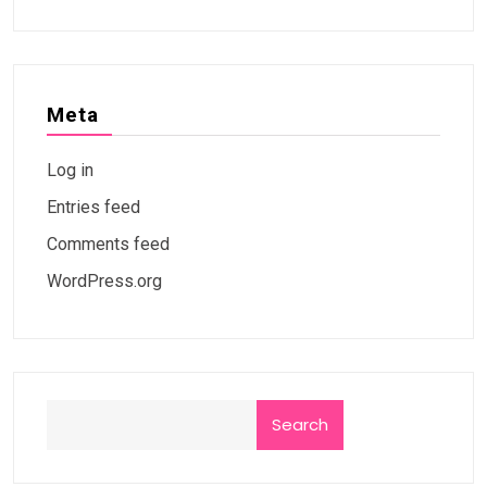
Meta
Log in
Entries feed
Comments feed
WordPress.org
Search