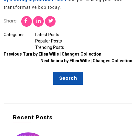
transformative bob today.
Share:
Categories:
Latest Posts
Popular Posts
Trending Posts
Previous
Turn by Ellen Wille | Changes Collection
Next
Anima by Ellen Wille | Changes Collection
Recent Posts