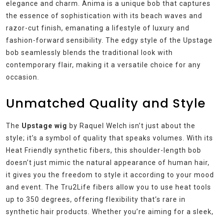
elegance and charm. Anima is a unique bob that captures
the essence of sophistication with its beach waves and
razor-cut finish, emanating a lifestyle of luxury and
fashion-forward sensibility. The edgy style of the Upstage
bob seamlessly blends the traditional look with
contemporary flair, making it a versatile choice for any
occasion.
Unmatched Quality and Style
The
Upstage wig
by Raquel Welch isn’t just about the
style; it’s a symbol of quality that speaks volumes. With its
Heat Friendly synthetic fibers, this shoulder-length bob
doesn’t just mimic the natural appearance of human hair,
it gives you the freedom to style it according to your mood
and event. The Tru2Life fibers allow you to use heat tools
up to 350 degrees, offering flexibility that’s rare in
synthetic hair products. Whether you’re aiming for a sleek,