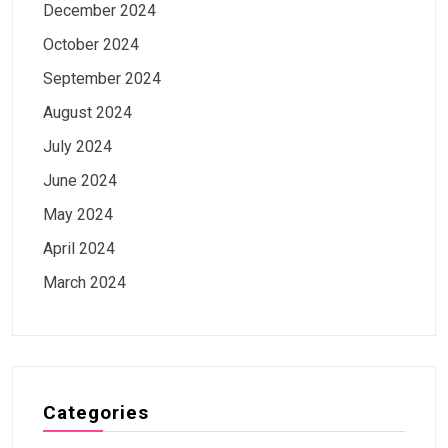
December 2024
October 2024
September 2024
August 2024
July 2024
June 2024
May 2024
April 2024
March 2024
Categories