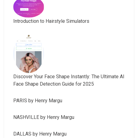
Introduction to Hairstyle Simulators
Discover Your Face Shape Instantly: The Ultimate AI
Face Shape Detection Guide for 2025
PARIS by Henry Margu
NASHVILLE by Henry Margu
DALLAS by Henry Margu