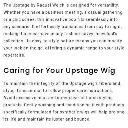
The Upstage by Raquel Welch is designed for versatility.
Whether you have a business meeting, a casual gathering,
or a chic soirée, this innovative bob fits seamlessly into
any scenario. It effortlessly transitions from day to night,
making it a must-have in any fashion-savvy individual’s
collection. Its easy-to-style nature means you can modify
your look on the go, offering a dynamic range to your style
repertoire.
Caring for Your Upstage Wig
To maintain the integrity of the Upstage wig’s fibers and
style, it’s essential to follow proper care instructions.
Avoid excessive heat and steer clear of harsh styling
products. Gently washing and conditioning it with products
specifically formulated for synthetic wigs will help prolong
its life and maintain its luster and bounce.