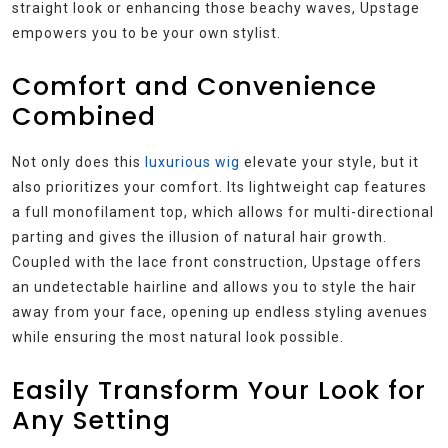
straight look or enhancing those beachy waves, Upstage
empowers you to be your own stylist.
Comfort and Convenience
Combined
Not only does this
luxurious wig
elevate your style, but it
also prioritizes your comfort. Its lightweight cap features
a full monofilament top, which allows for multi-directional
parting and gives the illusion of natural hair growth.
Coupled with the lace front construction, Upstage offers
an undetectable hairline and allows you to style the hair
away from your face, opening up endless styling avenues
while ensuring the most natural look possible.
Easily Transform Your Look for
Any Setting