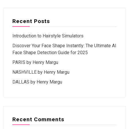
Recent Posts
Introduction to Hairstyle Simulators
Discover Your Face Shape Instantly: The Ultimate AI
Face Shape Detection Guide for 2025
PARIS by Henry Margu
NASHVILLE by Henry Margu
DALLAS by Henry Margu
Recent Comments