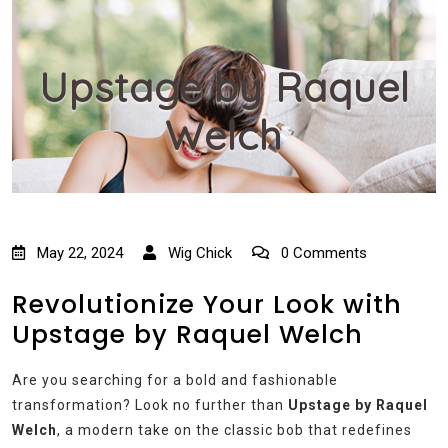
Upstage by Raquel
Welch
May 22, 2024
Wig Chick
0 Comments
Revolutionize Your Look with
Upstage by Raquel Welch
Are you searching for a bold and fashionable
transformation? Look no further than
Upstage by Raquel
Welch
, a modern take on the classic bob that redefines