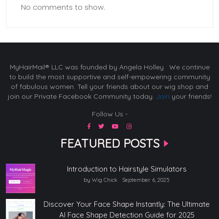
No comments to show.
MyHairMail® LLC was founded by Angela Holley. We continue
to build the most supportive and self-empowering community
of fabulous women. Tell your friends about our wig shop and
join our Private Facebook Community today.
Join
your friends!
Follow Us -
FEATURED POSTS
Introduction to Hairstyle Simulators
by Wig Chick
September 6, 2025
Discover Your Face Shape Instantly: The Ultimate
AI Face Shape Detection Guide for 2025