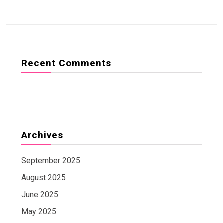
Recent Comments
Archives
September 2025
August 2025
June 2025
May 2025