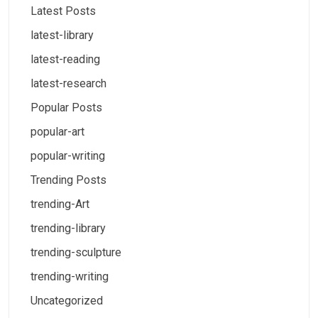
Latest Posts
latest-library
latest-reading
latest-research
Popular Posts
popular-art
popular-writing
Trending Posts
trending-Art
trending-library
trending-sculpture
trending-writing
Uncategorized