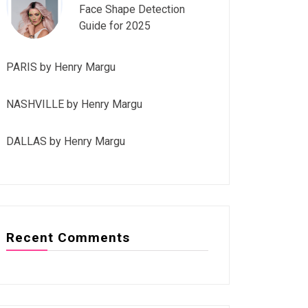
Face Shape Detection
Guide for 2025
PARIS by Henry Margu
NASHVILLE by Henry Margu
DALLAS by Henry Margu
Recent Comments