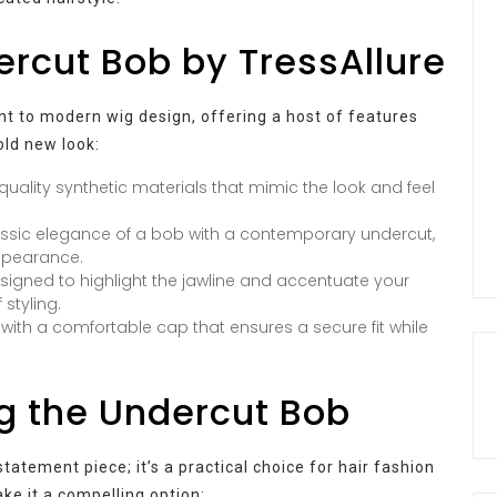
ercut Bob by TressAllure
t to modern wig design, offering a host of features
old new look:
quality synthetic materials that mimic the look and feel
sic elegance of a bob with a contemporary undercut,
appearance.
esigned to highlight the jawline and accentuate your
 styling.
t with a comfortable cap that ensures a secure fit while
.
g the Undercut Bob
tatement piece; it’s a practical choice for hair fashion
ke it a compelling option: