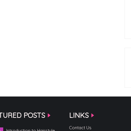
TURED POSTS
LINKS
Contact Us
Introduction to Hairstyle