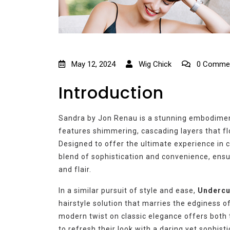
May 12, 2024
Wig Chick
0 Comme
Introduction
Sandra by Jon Renau is a stunning embodiment
features shimmering, cascading layers that flo
Designed to offer the ultimate experience in 
blend of sophistication and convenience, ens
and flair.
In a similar pursuit of style and ease,
Undercu
hairstyle solution that marries the edginess o
modern twist on classic elegance offers both 
to refresh their look with a daring yet sophisti