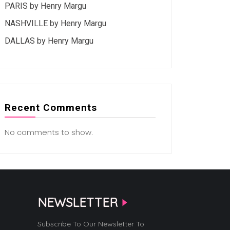
PARIS by Henry Margu
NASHVILLE by Henry Margu
DALLAS by Henry Margu
Recent Comments
No comments to show.
NEWSLETTER
Subscribe To Our Newsletter To