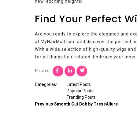
new, exciting heights!
Find Your Perfect W
Are you ready to explore the elegance and ex
at MyHairMail.com and discover the perfect lo
With a wide selection of high-quality wigs and
for all things hair-related. Embrace your inne
Share:
Categories:
Latest Posts
Popular Posts
Trending Posts
Previous
Smooth Cut Bob by TressAllure