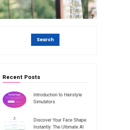
Recent Posts
Introduction to Hairstyle
Simulators
Discover Your Face Shape
Instantly: The Ultimate AI