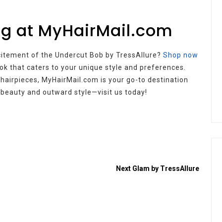
ig at MyHairMail.com
citement of the Undercut Bob by TressAllure?
Shop now
ok that caters to your unique style and preferences.
 hairpieces, MyHairMail.com is your go-to destination
r beauty and outward style—visit us today!
Next
Glam by TressAllure