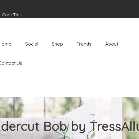
t Care Tips
Home
Social
Shop
Trends
About
Contact Us
dercut Bob by TressAll