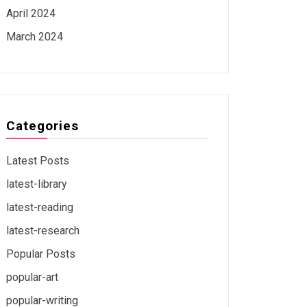
April 2024
March 2024
Categories
Latest Posts
latest-library
latest-reading
latest-research
Popular Posts
popular-art
popular-writing