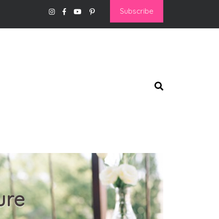
Subscribe
ure