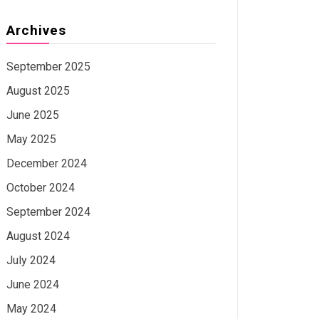
Archives
September 2025
August 2025
June 2025
May 2025
December 2024
October 2024
September 2024
August 2024
July 2024
June 2024
May 2024