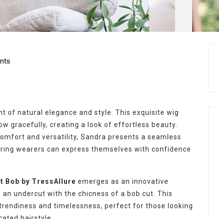
nts
 of natural elegance and style. This exquisite wig
w gracefully, creating a look of effortless beauty.
comfort and versatility, Sandra presents a seamless
uring wearers can express themselves with confidence
t Bob by TressAllure
emerges as an innovative
f an undercut with the chicness of a bob cut. This
trendiness and timelessness, perfect for those looking
cated hairstyle.