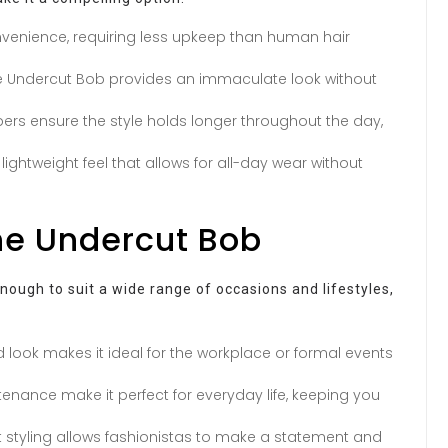
nvenience, requiring less upkeep than human hair
the Undercut Bob provides an immaculate look without
ers ensure the style holds longer throughout the day,
ightweight feel that allows for all-day wear without
the Undercut Bob
nough to suit a wide range of occasions and lifestyles,
d look makes it ideal for the workplace or formal events
tenance make it perfect for everyday life, keeping you
styling allows fashionistas to make a statement and