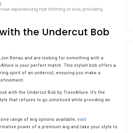
.
hose experiencing hair thinning or loss, providing
with the Undercut Bob
by Jon Renau and are looking for something with a
llure is your perfect match. This stylish bob offers a
ring spirit of an undercut, ensuring you make a
 refinement.
ook with the Undercut Bob by TressAllure. It’s the
tyle that refuses to go unnoticed while providing an
sive range of wig options available,
visit
rmative power of a premium wig and take your style to