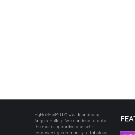
MyHairMail® LLC was founded by
FEA
Angela Holley. We continue to build
the most supportive and self-
empowering community of fabulous