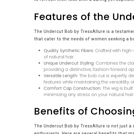
Features of the Und
The Undercut Bob by TressAllure is a testamen
that cater to the needs of women seeking a b
Quality Synthetic Fibers:
Crafted with high-
of natural hair.
Unique Undercut Styling:
Combines the clas
providing a distinctive, fashion-forward 
Versatile Length:
The bob cut is expertly d
features while maintaining the versatility of
Comfort Cap Construction:
The wig is buil
minimizing any stress on your natural hair
Benefits of Choosin
The Undercut Bob by TressAllure is not just a s
enthusiasts. Here are several benefits that ma