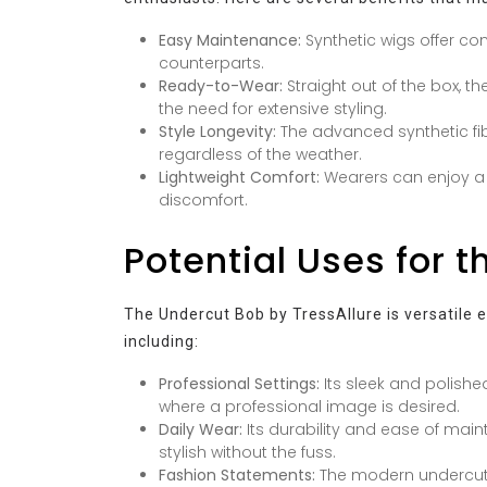
Easy Maintenance:
Synthetic wigs offer co
counterparts.
Ready-to-Wear:
Straight out of the box, 
the need for extensive styling.
Style Longevity:
The advanced synthetic fib
regardless of the weather.
Lightweight Comfort:
Wearers can enjoy a l
discomfort.
Potential Uses for 
The Undercut Bob by TressAllure is versatile e
including:
Professional Settings:
Its sleek and polishe
where a professional image is desired.
Daily Wear:
Its durability and ease of main
stylish without the fuss.
Fashion Statements:
The modern undercut 