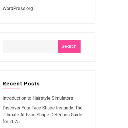
WordPress.org
Search
Recent Posts
Introduction to Hairstyle Simulators
Discover Your Face Shape Instantly: The
Ultimate AI Face Shape Detection Guide
for 2025