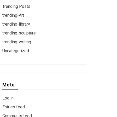
Trending Posts
trending-Art
trending-library
trending-sculpture
trending-writing
Uncategorized
Meta
Log in
Entries feed
Comments feed