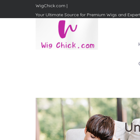
WigChick.com |
Your Ultimate Source for Premium Wigs and Exper
WigChick.com |
Where Style Meets Strands:
Discover Your Perfect Look
at Wig Chick
Un