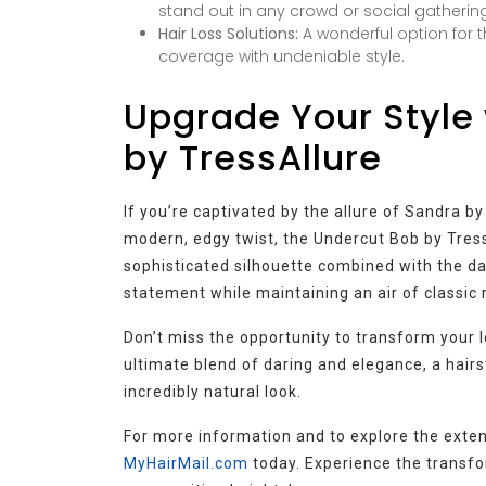
stand out in any crowd or social gathering
Hair Loss Solutions:
A wonderful option for t
coverage with undeniable style.
Upgrade Your Style 
by TressAllure
If you’re captivated by the allure of Sandra 
modern, edgy twist, the Undercut Bob by TressA
sophisticated silhouette combined with the da
statement while maintaining an air of classic
Don’t miss the opportunity to transform your l
ultimate blend of daring and elegance, a hairs
incredibly natural look.
For more information and to explore the exten
MyHairMail.com
today. Experience the transfo