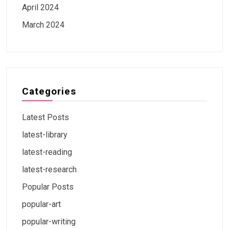
April 2024
March 2024
Categories
Latest Posts
latest-library
latest-reading
latest-research
Popular Posts
popular-art
popular-writing