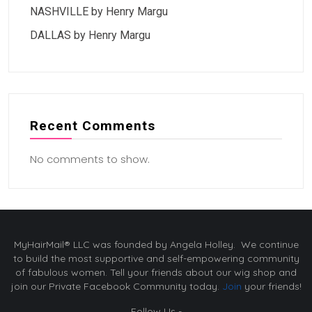
NASHVILLE by Henry Margu
DALLAS by Henry Margu
Recent Comments
No comments to show.
MyHairMail® LLC was founded by Angela Holley. We continue
to build the most supportive and self-empowering community
of fabulous women. Tell your friends about our wig shop and
join our Private Facebook Community today.
Join
your friends!
Follow Us -