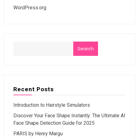
WordPress.org
Search
Recent Posts
Introduction to Hairstyle Simulators
Discover Your Face Shape Instantly: The Ultimate AI
Face Shape Detection Guide for 2025
PARIS by Henry Margu