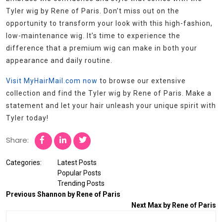
Tyler wig by Rene of Paris. Don’t miss out on the
opportunity to transform your look with this high-fashion,
low-maintenance wig. It’s time to experience the
difference that a premium wig can make in both your
appearance and daily routine.
Visit MyHairMail.com now
to browse our extensive
collection and find the Tyler wig by Rene of Paris. Make a
statement and let your hair unleash your unique spirit with
Tyler today!
Share:
Categories:
Latest Posts
Popular Posts
Trending Posts
Previous
Shannon by Rene of Paris
Next
Max by Rene of Paris