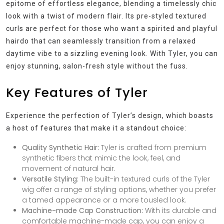
epitome of effortless elegance, blending a timelessly chic
look with a twist of modern flair. Its pre-styled textured
curls are perfect for those who want a spirited and playful
hairdo that can seamlessly transition from a relaxed
daytime vibe to a sizzling evening look. With Tyler, you can
enjoy stunning, salon-fresh style without the fuss.
Key Features of Tyler
Experience the perfection of Tyler’s design, which boasts
a host of features that make it a standout choice:
Quality Synthetic Hair:
Tyler is crafted from premium
synthetic fibers that mimic the look, feel, and
movement of natural hair.
Versatile Styling:
The built-in textured curls of the Tyler
wig offer a range of styling options, whether you prefer
a tamed appearance or a more tousled look.
Machine-made Cap Construction:
With its durable and
comfortable machine-made cap, you can enjoy a