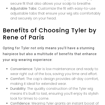
secure fit that also allows your scalp to breathe.
Adjustable Tabs:
Customize the fit with easy-to-use
adjustable tabs that ensure your wig sits comfortably
and securely on your head.
Benefits of Choosing Tyler by
Rene of Paris
Opting for Tyler not only means you’ll have a stunning
hairpiece but also a multitude of benefits that enhance
your wig-wearing experience:
Convenience:
Tyler is low maintenance and ready to
wear right out of the box, saving you time and effort.
Comfort:
The cap’s design provides all-day comfort,
making it ideal for extended wear.
Durability:
The quality construction of the Tyler wig
means it’s built to last, ensuring you’ll enjoy its stylish
look for times to come.
Confidence:
Wearing Tyler grants an instant boost of