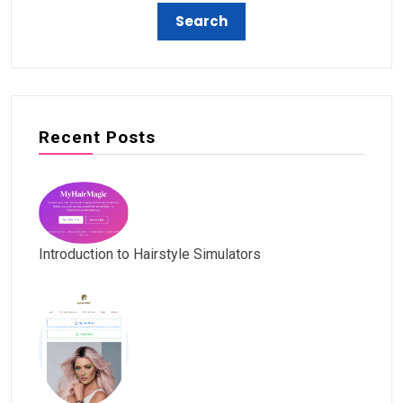
Recent Posts
Introduction to Hairstyle Simulators