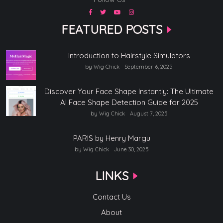
FEATURED POSTS
Introduction to Hairstyle Simulators
by Wig Chick
September 6, 2025
Discover Your Face Shape Instantly: The Ultimate
AI Face Shape Detection Guide for 2025
by Wig Chick
August 7, 2025
PARIS by Henry Margu
by Wig Chick
June 30, 2025
LINKS
Contact Us
About