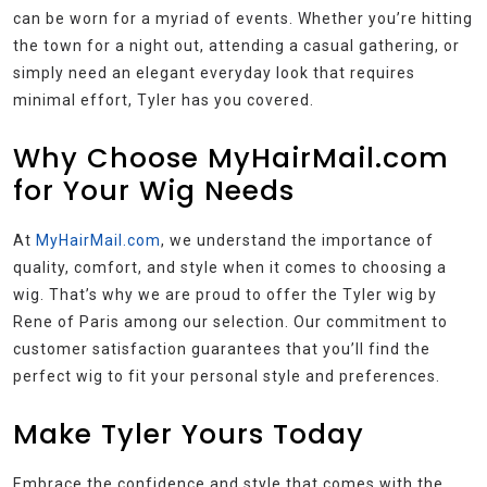
can be worn for a myriad of events. Whether you’re hitting
the town for a night out, attending a casual gathering, or
simply need an elegant everyday look that requires
minimal effort, Tyler has you covered.
Why Choose MyHairMail.com
for Your Wig Needs
At
MyHairMail.com
, we understand the importance of
quality, comfort, and style when it comes to choosing a
wig. That’s why we are proud to offer the Tyler wig by
Rene of Paris among our selection. Our commitment to
customer satisfaction guarantees that you’ll find the
perfect wig to fit your personal style and preferences.
Make Tyler Yours Today
Embrace the confidence and style that comes with the