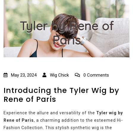
Tyler by Rene of
Paris
May 23, 2024
Wig Chick
0 Comments
Introducing the Tyler Wig by
Rene of Paris
Experience the allure and versatility of the
Tyler wig by
Rene of Paris
, a charming addition to the esteemed Hi-
Fashion Collection. This stylish synthetic wig is the