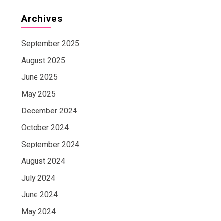
Archives
September 2025
August 2025
June 2025
May 2025
December 2024
October 2024
September 2024
August 2024
July 2024
June 2024
May 2024