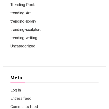
Trending Posts
trending-Art
trending-library
trending-sculpture
trending-writing
Uncategorized
Meta
Log in
Entries feed
Comments feed