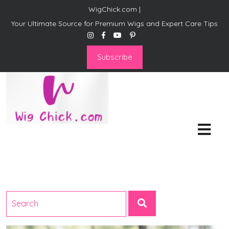
WigChick.com |
Your Ultimate Source for Premium Wigs and Expert Care Tips
Subscribe
WigChick.com |
Where Style Meets Strands:
Discover Your Perfect Look
at Wig Chick