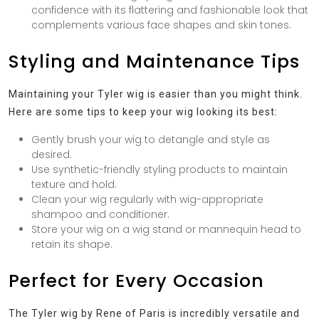
confidence with its flattering and fashionable look that
complements various face shapes and skin tones.
Styling and Maintenance Tips
Maintaining your Tyler wig is easier than you might think.
Here are some tips to keep your wig looking its best:
Gently brush your wig to detangle and style as
desired.
Use synthetic-friendly styling products to maintain
texture and hold.
Clean your wig regularly with wig-appropriate
shampoo and conditioner.
Store your wig on a wig stand or mannequin head to
retain its shape.
Perfect for Every Occasion
The Tyler wig by Rene of Paris is incredibly versatile and