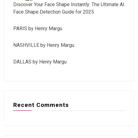
Discover Your Face Shape Instantly: The Ultimate AI
Face Shape Detection Guide for 2025
PARIS by Henry Margu
NASHVILLE by Henry Margu
DALLAS by Henry Margu
Recent Comments