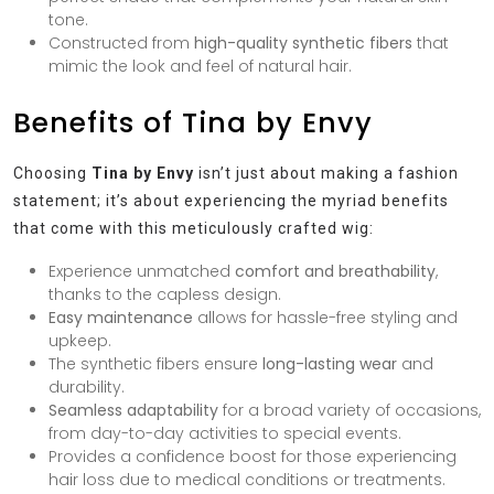
tone.
Constructed from
high-quality synthetic fibers
that
mimic the look and feel of natural hair.
Benefits of Tina by Envy
Choosing
Tina by Envy
isn’t just about making a fashion
statement; it’s about experiencing the myriad benefits
that come with this meticulously crafted wig:
Experience unmatched
comfort and breathability
,
thanks to the capless design.
Easy maintenance
allows for hassle-free styling and
upkeep.
The synthetic fibers ensure
long-lasting wear
and
durability.
Seamless adaptability
for a broad variety of occasions,
from day-to-day activities to special events.
Provides a confidence boost for those experiencing
hair loss due to medical conditions or treatments.