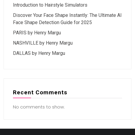
Introduction to Hairstyle Simulators
Discover Your Face Shape Instantly: The Ultimate AI
Face Shape Detection Guide for 2025
PARIS by Henry Margu
NASHVILLE by Henry Margu
DALLAS by Henry Margu
Recent Comments
No comments to show.