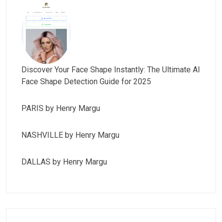
Discover Your Face Shape Instantly: The Ultimate AI
Face Shape Detection Guide for 2025
PARIS by Henry Margu
NASHVILLE by Henry Margu
DALLAS by Henry Margu