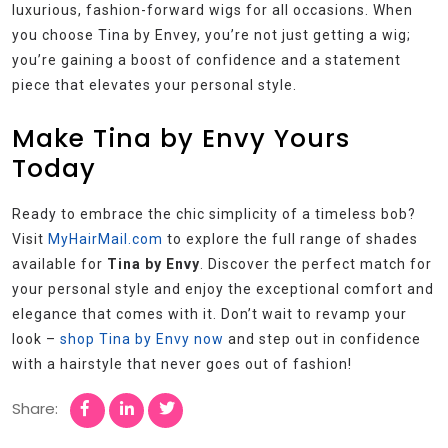
luxurious, fashion-forward wigs for all occasions. When
you choose Tina by Envey, you’re not just getting a wig;
you’re gaining a boost of confidence and a statement
piece that elevates your personal style.
Make Tina by Envy Yours
Today
Ready to embrace the chic simplicity of a timeless bob?
Visit
MyHairMail.com
to explore the full range of shades
available for
Tina by Envy
. Discover the perfect match for
your personal style and enjoy the exceptional comfort and
elegance that comes with it. Don’t wait to revamp your
look –
shop Tina by Envy now
and step out in confidence
with a hairstyle that never goes out of fashion!
Share: