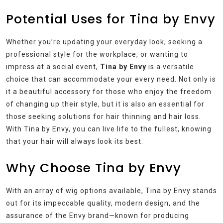
Potential Uses for Tina by Envy
Whether you’re updating your everyday look, seeking a
professional style for the workplace, or wanting to
impress at a social event,
Tina by Envy
is a versatile
choice that can accommodate your every need. Not only is
it a beautiful accessory for those who enjoy the freedom
of changing up their style, but it is also an essential for
those seeking solutions for hair thinning and hair loss.
With Tina by Envy, you can live life to the fullest, knowing
that your hair will always look its best.
Why Choose Tina by Envy
With an array of wig options available, Tina by Envy stands
out for its impeccable quality, modern design, and the
assurance of the Envy brand—known for producing