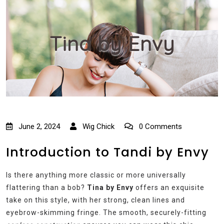
Tina by Envy
June 2, 2024
Wig Chick
0 Comments
Introduction to Tandi by Envy
Is there anything more classic or more universally
flattering than a bob?
Tina by Envy
offers an exquisite
take on this style, with her strong, clean lines and
eyebrow-skimming fringe. The smooth, securely-fitting