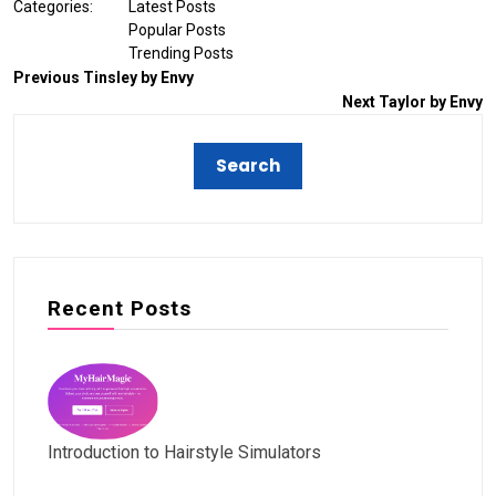
Categories:
Latest Posts
Popular Posts
Trending Posts
Previous
Tinsley by Envy
Next
Taylor by Envy
Recent Posts
Introduction to Hairstyle Simulators