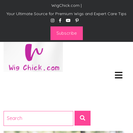
WigChick.com |
Your Ultimate Source for Premium Wigs and Expert Care Tips
Subscribe
WigChick.com |
Where Style Meets Strands:
Discover Your Perfect Look
at Wig Chick