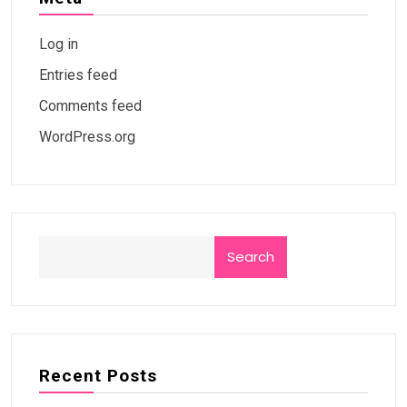
Log in
Entries feed
Comments feed
WordPress.org
Search
Recent Posts