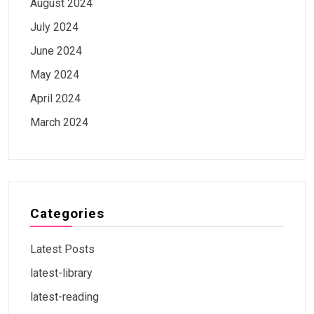
August 2024
July 2024
June 2024
May 2024
April 2024
March 2024
Categories
Latest Posts
latest-library
latest-reading