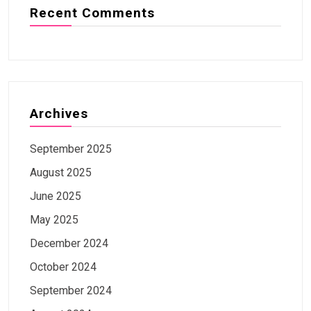
Recent Comments
Archives
September 2025
August 2025
June 2025
May 2025
December 2024
October 2024
September 2024