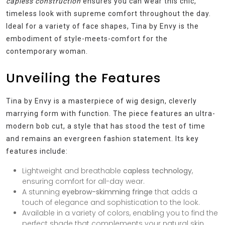
capless construction
ensures you can wear this chic,
timeless look with supreme comfort throughout the day.
Ideal for a variety of face shapes, Tina by Envy is the
embodiment of style-meets-comfort for the
contemporary woman.
Unveiling the Features
Tina by Envy is a masterpiece of wig design, cleverly
marrying form with function. The piece features an ultra-
modern bob cut, a style that has stood the test of time
and remains an evergreen fashion statement. Its key
features include:
Lightweight and breathable
capless technology
,
ensuring comfort for all-day wear.
A stunning
eyebrow-skimming fringe
that adds a
touch of elegance and sophistication to the look.
Available in a variety of colors, enabling you to find the
perfect shade that complements your natural skin