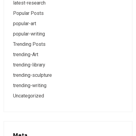
latest-research
Popular Posts
popular-art
popular-writing
Trending Posts
trending-Art
trending-library
trending-sculpture
trending-writing
Uncategorized
Meta