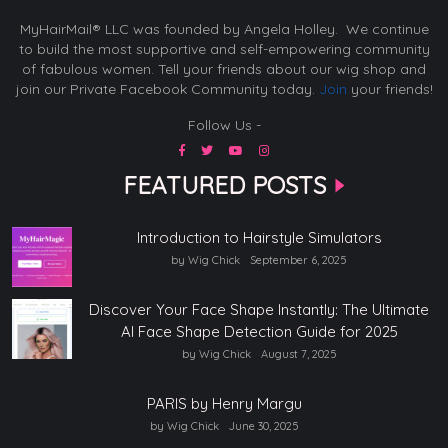
MyHairMail® LLC was founded by Angela Holley. We continue
to build the most supportive and self-empowering community
of fabulous women. Tell your friends about our wig shop and
join our Private Facebook Community today.
Join
your friends!
Follow Us -
FEATURED POSTS
Introduction to Hairstyle Simulators
by Wig Chick
September 6, 2025
Discover Your Face Shape Instantly: The Ultimate
AI Face Shape Detection Guide for 2025
by Wig Chick
August 7, 2025
PARIS by Henry Margu
by Wig Chick
June 30, 2025