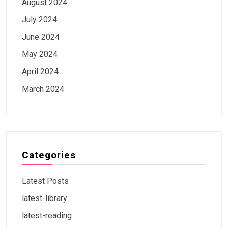
August 2024
July 2024
June 2024
May 2024
April 2024
March 2024
Categories
Latest Posts
latest-library
latest-reading