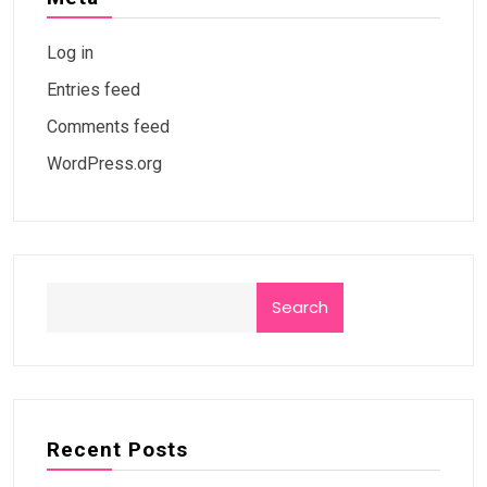
Log in
Entries feed
Comments feed
WordPress.org
Search
Recent Posts