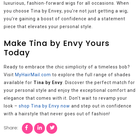
luxurious, fashion-forward wigs for all occasions. When
you choose Tina by Envey, you’re not just getting a wig;
you’re gaining a boost of confidence and a statement
piece that elevates your personal style.
Make Tina by Envy Yours
Today
Ready to embrace the chic simplicity of a timeless bob?
Visit
MyHairMail.com
to explore the full range of shades
available for
Tina by Envy
. Discover the perfect match for
your personal style and enjoy the exceptional comfort and
elegance that comes with it. Don’t wait to revamp your
look –
shop Tina by Envy now
and step out in confidence
with a hairstyle that never goes out of fashion!
Share: