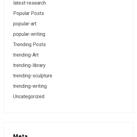
latest-research
Popular Posts
popular-art
popular-writing
Trending Posts
trending-Art
trending-library
trending-sculpture
trending-writing
Uncategorized
Meta