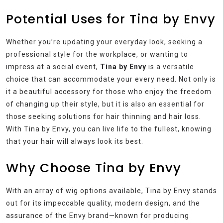
Potential Uses for Tina by Envy
Whether you’re updating your everyday look, seeking a
professional style for the workplace, or wanting to
impress at a social event,
Tina by Envy
is a versatile
choice that can accommodate your every need. Not only is
it a beautiful accessory for those who enjoy the freedom
of changing up their style, but it is also an essential for
those seeking solutions for hair thinning and hair loss.
With Tina by Envy, you can live life to the fullest, knowing
that your hair will always look its best.
Why Choose Tina by Envy
With an array of wig options available, Tina by Envy stands
out for its impeccable quality, modern design, and the
assurance of the Envy brand—known for producing