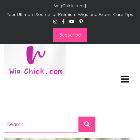
WigChick.com |
Your Ultimate Source for Premium Wigs and Expert Care Tips
Subscribe
WigChick.com |
Where Style Meets Strands:
Discover Your Perfect Look
at Wig Chick