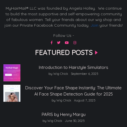
MyHairMail® LLC was founded by Angela Holley. We continue
to build the most supportive and self-empowering community
of fabulous women. Tell your friends about our wig shop and
join our Private Facebook Community today.
Join
your friends!
Follow Us -
FEATURED POSTS
Introduction to Hairstyle Simulators
by Wig Chick
September 6, 2025
Discover Your Face Shape Instantly: The Ultimate
AI Face Shape Detection Guide for 2025
by Wig Chick
August 7, 2025
PARIS by Henry Margu
by Wig Chick
June 30, 2025