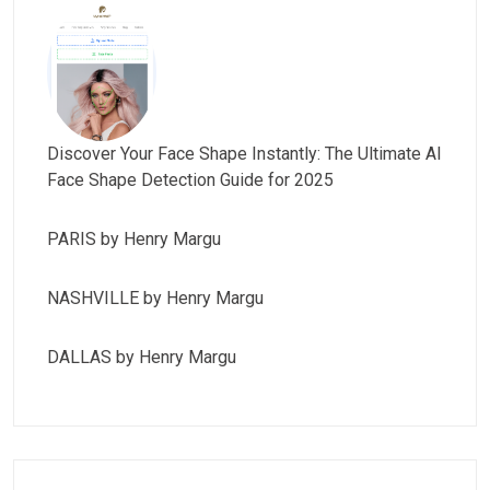
Discover Your Face Shape Instantly: The Ultimate AI
Face Shape Detection Guide for 2025
PARIS by Henry Margu
NASHVILLE by Henry Margu
DALLAS by Henry Margu