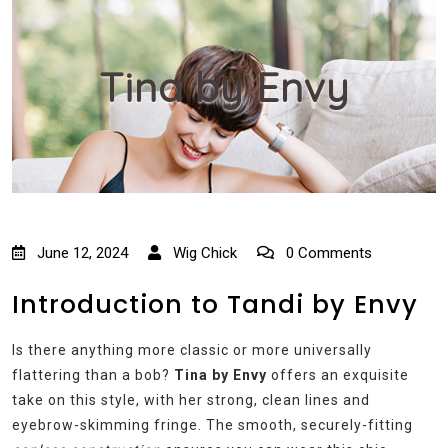
Tina by Envy
June 12, 2024
Wig Chick
0 Comments
Introduction to Tandi by Envy
Is there anything more classic or more universally
flattering than a bob?
Tina by Envy
offers an exquisite
take on this style, with her strong, clean lines and
eyebrow-skimming fringe. The smooth, securely-fitting