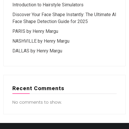
Introduction to Hairstyle Simulators
Discover Your Face Shape Instantly: The Ultimate AI
Face Shape Detection Guide for 2025
PARIS by Henry Margu
NASHVILLE by Henry Margu
DALLAS by Henry Margu
Recent Comments
No comments to show.