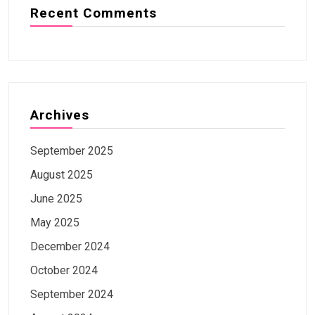
Recent Comments
Archives
September 2025
August 2025
June 2025
May 2025
December 2024
October 2024
September 2024