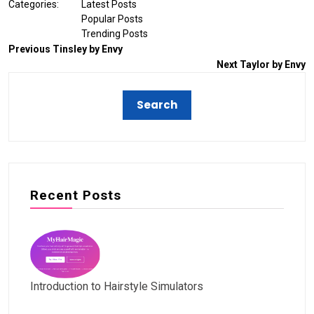
Categories:
Latest Posts
Popular Posts
Trending Posts
Previous
Tinsley by Envy
Next
Taylor by Envy
Recent Posts
Introduction to Hairstyle Simulators