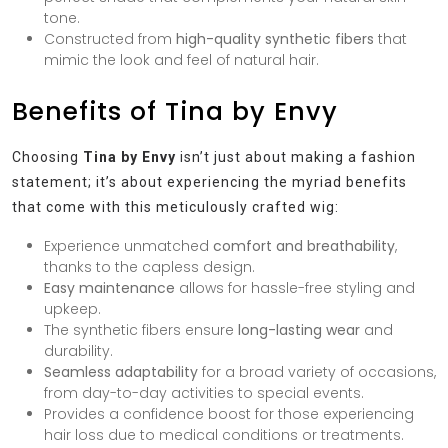
tone.
Constructed from
high-quality synthetic fibers
that
mimic the look and feel of natural hair.
Benefits of Tina by Envy
Choosing
Tina by Envy
isn’t just about making a fashion
statement; it’s about experiencing the myriad benefits
that come with this meticulously crafted wig:
Experience unmatched
comfort and breathability
,
thanks to the capless design.
Easy maintenance
allows for hassle-free styling and
upkeep.
The synthetic fibers ensure
long-lasting wear
and
durability.
Seamless adaptability
for a broad variety of occasions,
from day-to-day activities to special events.
Provides a confidence boost for those experiencing
hair loss due to medical conditions or treatments.