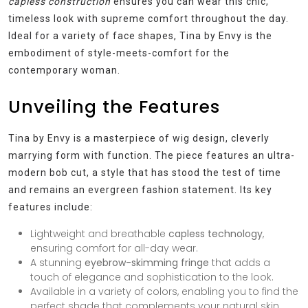
capless construction
ensures you can wear this chic,
timeless look with supreme comfort throughout the day.
Ideal for a variety of face shapes, Tina by Envy is the
embodiment of style-meets-comfort for the
contemporary woman.
Unveiling the Features
Tina by Envy is a masterpiece of wig design, cleverly
marrying form with function. The piece features an ultra-
modern bob cut, a style that has stood the test of time
and remains an evergreen fashion statement. Its key
features include:
Lightweight and breathable
capless technology
,
ensuring comfort for all-day wear.
A stunning
eyebrow-skimming fringe
that adds a
touch of elegance and sophistication to the look.
Available in a variety of colors, enabling you to find the
perfect shade that complements your natural skin