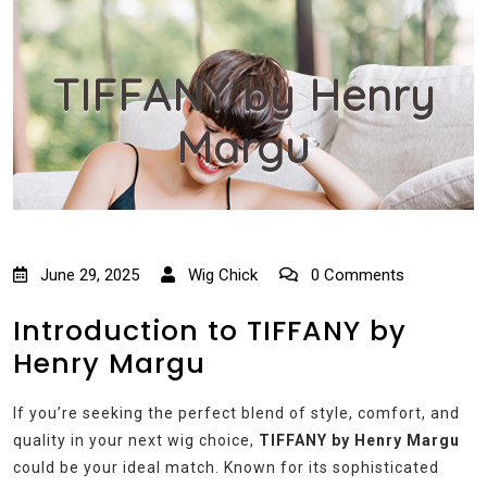
TIFFANY by Henry
Margu
June 29, 2025
Wig Chick
0 Comments
Introduction to TIFFANY by
Henry Margu
If you’re seeking the perfect blend of style, comfort, and
quality in your next wig choice,
TIFFANY by Henry Margu
could be your ideal match. Known for its sophisticated