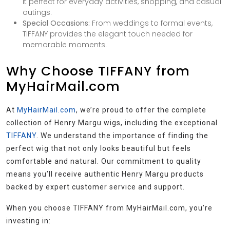
it perfect for everyday activities, shopping, and casual
outings.
Special Occasions:
From weddings to formal events,
TIFFANY provides the elegant touch needed for
memorable moments.
Why Choose TIFFANY from
MyHairMail.com
At
MyHairMail.com
, we’re proud to offer the complete
collection of Henry Margu wigs, including the exceptional
TIFFANY
. We understand the importance of finding the
perfect wig that not only looks beautiful but feels
comfortable and natural. Our commitment to quality
means you’ll receive authentic Henry Margu products
backed by expert customer service and support.
When you choose TIFFANY from MyHairMail.com, you’re
investing in: