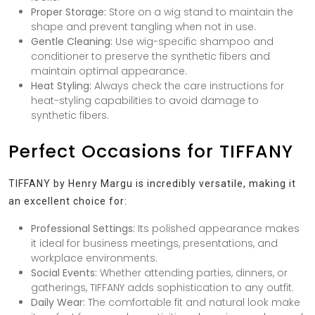
Proper Storage:
Store on a wig stand to maintain the
shape and prevent tangling when not in use.
Gentle Cleaning:
Use wig-specific shampoo and
conditioner to preserve the synthetic fibers and
maintain optimal appearance.
Heat Styling:
Always check the care instructions for
heat-styling capabilities to avoid damage to
synthetic fibers.
Perfect Occasions for TIFFANY
TIFFANY by Henry Margu is incredibly versatile, making it
an excellent choice for:
Professional Settings:
Its polished appearance makes
it ideal for business meetings, presentations, and
workplace environments.
Social Events:
Whether attending parties, dinners, or
gatherings, TIFFANY adds sophistication to any outfit.
Daily Wear:
The comfortable fit and natural look make