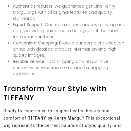
Authentic Products:
We guarantee genuine Henry
Margu wigs with all original features and quality
standards.
Expert Support:
Our team understands wig styling and
care, providing guidance to help you get the most
from your purchase.
Convenient Shopping:
Browse our complete selection
online with detailed product information and high-
quality images.
Reliable Service:
Fast shipping and responsive
customer service ensure a smooth shopping
experience.
Transform Your Style with
TIFFANY
Ready to experience the sophisticated beauty and
comfort of
TIFFANY by Henry Margu
? This exceptional
wig represents the perfect balance of style, quality, and