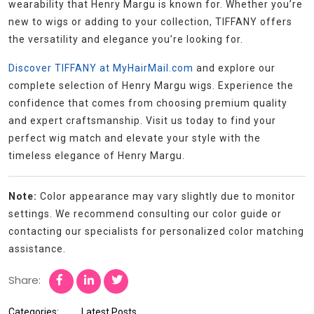
wearability that Henry Margu is known for. Whether you’re
new to wigs or adding to your collection, TIFFANY offers
the versatility and elegance you’re looking for.
Discover TIFFANY at MyHairMail.com
and explore our
complete selection of Henry Margu wigs. Experience the
confidence that comes from choosing premium quality
and expert craftsmanship. Visit us today to find your
perfect wig match and elevate your style with the
timeless elegance of Henry Margu.
Note:
Color appearance may vary slightly due to monitor
settings. We recommend consulting our color guide or
contacting our specialists for personalized color matching
assistance.
Share:
Categories:
Latest Posts