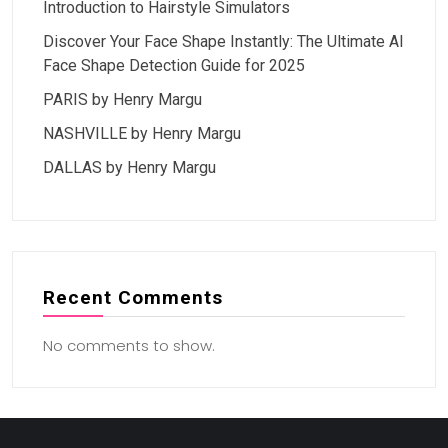
Introduction to Hairstyle Simulators
Discover Your Face Shape Instantly: The Ultimate AI
Face Shape Detection Guide for 2025
PARIS by Henry Margu
NASHVILLE by Henry Margu
DALLAS by Henry Margu
Recent Comments
No comments to show.