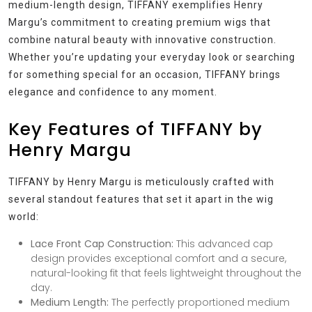
medium-length design, TIFFANY exemplifies Henry
Margu’s commitment to creating premium wigs that
combine natural beauty with innovative construction.
Whether you’re updating your everyday look or searching
for something special for an occasion, TIFFANY brings
elegance and confidence to any moment.
Key Features of TIFFANY by
Henry Margu
TIFFANY by Henry Margu is meticulously crafted with
several standout features that set it apart in the wig
world:
Lace Front Cap Construction:
This advanced cap
design provides exceptional comfort and a secure,
natural-looking fit that feels lightweight throughout the
day.
Medium Length:
The perfectly proportioned medium