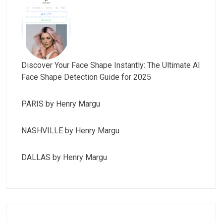
Discover Your Face Shape Instantly: The Ultimate AI
Face Shape Detection Guide for 2025
PARIS by Henry Margu
NASHVILLE by Henry Margu
DALLAS by Henry Margu