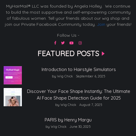
MyHairMail® LLC was founded by Angela Holley. We continue
to build the most supportive and self-empowering community
of fabulous women. Tell your friends about our wig shop and
join our Private Facebook Community today.
Join
your friends!
Follow Us -
FEATURED POSTS
Introduction to Hairstyle Simulators
by Wig Chick
September 6, 2025
Discover Your Face Shape Instantly: The Ultimate
AI Face Shape Detection Guide for 2025
by Wig Chick
August 7, 2025
PARIS by Henry Margu
by Wig Chick
June 30, 2025