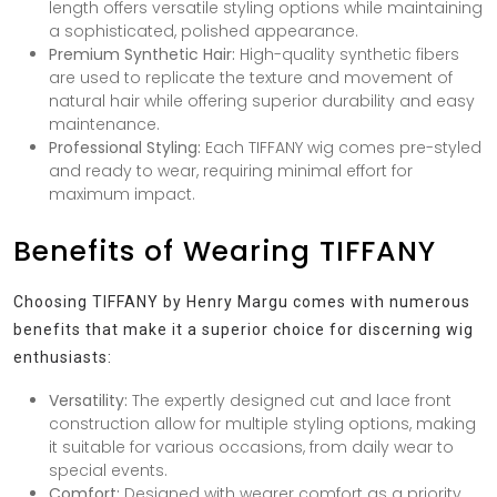
length offers versatile styling options while maintaining
a sophisticated, polished appearance.
Premium Synthetic Hair:
High-quality synthetic fibers
are used to replicate the texture and movement of
natural hair while offering superior durability and easy
maintenance.
Professional Styling:
Each TIFFANY wig comes pre-styled
and ready to wear, requiring minimal effort for
maximum impact.
Benefits of Wearing TIFFANY
Choosing TIFFANY by Henry Margu comes with numerous
benefits that make it a superior choice for discerning wig
enthusiasts:
Versatility:
The expertly designed cut and lace front
construction allow for multiple styling options, making
it suitable for various occasions, from daily wear to
special events.
Comfort:
Designed with wearer comfort as a priority,