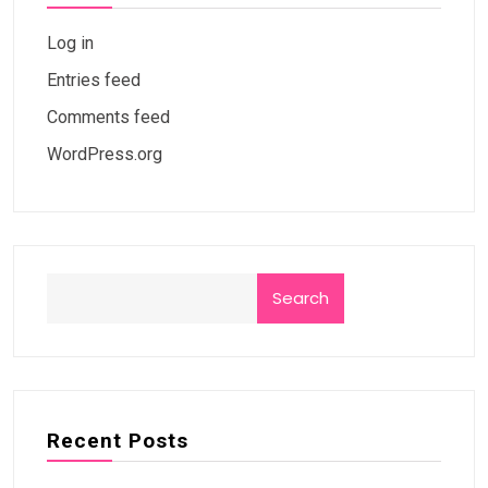
Log in
Entries feed
Comments feed
WordPress.org
Search
Recent Posts