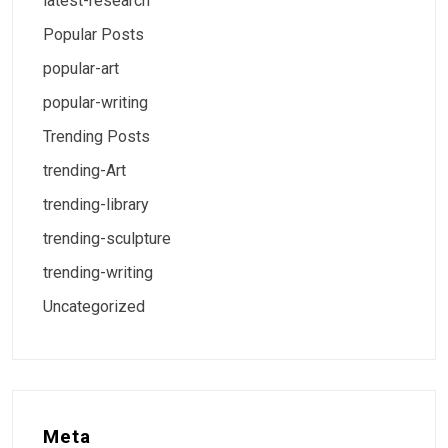
latest-research
Popular Posts
popular-art
popular-writing
Trending Posts
trending-Art
trending-library
trending-sculpture
trending-writing
Uncategorized
Meta