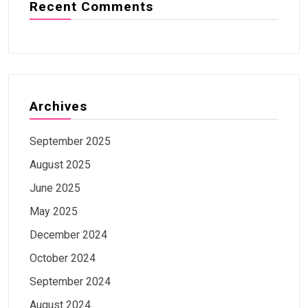
Recent Comments
Archives
September 2025
August 2025
June 2025
May 2025
December 2024
October 2024
September 2024
August 2024