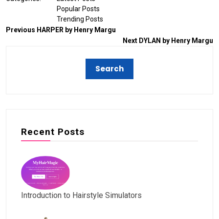
Popular Posts
Trending Posts
Previous
HARPER by Henry Margu
Next
DYLAN by Henry Margu
Recent Posts
Introduction to Hairstyle Simulators