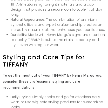
TIFFANY features lightweight materials and a cap
design that provides a secure, comfortable fit all day
long.
Natural Appearance:
The combination of premium
synthetic fibers and expert craftsmanship creates an
incredibly natural look that enhances your confidence.
Durability:
Made with Henry Margu’s signature attention
to quality, TIFFANY is built to maintain its beauty and
style even with regular wear.
Styling and Care Tips for
TIFFANY
To get the most out of your TIFFANY by Henry Margu wig,
consider these professional styling and care
recommendations:
Daily Styling:
Simply shake and go for effortless daily
wear, or use wig-safe styling products for customized
looks.