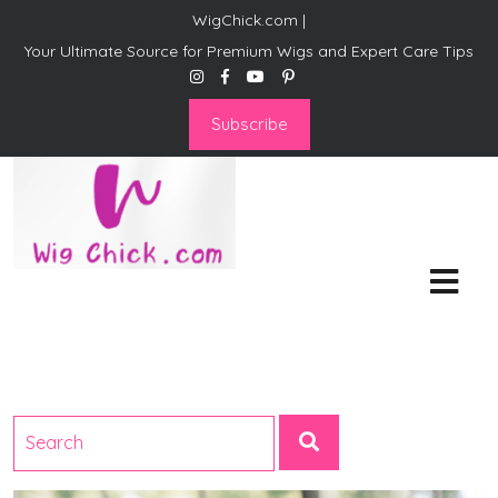
WigChick.com |
Your Ultimate Source for Premium Wigs and Expert Care Tips
Subscribe
WigChick.com |
Where Style Meets Strands:
Discover Your Perfect Look
at Wig Chick