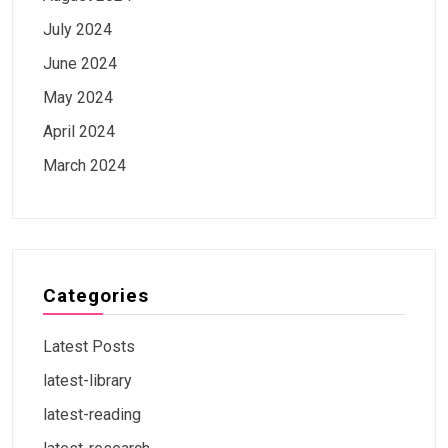
July 2024
June 2024
May 2024
April 2024
March 2024
Categories
Latest Posts
latest-library
latest-reading