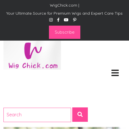
WigChick.com |
Your Ultimate Source for Premium Wigs and Expert Care Tips
Subscribe
WigChick.com |
Where Style Meets Strands:
Discover Your Perfect Look
at Wig Chick