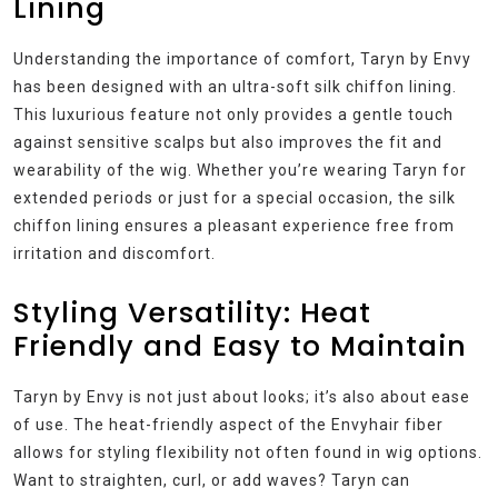
Lining
Understanding the importance of comfort, Taryn by Envy
has been designed with an ultra-soft silk chiffon lining.
This luxurious feature not only provides a gentle touch
against sensitive scalps but also improves the fit and
wearability of the wig. Whether you’re wearing Taryn for
extended periods or just for a special occasion, the silk
chiffon lining ensures a pleasant experience free from
irritation and discomfort.
Styling Versatility: Heat
Friendly and Easy to Maintain
Taryn by Envy is not just about looks; it’s also about ease
of use. The heat-friendly aspect of the Envyhair fiber
allows for styling flexibility not often found in wig options.
Want to straighten, curl, or add waves? Taryn can