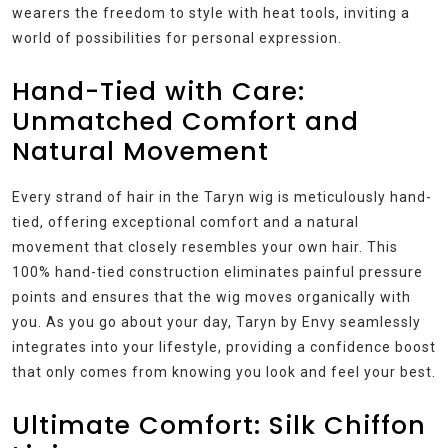
wearers the freedom to style with heat tools, inviting a
world of possibilities for personal expression.
Hand-Tied with Care:
Unmatched Comfort and
Natural Movement
Every strand of hair in the Taryn wig is meticulously hand-
tied, offering exceptional comfort and a natural
movement that closely resembles your own hair. This
100% hand-tied construction eliminates painful pressure
points and ensures that the wig moves organically with
you. As you go about your day, Taryn by Envy seamlessly
integrates into your lifestyle, providing a confidence boost
that only comes from knowing you look and feel your best.
Ultimate Comfort: Silk Chiffon