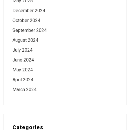
May 2025
December 2024
October 2024
September 2024
August 2024
July 2024
June 2024
May 2024
April 2024
March 2024
Categories