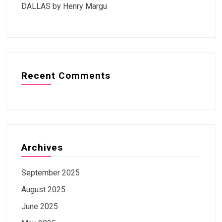
DALLAS by Henry Margu
Recent Comments
Archives
September 2025
August 2025
June 2025