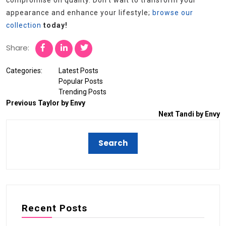
compromise on quality. Don’t wait to transform your
appearance and enhance your lifestyle;
browse our
collection
today!
Share:
Categories:
Latest Posts
Popular Posts
Trending Posts
Previous
Taylor by Envy
Next
Tandi by Envy
Recent Posts