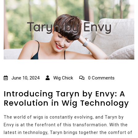
Taryn by Envy
June 10, 2024
Wig Chick
0 Comments
Introducing Taryn by Envy: A
Revolution in Wig Technology
The world of wigs is constantly evolving, and Taryn by
Envy is at the forefront of this transformation. With the
latest in technology, Taryn brings together the comfort of