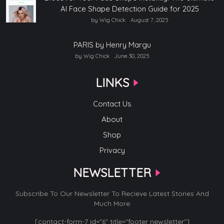
AI Face Shape Detection Guide for 2025
by Wig Chick
August 7, 2025
PARIS by Henry Margu
by Wig Chick
June 30, 2025
LINKS
Contact Us
About
Shop
Privacy
NEWSLETTER
Subscribe To Our Newsletter To Recieve Latest Stories And
Much More
[contact-form-7 id="6" title="footer newsletter"]