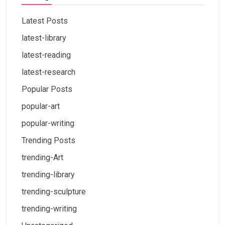
Latest Posts
latest-library
latest-reading
latest-research
Popular Posts
popular-art
popular-writing
Trending Posts
trending-Art
trending-library
trending-sculpture
trending-writing