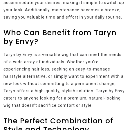
accommodate your desires, making it simple to switch up
your look. Additionally, maintenance becomes a breeze,
saving you valuable time and effort in your daily routine.
Who Can Benefit from Taryn
by Envy?
Taryn by Envy is a versatile wig that can meet the needs
of a wide array of individuals. Whether you’re
experiencing hair loss, seeking an easy-to-manage
hairstyle alternative, or simply want to experiment with a
new look without committing to a permanent change,
Taryn offers a high-quality, stylish solution. Taryn by Envy
caters to anyone looking for a premium, natural-looking
wig that doesn’t sacrifice comfort or style.
The Perfect Combination of
Style and Technology