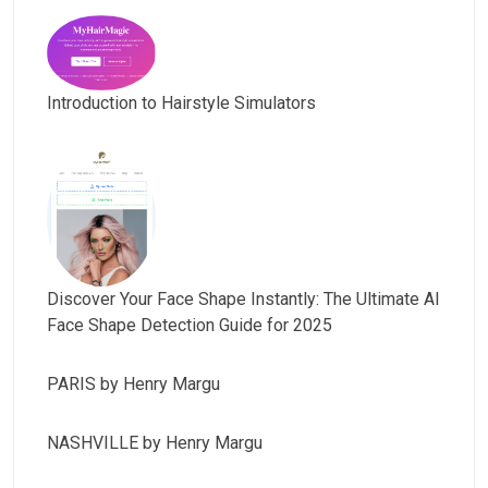
Introduction to Hairstyle Simulators
Discover Your Face Shape Instantly: The Ultimate AI
Face Shape Detection Guide for 2025
PARIS by Henry Margu
NASHVILLE by Henry Margu