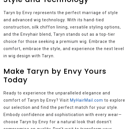
Taryn by Envy represents the perfect marriage of style
and advanced wig technology. With its hand-tied
construction, silk chiffon lining, versatile styling options,
and the Envyhair blend, Taryn stands out as a top-tier
choice for those seeking a premium wig. Embrace the
comfort, embrace the style, and experience the next level
in wig design with Taryn.
Make Taryn by Envy Yours
Today
Ready to experience the unparalleled elegance and
comfort of Taryn by Envy? Visit
MyHairMail.com
to explore
our selection and find the perfect match for your style.
Embody confidence and sophistication with every wear—
choose Taryn by Envy for a natural look that doesn’t