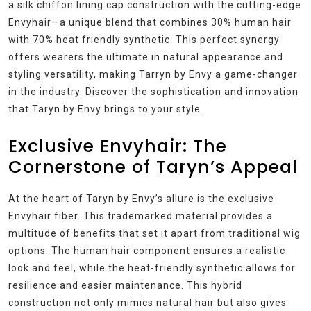
a silk chiffon lining cap construction with the cutting-edge
Envyhair—a unique blend that combines 30% human hair
with 70% heat friendly synthetic. This perfect synergy
offers wearers the ultimate in natural appearance and
styling versatility, making Tarryn by Envy a game-changer
in the industry. Discover the sophistication and innovation
that Taryn by Envy brings to your style.
Exclusive Envyhair: The
Cornerstone of Taryn’s Appeal
At the heart of Taryn by Envy’s allure is the exclusive
Envyhair fiber. This trademarked material provides a
multitude of benefits that set it apart from traditional wig
options. The human hair component ensures a realistic
look and feel, while the heat-friendly synthetic allows for
resilience and easier maintenance. This hybrid
construction not only mimics natural hair but also gives