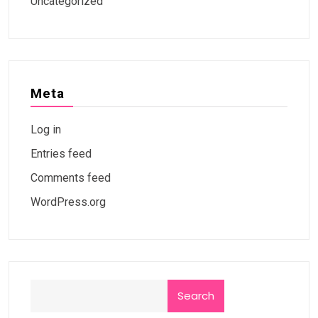
Uncategorized
Meta
Log in
Entries feed
Comments feed
WordPress.org
Search