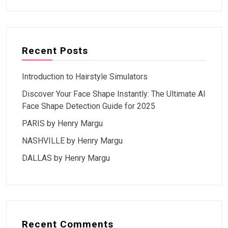
Recent Posts
Introduction to Hairstyle Simulators
Discover Your Face Shape Instantly: The Ultimate AI
Face Shape Detection Guide for 2025
PARIS by Henry Margu
NASHVILLE by Henry Margu
DALLAS by Henry Margu
Recent Comments