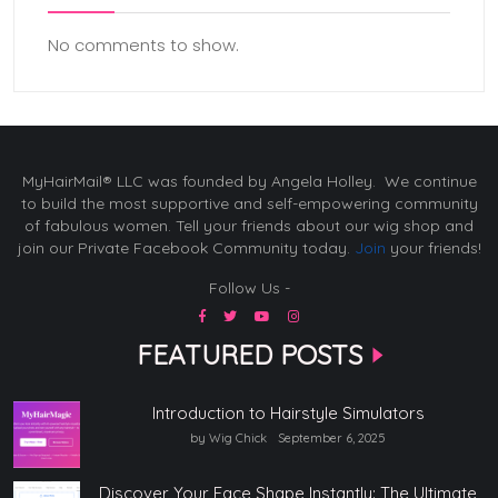
No comments to show.
MyHairMail® LLC was founded by Angela Holley. We continue
to build the most supportive and self-empowering community
of fabulous women. Tell your friends about our wig shop and
join our Private Facebook Community today.
Join
your friends!
Follow Us -
FEATURED POSTS
Introduction to Hairstyle Simulators
by Wig Chick
September 6, 2025
Discover Your Face Shape Instantly: The Ultimate