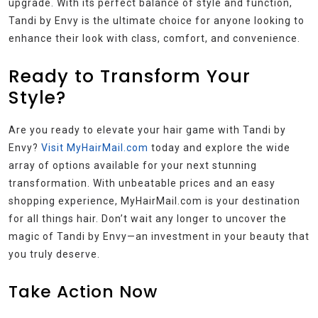
upgrade. With its perfect balance of style and function,
Tandi by Envy is the ultimate choice for anyone looking to
enhance their look with class, comfort, and convenience.
Ready to Transform Your
Style?
Are you ready to elevate your hair game with Tandi by
Envy?
Visit MyHairMail.com
today and explore the wide
array of options available for your next stunning
transformation. With unbeatable prices and an easy
shopping experience, MyHairMail.com is your destination
for all things hair. Don’t wait any longer to uncover the
magic of Tandi by Envy—an investment in your beauty that
you truly deserve.
Take Action Now