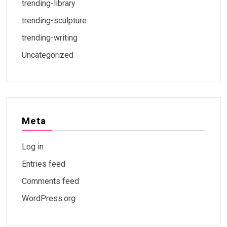
trending-library
trending-sculpture
trending-writing
Uncategorized
Meta
Log in
Entries feed
Comments feed
WordPress.org