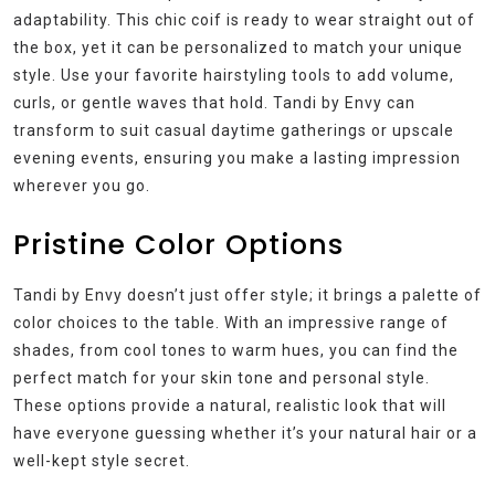
adaptability. This chic coif is ready to wear straight out of
the box, yet it can be personalized to match your unique
style. Use your favorite hairstyling tools to add volume,
curls, or gentle waves that hold. Tandi by Envy can
transform to suit casual daytime gatherings or upscale
evening events, ensuring you make a lasting impression
wherever you go.
Pristine Color Options
Tandi by Envy doesn’t just offer style; it brings a palette of
color choices to the table. With an impressive range of
shades, from cool tones to warm hues, you can find the
perfect match for your skin tone and personal style.
These options provide a natural, realistic look that will
have everyone guessing whether it’s your natural hair or a
well-kept style secret.