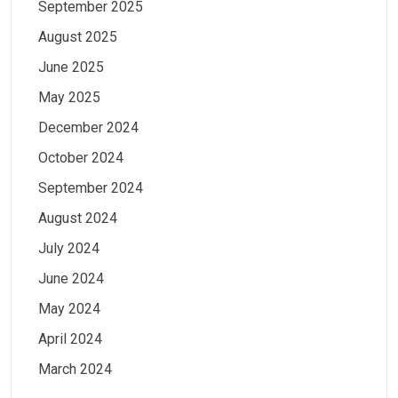
September 2025
August 2025
June 2025
May 2025
December 2024
October 2024
September 2024
August 2024
July 2024
June 2024
May 2024
April 2024
March 2024