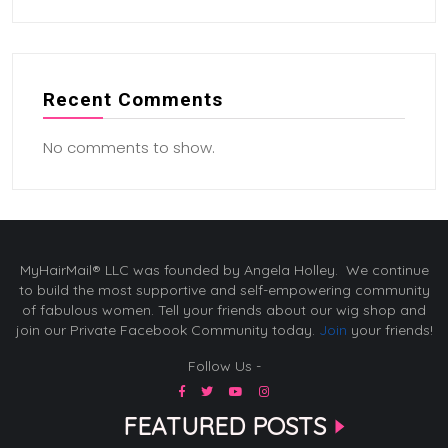
Recent Comments
No comments to show.
MyHairMail® LLC was founded by Angela Holley. We continue
to build the most supportive and self-empowering community
of fabulous women. Tell your friends about our wig shop and
join our Private Facebook Community today.
Join
your friends!
Follow Us -
FEATURED POSTS