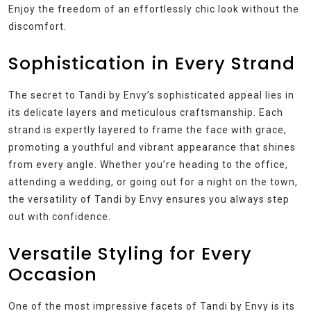
Enjoy the freedom of an effortlessly chic look without the
discomfort.
Sophistication in Every Strand
The secret to Tandi by Envy’s sophisticated appeal lies in
its delicate layers and meticulous craftsmanship. Each
strand is expertly layered to frame the face with grace,
promoting a youthful and vibrant appearance that shines
from every angle. Whether you’re heading to the office,
attending a wedding, or going out for a night on the town,
the versatility of Tandi by Envy ensures you always step
out with confidence.
Versatile Styling for Every
Occasion
One of the most impressive facets of Tandi by Envy is its