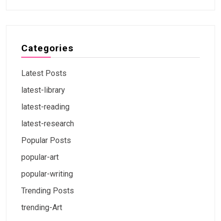
Categories
Latest Posts
latest-library
latest-reading
latest-research
Popular Posts
popular-art
popular-writing
Trending Posts
trending-Art