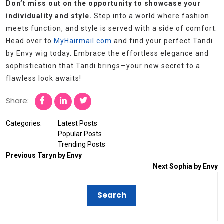
Don’t miss out on the opportunity to showcase your
individuality and style.
Step into a world where fashion
meets function, and style is served with a side of comfort.
Head over to
MyHairmail.com
and find your perfect Tandi
by Envy wig today. Embrace the effortless elegance and
sophistication that Tandi brings—your new secret to a
flawless look awaits!
Share:
Categories:
Latest Posts
Popular Posts
Trending Posts
Previous
Taryn by Envy
Next
Sophia by Envy