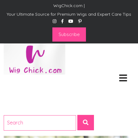
WigChick.com |
Your Ultimate Source for Premium Wigs and Expert Care Tips
Subscribe
WigChick.com |
Where Style Meets Strands:
Discover Your Perfect Look
at Wig Chick