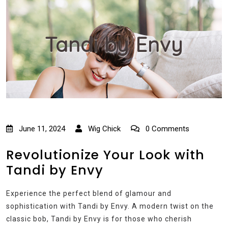
Tandi by Envy
June 11, 2024
Wig Chick
0 Comments
Revolutionize Your Look with
Tandi by Envy
Experience the perfect blend of glamour and
sophistication with Tandi by Envy. A modern twist on the
classic bob, Tandi by Envy is for those who cherish