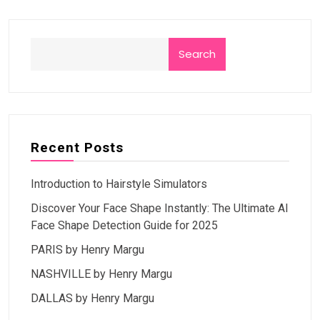
Search
Recent Posts
Introduction to Hairstyle Simulators
Discover Your Face Shape Instantly: The Ultimate AI
Face Shape Detection Guide for 2025
PARIS by Henry Margu
NASHVILLE by Henry Margu
DALLAS by Henry Margu