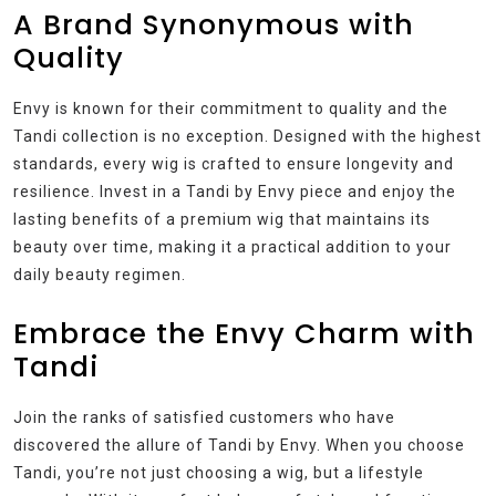
A Brand Synonymous with
Quality
Envy is known for their commitment to quality and the
Tandi collection is no exception. Designed with the highest
standards, every wig is crafted to ensure longevity and
resilience. Invest in a Tandi by Envy piece and enjoy the
lasting benefits of a premium wig that maintains its
beauty over time, making it a practical addition to your
daily beauty regimen.
Embrace the Envy Charm with
Tandi
Join the ranks of satisfied customers who have
discovered the allure of Tandi by Envy. When you choose
Tandi, you’re not just choosing a wig, but a lifestyle