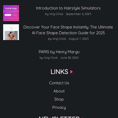
Introduction to Hairstyle Simulators
by Wig Chick
September 6, 2025
Discover Your Face Shape Instantly: The Ultimate
AI Face Shape Detection Guide for 2025
by Wig Chick
August 7, 2025
PARIS by Henry Margu
by Wig Chick
June 30, 2025
LINKS
Contact Us
About
Shop
Privacy