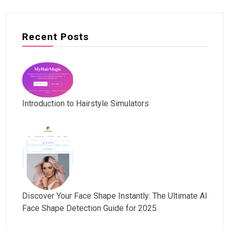
Recent Posts
Introduction to Hairstyle Simulators
Discover Your Face Shape Instantly: The Ultimate AI
Face Shape Detection Guide for 2025