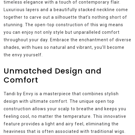
timeless elegance with a touch of contemporary flair.
Luxurious layers and a beautifully stacked neckline come
together to carve out a silhouette that’s nothing short of
stunning. The open-top construction of this wig means
you can enjoy not only style but unparalleled comfort
throughout your day. Embrace the enchantment of diverse
shades, with hues so natural and vibrant, you’ll become
the envy yourself.
Unmatched Design and
Comfort
Tandi by Envy is a masterpiece that combines stylish
design with ultimate comfort. The unique open top
construction allows your scalp to breathe and keeps you
feeling cool, no matter the temperature. This innovative
feature provides a light and airy feel, eliminating the
heaviness that is often associated with traditional wigs.