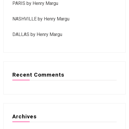
PARIS by Henry Margu
NASHVILLE by Henry Margu
DALLAS by Henry Margu
Recent Comments
Archives