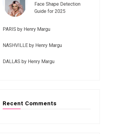
Face Shape Detection
Guide for 2025
PARIS by Henry Margu
NASHVILLE by Henry Margu
DALLAS by Henry Margu
Recent Comments