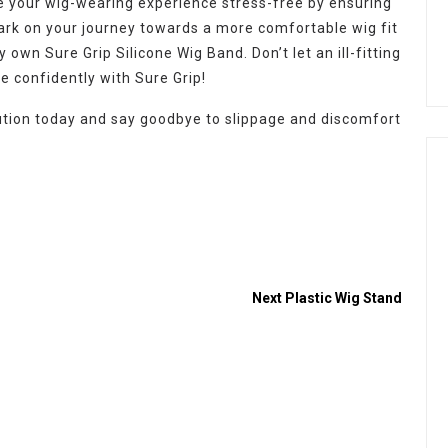
ke your wig-wearing experience stress-free by ensuring
k on your journey towards a more comfortable wig fit
 own Sure Grip Silicone Wig Band. Don’t let an ill-fitting
e confidently with Sure Grip!
lution today and say goodbye to slippage and discomfort
Next
Plastic Wig Stand