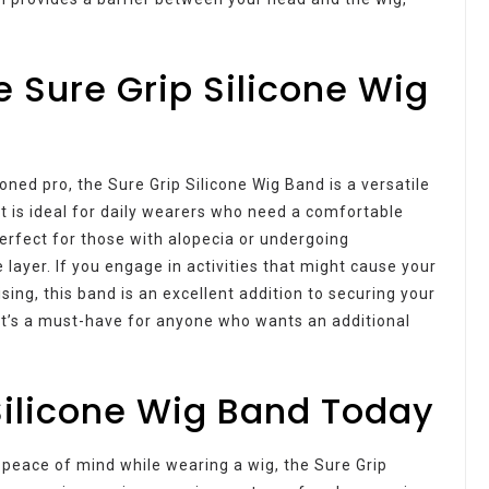
e Sure Grip Silicone Wig
ned pro, the Sure Grip Silicone Wig Band is a versatile
t is ideal for daily wearers who need a comfortable
perfect for those with alopecia or undergoing
 layer. If you engage in activities that might cause your
sing, this band is an excellent addition to securing your
 it’s a must-have for anyone who wants an additional
Silicone Wig Band Today
 peace of mind while wearing a wig, the Sure Grip