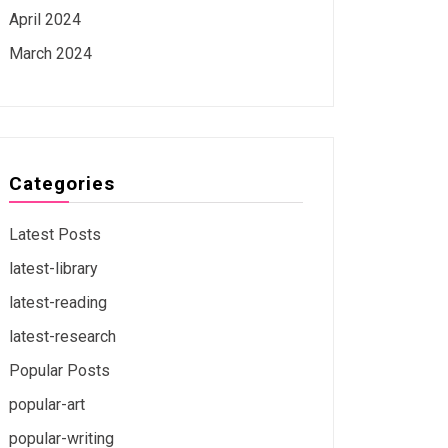
April 2024
March 2024
Categories
Latest Posts
latest-library
latest-reading
latest-research
Popular Posts
popular-art
popular-writing