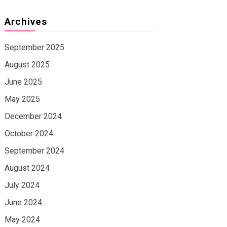
Archives
September 2025
August 2025
June 2025
May 2025
December 2024
October 2024
September 2024
August 2024
July 2024
June 2024
May 2024