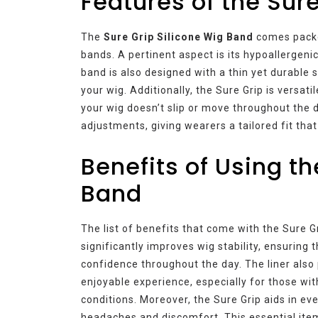
Features of the Sur
The
Sure Grip Silicone Wig Band
comes packed
bands. A pertinent aspect is its hypoallergenic
band is also designed with a thin yet durable s
your wig. Additionally, the Sure Grip is versat
your wig doesn’t slip or move throughout the d
adjustments, giving wearers a tailored fit tha
Benefits of Using th
Band
The list of benefits that come with the Sure Gr
significantly improves wig stability, ensuring t
confidence throughout the day. The liner also
enjoyable experience, especially for those wit
conditions. Moreover, the Sure Grip aids in eve
headaches and discomfort. This essential ite