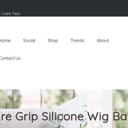
t Care Tips
Home
Social
Shop
Trends
About
Contact Us
re Grip Silicone Wig B