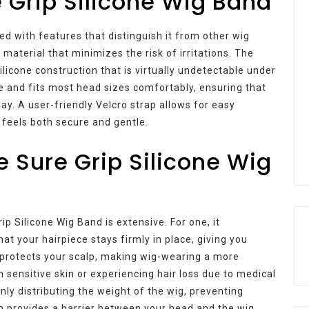
e Grip Silicone Wig Band
 with features that distinguish it from other wig
 material that minimizes the risk of irritations. The
ilicone construction that is virtually undetectable under
ile and fits most head sizes comfortably, ensuring that
ay. A user-friendly Velcro strap allows for easy
t feels both secure and gentle.
e Sure Grip Silicone Wig
ip Silicone Wig Band is extensive. For one, it
hat your hairpiece stays firmly in place, giving you
 protects your scalp, making wig-wearing a more
h sensitive skin or experiencing hair loss due to medical
nly distributing the weight of the wig, preventing
m provides a barrier between your head and the wig,