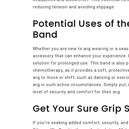
reducing tension and avoiding slippage.
Potential Uses of th
Band
Whether you are new to wig wearing or a seaso
accessory that can enhance your experience. I
solution for prolonged use. This band is also 
chemotherapy, as it provides a soft, protective
wig to move or shift, such as dancing or exerci
wig in such active circumstances. Simply put,
level of security and comfort for their wig.
Get Your Sure Grip 
If you’re seeking added comfort, security, and