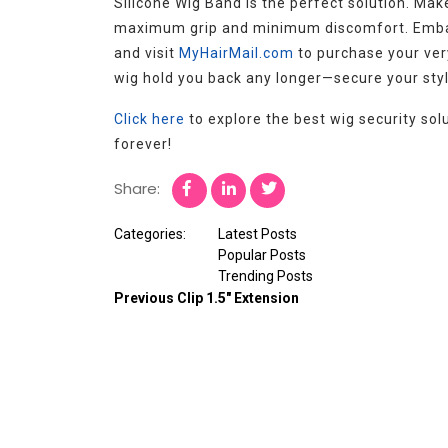
Silicone Wig Band is the perfect solution. Ma
maximum grip and minimum discomfort. Embar
and visit
MyHairMail.com
to purchase your very
wig hold you back any longer—secure your styl
Click here
to explore the best wig security so
forever!
Share:
Categories:
Latest Posts
Popular Posts
Trending Posts
Previous
Clip 1.5″ Extension