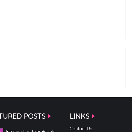
TURED POSTS
LINKS
Contact Us
Introduction to Hairstyle