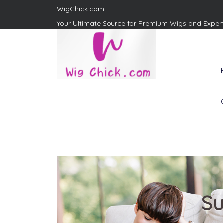
WigChick.com |
Your Ultimate Source for Premium Wigs and Exper
WigChick.com |
Where Style Meets Strands:
Discover Your Perfect Look
at Wig Chick
Su