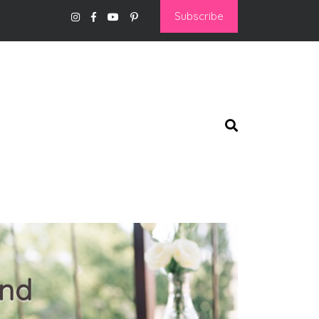
Subscribe
and