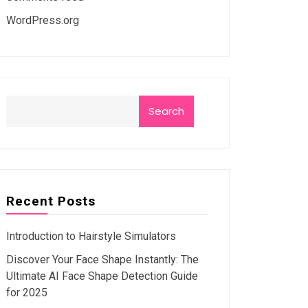
WordPress.org
Search
Recent Posts
Introduction to Hairstyle Simulators
Discover Your Face Shape Instantly: The
Ultimate AI Face Shape Detection Guide
for 2025