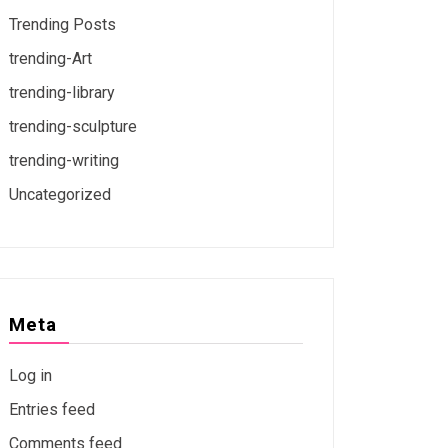
Trending Posts
trending-Art
trending-library
trending-sculpture
trending-writing
Uncategorized
Meta
Log in
Entries feed
Comments feed