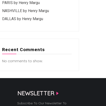
PARIS by Henry Margu
NASHVILLE by Henry Margu
DALLAS by Henry Margu
Recent Comments
No comments to show.
NEWSLETTER
Subscribe To Our Newsletter To