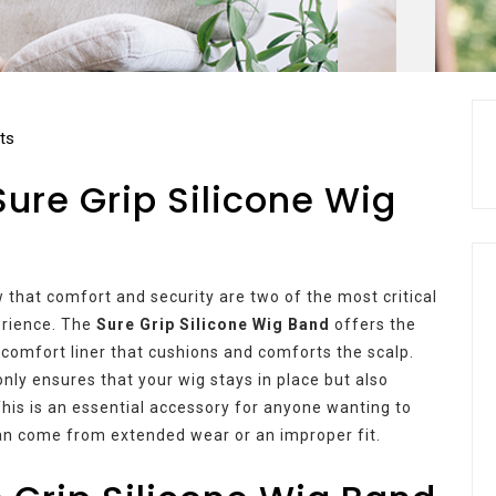
ts
Sure Grip Silicone Wig
 that comfort and security are two of the most critical
erience. The
Sure Grip Silicone Wig Band
offers the
 comfort liner that cushions and comforts the scalp.
 only ensures that your wig stays in place but also
This is an essential accessory for anyone wanting to
an come from extended wear or an improper fit.