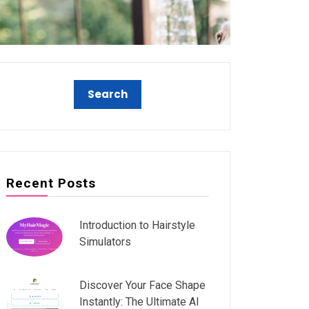
Recent Posts
Introduction to Hairstyle
Simulators
Discover Your Face Shape
Instantly: The Ultimate AI