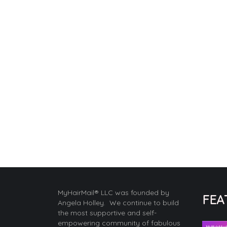
MyHairMail® LLC was founded by
FEA
Angela Holley. We continue to build
the most supportive and self-
empowering community of fabulous