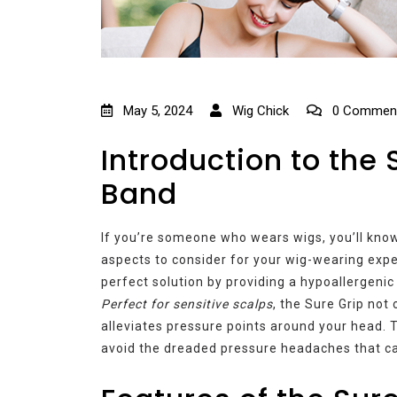
May 5, 2024
Wig Chick
0 Commen
Introduction to the 
Band
If you’re someone who wears wigs, you’ll know
aspects to consider for your wig-wearing exp
perfect solution by providing a hypoallergenic
Perfect for sensitive scalps
, the Sure Grip not
alleviates pressure points around your head. 
avoid the dreaded pressure headaches that c