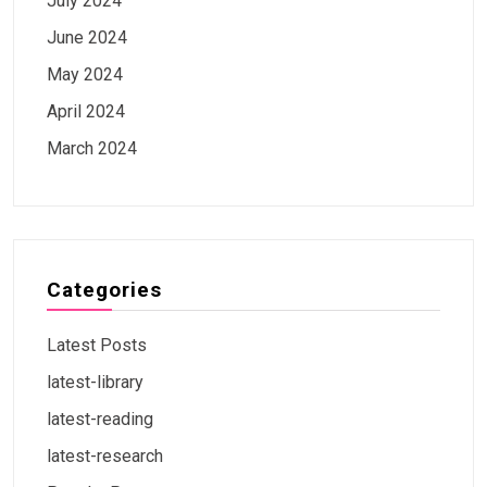
July 2024
June 2024
May 2024
April 2024
March 2024
Categories
Latest Posts
latest-library
latest-reading
latest-research