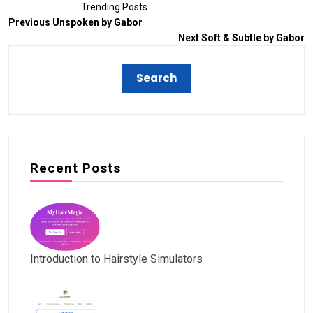
Trending Posts
Previous
Unspoken by Gabor
Next
Soft & Subtle by Gabor
Recent Posts
Introduction to Hairstyle Simulators