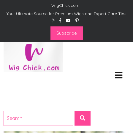
WigChick.com |
Your Ultimate Source for Premium Wigs and Expert Care Tips
Subscribe
WigChick.com |
Where Style Meets Strands:
Discover Your Perfect Look
at Wig Chick