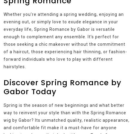
Spring Romance
Whether you’re attending a spring wedding, enjoying an
evening out, or simply love to exude elegance in your
everyday life, Spring Romance by Gabor is versatile
enough to complement any ensemble. It’s perfect for
those seeking a chic makeover without the commitment
of a haircut, those experiencing hair thinning, or fashion-
forward individuals who love to play with different
hairstyles.
Discover Spring Romance by
Gabor Today
Spring is the season of new beginnings and what better
way to reinvent your style than with the Spring Romance
wig by Gabor? Its unmatched quality, realistic appearance,
and comfortable fit make it a must-have for anyone