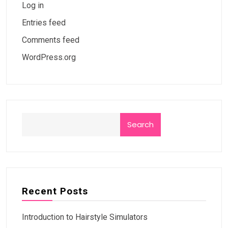
Log in
Entries feed
Comments feed
WordPress.org
Search
Recent Posts
Introduction to Hairstyle Simulators