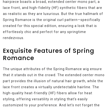
hairpiece boasts a broad, extended center mono part, a
lace front, and high-fidelity (HF) synthetic fibers that are
as realistic as they are luxurious. But the true hallmark of
Spring Romance is the original curl pattern—specifically
created for this special edition, ensuring a look that is
effortlessly chic and perfect for any springtime
rendezvous.
Exquisite Features of Spring
Romance
The unique attributes of the Spring Romance wig ensure
that it stands out in the crowd. The extended center mono
part provides the illusion of natural hair growth, while the
lace front creates a virtually undetectable hairline. The
high-quality heat-friendly (HF) fibers allow for heat
styling, offering versatility in styling that’s easily
customized to your preference. And let’s not forget the