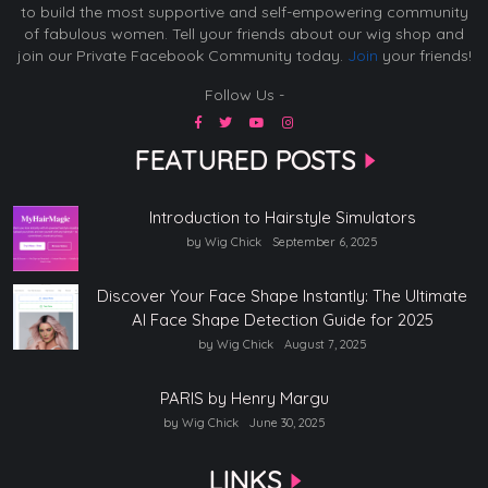
to build the most supportive and self-empowering community
of fabulous women. Tell your friends about our wig shop and
join our Private Facebook Community today.
Join
your friends!
Follow Us -
FEATURED POSTS
Introduction to Hairstyle Simulators
by Wig Chick
September 6, 2025
Discover Your Face Shape Instantly: The Ultimate
AI Face Shape Detection Guide for 2025
by Wig Chick
August 7, 2025
PARIS by Henry Margu
by Wig Chick
June 30, 2025
LINKS