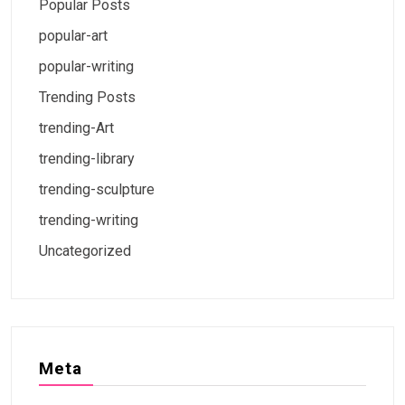
Popular Posts
popular-art
popular-writing
Trending Posts
trending-Art
trending-library
trending-sculpture
trending-writing
Uncategorized
Meta