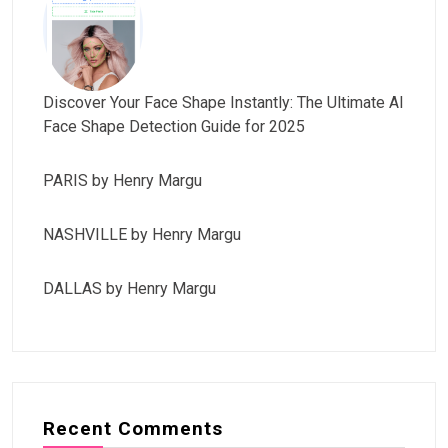
Discover Your Face Shape Instantly: The Ultimate AI
Face Shape Detection Guide for 2025
PARIS by Henry Margu
NASHVILLE by Henry Margu
DALLAS by Henry Margu
Recent Comments