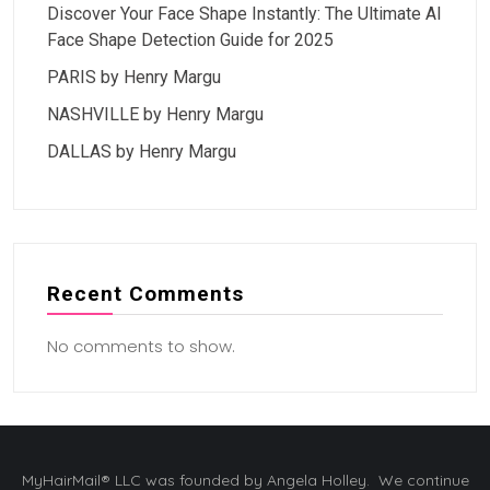
Discover Your Face Shape Instantly: The Ultimate AI
Face Shape Detection Guide for 2025
PARIS by Henry Margu
NASHVILLE by Henry Margu
DALLAS by Henry Margu
Recent Comments
No comments to show.
MyHairMail® LLC was founded by Angela Holley. We continue