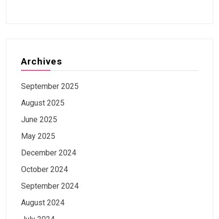
Archives
September 2025
August 2025
June 2025
May 2025
December 2024
October 2024
September 2024
August 2024