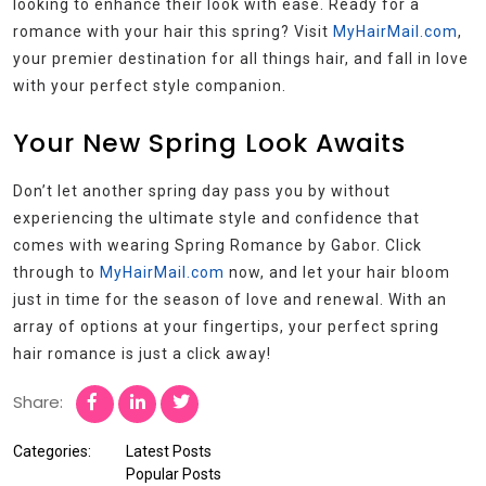
looking to enhance their look with ease. Ready for a
romance with your hair this spring? Visit
MyHairMail.com
,
your premier destination for all things hair, and fall in love
with your perfect style companion.
Your New Spring Look Awaits
Don’t let another spring day pass you by without
experiencing the ultimate style and confidence that
comes with wearing Spring Romance by Gabor. Click
through to
MyHairMail.com
now, and let your hair bloom
just in time for the season of love and renewal. With an
array of options at your fingertips, your perfect spring
hair romance is just a click away!
Share:
Categories:
Latest Posts
Popular Posts