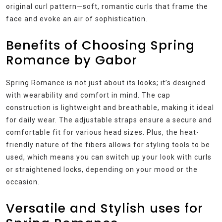
original curl pattern—soft, romantic curls that frame the
face and evoke an air of sophistication.
Benefits of Choosing Spring
Romance by Gabor
Spring Romance is not just about its looks; it’s designed
with wearability and comfort in mind. The cap
construction is lightweight and breathable, making it ideal
for daily wear. The adjustable straps ensure a secure and
comfortable fit for various head sizes. Plus, the heat-
friendly nature of the fibers allows for styling tools to be
used, which means you can switch up your look with curls
or straightened locks, depending on your mood or the
occasion.
Versatile and Stylish uses for