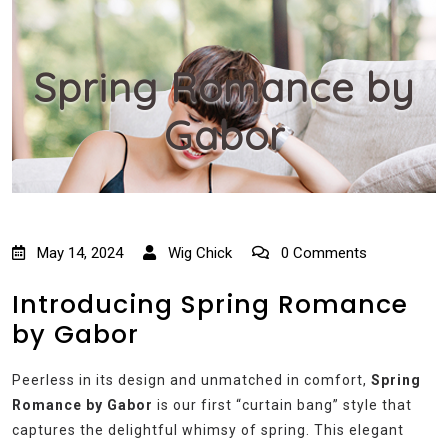
Spring Romance by
Gabor
May 14, 2024
Wig Chick
0 Comments
Introducing Spring Romance
by Gabor
Peerless in its design and unmatched in comfort,
Spring
Romance by Gabor
is our first “curtain bang” style that
captures the delightful whimsy of spring. This elegant