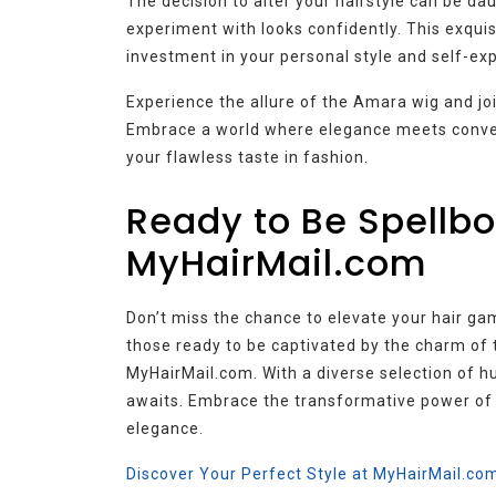
The decision to alter your hairstyle can be d
experiment with looks confidently. This exqui
investment in your personal style and self-ex
Experience the allure of the Amara wig and jo
Embrace a world where elegance meets conven
your flawless taste in fashion.
Ready to Be Spellbo
MyHairMail.com
Don’t miss the chance to elevate your hair ga
those ready to be captivated by the charm of
MyHairMail.com. With a diverse selection of h
awaits. Embrace the transformative power of
elegance.
Discover Your Perfect Style at MyHairMail.co