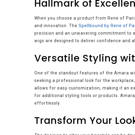
Hallmark of Excelle
When you choose a product from Rene of Paris
and innovation. The
Spellbound by Rene of Pa
precision and an unwavering commitment to exc
wigs are designed to deliver confidence and 
Versatile Styling w
One of the standout features of the Amara wig 
seeking a professional look for the workplace
allows for easy customization, making it an e
for additional styling tools or products. Am
effortlessly.
Transform Your Look