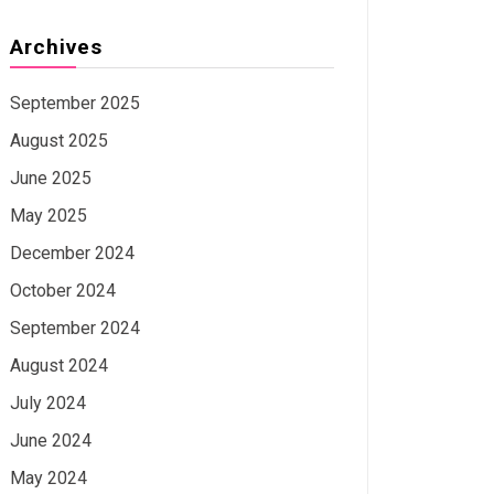
Archives
September 2025
August 2025
June 2025
May 2025
December 2024
October 2024
September 2024
August 2024
July 2024
June 2024
May 2024