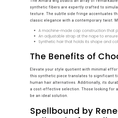
The Amara wig boasts an array of remarkable f
synthetic fibers are expertly crafted to simula
texture. The subtle side fringe accentuates th
classic elegance with a contemporary twist. 
A machine-made cap construction that pro
An adjustable strap at the nape to ensure 
Synthetic hair that holds its shape and col
The Benefits of Ch
Elevate your style quotient with minimal effo
this synthetic piece translates to significant 
human hair alternatives. Additionally, its du
a cost-effective selection. Those looking for
be an ideal solution.
Spellbound by Rene 