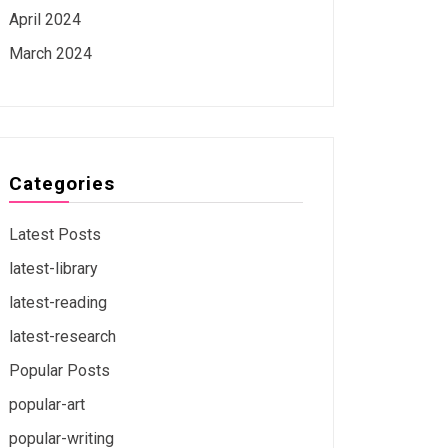
April 2024
March 2024
Categories
Latest Posts
latest-library
latest-reading
latest-research
Popular Posts
popular-art
popular-writing