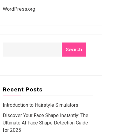
WordPress.org
Search
Recent Posts
Introduction to Hairstyle Simulators
Discover Your Face Shape Instantly: The
Ultimate AI Face Shape Detection Guide
for 2025