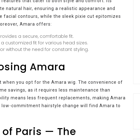
eatures that cater to both style and comfort. Its
te natural hair, ensuring a realistic appearance and
e facial contours, while the sleek pixie cut epitomizes
Moreover, Amara offers:
vides a secure, comfortable fit.
a customized fit for various head sizes.
or without the need for constant styling.
oosing Amara
rt when you opt for the Amara wig. The convenience of
time savings, as it requires less maintenance than
rability means less frequent replacements, making Amara
 a low-commitment hairstyle change will find Amara to
of Paris — The