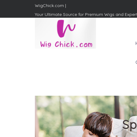
WigChick.com |
Your Ultimate Source for Premium Wigs and Exper
WigChick.com |
Where Style Meets Strands:
Discover Your Perfect Look
at Wig Chick
Sp