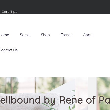
t Care Tips
Home
Social
Shop
Trends
About
Contact Us
ellbound by Rene of Pa