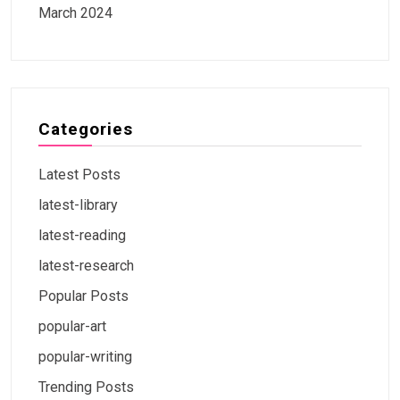
March 2024
Categories
Latest Posts
latest-library
latest-reading
latest-research
Popular Posts
popular-art
popular-writing
Trending Posts