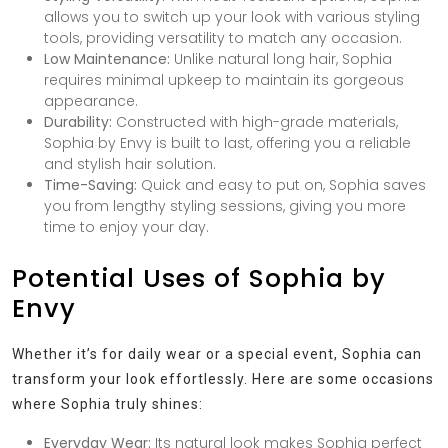
allows you to switch up your look with various styling
tools, providing versatility to match any occasion.
Low Maintenance:
Unlike natural long hair, Sophia
requires minimal upkeep to maintain its gorgeous
appearance.
Durability:
Constructed with high-grade materials,
Sophia by Envy is built to last, offering you a reliable
and stylish hair solution.
Time-Saving:
Quick and easy to put on, Sophia saves
you from lengthy styling sessions, giving you more
time to enjoy your day.
Potential Uses of Sophia by
Envy
Whether it’s for daily wear or a special event, Sophia can
transform your look effortlessly. Here are some occasions
where Sophia truly shines:
Everyday Wear:
Its natural look makes Sophia perfect