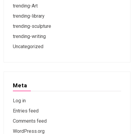
trending-Art
trending-library
trending-sculpture
trending-writing
Uncategorized
Meta
Log in
Entries feed
Comments feed
WordPress.org