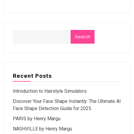
Search
Recent Posts
Introduction to Hairstyle Simulators
Discover Your Face Shape Instantly: The Ultimate AI
Face Shape Detection Guide for 2025
PARIS by Henry Margu
NASHVILLE by Henry Margu