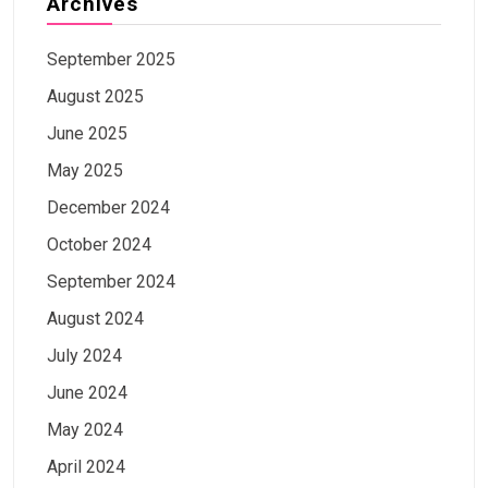
Archives
September 2025
August 2025
June 2025
May 2025
December 2024
October 2024
September 2024
August 2024
July 2024
June 2024
May 2024
April 2024