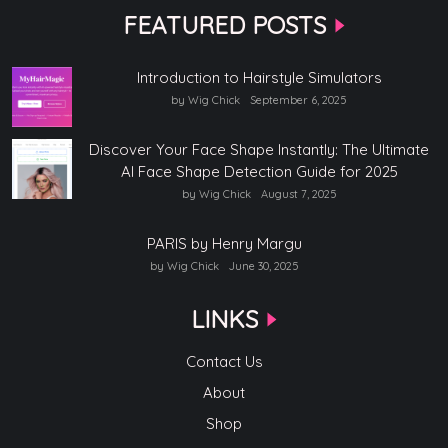
FEATURED POSTS
Introduction to Hairstyle Simulators
by Wig Chick
September 6, 2025
Discover Your Face Shape Instantly: The Ultimate
AI Face Shape Detection Guide for 2025
by Wig Chick
August 7, 2025
PARIS by Henry Margu
by Wig Chick
June 30, 2025
LINKS
Contact Us
About
Shop