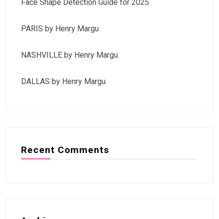
Face Shape Detection Guide for 2025
PARIS by Henry Margu
NASHVILLE by Henry Margu
DALLAS by Henry Margu
Recent Comments