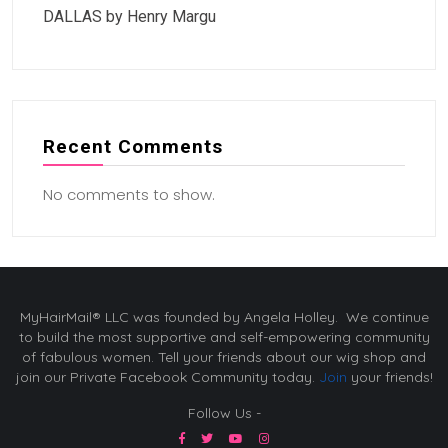
DALLAS by Henry Margu
Recent Comments
No comments to show.
MyHairMail® LLC was founded by Angela Holley. We continue
to build the most supportive and self-empowering community
of fabulous women. Tell your friends about our wig shop and
join our Private Facebook Community today.
Join
your friends!
Follow Us -