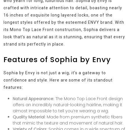
who yearn for long, luxurious hair. Sophia by Envy is
crafted with intricate attention to detail, boasting nearly
16 inches of exquisite long layered locks, one of the
longest styles offered by the esteemed ENVY brand. With
its Mono Top Lace Front construction, Sophia delivers a
look that’s as natural as it is stunning, ensuring that every
strand sits perfectly in place.
Features of Sophia by Envy
Sophia by Envy is not just a wig; it’s a gateway to
confidence and style. Here are some of its standout
features:
Natural Appearance:
The Mono Top Lace Front design
offers an incredibly natural-looking hairline, making it
almost impossible to tell you’re wearing a wig.
Quality Material:
Made from premium synthetic fibers
that mimic the texture and movement of natural hair.
Variety of Colors:
Sophia comes in a wide spectrum of