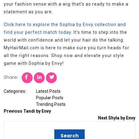
your fashion sense with a wig that’s as ready to make a
statement as you are.
Click here to explore the Sophia by Envy collection and
find your perfect match today
. It’s time to step into the
world with confidence and let your hair do the talking.
MyHairMail.com is here to make sure you turn heads for
all the right reasons. Shop now and elevate your style
game with Sophia by Envy!
Share:
Categories:
Latest Posts
Popular Posts
Trending Posts
Previous
Tandi by Envy
Next
Shyla by Envy