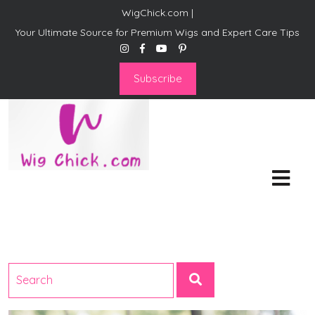
WigChick.com |
Your Ultimate Source for Premium Wigs and Expert Care Tips
Subscribe
WigChick.com |
Where Style Meets Strands:
Discover Your Perfect Look
at Wig Chick