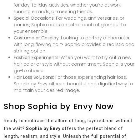
for day-to-day activities, whether you’re at work,
running errands, or meeting friends.
Special Occasions:
For weddings, anniversaries, or
parties, Sophia adds an extra touch of glamour to
your ensemble.
Costume or Cosplay:
Looking to portray a character
with long, flowing hair? Sophia provides a realistic and
striking option.
Fashion Experiments:
When you want to try out a new
hair color or style without commitment, Sophia is your
go-to choice.
Hair Loss Solutions:
For those experiencing hair loss,
Sophia by Envy offers a beautiful and dignified way to
maintain your desired image.
Shop Sophia by Envy Now
Ready to embrace the allure of long, layered hair without
the wait?
Sophia by Envy
offers the perfect blend of
length, realism, and style. Unleash the full potential of