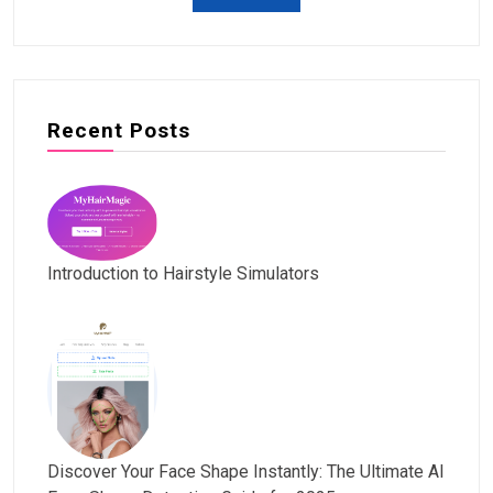
Recent Posts
Introduction to Hairstyle Simulators
Discover Your Face Shape Instantly: The Ultimate AI