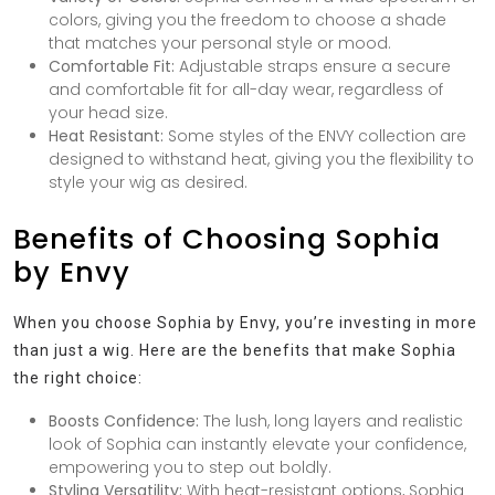
colors, giving you the freedom to choose a shade
that matches your personal style or mood.
Comfortable Fit:
Adjustable straps ensure a secure
and comfortable fit for all-day wear, regardless of
your head size.
Heat Resistant:
Some styles of the ENVY collection are
designed to withstand heat, giving you the flexibility to
style your wig as desired.
Benefits of Choosing Sophia
by Envy
When you choose Sophia by Envy, you’re investing in more
than just a wig. Here are the benefits that make Sophia
the right choice:
Boosts Confidence:
The lush, long layers and realistic
look of Sophia can instantly elevate your confidence,
empowering you to step out boldly.
Styling Versatility:
With heat-resistant options, Sophia