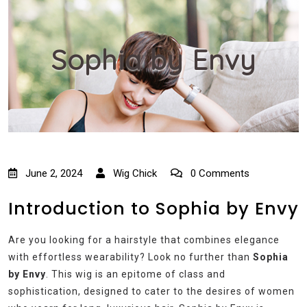
Sophia by Envy
June 2, 2024
Wig Chick
0 Comments
Introduction to Sophia by Envy
Are you looking for a hairstyle that combines elegance
with effortless wearability? Look no further than
Sophia
by Envy
. This wig is an epitome of class and
sophistication, designed to cater to the desires of women