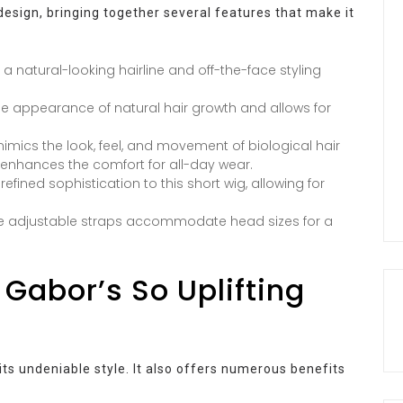
design, bringing together several features that make it
for a natural-looking hairline and off-the-face styling
e appearance of natural hair growth and allows for
mimics the look, feel, and movement of biological hair
ch enhances the comfort for all-day wear.
fined sophistication to this short wig, allowing for
the adjustable straps accommodate head sizes for a
 Gabor’s So Uplifting
 its undeniable style. It also offers numerous benefits