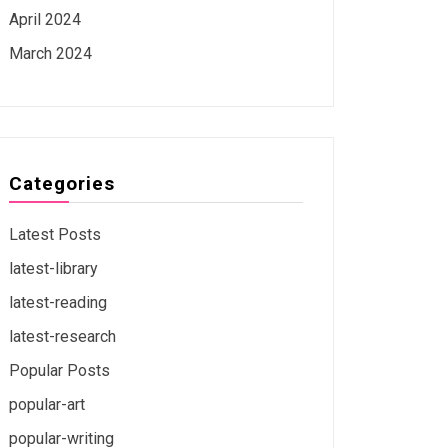
April 2024
March 2024
Categories
Latest Posts
latest-library
latest-reading
latest-research
Popular Posts
popular-art
popular-writing