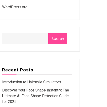
WordPress.org
Search
Recent Posts
Introduction to Hairstyle Simulators
Discover Your Face Shape Instantly: The
Ultimate AI Face Shape Detection Guide
for 2025