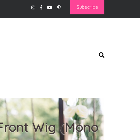
Subscribe
 Front Wig (Mono