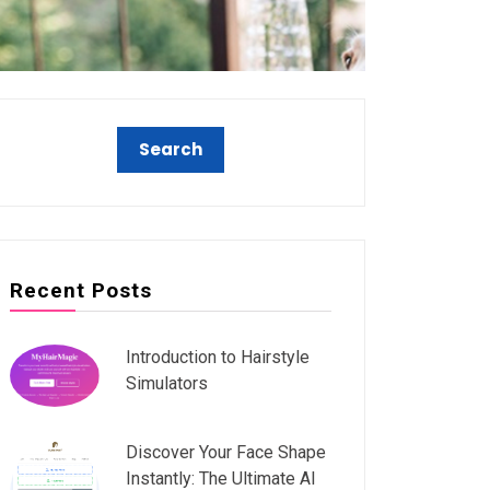
Recent Posts
Introduction to Hairstyle
Simulators
Discover Your Face Shape
Instantly: The Ultimate AI