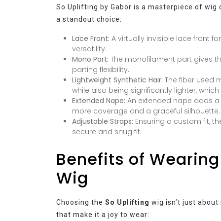
So Uplifting by Gabor is a masterpiece of wig 
a standout choice:
Lace Front:
A virtually invisible lace front 
versatility.
Mono Part:
The monofilament part gives th
parting flexibility.
Lightweight Synthetic Hair:
The fiber used 
while also being significantly lighter, whi
Extended Nape:
An extended nape adds a re
more coverage and a graceful silhouette.
Adjustable Straps:
Ensuring a custom fit, 
secure and snug fit.
Benefits of Wearing
Wig
Choosing the
So Uplifting
wig isn’t just about
that make it a joy to wear: