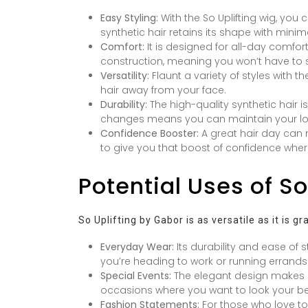
Easy Styling:
With the So Uplifting wig, you
synthetic hair retains its shape with mini
Comfort:
It is designed for all-day comfor
construction, meaning you won’t have to s
Versatility:
Flaunt a variety of styles with t
hair away from your face.
Durability:
The high-quality synthetic hair i
changes means you can maintain your loo
Confidence Booster:
A great hair day can m
to give you that boost of confidence where
Potential Uses of So
So Uplifting by Gabor is as versatile as it is g
Everyday Wear:
Its durability and ease of s
you’re heading to work or running errands
Special Events:
The elegant design makes it
occasions where you want to look your be
Fashion Statements:
For those who love to 