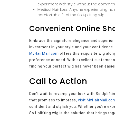
experiment with style without the commitme
Medical Hair Loss:
Anyone experiencing hair
comfortable fit of the So Uplifting wig.
Convenient Online Sho
Embrace the signature elegance and superior co
investment in your style and your confidence. 
MyHairMail.com
offers this exquisite wig along
preference or need. With excellent customer ser
finding your perfect wig has never been easier
Call to Action
Don’t wait to revamp your look with So Uplifti
that promises to impress,
visit MyHairMail.co
confident and stylish you. Whether you’re expe
So Uplifting wig is the solution that brings to