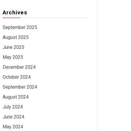
Archives
September 2025
August 2025
June 2025
May 2025
December 2024
October 2024
September 2024
August 2024
July 2024
June 2024
May 2024