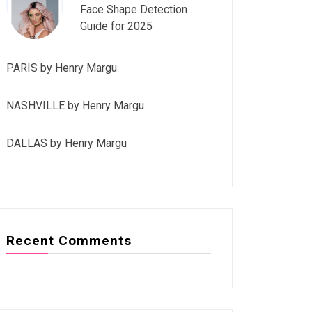
Face Shape Detection
Guide for 2025
PARIS by Henry Margu
NASHVILLE by Henry Margu
DALLAS by Henry Margu
Recent Comments