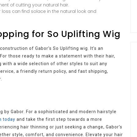
nt of cutting your natural hair.
 loss can find solace in the natural look and
pping for So Uplifting Wig
nstruction of Gabor’s So Uplifting wig. It’s an
For those ready to make a statement with their hair,
 with a wide selection of other styles to suit any
vice, a friendly return policy, and fast shipping,
.
ng by Gabor. For a sophisticated and modern hairstyle
m today
and take the first step towards a more
riencing hair thinning or just seeking a change, Gabor’s
gether style, comfort, and convenience. Elevate your hair