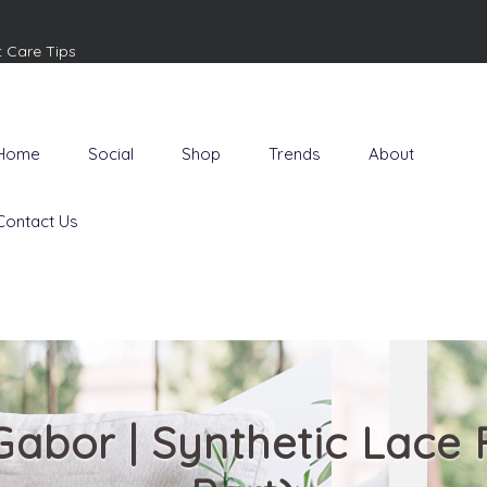
t Care Tips
Home
Social
Shop
Trends
About
Contact Us
 Gabor | Synthetic Lace