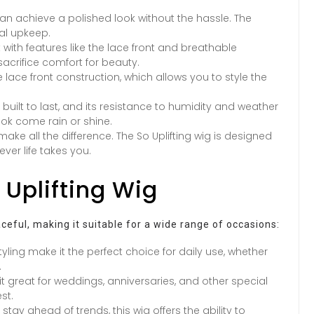
 can achieve a polished look without the hassle. The
mal upkeep.
t with features like the lace front and breathable
acrifice comfort for beauty.
he lace front construction, which allows you to style the
s built to last, and its resistance to humidity and weather
k come rain or shine.
ake all the difference. The So Uplifting wig is designed
ver life takes you.
 Uplifting Wig
raceful, making it suitable for a wide range of occasions:
tyling make it the perfect choice for daily use, whether
.
 great for weddings, anniversaries, and other special
st.
stay ahead of trends, this wig offers the ability to