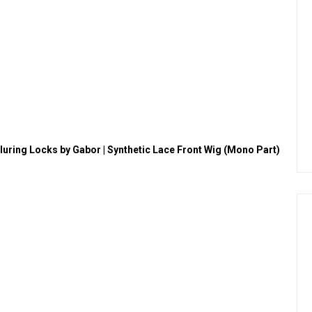
lluring Locks by Gabor | Synthetic Lace Front Wig (Mono Part)