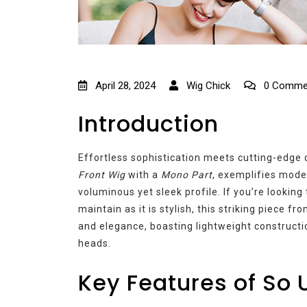
April 28, 2024
Wig Chick
0 Comme
Introduction
Effortless sophistication meets cutting-edge
Front Wig
with a
Mono Part
, exemplifies moder
voluminous yet sleek profile. If you’re looking 
maintain as it is stylish, this striking piece f
and elegance, boasting lightweight constructio
heads.
Key Features of So 