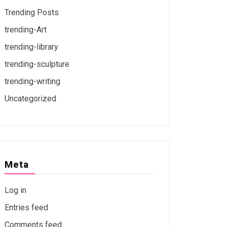
Trending Posts
trending-Art
trending-library
trending-sculpture
trending-writing
Uncategorized
Meta
Log in
Entries feed
Comments feed