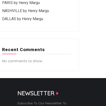
PARIS by Henry Margu
NASHVILLE by Henry Margu
DALLAS by Henry Margu
Recent Comments
No comments to show.
NEWSLETTER
Subscribe To Our Newsletter To