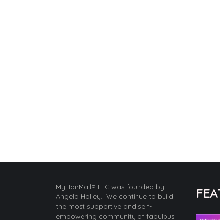
MyHairMail® LLC was founded by
FEA
Angela Holley. We continue to build
the most supportive and self-
empowering community of fabulous