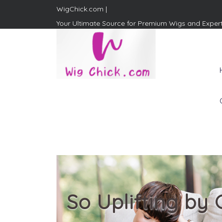
WigChick.com |
Your Ultimate Source for Premium Wigs and Exper
WigChick.com |
Where Style Meets Strands:
Discover Your Perfect Look
at Wig Chick
So Uplifting by