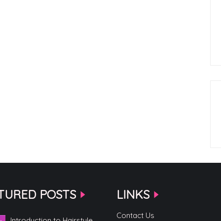
TURED POSTS
LINKS
Contact Us
Introduction to Hairstyle