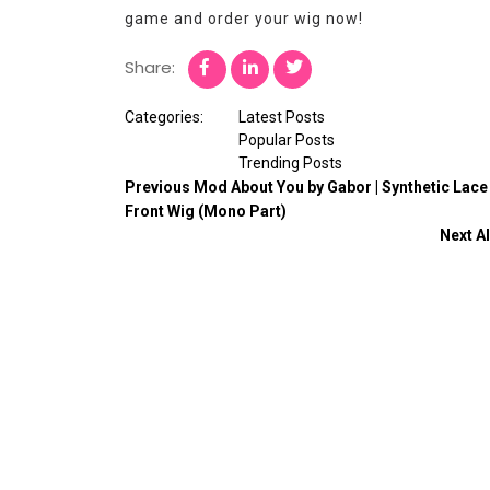
game and order your wig now!
Share:
Categories:
Latest Posts
Popular Posts
Trending Posts
Previous
Mod About You by Gabor | Synthetic Lace
Front Wig (Mono Part)
Next
A