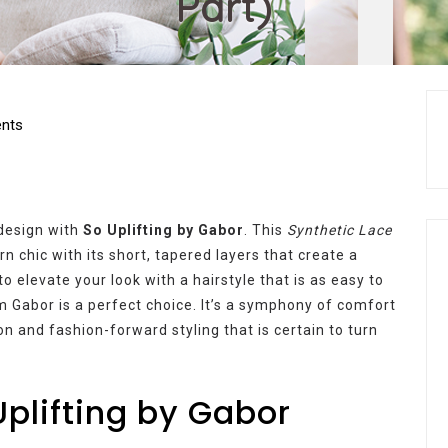
Part)
nts
 design with
So Uplifting by Gabor
. This
Synthetic Lace
n chic with its short, tapered layers that create a
to elevate your look with a hairstyle that is as easy to
rom Gabor is a perfect choice. It’s a symphony of comfort
n and fashion-forward styling that is certain to turn
Uplifting by Gabor