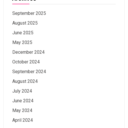
September 2025
August 2025
June 2025
May 2025
December 2024
October 2024
September 2024
August 2024
July 2024
June 2024
May 2024
April 2024