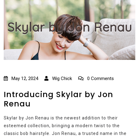
Skylar by Jon Renau
May 12, 2024
Wig Chick
0 Comments
Introducing Skylar by Jon
Renau
Skylar by Jon Renau is the newest addition to their
esteemed collection, bringing a modern twist to the
classic bob hairstyle. Jon Renau, a trusted name in the