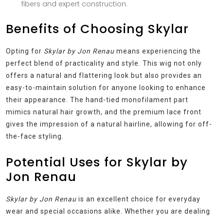
fibers and expert construction.
Benefits of Choosing Skylar
Opting for
Skylar by Jon Renau
means experiencing the
perfect blend of practicality and style. This wig not only
offers a natural and flattering look but also provides an
easy-to-maintain solution for anyone looking to enhance
their appearance. The hand-tied monofilament part
mimics natural hair growth, and the premium lace front
gives the impression of a natural hairline, allowing for off-
the-face styling.
Potential Uses for Skylar by
Jon Renau
Skylar by Jon Renau
is an excellent choice for everyday
wear and special occasions alike. Whether you are dealing