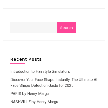
Search
Recent Posts
Introduction to Hairstyle Simulators
Discover Your Face Shape Instantly: The Ultimate AI
Face Shape Detection Guide for 2025
PARIS by Henry Margu
NASHVILLE by Henry Margu