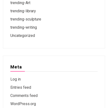
trending-Art
trending-library
trending-sculpture
trending-writing
Uncategorized
Meta
Log in
Entries feed
Comments feed
WordPress.org