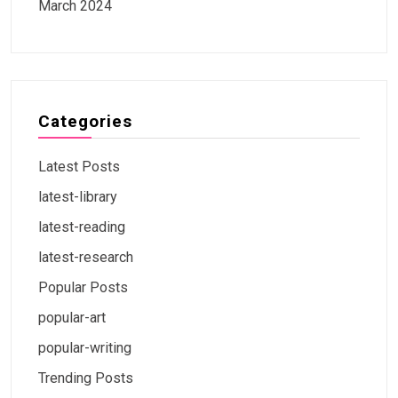
March 2024
Categories
Latest Posts
latest-library
latest-reading
latest-research
Popular Posts
popular-art
popular-writing
Trending Posts