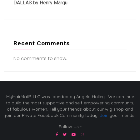
DALLAS by Henry Margu
Recent Comments
No comments to show.
MyHairMail® LLC was founded by Angela Holley. We continue
to build the most supportive and self-empowering community
of fabulous women. Tell your friends about our wig shop and
join our Private Facebook Community today.
Join
your friends!
Follow Us -