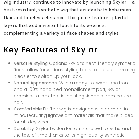
wig industry, continues to innovate by launching Skylar – a
heat-resistant, synthetic wig that exudes both bohemian
flair and timeless elegance. This piece features playful
layers that add a vibrant touch to its wearers,
complementing a variety of face shapes and styles.
Key Features of Skylar
Versatile Styling Options
: Skylar’s heat-friendly synthetic
fibers allow for various styling tools to be used, making
it easier to switch up your look.
Natural Appearance
: With a ready-to-wear lace front
and a 100% hand-tied monofilament part, Skylar
promises a look that is indistinguishable from natural
hair.
Comfortable Fit
: The wig is designed with comfort in
mind, featuring lightweight materials that make it ideal
for all-day wear.
Durability
: Skylar by Jon Renau is crafted to withstand
the test of time thanks to its high-quality synthetic