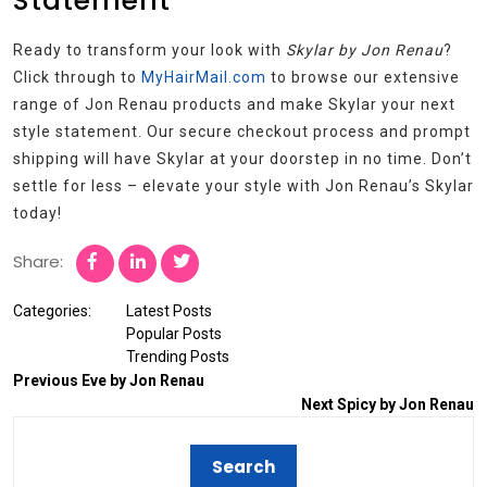
Statement
Ready to transform your look with
Skylar by Jon Renau
?
Click through to
MyHairMail.com
to browse our extensive
range of Jon Renau products and make Skylar your next
style statement. Our secure checkout process and prompt
shipping will have Skylar at your doorstep in no time. Don’t
settle for less – elevate your style with Jon Renau’s Skylar
today!
Share:
Categories:
Latest Posts
Popular Posts
Trending Posts
Previous
Eve by Jon Renau
Next
Spicy by Jon Renau