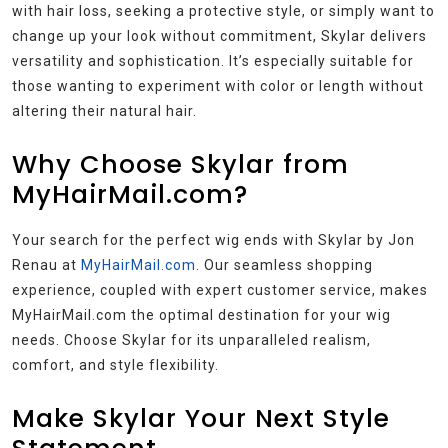
with hair loss, seeking a protective style, or simply want to
change up your look without commitment, Skylar delivers
versatility and sophistication. It’s especially suitable for
those wanting to experiment with color or length without
altering their natural hair.
Why Choose Skylar from
MyHairMail.com?
Your search for the perfect wig ends with Skylar by Jon
Renau at
MyHairMail.com
. Our seamless shopping
experience, coupled with expert customer service, makes
MyHairMail.com the optimal destination for your wig
needs. Choose Skylar for its unparalleled realism,
comfort, and style flexibility.
Make Skylar Your Next Style