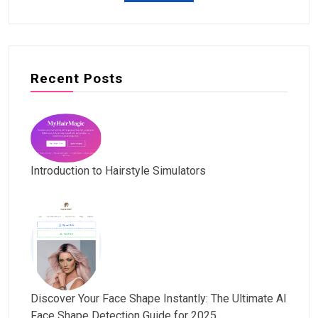
Recent Posts
Introduction to Hairstyle Simulators
Discover Your Face Shape Instantly: The Ultimate AI
Face Shape Detection Guide for 2025