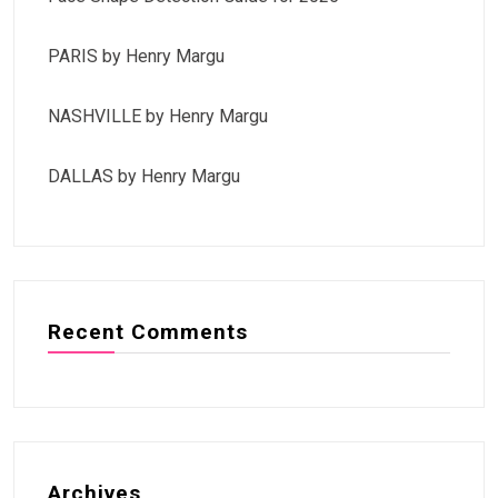
PARIS by Henry Margu
NASHVILLE by Henry Margu
DALLAS by Henry Margu
Recent Comments
Archives