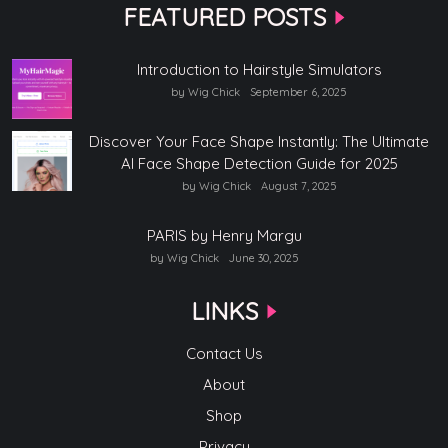
FEATURED POSTS
Introduction to Hairstyle Simulators
by Wig Chick
September 6, 2025
Discover Your Face Shape Instantly: The Ultimate
AI Face Shape Detection Guide for 2025
by Wig Chick
August 7, 2025
PARIS by Henry Margu
by Wig Chick
June 30, 2025
LINKS
Contact Us
About
Shop
Privacy