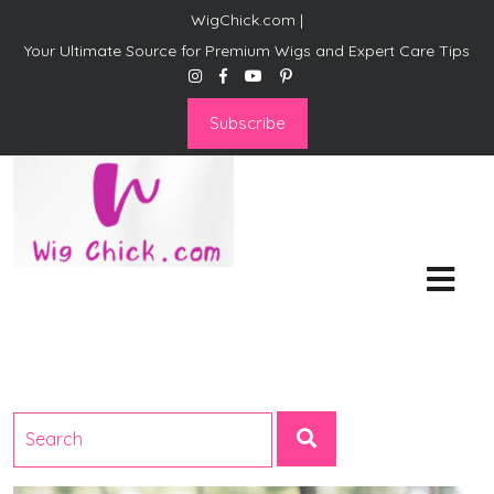
WigChick.com |
Your Ultimate Source for Premium Wigs and Expert Care Tips
Subscribe
WigChick.com |
Where Style Meets Strands:
Discover Your Perfect Look
at Wig Chick