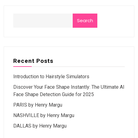
Search
Recent Posts
Introduction to Hairstyle Simulators
Discover Your Face Shape Instantly: The Ultimate AI
Face Shape Detection Guide for 2025
PARIS by Henry Margu
NASHVILLE by Henry Margu
DALLAS by Henry Margu