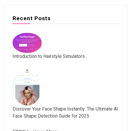
Recent Posts
Introduction to Hairstyle Simulators
Discover Your Face Shape Instantly: The Ultimate AI
Face Shape Detection Guide for 2025