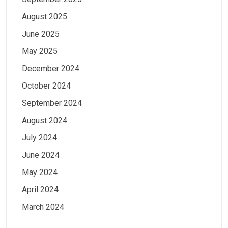
August 2025
June 2025
May 2025
December 2024
October 2024
September 2024
August 2024
July 2024
June 2024
May 2024
April 2024
March 2024