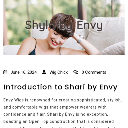
Shyla by Envy
June 16, 2024
Wig Chick
0 Comments
Introduction to Shari by Envy
Envy Wigs is renowned for creating sophisticated, stylish,
and comfortable wigs that empower wearers with
confidence and flair. Shari by Envy is no exception,
boasting an Open Top construction that is considered