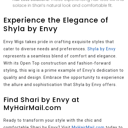
solace in Shari’s natural look and comfortable fit.
Experience the Elegance of
Shyla by Envy
Envy Wigs takes pride in crafting exquisite styles that
cater to diverse needs and preferences.
Shyla by Envy
represents a seamless blend of comfort and elegance.
With its Open Top construction and fashion-forward
styling, this wig is a prime example of Envy’s dedication to
quality and design. Embrace the opportunity to experience
the allure and sophistication that Shyla by Envy offers.
Find Shari by Envy at
MyHairMail.com
Ready to transform your style with the chic and
comfortable Shari by Envy? Visit
MyHairMail.com
today to