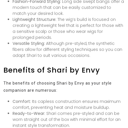
Fashion-Forward Styling:
Long side swept bangs offer a
modern touch that can be easily customized to
match your desired look.
Lightweight Structure:
The wig’s build is focused on
creating a lightweight feel that is perfect for those with
a sensitive scalp or those who wear wigs for
prolonged periods.
Versatile Styling:
Although pre-styled, the synthetic
fibers allow for different styling techniques so you can
adapt Shari to suit various occasions.
Benefits of Shari by Envy
The benefits of choosing Shari by Envy as your style
companion are numerous:
Comfort:
Its capless construction ensures maximum
comfort, preventing heat and moisture buildup.
Ready-to-Wear:
Shari comes pre-styled and can be
worn straight out of the box with minimal effort for an
instant style transformation.