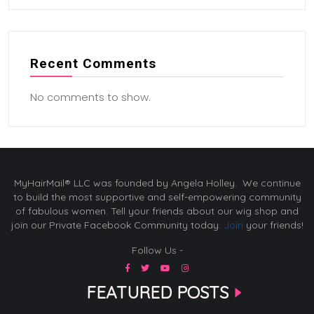
Recent Comments
No comments to show.
MyHairMail® LLC was founded by Angela Holley. We continue
to build the most supportive and self-empowering community
of fabulous women. Tell your friends about our wig shop and
join our Private Facebook Community today.
Join
your friends!
Follow Us -
FEATURED POSTS