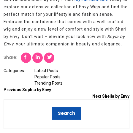
explore our extensive collection of Envy Wigs and find the
perfect match for your lifestyle and fashion sense.
Embrace the confidence that comes with a well-crafted
wig and enjoy a new level of comfort and style with Shari
by Envy. Don’t wait – elevate your look now with
Shyla by
Envy
, your ultimate companion in beauty and elegance.
Share:
Categories:
Latest Posts
Popular Posts
Trending Posts
Previous
Sophia by Envy
Next
Sheila by Envy