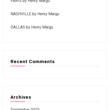
PARIS by Henry Margu
NASHVILLE by Henry Margu
DALLAS by Henry Margu
Recent Comments
Archives
September 2025