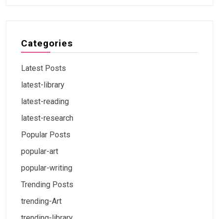
Categories
Latest Posts
latest-library
latest-reading
latest-research
Popular Posts
popular-art
popular-writing
Trending Posts
trending-Art
trending-library