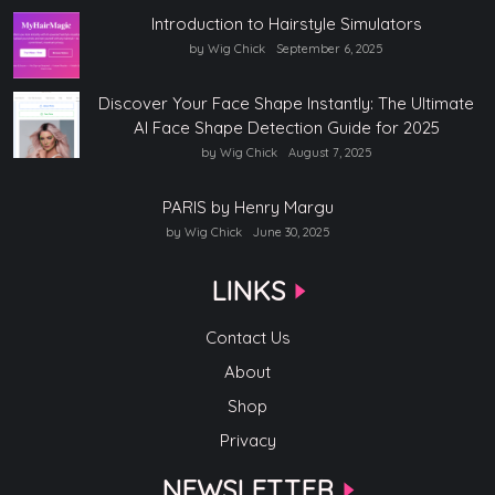
Introduction to Hairstyle Simulators
by Wig Chick
September 6, 2025
Discover Your Face Shape Instantly: The Ultimate
AI Face Shape Detection Guide for 2025
by Wig Chick
August 7, 2025
PARIS by Henry Margu
by Wig Chick
June 30, 2025
LINKS
Contact Us
About
Shop
Privacy
NEWSLETTER