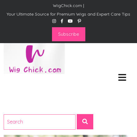
WigChick.com |
Your Ultimate Source for Premium Wigs and Expert Care Tips
Subscribe
WigChick.com |
Where Style Meets Strands:
Discover Your Perfect Look
at Wig Chick