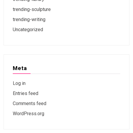
trending-sculpture
trending-writing
Uncategorized
Meta
Log in
Entries feed
Comments feed
WordPress.org