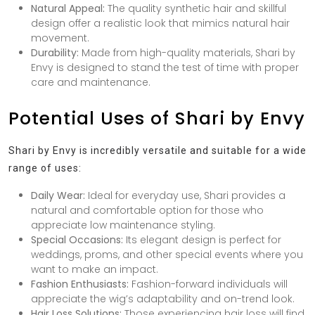
Natural Appeal:
The quality synthetic hair and skillful
design offer a realistic look that mimics natural hair
movement.
Durability:
Made from high-quality materials, Shari by
Envy is designed to stand the test of time with proper
care and maintenance.
Potential Uses of Shari by Envy
Shari by Envy is incredibly versatile and suitable for a wide
range of uses:
Daily Wear:
Ideal for everyday use, Shari provides a
natural and comfortable option for those who
appreciate low maintenance styling.
Special Occasions:
Its elegant design is perfect for
weddings, proms, and other special events where you
want to make an impact.
Fashion Enthusiasts:
Fashion-forward individuals will
appreciate the wig’s adaptability and on-trend look.
Hair Loss Solutions:
Those experiencing hair loss will find