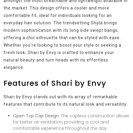
amongst the most breathable and lightweight available in
the market. This design offers a cooler and more
comfortable fit, ideal for individuals looking for an
everyday hair solution. The trendsetting Shyla brings
modern sophistication with its long side swept bangs,
offering a chic silhouette that can be styled with ease.
Whether you’re looking to boost your style or seeking a
fresh look, Shari by Envy is crafted to enhance your
natural beauty and turn heads with its effortless
elegance.
Features of Shari by Envy
Shari by Envy stands out with its array of remarkable
features that contribute to its natural look and versatility:
Open Top Cap Design:
The capless construction allows
for better air ventilation, providing a cool and
comfortable experience throughout the day.