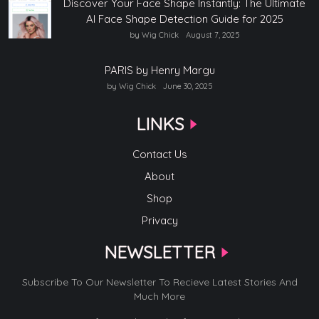
Discover Your Face Shape Instantly: The Ultimate
AI Face Shape Detection Guide for 2025
by Wig Chick
August 7, 2025
PARIS by Henry Margu
by Wig Chick
June 30, 2025
LINKS
Contact Us
About
Shop
Privacy
NEWSLETTER
Subscribe To Our Newsletter To Recieve Latest Stories And
Much More