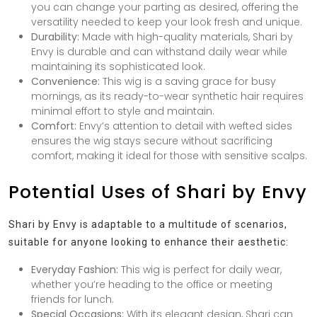
you can change your parting as desired, offering the
versatility needed to keep your look fresh and unique.
Durability:
Made with high-quality materials, Shari by
Envy is durable and can withstand daily wear while
maintaining its sophisticated look.
Convenience:
This wig is a saving grace for busy
mornings, as its ready-to-wear synthetic hair requires
minimal effort to style and maintain.
Comfort:
Envy’s attention to detail with wefted sides
ensures the wig stays secure without sacrificing
comfort, making it ideal for those with sensitive scalps.
Potential Uses of Shari by Envy
Shari by Envy is adaptable to a multitude of scenarios,
suitable for anyone looking to enhance their aesthetic:
Everyday Fashion:
This wig is perfect for daily wear,
whether you’re heading to the office or meeting
friends for lunch.
Special Occasions:
With its elegant design, Shari can