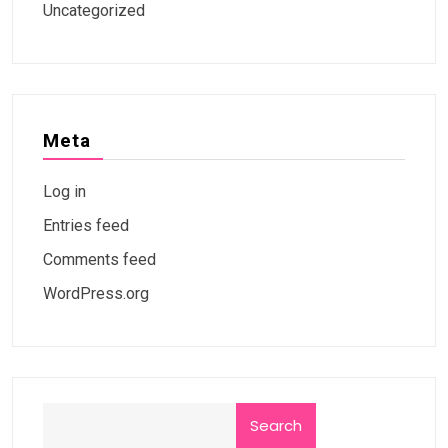
Uncategorized
Meta
Log in
Entries feed
Comments feed
WordPress.org
Search