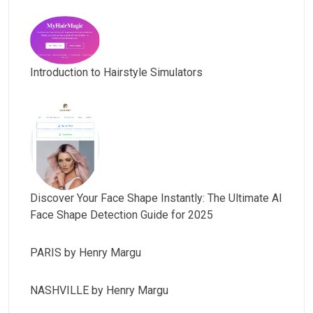
Introduction to Hairstyle Simulators
Discover Your Face Shape Instantly: The Ultimate AI
Face Shape Detection Guide for 2025
PARIS by Henry Margu
NASHVILLE by Henry Margu