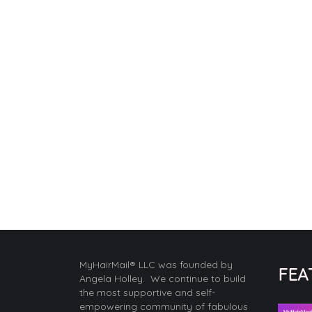
MyHairMail® LLC was founded by
FEA
Angela Holley. We continue to build
the most supportive and self-
empowering community of fabulous