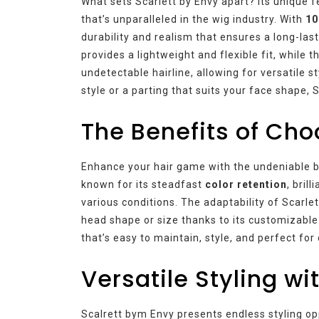
What sets Scarlett by Envy apart? Its unique f
that’s unparalleled in the wig industry. With
10
durability and realism that ensures a long-last
provides a lightweight and flexible fit, while 
undetectable hairline, allowing for versatile 
style or a parting that suits your face shape, 
The Benefits of Cho
Enhance your hair game with the undeniable ben
known for its steadfast
color retention
, brill
various conditions. The adaptability of Scarl
head shape or size thanks to its customizable
that’s easy to maintain, style, and perfect for
Versatile Styling wi
Scalrett bym Envy presents endless styling op