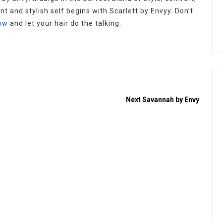
nt and stylish self begins with Scarlett by Envyy. Don’t
ow
and let your hair do the talking.
Next
Savannah by Envy