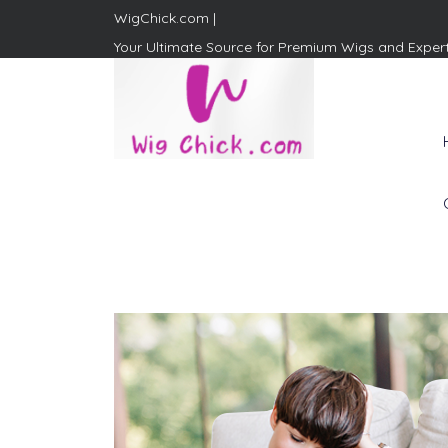
WigChick.com |
Your Ultimate Source for Premium Wigs and Exper
WigChick.com |
Where Style Meets Strands:
Discover Your Perfect Look
at Wig Chick