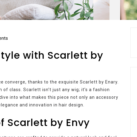
nts
yle with Scarlett by
 converge, thanks to the exquisite Scarlett by Enary.
f class. Scarlett isn’t just any wig; it’s a fashion
 dive into what makes this piece not only an accessory
elegance and innovation in hair design.
f Scarlett by Envy