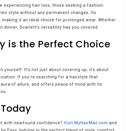
le experiencing hair loss, those seeking a fashion-
heir style without any permanent changes. Its
, making it an ideal choice for prolonged wear. Whether
 dinner, Scarlett’s versatility has you covered.
y is the Perfect Choice
 yourself. It’s not just about covering up; it’s about
ication. If you’re searching for a hairstyle that
aura of allure, and offers peace of mind with its
you.
 Today
out with newfound confidence?
Visit MyHairMail.com
and
by Envy. Indulge in the perfect blend of style, comfort,