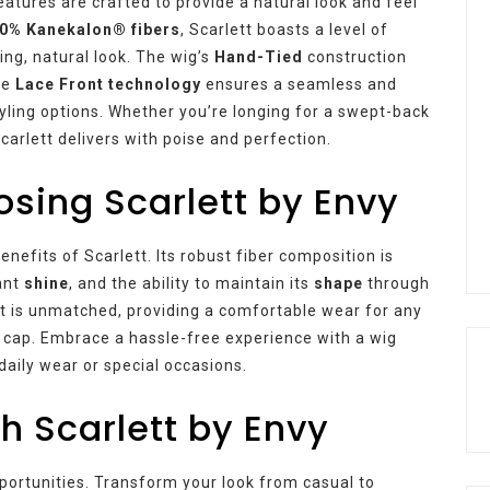
eatures are crafted to provide a natural look and feel
0% Kanekalon® fibers
, Scarlett boasts a level of
ing, natural look. The wig’s
Hand-Tied
construction
the
Lace Front technology
ensures a seamless and
styling options. Whether you’re longing for a swept-back
Scarlett delivers with poise and perfection.
osing Scarlett by Envy
efits of Scarlett. Its robust fiber composition is
iant
shine
, and the ability to maintain its
shape
through
ett is unmatched, providing a comfortable wear for any
 cap. Embrace a hassle-free experience with a wig
 daily wear or special occasions.
th Scarlett by Envy
portunities. Transform your look from casual to