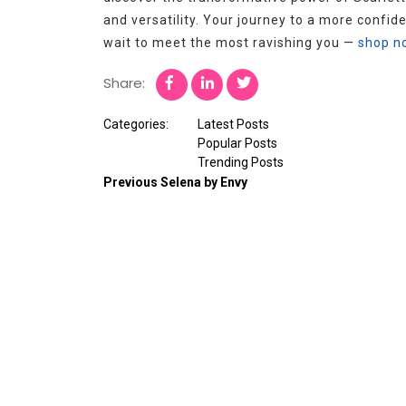
and versatility. Your journey to a more confide
wait to meet the most ravishing you —
shop n
Share:
Categories:
Latest Posts
Popular Posts
Trending Posts
Previous
Selena by Envy