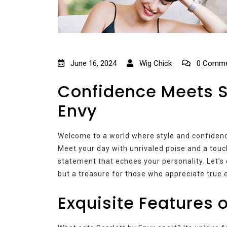
June 16, 2024
Wig Chick
0 Comme
Confidence Meets St
Envy
Welcome to a world where style and confidence
Meet your day with unrivaled poise and a touch o
statement that echoes your personality. Let’s
but a treasure for those who appreciate true 
Exquisite Features o