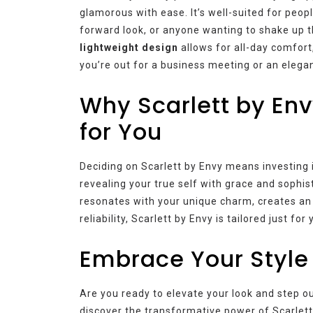
glamorous with ease. It’s well-suited for peop
forward look, or anyone wanting to shake up t
lightweight design
allows for all-day comfort
you’re out for a business meeting or an elegant
Why Scarlett by Env
for You
Deciding on Scarlett by Envy means investing in
revealing your true self with grace and sophist
resonates with your unique charm, creates an 
reliability, Scarlett by Envy is tailored just for 
Embrace Your Style
Are you ready to elevate your look and step 
discover the transformative power of Scarlett 