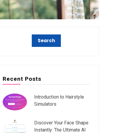
Recent Posts
Introduction to Hairstyle
Simulators
Discover Your Face Shape
Instantly: The Ultimate AI