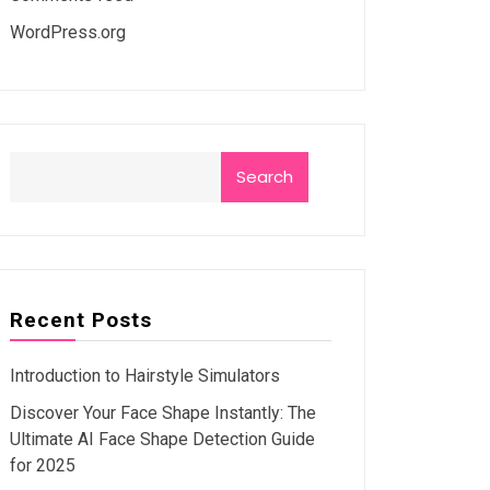
WordPress.org
Search
Recent Posts
Introduction to Hairstyle Simulators
Discover Your Face Shape Instantly: The
Ultimate AI Face Shape Detection Guide
for 2025