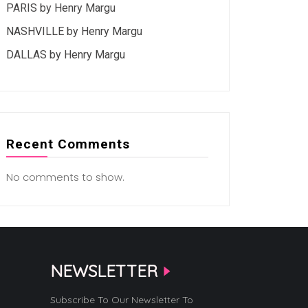
PARIS by Henry Margu
NASHVILLE by Henry Margu
DALLAS by Henry Margu
Recent Comments
No comments to show.
NEWSLETTER
Subscribe To Our Newsletter To