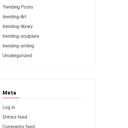
Trending Posts
trending-Art
trending-library
trending-sculpture
trending-writing
Uncategorized
Meta
Log in
Entries feed
Comments feed