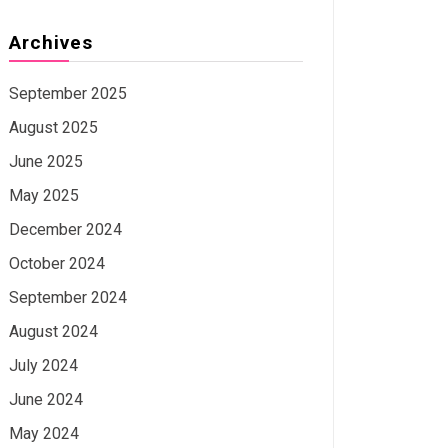
Archives
September 2025
August 2025
June 2025
May 2025
December 2024
October 2024
September 2024
August 2024
July 2024
June 2024
May 2024