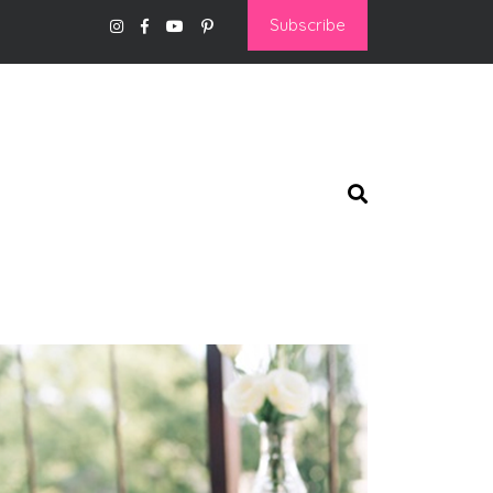
Subscribe