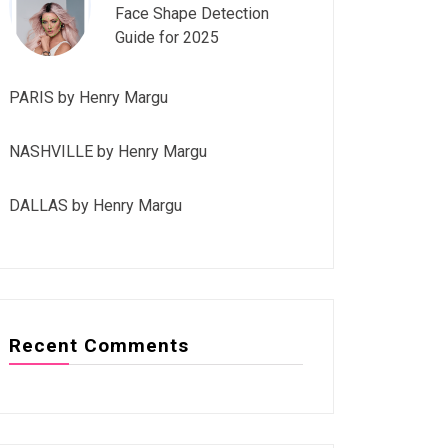
Face Shape Detection
Guide for 2025
PARIS by Henry Margu
NASHVILLE by Henry Margu
DALLAS by Henry Margu
Recent Comments