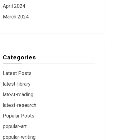
April 2024
March 2024
Categories
Latest Posts
latest-library
latest-reading
latest-research
Popular Posts
popular-art
popular-writing