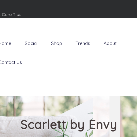
t Care Tips
Home
Social
Shop
Trends
About
Contact Us
Scarlett by Envy