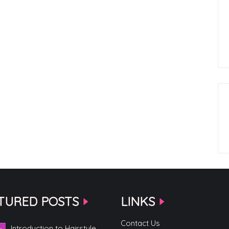
TURED POSTS
LINKS
Contact Us
Introduction to Hairstyle