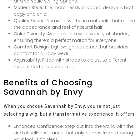
and versatile styling options.
Modern Style
: The matchlessly cropped design is both
edgy and chic.
Quality Fibers
: Premium synthetic materials that mimic
the appearance and feel of natural hair.
Color Diversity
: Available in a wide variety of shades,
ensuring there’s a perfect match for everyone.
Comfort Design
: Lightweight structure that provides
comfort for all-day wear.
Adjustability
: Fitted with straps to adjust to different
head sizes for a custom fit.
Benefits of Choosing
Savannah by Envy
When you choose Savannah by Envy, you’re not just
selecting a wig, but a transformative experience. It offers:
Enhanced Confidence
: Step out into the world with the
kind of self-assurance that only comes from knowing
your look is flawless.