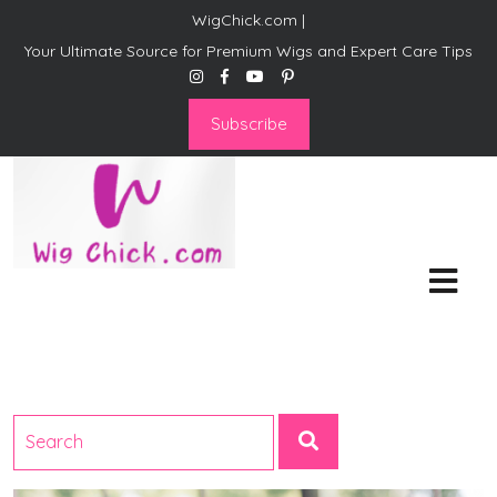
WigChick.com |
Your Ultimate Source for Premium Wigs and Expert Care Tips
Subscribe
WigChick.com |
Where Style Meets Strands:
Discover Your Perfect Look
at Wig Chick