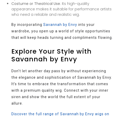
Costume or Theatrical Use
: Its high-quality
appearance makes it suitable for performance artists
who need a reliable and realistic wig.
By incorporating
Savannah by Envy
into your
wardrobe, you open up a world of style opportunities
that will keep heads turning and compliments flowing.
Explore Your Style with
Savannah by Envy
Don’t let another day pass by without experiencing
the elegance and sophistication of Savannah by Envy.
It’s time to embrace the transformation that comes
with a premium quality wig. Connect with your inner
siren and show the world the full extent of your
allure.
Discover the full range of Savannah by Envy wigs on