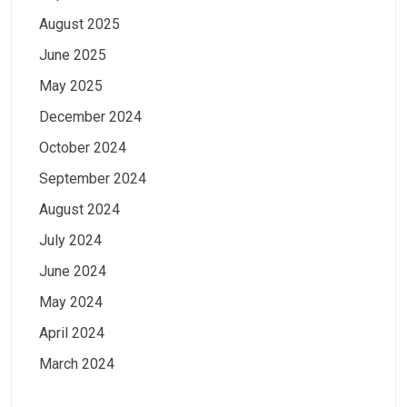
August 2025
June 2025
May 2025
December 2024
October 2024
September 2024
August 2024
July 2024
June 2024
May 2024
April 2024
March 2024