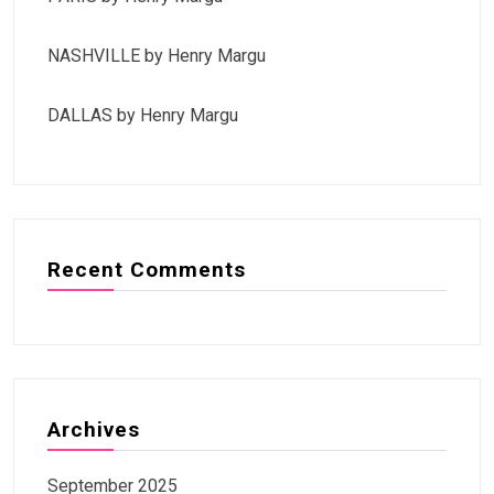
NASHVILLE by Henry Margu
DALLAS by Henry Margu
Recent Comments
Archives
September 2025