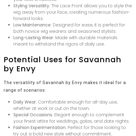
Styling Versatility
: The Lace Front allows you to style the
wig away from your face, creating numerous fashion-
forward looks.
Low Maintenance
: Designed for ease, it is perfect for
both novice wig wearers and seasoned stylists.
Long-Lasting Wear
: Made with durable materials
meant to withstand the rigors of daily use.
Potential Uses for Savannah
by Envy
The versatility of Savannah by Envy makes it ideal for a
range of scenarios:
Daily Wear
: Comfortable enough for all-day use,
whether at work or out on the town.
Special Occasions
: Elegant enough to complement
your finest attire for weddings, galas, and date nights.
Fashion Experimentation
: Perfect for those looking to
try out a bold new style without commitment.