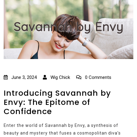
Savannah by Envy
June 3, 2024
Wig Chick
0 Comments
Introducing Savannah by
Envy: The Epitome of
Confidence
Enter the world of Savannah by Envy, a synthesis of
beauty and mystery that fuses a cosmopolitan diva’s