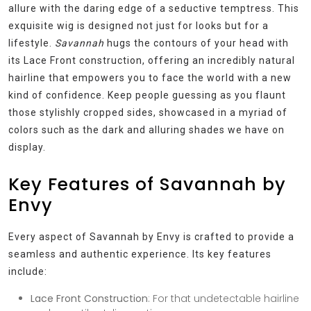
allure with the daring edge of a seductive temptress. This
exquisite wig is designed not just for looks but for a
lifestyle.
Savannah
hugs the contours of your head with
its Lace Front construction, offering an incredibly natural
hairline that empowers you to face the world with a new
kind of confidence. Keep people guessing as you flaunt
those stylishly cropped sides, showcased in a myriad of
colors such as the dark and alluring shades we have on
display.
Key Features of Savannah by
Envy
Every aspect of Savannah by Envy is crafted to provide a
seamless and authentic experience. Its key features
include:
Lace Front Construction
: For that undetectable hairline