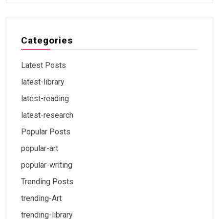
Categories
Latest Posts
latest-library
latest-reading
latest-research
Popular Posts
popular-art
popular-writing
Trending Posts
trending-Art
trending-library