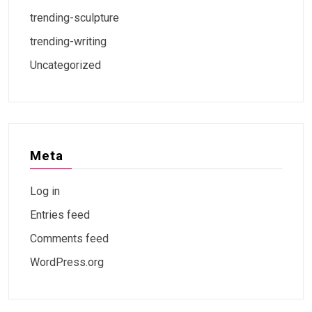
trending-sculpture
trending-writing
Uncategorized
Meta
Log in
Entries feed
Comments feed
WordPress.org