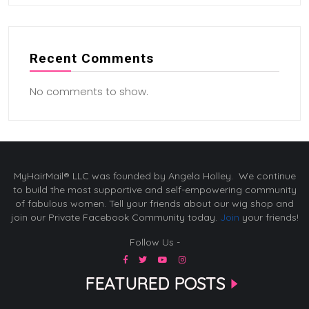
Recent Comments
No comments to show.
MyHairMail® LLC was founded by Angela Holley. We continue
to build the most supportive and self-empowering community
of fabulous women. Tell your friends about our wig shop and
join our Private Facebook Community today.
Join
your friends!
Follow Us -
FEATURED POSTS