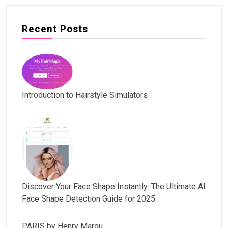
Recent Posts
Introduction to Hairstyle Simulators
Discover Your Face Shape Instantly: The Ultimate AI
Face Shape Detection Guide for 2025
PARIS by Henry Margu