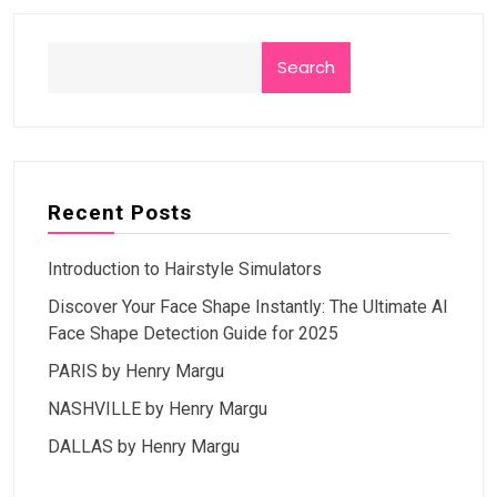
Search
Recent Posts
Introduction to Hairstyle Simulators
Discover Your Face Shape Instantly: The Ultimate AI
Face Shape Detection Guide for 2025
PARIS by Henry Margu
NASHVILLE by Henry Margu
DALLAS by Henry Margu