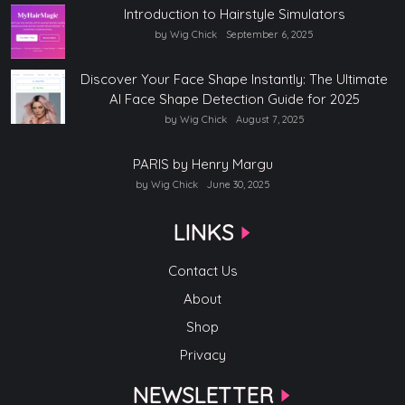
Introduction to Hairstyle Simulators
by Wig Chick
September 6, 2025
Discover Your Face Shape Instantly: The Ultimate
AI Face Shape Detection Guide for 2025
by Wig Chick
August 7, 2025
PARIS by Henry Margu
by Wig Chick
June 30, 2025
LINKS
Contact Us
About
Shop
Privacy
NEWSLETTER