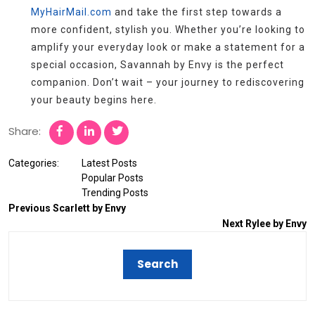
MyHairMail.com
and take the first step towards a
more confident, stylish you. Whether you’re looking to
amplify your everyday look or make a statement for a
special occasion, Savannah by Envy is the perfect
companion. Don’t wait – your journey to rediscovering
your beauty begins here.
Share:
Categories:
Latest Posts
Popular Posts
Trending Posts
Previous
Scarlett by Envy
Next
Rylee by Envy