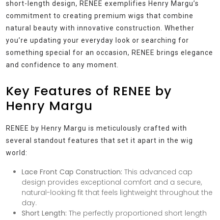
short-length design, RENEE exemplifies Henry Margu’s
commitment to creating premium wigs that combine
natural beauty with innovative construction. Whether
you’re updating your everyday look or searching for
something special for an occasion, RENEE brings elegance
and confidence to any moment.
Key Features of RENEE by
Henry Margu
RENEE by Henry Margu is meticulously crafted with
several standout features that set it apart in the wig
world:
Lace Front Cap Construction:
This advanced cap
design provides exceptional comfort and a secure,
natural-looking fit that feels lightweight throughout the
day.
Short Length:
The perfectly proportioned short length