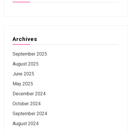
Archives
September 2025
August 2025
June 2025
May 2025
December 2024
October 2024
September 2024
August 2024