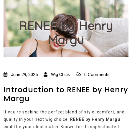
RENEE by Henry
Margu
June 29, 2025
Wig Chick
0 Comments
Introduction to RENEE by Henry
Margu
If you’re seeking the perfect blend of style, comfort, and
quality in your next wig choice,
RENEE by Henry Margu
could be your ideal match. Known for its sophisticated