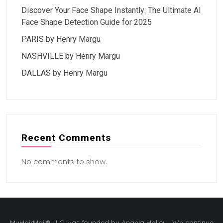
Discover Your Face Shape Instantly: The Ultimate AI
Face Shape Detection Guide for 2025
PARIS by Henry Margu
NASHVILLE by Henry Margu
DALLAS by Henry Margu
Recent Comments
No comments to show.
MyHairMail® LLC was founded by Angela Holley. We continue