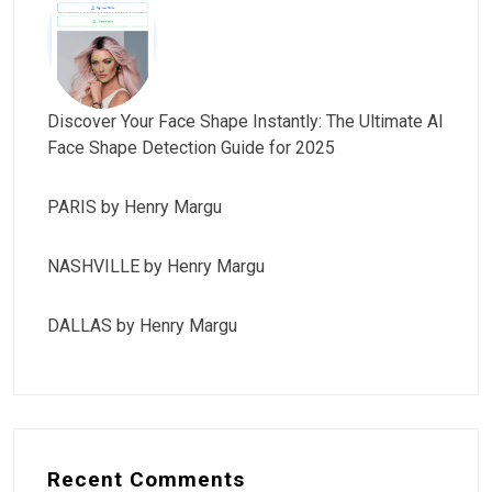
Discover Your Face Shape Instantly: The Ultimate AI
Face Shape Detection Guide for 2025
PARIS by Henry Margu
NASHVILLE by Henry Margu
DALLAS by Henry Margu
Recent Comments