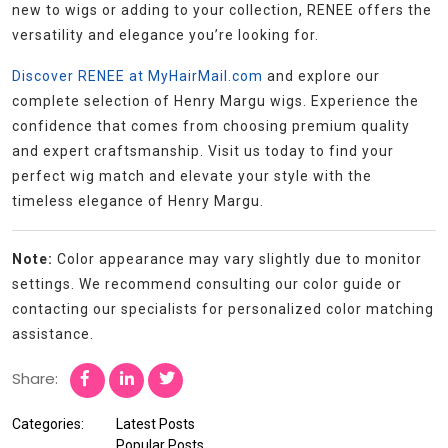
new to wigs or adding to your collection, RENEE offers the
versatility and elegance you’re looking for.
Discover RENEE at MyHairMail.com
and explore our
complete selection of Henry Margu wigs. Experience the
confidence that comes from choosing premium quality
and expert craftsmanship. Visit us today to find your
perfect wig match and elevate your style with the
timeless elegance of Henry Margu.
Note:
Color appearance may vary slightly due to monitor
settings. We recommend consulting our color guide or
contacting our specialists for personalized color matching
assistance.
Share:
Categories:
Latest Posts
Popular Posts