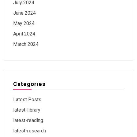
July 2024
June 2024
May 2024
April 2024
March 2024
Categories
Latest Posts
latest-library
latest-reading
latest-research