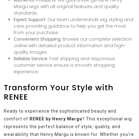
Authentic Products:
We guarantee genuine Henry
Margu wigs with all original features and quality
standards.
Expert Support:
Our team understands wig styling and
care, providing guidance to help you get the most
from your purchase.
Convenient Shopping:
Browse our complete selection
online with detailed product information and high-
quality images.
Reliable Service:
Fast shipping and responsive
customer service ensure a smooth shopping
experience.
Transform Your Style with
RENEE
Ready to experience the sophisticated beauty and
comfort of
RENEE by Henry Margu
? This exceptional wig
represents the perfect balance of style, quality, and
wearability that Henry Margu is known for. Whether you’re