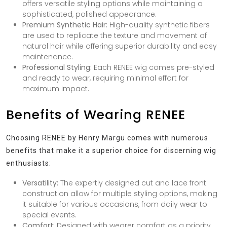
offers versatile styling options while maintaining a
sophisticated, polished appearance.
Premium Synthetic Hair:
High-quality synthetic fibers
are used to replicate the texture and movement of
natural hair while offering superior durability and easy
maintenance.
Professional Styling:
Each RENEE wig comes pre-styled
and ready to wear, requiring minimal effort for
maximum impact.
Benefits of Wearing RENEE
Choosing RENEE by Henry Margu comes with numerous
benefits that make it a superior choice for discerning wig
enthusiasts:
Versatility:
The expertly designed cut and lace front
construction allow for multiple styling options, making
it suitable for various occasions, from daily wear to
special events.
Comfort:
Designed with wearer comfort as a priority,