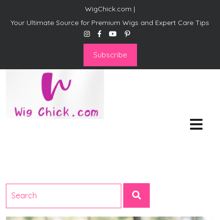
WigChick.com |
Your Ultimate Source for Premium Wigs and Expert Care Tips
Subscribe
WigChick.com |
Where Style Meets Strands:
Discover Your Perfect Look
at Wig Chick