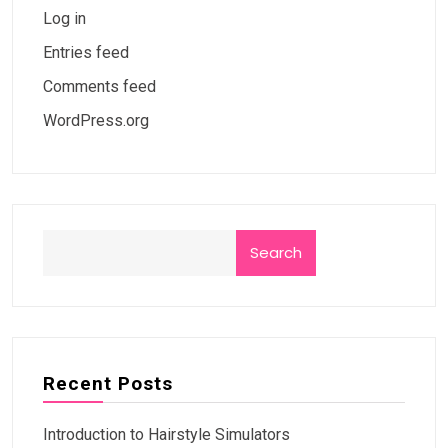
Log in
Entries feed
Comments feed
WordPress.org
Search
Recent Posts
Introduction to Hairstyle Simulators