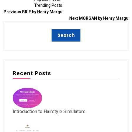
Trending Posts
Previous
BRIE by Henry Margu
Next
MORGAN by Henry Margu
Recent Posts
Introduction to Hairstyle Simulators