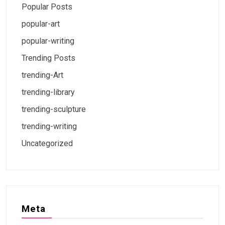
Popular Posts
popular-art
popular-writing
Trending Posts
trending-Art
trending-library
trending-sculpture
trending-writing
Uncategorized
Meta