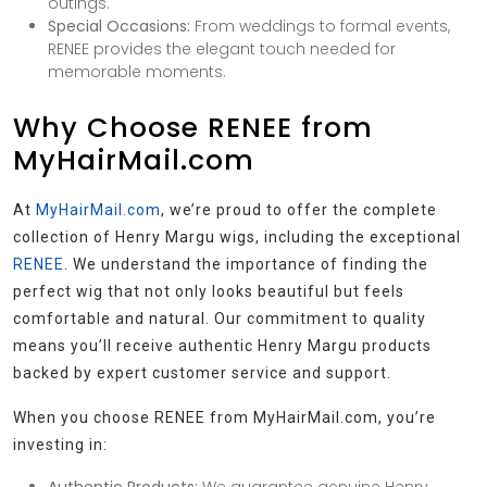
outings.
Special Occasions:
From weddings to formal events,
RENEE provides the elegant touch needed for
memorable moments.
Why Choose RENEE from
MyHairMail.com
At
MyHairMail.com
, we’re proud to offer the complete
collection of Henry Margu wigs, including the exceptional
RENEE
. We understand the importance of finding the
perfect wig that not only looks beautiful but feels
comfortable and natural. Our commitment to quality
means you’ll receive authentic Henry Margu products
backed by expert customer service and support.
When you choose RENEE from MyHairMail.com, you’re
investing in: