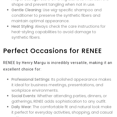
shape and prevent tangling when not in use.
Gentle Cleaning:
Use wig-specific shampoo and
conditioner to preserve the synthetic fibers and
maintain optimal appearance.
Heat Styling:
Always check the care instructions for
heat-styling capabilities to avoid damage to
synthetic fibers.
Perfect Occasions for RENEE
RENEE by Henry Margu is incredibly versatile, making it an
excellent choice for:
Professional Settings:
Its polished appearance makes
it ideal for business meetings, presentations, and
workplace environments.
Social Events:
Whether attending parties, dinners, or
gatherings, RENEE adds sophistication to any outfit.
Daily Wear:
The comfortable fit and natural look make
it perfect for everyday activities, shopping, and casual