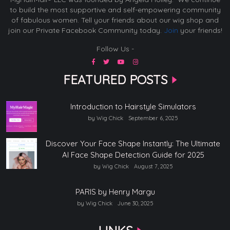
to build the most supportive and self-empowering community
of fabulous women. Tell your friends about our wig shop and
join our Private Facebook Community today.
Join
your friends!
Follow Us -
FEATURED POSTS
Introduction to Hairstyle Simulators
by Wig Chick
September 6, 2025
Discover Your Face Shape Instantly: The Ultimate
AI Face Shape Detection Guide for 2025
by Wig Chick
August 7, 2025
PARIS by Henry Margu
by Wig Chick
June 30, 2025