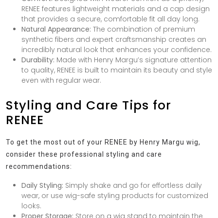
RENEE features lightweight materials and a cap design
that provides a secure, comfortable fit all day long.
Natural Appearance:
The combination of premium
synthetic fibers and expert craftsmanship creates an
incredibly natural look that enhances your confidence.
Durability:
Made with Henry Margu’s signature attention
to quality, RENEE is built to maintain its beauty and style
even with regular wear.
Styling and Care Tips for
RENEE
To get the most out of your RENEE by Henry Margu wig,
consider these professional styling and care
recommendations:
Daily Styling:
Simply shake and go for effortless daily
wear, or use wig-safe styling products for customized
looks.
Proper Storage:
Store on a wig stand to maintain the