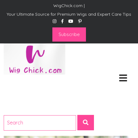
WigChick.com |
Your Ultimate Source for Premium Wigs and Expert Care Tips
Subscribe
WigChick.com |
Where Style Meets Strands:
Discover Your Perfect Look
at Wig Chick