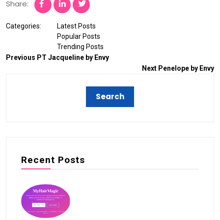
Share:
Categories:
Latest Posts
Popular Posts
Trending Posts
Previous
PT Jacqueline by Envy
Next
Penelope by Envy
Recent Posts