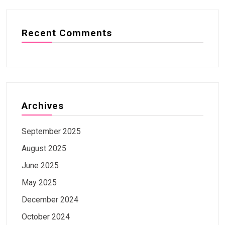
Recent Comments
Archives
September 2025
August 2025
June 2025
May 2025
December 2024
October 2024