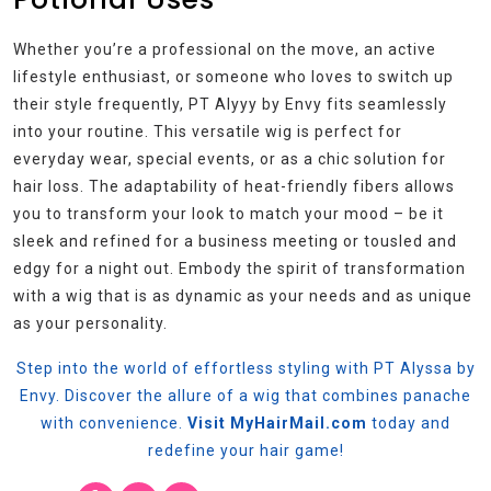
Whether you’re a professional on the move, an active
lifestyle enthusiast, or someone who loves to switch up
their style frequently, PT Alyyy by Envy fits seamlessly
into your routine. This versatile wig is perfect for
everyday wear, special events, or as a chic solution for
hair loss. The adaptability of heat-friendly fibers allows
you to transform your look to match your mood – be it
sleek and refined for a business meeting or tousled and
edgy for a night out. Embody the spirit of transformation
with a wig that is as dynamic as your needs and as unique
as your personality.
Step into the world of effortless styling with PT Alyssa by
Envy. Discover the allure of a wig that combines panache
with convenience.
Visit MyHairMail.com
today and
redefine your hair game!