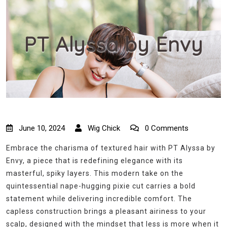
PT Alyssa by Envy
June 10, 2024
Wig Chick
0 Comments
Embrace the charisma of textured hair with PT Alyssa by
Envy, a piece that is redefining elegance with its
masterful, spiky layers. This modern take on the
quintessential nape-hugging pixie cut carries a bold
statement while delivering incredible comfort. The
capless construction brings a pleasant airiness to your
scalp, designed with the mindset that less is more when it