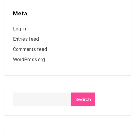
Meta
Log in
Entries feed
Comments feed
WordPress.org
Search