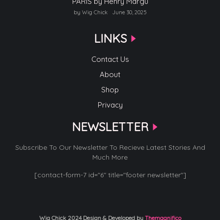
PARIS by Henry Margu
by Wig Chick
June 30, 2025
LINKS
Contact Us
About
Shop
Privacy
NEWSLETTER
Subscribe To Our Newsletter To Recieve Latest Stories And
Much More
[contact-form-7 id="6" title="footer newsletter"]
Wig Chick 2024
Design & Developed by
Themagnifico