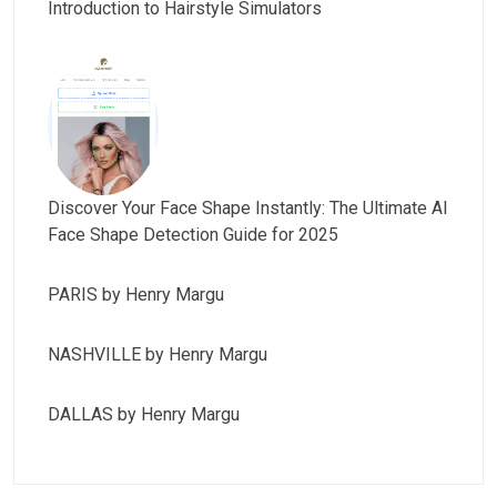
Introduction to Hairstyle Simulators
Discover Your Face Shape Instantly: The Ultimate AI
Face Shape Detection Guide for 2025
PARIS by Henry Margu
NASHVILLE by Henry Margu
DALLAS by Henry Margu