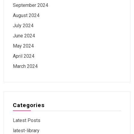
September 2024
August 2024
July 2024
June 2024
May 2024
April 2024
March 2024
Categories
Latest Posts
latest-library