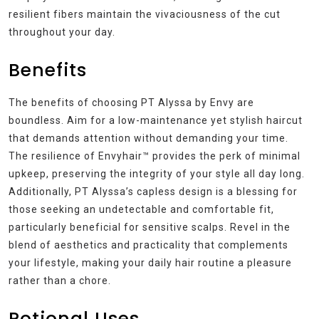
resilient fibers maintain the vivaciousness of the cut
throughout your day.
Benefits
The benefits of choosing PT Alyssa by Envy are
boundless. Aim for a low-maintenance yet stylish haircut
that demands attention without demanding your time.
The resilience of Envyhair™ provides the perk of minimal
upkeep, preserving the integrity of your style all day long.
Additionally, PT Alyssa’s capless design is a blessing for
those seeking an undetectable and comfortable fit,
particularly beneficial for sensitive scalps. Revel in the
blend of aesthetics and practicality that complements
your lifestyle, making your daily hair routine a pleasure
rather than a chore.
Potional Uses