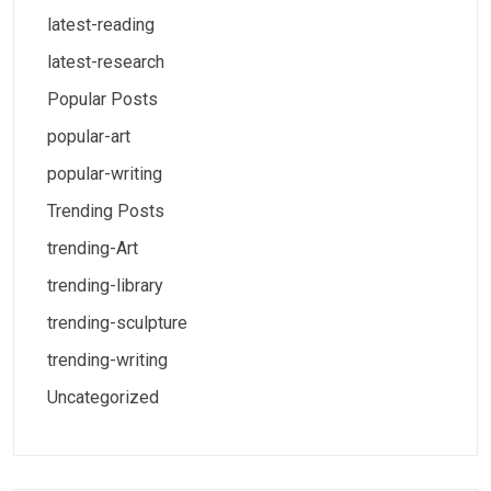
latest-reading
latest-research
Popular Posts
popular-art
popular-writing
Trending Posts
trending-Art
trending-library
trending-sculpture
trending-writing
Uncategorized