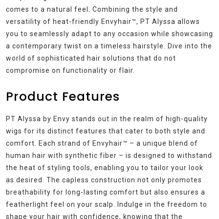
comes to a natural feel. Combining the style and
versatility of heat-friendly Envyhair™, PT Alyssa allows
you to seamlessly adapt to any occasion while showcasing
a contemporary twist on a timeless hairstyle. Dive into the
world of sophisticated hair solutions that do not
compromise on functionality or flair.
Product Features
PT Alyssa by Envy stands out in the realm of high-quality
wigs for its distinct features that cater to both style and
comfort. Each strand of Envyhair™ – a unique blend of
human hair with synthetic fiber – is designed to withstand
the heat of styling tools, enabling you to tailor your look
as desired. The capless construction not only promotes
breathability for long-lasting comfort but also ensures a
featherlight feel on your scalp. Indulge in the freedom to
shape your hair with confidence, knowing that the