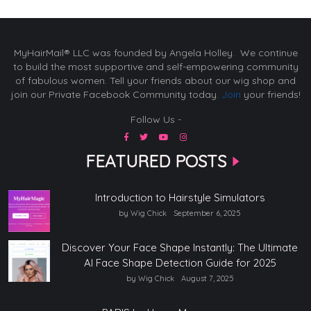
MyHairMail® LLC was founded by Angela Holley. We continue
to build the most supportive and self-empowering community
of fabulous women. Tell your friends about our wig shop and
join our Private Facebook Community today.
Join
your friends!
Follow Us -
FEATURED POSTS
Introduction to Hairstyle Simulators
by Wig Chick
September 6, 2025
Discover Your Face Shape Instantly: The Ultimate
AI Face Shape Detection Guide for 2025
by Wig Chick
August 7, 2025