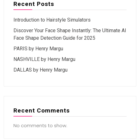
Recent Posts
Introduction to Hairstyle Simulators
Discover Your Face Shape Instantly: The Ultimate AI
Face Shape Detection Guide for 2025
PARIS by Henry Margu
NASHVILLE by Henry Margu
DALLAS by Henry Margu
Recent Comments
No comments to show.