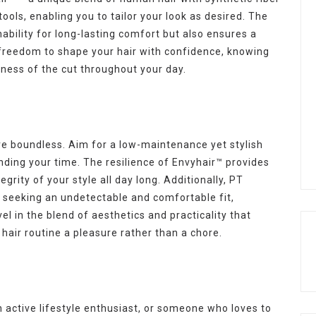
tools, enabling you to tailor your look as desired. The
ability for long-lasting comfort but also ensures a
e freedom to shape your hair with confidence, knowing
usness of the cut throughout your day.
re boundless. Aim for a low-maintenance yet stylish
ding your time. The resilience of Envyhair™ provides
grity of your style all day long. Additionally, PT
e seeking an undetectable and comfortable fit,
vel in the blend of aesthetics and practicality that
hair routine a pleasure rather than a chore.
 active lifestyle enthusiast, or someone who loves to