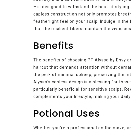
– is designed to withstand the heat of styling 
capless construction not only promotes breath
featherlight feel on your scalp. Indulge in th
that the resilient fibers maintain the vivacio
Benefits
The benefits of choosing PT Alyssa by Envy a
haircut that demands attention without deman
the perk of minimal upkeep, preserving the inte
Alyssa’s capless design is a blessing for thos
particularly beneficial for sensitive scalps. Re
complements your lifestyle, making your daily 
Potional Uses
Whether you’re a professional on the move, an