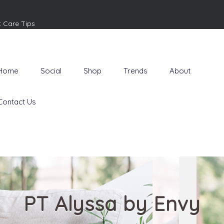
t Care Tips
Home
Social
Shop
Trends
About
Contact Us
PT Alyssa by Envy