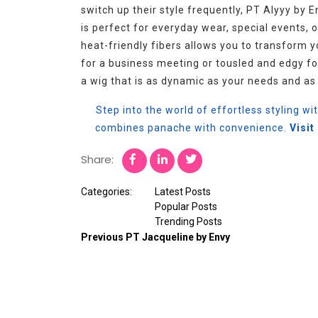
switch up their style frequently, PT Alyyy by E
is perfect for everyday wear, special events, or
heat-friendly fibers allows you to transform 
for a business meeting or tousled and edgy fo
a wig that is as dynamic as your needs and as 
Step into the world of effortless styling wi
combines panache with convenience.
Visi
Share:
Categories:
Latest Posts
Popular Posts
Trending Posts
Previous
PT Jacqueline by Envy