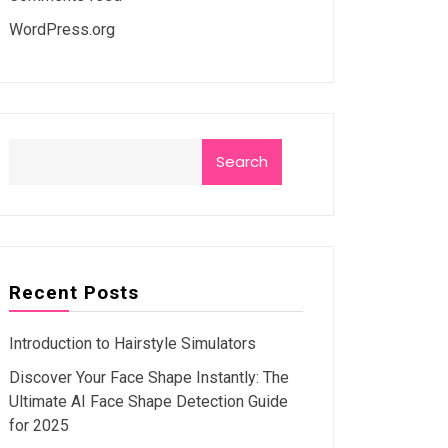
WordPress.org
Search
Recent Posts
Introduction to Hairstyle Simulators
Discover Your Face Shape Instantly: The
Ultimate AI Face Shape Detection Guide
for 2025