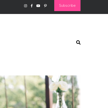
Subscribe