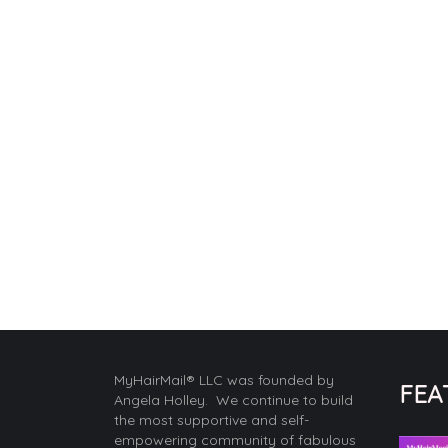
MyHairMail® LLC was founded by
FEA
Angela Holley. We continue to build
the most supportive and self-
empowering community of fabulous