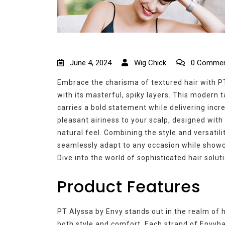
June 4, 2024
Wig Chick
0 Commen
Embrace the charisma of textured hair with PT
with its masterful, spiky layers. This modern 
carries a bold statement while delivering incr
pleasant airiness to your scalp, designed with
natural feel. Combining the style and versatil
seamlessly adapt to any occasion while showc
Dive into the world of sophisticated hair solut
Product Features
PT Alyssa by Envy stands out in the realm of hi
both style and comfort. Each strand of Envyha