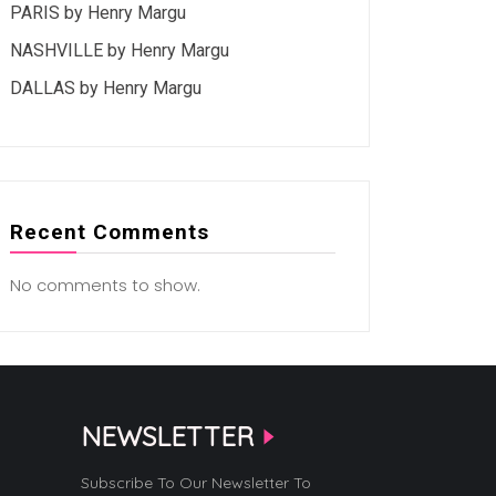
PARIS by Henry Margu
NASHVILLE by Henry Margu
DALLAS by Henry Margu
Recent Comments
No comments to show.
NEWSLETTER
Subscribe To Our Newsletter To