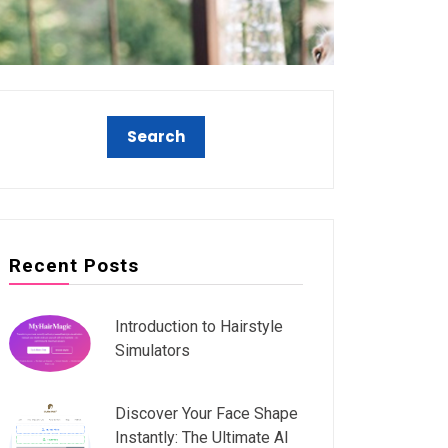
Recent Posts
Introduction to Hairstyle
Simulators
Discover Your Face Shape
Instantly: The Ultimate AI