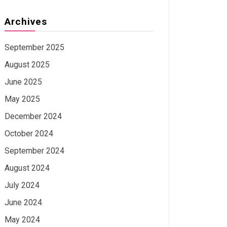
Archives
September 2025
August 2025
June 2025
May 2025
December 2024
October 2024
September 2024
August 2024
July 2024
June 2024
May 2024