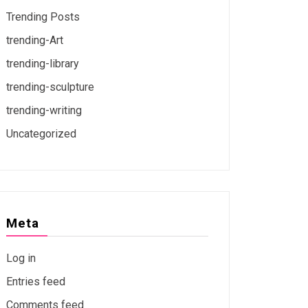
Trending Posts
trending-Art
trending-library
trending-sculpture
trending-writing
Uncategorized
Meta
Log in
Entries feed
Comments feed