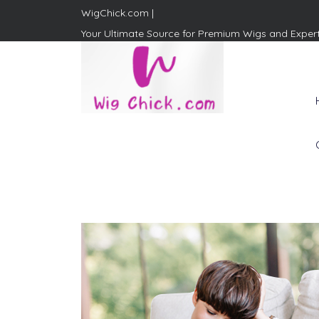
WigChick.com |
Your Ultimate Source for Premium Wigs and Exper
WigChick.com |
Where Style Meets Strands:
Discover Your Perfect Look
at Wig Chick