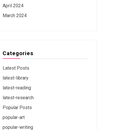
April 2024
March 2024
Categories
Latest Posts
latest-library
latest-reading
latest-research
Popular Posts
popular-art
popular-writing