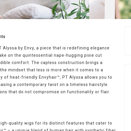
ts
 Alyssa by Envy, a piece that is redefining elegance
take on the quintessential nape-hugging pixie cut
edible comfort. The capless construction brings a
 the mindset that less is more when it comes to a
ity of heat-friendly Envyhair™, PT Alyssa allows you to
asing a contemporary twist on a timeless hairstyle.
ions that do not compromise on functionality or flair.
gh-quality wigs for its distinct features that cater to
ir™ – a unique blend of human hair with synthetic fiber