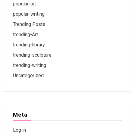
popular-art
popular-writing
Trending Posts
trending-Art
trending-library
trending-sculpture
trending-writing
Uncategorized
Meta
Log in