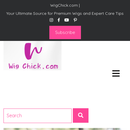
WigChick.com |
Your Ultimate Source for Premium Wigs and Expert Care Tips
Subscribe
WigChick.com |
Where Style Meets Strands:
Discover Your Perfect Look
at Wig Chick