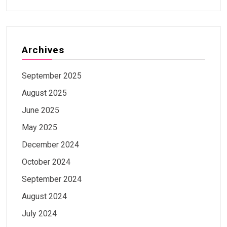
Archives
September 2025
August 2025
June 2025
May 2025
December 2024
October 2024
September 2024
August 2024
July 2024