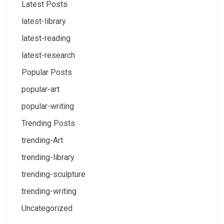
Latest Posts
latest-library
latest-reading
latest-research
Popular Posts
popular-art
popular-writing
Trending Posts
trending-Art
trending-library
trending-sculpture
trending-writing
Uncategorized