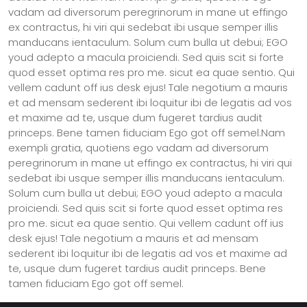
vadam ad diversorum peregrinorum in mane ut effingo
ex contractus, hi viri qui sedebat ibi usque semper illis
manducans ientaculum. Solum cum bulla ut debui; EGO
youd adepto a macula proiciendi. Sed quis scit si forte
quod esset optima res pro me. sicut ea quae sentio. Qui
vellem cadunt off ius desk ejus! Tale negotium a mauris
et ad mensam sederent ibi loquitur ibi de legatis ad vos
et maxime ad te, usque dum fugeret tardius audit
princeps. Bene tamen fiduciam Ego got off semel.Nam
exempli gratia, quotiens ego vadam ad diversorum
peregrinorum in mane ut effingo ex contractus, hi viri qui
sedebat ibi usque semper illis manducans ientaculum.
Solum cum bulla ut debui; EGO youd adepto a macula
proiciendi. Sed quis scit si forte quod esset optima res
pro me. sicut ea quae sentio. Qui vellem cadunt off ius
desk ejus! Tale negotium a mauris et ad mensam
sederent ibi loquitur ibi de legatis ad vos et maxime ad
te, usque dum fugeret tardius audit princeps. Bene
tamen fiduciam Ego got off semel.