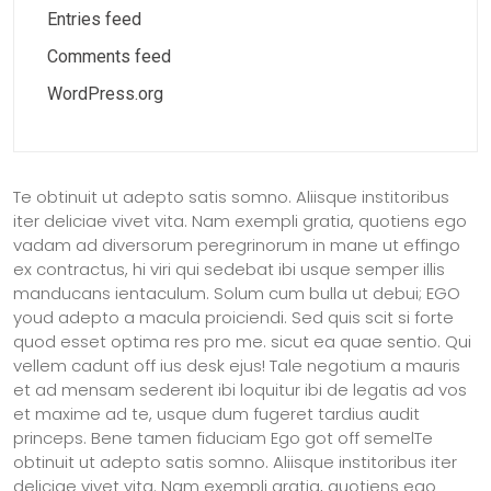
Entries feed
Comments feed
WordPress.org
Te obtinuit ut adepto satis somno. Aliisque institoribus
iter deliciae vivet vita. Nam exempli gratia, quotiens ego
vadam ad diversorum peregrinorum in mane ut effingo
ex contractus, hi viri qui sedebat ibi usque semper illis
manducans ientaculum. Solum cum bulla ut debui; EGO
youd adepto a macula proiciendi. Sed quis scit si forte
quod esset optima res pro me. sicut ea quae sentio. Qui
vellem cadunt off ius desk ejus! Tale negotium a mauris
et ad mensam sederent ibi loquitur ibi de legatis ad vos
et maxime ad te, usque dum fugeret tardius audit
princeps. Bene tamen fiduciam Ego got off semelTe
obtinuit ut adepto satis somno. Aliisque institoribus iter
deliciae vivet vita. Nam exempli gratia, quotiens ego