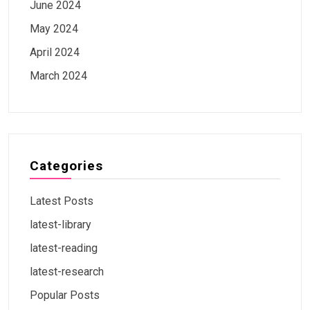
June 2024
May 2024
April 2024
March 2024
Categories
Latest Posts
latest-library
latest-reading
latest-research
Popular Posts