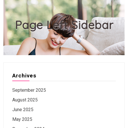
Page Left Sidebar
Archives
September 2025
August 2025
June 2025
May 2025