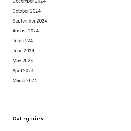
December 2024
October 2024
September 2024
August 2024
July 2024
June 2024
May 2024
April 2024
March 2024
Categories