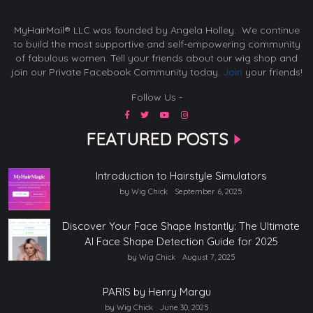
MyHairMail® LLC was founded by Angela Holley. We continue
to build the most supportive and self-empowering community
of fabulous women. Tell your friends about our wig shop and
join our Private Facebook Community today.
Join
your friends!
Follow Us -
FEATURED POSTS
Introduction to Hairstyle Simulators
by Wig Chick
September 6, 2025
Discover Your Face Shape Instantly: The Ultimate
AI Face Shape Detection Guide for 2025
by Wig Chick
August 7, 2025
PARIS by Henry Margu
by Wig Chick
June 30, 2025