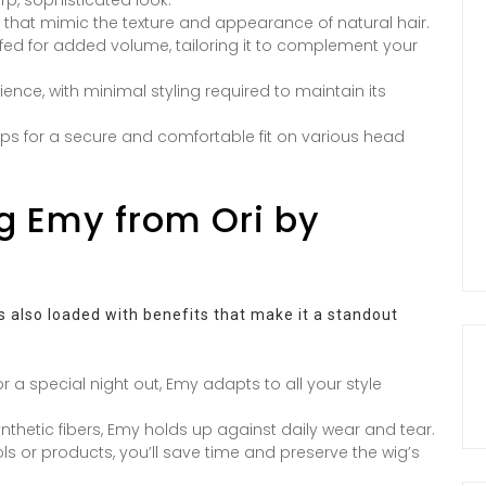
s that mimic the texture and appearance of natural hair.
fed for added volume, tailoring it to complement your
ce, with minimal styling required to maintain its
aps for a secure and comfortable fit on various head
g Emy from Ori by
’s also loaded with benefits that make it a standout
or a special night out, Emy adapts to all your style
nthetic fibers, Emy holds up against daily wear and tear.
ools or products, you’ll save time and preserve the wig’s