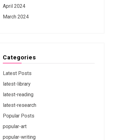
April 2024
March 2024
Categories
Latest Posts
latest-library
latest-reading
latest-research
Popular Posts
popular-art
popular-writing