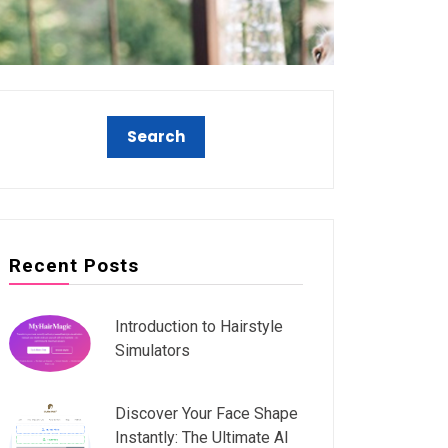
Recent Posts
Introduction to Hairstyle
Simulators
Discover Your Face Shape
Instantly: The Ultimate AI