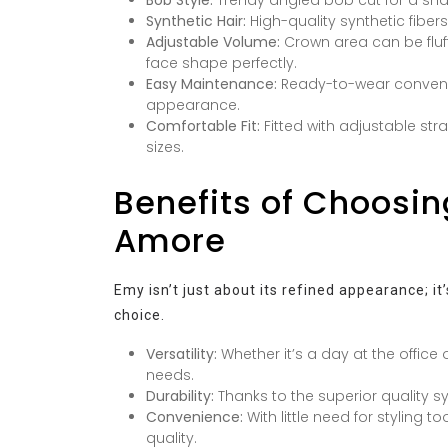
Synthetic Hair:
High-quality synthetic fiber
Adjustable Volume:
Crown area can be fluf
face shape perfectly.
Easy Maintenance:
Ready-to-wear convenien
appearance.
Comfortable Fit:
Fitted with adjustable str
sizes.
Benefits of Choosin
Amore
Emy isn’t just about its refined appearance; it
choice.
Versatility:
Whether it’s a day at the office 
needs.
Durability:
Thanks to the superior quality sy
Convenience:
With little need for styling t
quality.