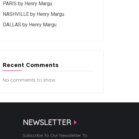
PARIS by Henry Margu
NASHVILLE by Henry Margu
DALLAS by Henry Margu
Recent Comments
No comments to show.
NEWSLETTER
Subscribe To Our Newsletter To