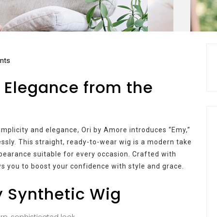
nts
 Elegance from the
 simplicity and elegance, Ori by Amore introduces “Emy,”
essly. This straight, ready-to-wear wig is a modern take
ppearance suitable for every occasion. Crafted with
s you to boost your confidence with style and grace.
y Synthetic Wig
p, sophisticated look.