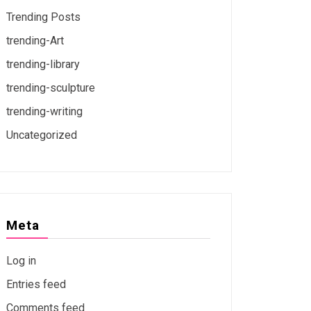
Trending Posts
trending-Art
trending-library
trending-sculpture
trending-writing
Uncategorized
Meta
Log in
Entries feed
Comments feed