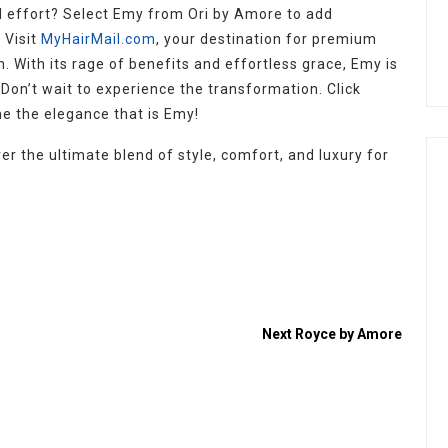
 effort? Select Emy from Ori by Amore to add
 Visit
MyHairMail.com
, your destination for premium
With its rage of benefits and effortless grace, Emy is
. Don’t wait to experience the transformation. Click
 the elegance that is Emy!
er the ultimate blend of style, comfort, and luxury for
Next
Royce by Amore