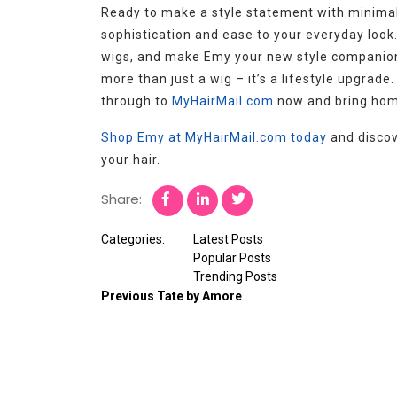
Ready to make a style statement with minimal
sophistication and ease to your everyday look.
wigs, and make Emy your new style companion. 
more than just a wig – it’s a lifestyle upgrade
through to
MyHairMail.com
now and bring home
Shop Emy at MyHairMail.com today
and discov
your hair.
Share:
Categories:
Latest Posts
Popular Posts
Trending Posts
Previous
Tate by Amore