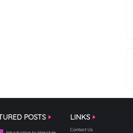
TURED POSTS
LINKS
Contact Us
Introduction to Hairstyle