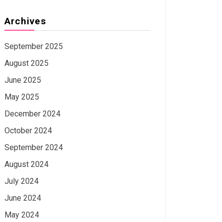
Archives
September 2025
August 2025
June 2025
May 2025
December 2024
October 2024
September 2024
August 2024
July 2024
June 2024
May 2024