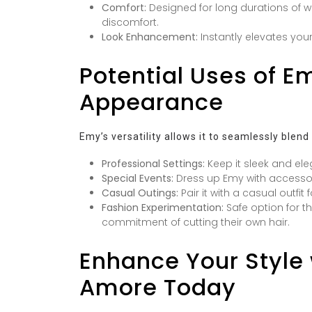
Comfort:
Designed for long durations of we
discomfort.
Look Enhancement:
Instantly elevates your
Potential Uses of Em
Appearance
Emy’s versatility allows it to seamlessly blend
Professional Settings:
Keep it sleek and ele
Special Events:
Dress up Emy with accessori
Casual Outings:
Pair it with a casual outfit
Fashion Experimentation:
Safe option for th
commitment of cutting their own hair.
Enhance Your Style 
Amore Today