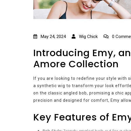
May 24, 2024
Wig Chick
0 Comme
Introducing Emy, an
Amore Collection
If you are looking to redefine your style with
a synthetic wig to transform your look effortl
on the classic angled bob, promising a chic a
precision and designed for comfort, Emy allow
Key Features of Em
Bob Style:
Trendy angled bob cut for a shar