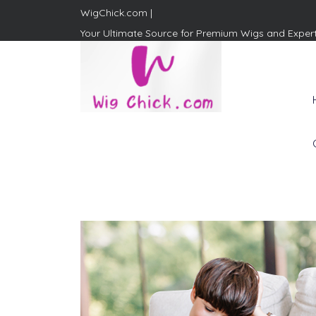
WigChick.com |
Your Ultimate Source for Premium Wigs and Exper
WigChick.com |
Where Style Meets Strands:
Discover Your Perfect Look
at Wig Chick