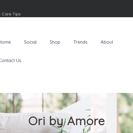
t Care Tips
Home
Social
Shop
Trends
About
Contact Us
Ori by Amore