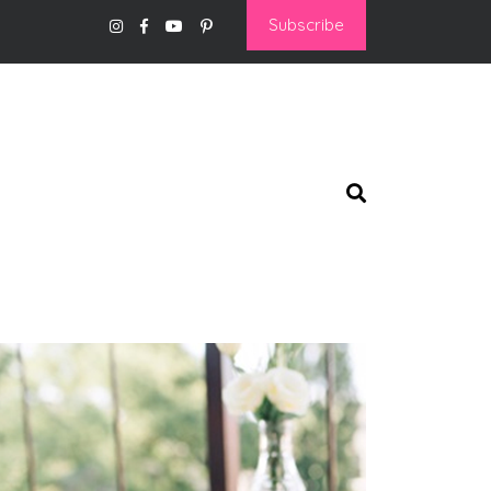
Subscribe