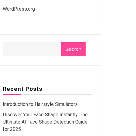
WordPress.org
Search
Recent Posts
Introduction to Hairstyle Simulators
Discover Your Face Shape Instantly: The
Ultimate AI Face Shape Detection Guide
for 2025