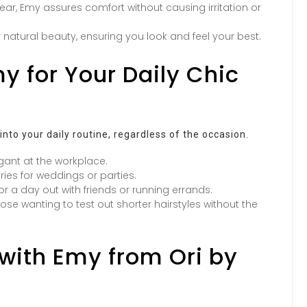
ar, Emy assures comfort without causing irritation or
 natural beauty, ensuring you look and feel your best.
y for Your Daily Chic
 into your daily routine, regardless of the occasion.
gant at the workplace.
es for weddings or parties.
 for a day out with friends or running errands.
ose wanting to test out shorter hairstyles without the
with Emy from Ori by