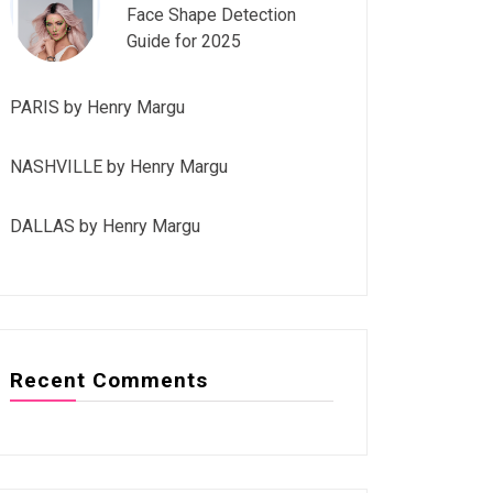
Face Shape Detection
Guide for 2025
PARIS by Henry Margu
NASHVILLE by Henry Margu
DALLAS by Henry Margu
Recent Comments