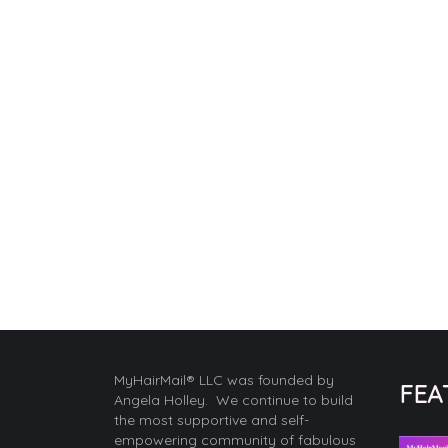
MyHairMail® LLC was founded by
FEA
Angela Holley. We continue to build
the most supportive and self-
empowering community of fabulous