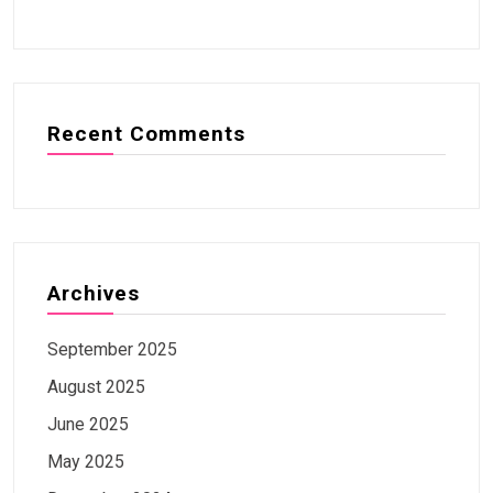
Recent Comments
Archives
September 2025
August 2025
June 2025
May 2025