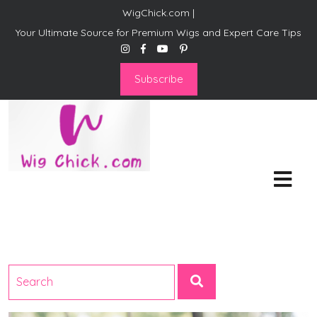
WigChick.com |
Your Ultimate Source for Premium Wigs and Expert Care Tips
Subscribe
WigChick.com |
Where Style Meets Strands:
Discover Your Perfect Look
at Wig Chick