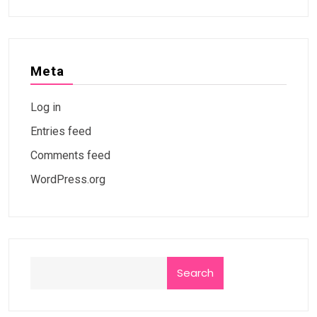
Meta
Log in
Entries feed
Comments feed
WordPress.org
Search