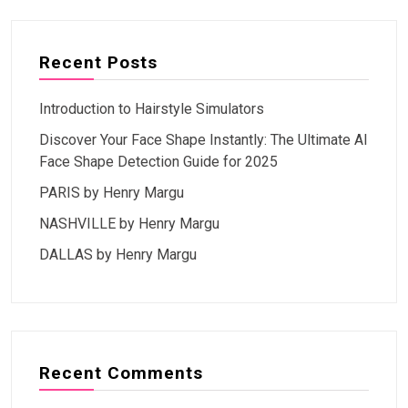
Recent Posts
Introduction to Hairstyle Simulators
Discover Your Face Shape Instantly: The Ultimate AI
Face Shape Detection Guide for 2025
PARIS by Henry Margu
NASHVILLE by Henry Margu
DALLAS by Henry Margu
Recent Comments