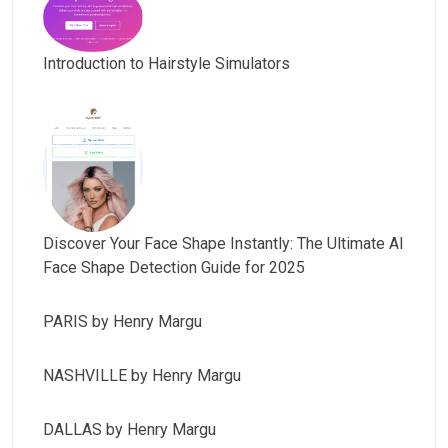
Introduction to Hairstyle Simulators
Discover Your Face Shape Instantly: The Ultimate AI
Face Shape Detection Guide for 2025
PARIS by Henry Margu
NASHVILLE by Henry Margu
DALLAS by Henry Margu