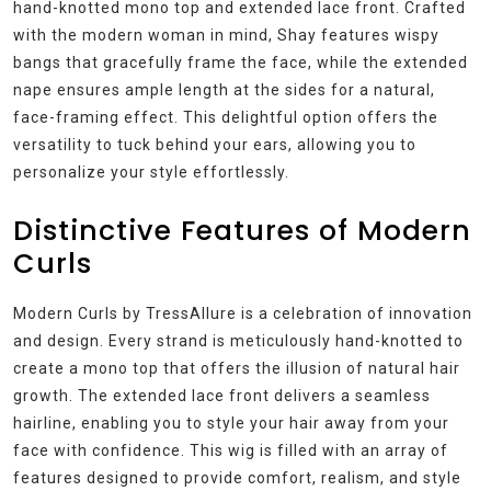
hand-knotted mono top and extended lace front. Crafted
with the modern woman in mind, Shay features wispy
bangs that gracefully frame the face, while the extended
nape ensures ample length at the sides for a natural,
face-framing effect. This delightful option offers the
versatility to tuck behind your ears, allowing you to
personalize your style effortlessly.
Distinctive Features of Modern
Curls
Modern Curls by TressAllure is a celebration of innovation
and design. Every strand is meticulously hand-knotted to
create a mono top that offers the illusion of natural hair
growth. The extended lace front delivers a seamless
hairline, enabling you to style your hair away from your
face with confidence. This wig is filled with an array of
features designed to provide comfort, realism, and style