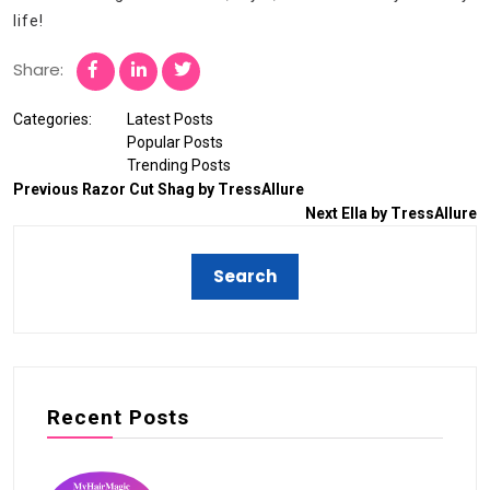
life!
Share:
Categories:
Latest Posts
Popular Posts
Trending Posts
Previous
Razor Cut Shag by TressAllure
Next
Ella by TressAllure
Recent Posts