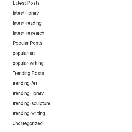
Latest Posts
latest-library
latest-reading
latest-research
Popular Posts
popular-art
popular-writing
Trending Posts
trending-Art
trending-library
trending-sculpture
trending-writing
Uncategorized