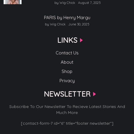
by Wig Chick
August 7, 2025
PARIS by Henry Margu
by Wig Chick
June 30, 2025
LINKS
Contact Us
About
Shop
Privacy
NEWSLETTER
Subscribe To Our Newsletter To Recieve Latest Stories And
Much More
[contact-form-7 id="6" title="footer newsletter"]