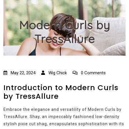
Modern Curls by
TressAllure
May 22, 2024
Wig Chick
0 Comments
Introduction to Modern Curls
by TressAllure
Embrace the elegance and versatility of Modern Curls by
TressAllure. Shay, an impeccably fashioned low-density
stylish pixie cut shag, encapsulates sophistication with its