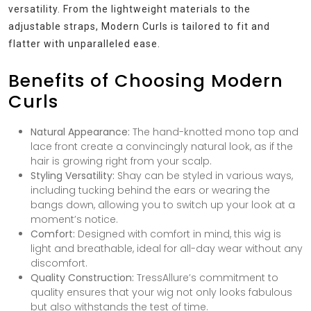
versatility. From the lightweight materials to the
adjustable straps, Modern Curls is tailored to fit and
flatter with unparalleled ease.
Benefits of Choosing Modern
Curls
Natural Appearance:
The hand-knotted mono top and
lace front create a convincingly natural look, as if the
hair is growing right from your scalp.
Styling Versatility:
Shay can be styled in various ways,
including tucking behind the ears or wearing the
bangs down, allowing you to switch up your look at a
moment’s notice.
Comfort:
Designed with comfort in mind, this wig is
light and breathable, ideal for all-day wear without any
discomfort.
Quality Construction:
TressAllure’s commitment to
quality ensures that your wig not only looks fabulous
but also withstands the test of time.