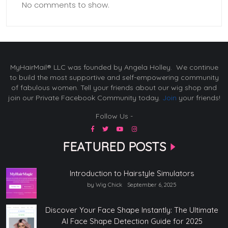
No comments to show.
MyHairMail® LLC was founded by Angela Holley. We continue
to build the most supportive and self-empowering community
of fabulous women. Tell your friends about our wig shop and
join our Private Facebook Community today.
Join
your friends!
Follow Us -
FEATURED POSTS
Introduction to Hairstyle Simulators
by Wig Chick
September 6, 2025
Discover Your Face Shape Instantly: The Ultimate
AI Face Shape Detection Guide for 2025