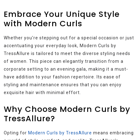
Embrace Your Unique Style
with Modern Curls
Whether you’re stepping out for a special occasion or just
accentuating your everyday look, Modern Curls by
TressAllure is tailored to meet the diverse styling needs
of women. This piece can elegantly transition from a
corporate setting to an evening gala, making it a must-
have addition to your fashion repertoire. Its ease of
styling and maintenance ensures that you can enjoy
exquisite hair with minimal effort.
Why Choose Modern Curls by
TressAllure?
Opting for
Modern Curls by TressAllure
means embracing