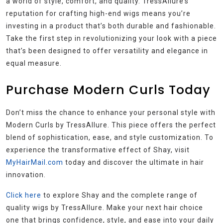
a world of style, comfort, and quality. TressAllure’s
reputation for crafting high-end wigs means you’re
investing in a product that’s both durable and fashionable.
Take the first step in revolutionizing your look with a piece
that’s been designed to offer versatility and elegance in
equal measure.
Purchase Modern Curls Today
Don’t miss the chance to enhance your personal style with
Modern Curls by TressAllure. This piece offers the perfect
blend of sophistication, ease, and style customization. To
experience the transformative effect of Shay, visit
MyHairMail.com
today and discover the ultimate in hair
innovation.
Click here
to explore Shay and the complete range of
quality wigs by TressAllure. Make your next hair choice
one that brings confidence, style, and ease into your daily