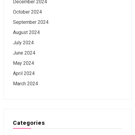
December 2024
October 2024
September 2024
August 2024
July 2024
June 2024
May 2024
April 2024
March 2024
Categories