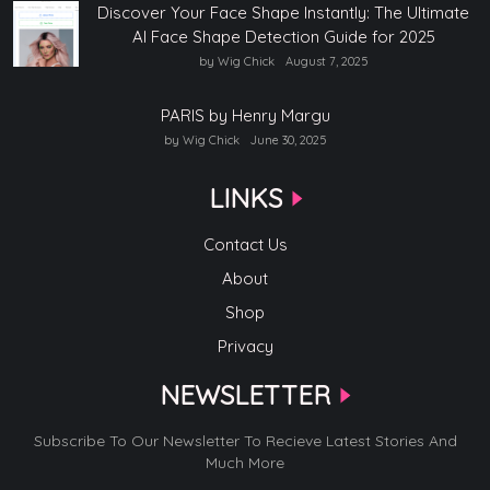
Discover Your Face Shape Instantly: The Ultimate
AI Face Shape Detection Guide for 2025
by Wig Chick
August 7, 2025
PARIS by Henry Margu
by Wig Chick
June 30, 2025
LINKS
Contact Us
About
Shop
Privacy
NEWSLETTER
Subscribe To Our Newsletter To Recieve Latest Stories And
Much More