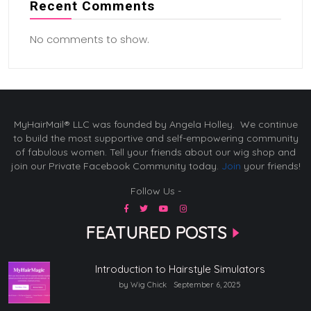
Recent Comments
No comments to show.
MyHairMail® LLC was founded by Angela Holley. We continue
to build the most supportive and self-empowering community
of fabulous women. Tell your friends about our wig shop and
join our Private Facebook Community today.
Join
your friends!
Follow Us -
FEATURED POSTS
Introduction to Hairstyle Simulators
by Wig Chick
September 6, 2025