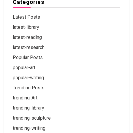
Categories
Latest Posts
latest-library
latest-reading
latest-research
Popular Posts
popular-art
popular-writing
Trending Posts
trending-Art
trending-library
trending-sculpture
trending-writing