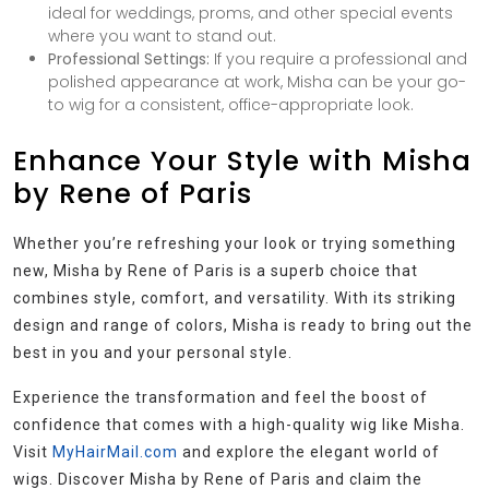
ideal for weddings, proms, and other special events
where you want to stand out.
Professional Settings:
If you require a professional and
polished appearance at work, Misha can be your go-
to wig for a consistent, office-appropriate look.
Enhance Your Style with Misha
by Rene of Paris
Whether you’re refreshing your look or trying something
new, Misha by Rene of Paris is a superb choice that
combines style, comfort, and versatility. With its striking
design and range of colors, Misha is ready to bring out the
best in you and your personal style.
Experience the transformation and feel the boost of
confidence that comes with a high-quality wig like Misha.
Visit
MyHairMail.com
and explore the elegant world of
wigs. Discover Misha by Rene of Paris and claim the