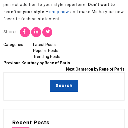
perfect addition to your style repertoire.
Don’t wait to
redefine your style
–
shop now
and make Misha your new
favorite fashion statement.
Share:
Categories:
Latest Posts
Popular Posts
Trending Posts
Previous
Kourtney by Rene of Paris
Next
Cameron by Rene of Paris
Recent Posts