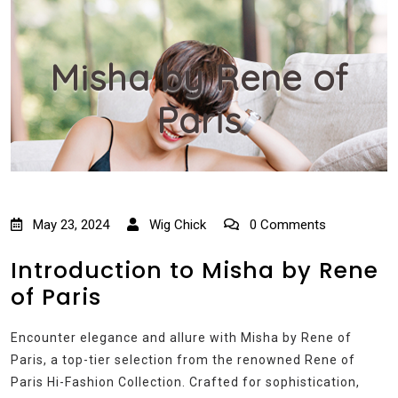
Misha by Rene of
Paris
May 23, 2024
Wig Chick
0 Comments
Introduction to Misha by Rene
of Paris
Encounter elegance and allure with Misha by Rene of
Paris, a top-tier selection from the renowned Rene of
Paris Hi-Fashion Collection. Crafted for sophistication,