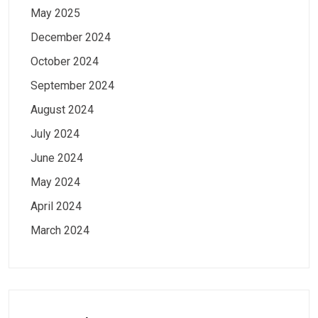
May 2025
December 2024
October 2024
September 2024
August 2024
July 2024
June 2024
May 2024
April 2024
March 2024