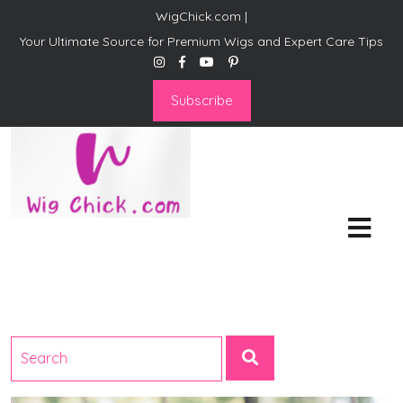
WigChick.com |
Your Ultimate Source for Premium Wigs and Expert Care Tips
Subscribe
WigChick.com |
Where Style Meets Strands:
Discover Your Perfect Look
at Wig Chick