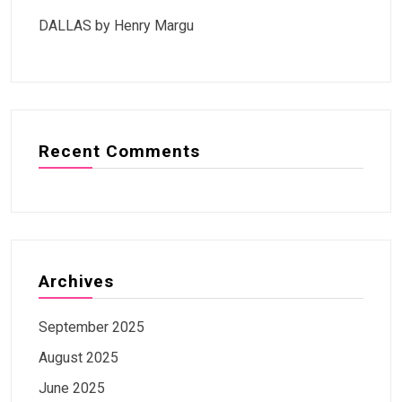
DALLAS by Henry Margu
Recent Comments
Archives
September 2025
August 2025
June 2025