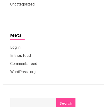
Uncategorized
Meta
Log in
Entries feed
Comments feed
WordPress.org
Search