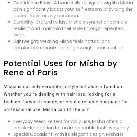
Confidence Boost
: A beautifully designed wig like Misha
can significantly boost your self-esteem, providing the
perfect look for any occasion.
Durability
: Crafted to last, Misha’s synthetic fibers are
resilient and maintain their style through repeated
wear.
Lightweight
: Wearing Misha feels natural and
comfortable, thanks to its lightweight construction.
Potential Uses for Misha by
Rene of Paris
Misha is not only versatile in style but also in function.
Whether you’re dealing with hair loss, looking for a
fashion-forward change, or need a reliable hairpiece for
professional use, Misha can fit the bill:
Everyday Wear:
Perfect for daily use, Misha offers a
hassle-free option for an impeccable look every day.
Special Occasions:
With its elegant design, Misha is