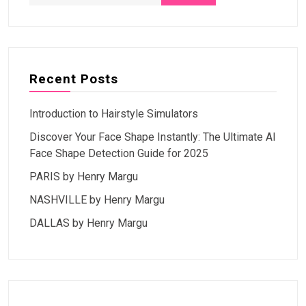
Recent Posts
Introduction to Hairstyle Simulators
Discover Your Face Shape Instantly: The Ultimate AI
Face Shape Detection Guide for 2025
PARIS by Henry Margu
NASHVILLE by Henry Margu
DALLAS by Henry Margu