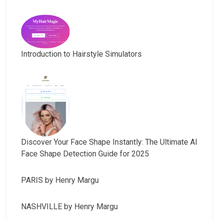
Introduction to Hairstyle Simulators
Discover Your Face Shape Instantly: The Ultimate AI
Face Shape Detection Guide for 2025
PARIS by Henry Margu
NASHVILLE by Henry Margu