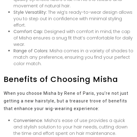
movement of natural hair.
Style Versatility:
The wig’s ready-to-wear design allows
you to step out in confidence with minimal styling
effort.
Comfort Cap:
Designed with comfort in mind, the cap
of Misha ensures a snug fit that’s comfortable for daily
wear.
Range of Colors:
Misha comes in a variety of shades to
match any preference, ensuring you find your perfect
color match.
Benefits of Choosing Misha
When you choose Misha by Rene of Paris, you’re not just
getting a new hairstyle, but a treasure trove of benefits
that enhance your wig-wearing experience:
Convenience
: Misha’s ease of use provides a quick
and stylish solution to your hair needs, cutting down
the time and effort spent on hair maintenance.