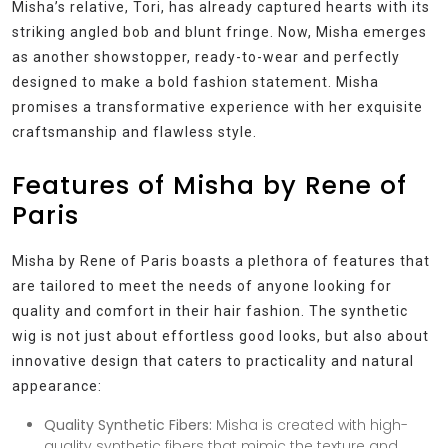
Misha’s relative, Tori, has already captured hearts with its
striking angled bob and blunt fringe. Now, Misha emerges
as another showstopper, ready-to-wear and perfectly
designed to make a bold fashion statement. Misha
promises a transformative experience with her exquisite
craftsmanship and flawless style.
Features of Misha by Rene of
Paris
Misha by Rene of Paris boasts a plethora of features that
are tailored to meet the needs of anyone looking for
quality and comfort in their hair fashion. The synthetic
wig is not just about effortless good looks, but also about
innovative design that caters to practicality and natural
appearance:
Quality Synthetic Fibers:
Misha is created with high-
quality synthetic fibers that mimic the texture and