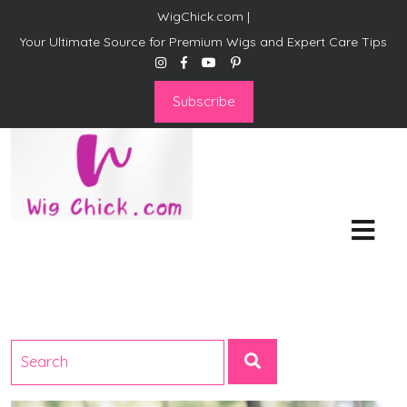
WigChick.com |
Your Ultimate Source for Premium Wigs and Expert Care Tips
Subscribe
WigChick.com |
Where Style Meets Strands:
Discover Your Perfect Look
at Wig Chick