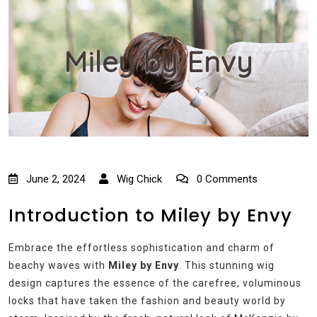
Miley by Envy
June 2, 2024
Wig Chick
0 Comments
Introduction to Miley by Envy
Embrace the effortless sophistication and charm of
beachy waves with
Miley by Envy
. This stunning wig
design captures the essence of the carefree, voluminous
locks that have taken the fashion and beauty world by