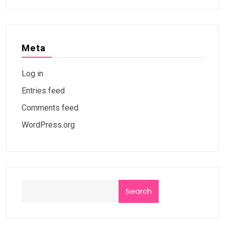
Meta
Log in
Entries feed
Comments feed
WordPress.org
Search