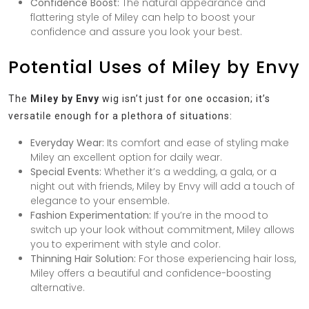
Confidence Boost:
The natural appearance and
flattering style of Miley can help to boost your
confidence and assure you look your best.
Potential Uses of Miley by Envy
The
Miley by Envy
wig isn’t just for one occasion; it’s
versatile enough for a plethora of situations:
Everyday Wear:
Its comfort and ease of styling make
Miley an excellent option for daily wear.
Special Events:
Whether it’s a wedding, a gala, or a
night out with friends, Miley by Envy will add a touch of
elegance to your ensemble.
Fashion Experimentation:
If you’re in the mood to
switch up your look without commitment, Miley allows
you to experiment with style and color.
Thinning Hair Solution:
For those experiencing hair loss,
Miley offers a beautiful and confidence-boosting
alternative.