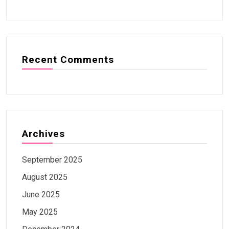
Recent Comments
Archives
September 2025
August 2025
June 2025
May 2025