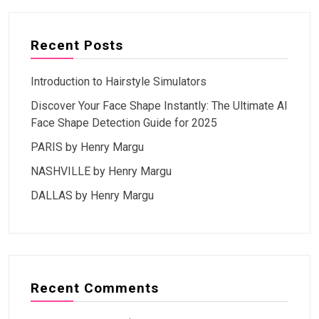
Recent Posts
Introduction to Hairstyle Simulators
Discover Your Face Shape Instantly: The Ultimate AI
Face Shape Detection Guide for 2025
PARIS by Henry Margu
NASHVILLE by Henry Margu
DALLAS by Henry Margu
Recent Comments