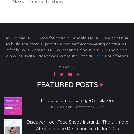
No comments to show.
MyHairMail® LLC was founded by Angela Holley. We continue
to build the most supportive and self-empowering community
of fabulous women. Tell your friends about our wig shop and
join our Private Facebook Community today.
Join
your friends!
Follow Us -
FEATURED POSTS
Introduction to Hairstyle Simulators
by Wig Chick
September 6, 2025
Discover Your Face Shape Instantly: The Ultimate
AI Face Shape Detection Guide for 2025