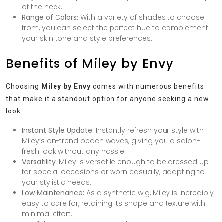
of the neck.
Range of Colors:
With a variety of shades to choose
from, you can select the perfect hue to complement
your skin tone and style preferences.
Benefits of Miley by Envy
Choosing
Miley by Envy
comes with numerous benefits
that make it a standout option for anyone seeking a new
look:
Instant Style Update:
Instantly refresh your style with
Miley’s on-trend beach waves, giving you a salon-
fresh look without any hassle.
Versatility:
Miley is versatile enough to be dressed up
for special occasions or worn casually, adapting to
your stylistic needs.
Low Maintenance:
As a synthetic wig, Miley is incredibly
easy to care for, retaining its shape and texture with
minimal effort.