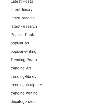
Latest Posts
latest-library
latest-reading
latest-research
Popular Posts
popular-art
popular-writing
Trending Posts
trending-Art
trending-library
trending-sculpture
trending-writing
Uncategorized