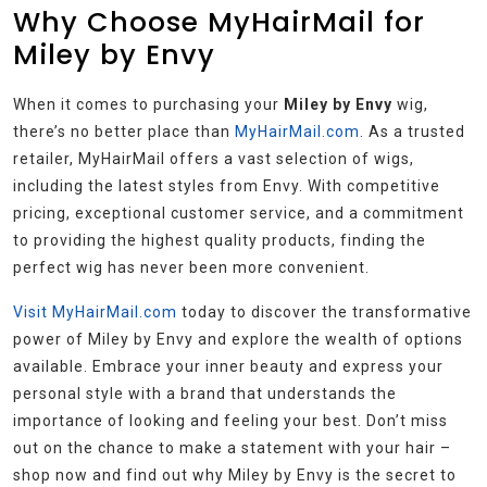
Why Choose MyHairMail for
Miley by Envy
When it comes to purchasing your
Miley by Envy
wig,
there’s no better place than
MyHairMail.com
. As a trusted
retailer, MyHairMail offers a vast selection of wigs,
including the latest styles from Envy. With competitive
pricing, exceptional customer service, and a commitment
to providing the highest quality products, finding the
perfect wig has never been more convenient.
Visit MyHairMail.com
today to discover the transformative
power of Miley by Envy and explore the wealth of options
available. Embrace your inner beauty and express your
personal style with a brand that understands the
importance of looking and feeling your best. Don’t miss
out on the chance to make a statement with your hair –
shop now and find out why Miley by Envy is the secret to