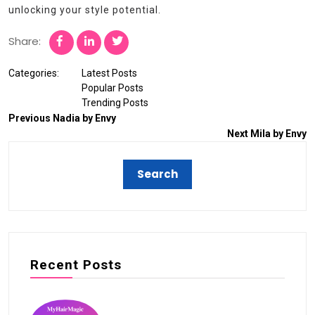
unlocking your style potential.
Share:
Categories:
Latest Posts
Popular Posts
Trending Posts
Previous
Nadia by Envy
Next
Mila by Envy
Recent Posts