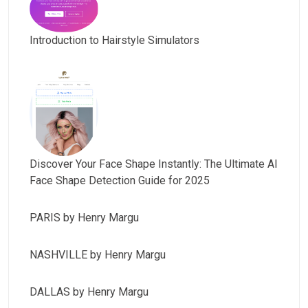
Introduction to Hairstyle Simulators
Discover Your Face Shape Instantly: The Ultimate AI
Face Shape Detection Guide for 2025
PARIS by Henry Margu
NASHVILLE by Henry Margu
DALLAS by Henry Margu