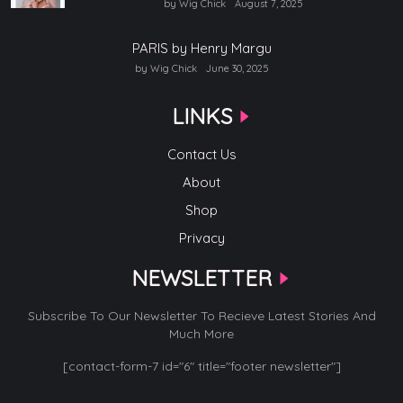
by Wig Chick
August 7, 2025
PARIS by Henry Margu
by Wig Chick
June 30, 2025
LINKS
Contact Us
About
Shop
Privacy
NEWSLETTER
Subscribe To Our Newsletter To Recieve Latest Stories And
Much More
[contact-form-7 id="6" title="footer newsletter"]