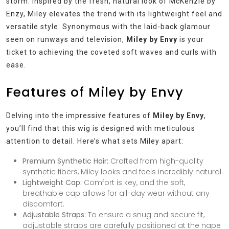
storm. Inspired by the fresh, natural look of McKenzie by
Enzy, Miley elevates the trend with its lightweight feel and
versatile style. Synonymous with the laid-back glamour
seen on runways and television,
Miley by Envy
is your
ticket to achieving the coveted soft waves and curls with
ease.
Features of Miley by Envy
Delving into the impressive features of
Miley by Envy
,
you’ll find that this wig is designed with meticulous
attention to detail. Here’s what sets Miley apart:
Premium Synthetic Hair:
Crafted from high-quality
synthetic fibers, Miley looks and feels incredibly natural.
Lightweight Cap:
Comfort is key, and the soft,
breathable cap allows for all-day wear without any
discomfort.
Adjustable Straps:
To ensure a snug and secure fit,
adjustable straps are carefully positioned at the nape