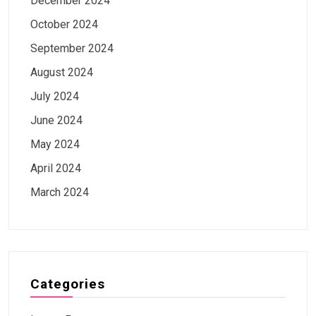
December 2024
October 2024
September 2024
August 2024
July 2024
June 2024
May 2024
April 2024
March 2024
Categories