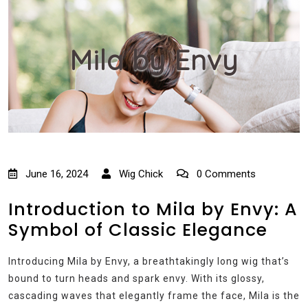
Mila by Envy
June 16, 2024
Wig Chick
0 Comments
Introduction to Mila by Envy: A
Symbol of Classic Elegance
Introducing Mila by Envy, a breathtakingly long wig that’s
bound to turn heads and spark envy. With its glossy,
cascading waves that elegantly frame the face, Mila is the