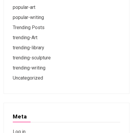
popular-art
popular-writing
Trending Posts
trending-Art
trending-library
trending-sculpture
trending-writing
Uncategorized
Meta
Log in