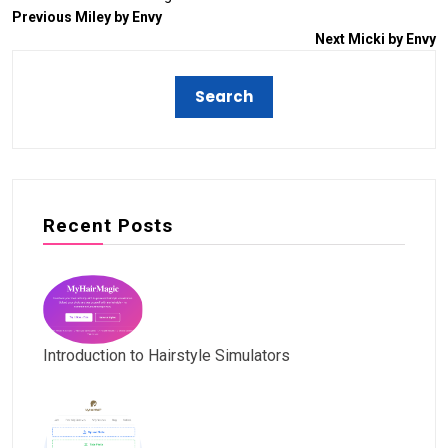
Previous
Miley by Envy
Next
Micki by Envy
Recent Posts
Introduction to Hairstyle Simulators