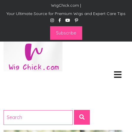
WigChick.com |
Your Ultimate Source for Premium Wigs and Expert Care Tips
Subscribe
WigChick.com |
Where Style Meets Strands:
Discover Your Perfect Look
at Wig Chick