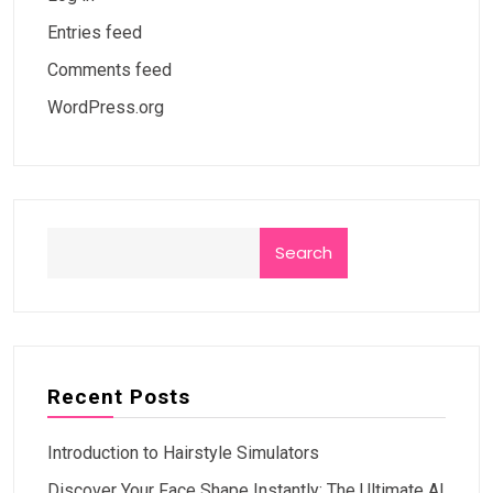
Entries feed
Comments feed
WordPress.org
Search
Recent Posts
Introduction to Hairstyle Simulators
Discover Your Face Shape Instantly: The Ultimate AI