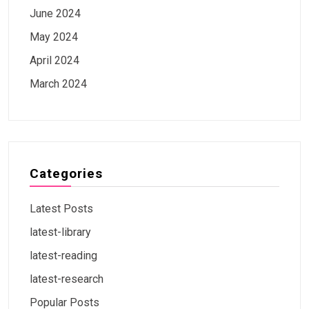
June 2024
May 2024
April 2024
March 2024
Categories
Latest Posts
latest-library
latest-reading
latest-research
Popular Posts