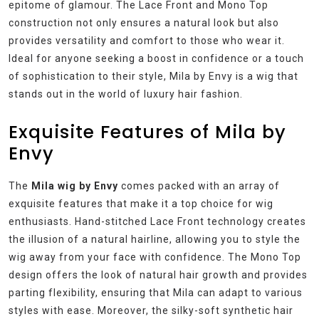
epitome of glamour. The Lace Front and Mono Top
construction not only ensures a natural look but also
provides versatility and comfort to those who wear it.
Ideal for anyone seeking a boost in confidence or a touch
of sophistication to their style, Mila by Envy is a wig that
stands out in the world of luxury hair fashion.
Exquisite Features of Mila by
Envy
The
Mila wig by Envy
comes packed with an array of
exquisite features that make it a top choice for wig
enthusiasts. Hand-stitched Lace Front technology creates
the illusion of a natural hairline, allowing you to style the
wig away from your face with confidence. The Mono Top
design offers the look of natural hair growth and provides
parting flexibility, ensuring that Mila can adapt to various
styles with ease. Moreover, the silky-soft synthetic hair