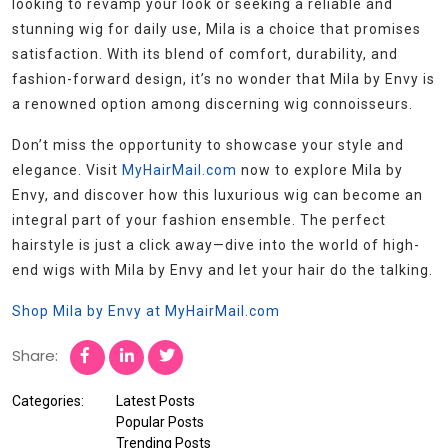
looking to revamp your look or seeking a reliable and
stunning wig for daily use, Mila is a choice that promises
satisfaction. With its blend of comfort, durability, and
fashion-forward design, it’s no wonder that Mila by Envy is
a renowned option among discerning wig connoisseurs.
Don’t miss the opportunity to showcase your style and
elegance. Visit
MyHairMail.com
now to explore Mila by
Envy, and discover how this luxurious wig can become an
integral part of your fashion ensemble. The perfect
hairstyle is just a click away—dive into the world of high-
end wigs with Mila by Envy and let your hair do the talking.
Shop Mila by Envy at MyHairMail.com
Share:
Categories:
Latest Posts
Popular Posts
Trending Posts