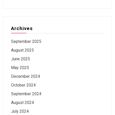
Archives
September 2025
August 2025
June 2025
May 2025
December 2024
October 2024
September 2024
August 2024
July 2024