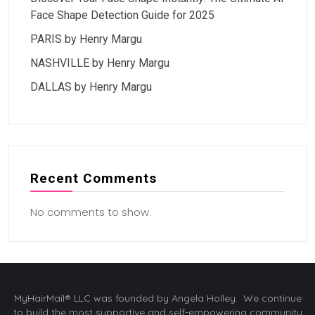
Face Shape Detection Guide for 2025
PARIS by Henry Margu
NASHVILLE by Henry Margu
DALLAS by Henry Margu
Recent Comments
No comments to show.
MyHairMail® LLC was founded by Angela Holley. We continue
to build the most supportive and self-empowering community