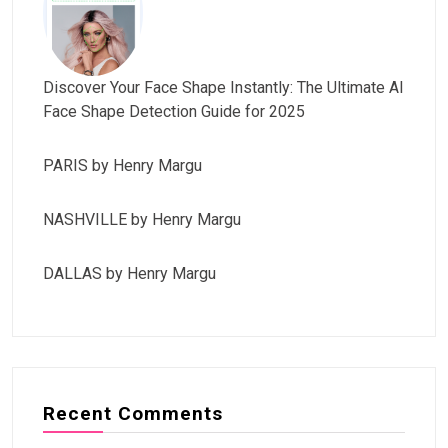
Discover Your Face Shape Instantly: The Ultimate AI
Face Shape Detection Guide for 2025
PARIS by Henry Margu
NASHVILLE by Henry Margu
DALLAS by Henry Margu
Recent Comments