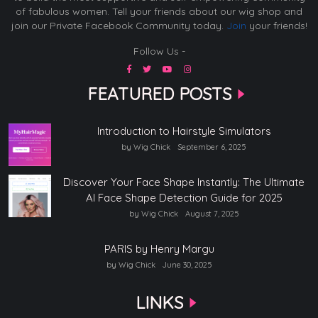
of fabulous women. Tell your friends about our wig shop and
join our Private Facebook Community today.
Join
your friends!
Follow Us -
FEATURED POSTS
Introduction to Hairstyle Simulators
by Wig Chick
September 6, 2025
Discover Your Face Shape Instantly: The Ultimate
AI Face Shape Detection Guide for 2025
by Wig Chick
August 7, 2025
PARIS by Henry Margu
by Wig Chick
June 30, 2025
LINKS