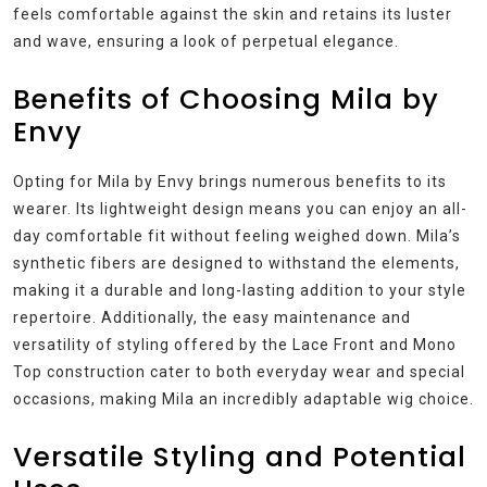
feels comfortable against the skin and retains its luster
and wave, ensuring a look of perpetual elegance.
Benefits of Choosing Mila by
Envy
Opting for Mila by Envy brings numerous benefits to its
wearer. Its lightweight design means you can enjoy an all-
day comfortable fit without feeling weighed down. Mila’s
synthetic fibers are designed to withstand the elements,
making it a durable and long-lasting addition to your style
repertoire. Additionally, the easy maintenance and
versatility of styling offered by the Lace Front and Mono
Top construction cater to both everyday wear and special
occasions, making Mila an incredibly adaptable wig choice.
Versatile Styling and Potential