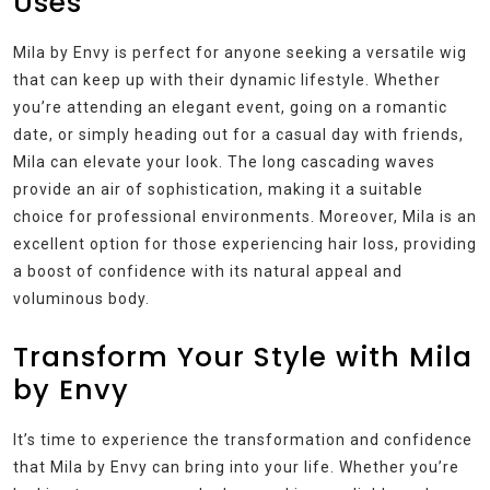
Uses
Mila by Envy is perfect for anyone seeking a versatile wig
that can keep up with their dynamic lifestyle. Whether
you’re attending an elegant event, going on a romantic
date, or simply heading out for a casual day with friends,
Mila can elevate your look. The long cascading waves
provide an air of sophistication, making it a suitable
choice for professional environments. Moreover, Mila is an
excellent option for those experiencing hair loss, providing
a boost of confidence with its natural appeal and
voluminous body.
Transform Your Style with Mila
by Envy
It’s time to experience the transformation and confidence
that Mila by Envy can bring into your life. Whether you’re