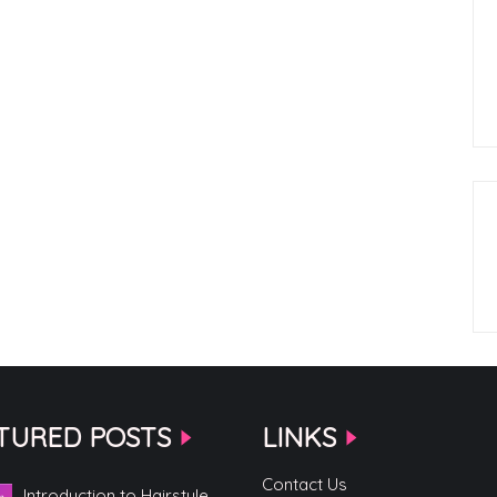
TURED POSTS
LINKS
Contact Us
Introduction to Hairstyle