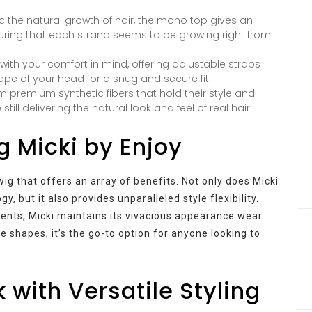
 the natural growth of hair, the mono top gives an
suring that each strand seems to be growing right from
with your comfort in mind, offering adjustable straps
ape of your head for a snug and secure fit.
 premium synthetic fibers that hold their style and
ll delivering the natural look and feel of real hair.
g Micki by Enjoy
ig that offers an array of benefits. Not only does Micki
y, but it also provides unparalleled style flexibility.
ments, Micki maintains its vivacious appearance wear
e shapes, it’s the go-to option for anyone looking to
 with Versatile Styling