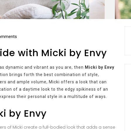
omments
ide with Micki by Envy
s as dynamic and vibrant as you are, then
Micki by Envy
tion brings forth the best combination of style,
ayers and ample volume, Micki offers a look that can
ication of a daytime look to the edgy spikiness of an
express their personal style in a multitude of ways.
ki by Envy
yers of Micki create a full-bodied look that adds a sense