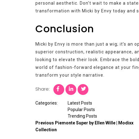
personal aesthetic. Don’t wait to make a stat
transformation with Micki by Envy today and s
Conclusion
Micki by Envy is more than just a wig; it’s an 
superior construction, realistic appearance, a
looking to elevate their look. Embrace the bold
world of fashion-forward elegance at your fin
transform your style narrative.
Share:
Categories:
Latest Posts
Popular Posts
Trending Posts
Previous
Piemonte Super by Ellen Wille | Modixx
Collection