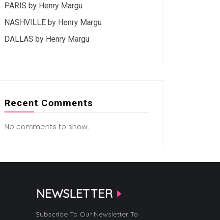
PARIS by Henry Margu
NASHVILLE by Henry Margu
DALLAS by Henry Margu
Recent Comments
No comments to show.
NEWSLETTER
Subscribe To Our Newsletter To