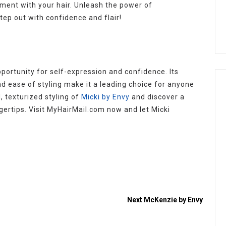
ement with your hair. Unleash the power of
tep out with confidence and flair!
opportunity for self-expression and confidence. Its
nd ease of styling make it a leading choice for anyone
, texturized styling of
Micki by Envy
and discover a
gertips. Visit MyHairMail.com now and let Micki
Next
McKenzie by Envy