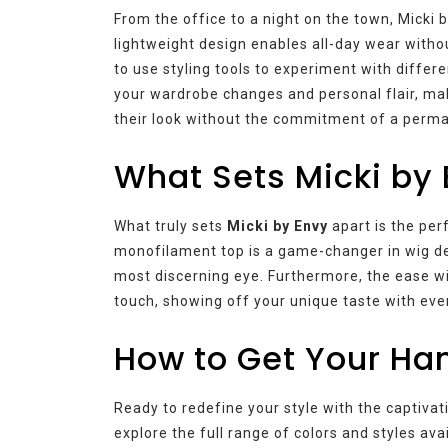
From the office to a night on the town, Micki 
lightweight design enables all-day wear withou
to use styling tools to experiment with differ
your wardrobe changes and personal flair, mak
their look without the commitment of a perm
What Sets Micki by 
What truly sets
Micki by Envy
apart is the per
monofilament top is a game-changer in wig des
most discerning eye. Furthermore, the ease wi
touch, showing off your unique taste with eve
How to Get Your Han
Ready to redefine your style with the captivat
explore the full range of colors and styles ava