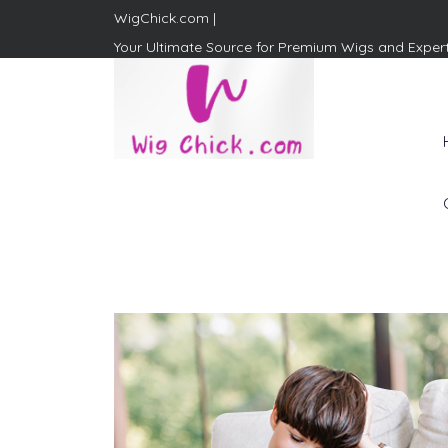
WigChick.com |
Your Ultimate Source for Premium Wigs and Exper
WigChick.com |
Where Style Meets Strands:
Discover Your Perfect Look
at Wig Chick