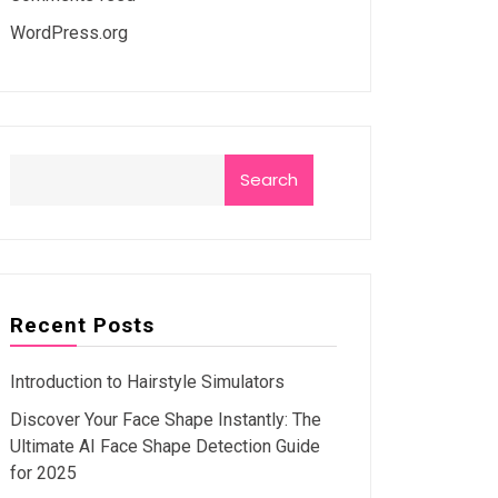
WordPress.org
Search
Recent Posts
Introduction to Hairstyle Simulators
Discover Your Face Shape Instantly: The
Ultimate AI Face Shape Detection Guide
for 2025