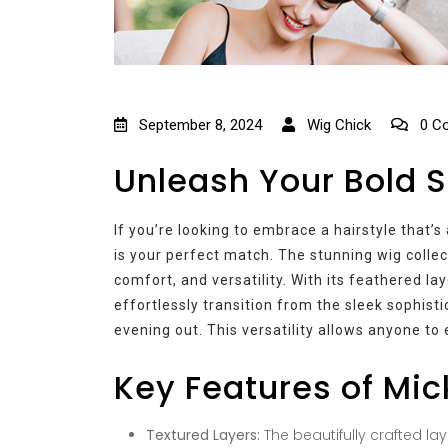
September 8, 2024
Wig Chick
0 C
Unleash Your Bold S
If you’re looking to embrace a hairstyle that’
is your perfect match. The stunning wig collec
comfort, and versatility. With its feathered l
effortlessly transition from the sleek sophist
evening out. This versatility allows anyone to 
Key Features of Mic
Textured Layers:
The beautifully crafted la