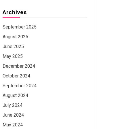
Archives
September 2025
August 2025
June 2025
May 2025
December 2024
October 2024
September 2024
August 2024
July 2024
June 2024
May 2024