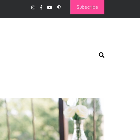
Subscribe