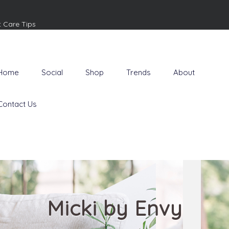
t Care Tips
Home
Social
Shop
Trends
About
Contact Us
Micki by Envy