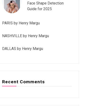
Face Shape Detection
Guide for 2025
PARIS by Henry Margu
NASHVILLE by Henry Margu
DALLAS by Henry Margu
Recent Comments