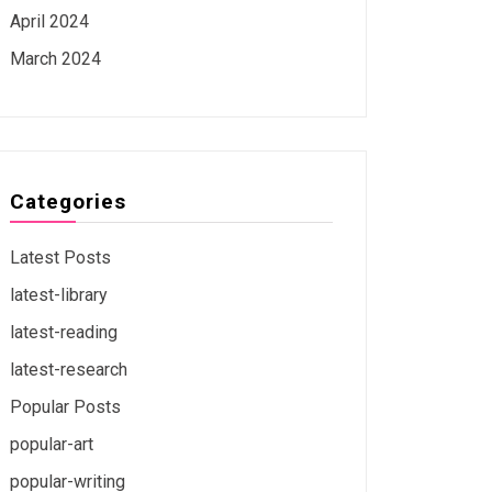
April 2024
March 2024
Categories
Latest Posts
latest-library
latest-reading
latest-research
Popular Posts
popular-art
popular-writing