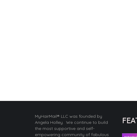
MyHairMail® LLC was founded by
FEA
Angela Holley. We continue to build
the most supportive and self-
empowering community of fabulous