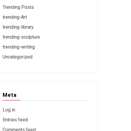
Trending Posts
trending-Art
trending-library
trending-sculpture
trending-writing
Uncategorized
Meta
Log in
Entries feed
Comments feed