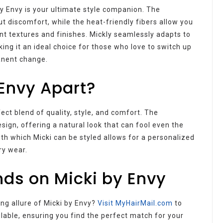
by Envy is your ultimate style companion. The
t discomfort, while the heat-friendly fibers allow you
ent textures and finishes. Mickly seamlessly adapts to
ing it an ideal choice for those who love to switch up
anent change.
Envy Apart?
fect blend of quality, style, and comfort. The
ign, offering a natural look that can fool even the
th which Micki can be styled allows for a personalized
ry wear.
ds on Micki by Envy
ing allure of Micki by Envy?
Visit MyHairMail.com
to
ilable, ensuring you find the perfect match for your