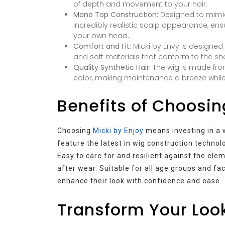
of depth and movement to your hair.
Mono Top Construction:
Designed to mimic
incredibly realistic scalp appearance, en
your own head.
Comfort and Fit:
Micki by Envy is designed 
and soft materials that conform to the sh
Quality Synthetic Hair:
The wig is made from
color, making maintenance a breeze while sti
Benefits of Choosin
Choosing
Micki by Enjoy
means investing in a w
feature the latest in wig construction technolog
Easy to care for and resilient against the ele
after wear. Suitable for all age groups and fac
enhance their look with confidence and ease.
Transform Your Look