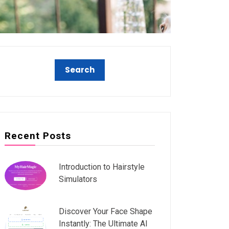
Recent Posts
Introduction to Hairstyle
Simulators
Discover Your Face Shape
Instantly: The Ultimate AI