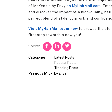
of McKenzie by Envy
on MyHairMail.com
. Emb
and discover the impact of a high-quality, natu
perfect blend of style, comfort, and confiden
Visit MyHairMail.com now
to browse the stun
first step towards a new you!
Share:
Categories:
Latest Posts
Popular Posts
Trending Posts
Previous
Micki by Envy