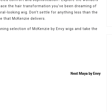
race the hair transformation you’ve been dreaming of
ral-looking wig. Don’t settle for anything less than the
ce that McKenzie delivers.
ning selection of McKenzie by Envy wigs and take the
Next
Maya by Envy