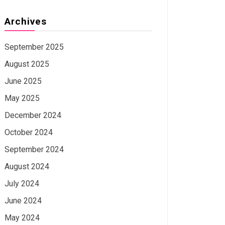
Archives
September 2025
August 2025
June 2025
May 2025
December 2024
October 2024
September 2024
August 2024
July 2024
June 2024
May 2024