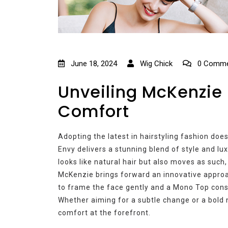
June 18, 2024
Wig Chick
0 Comme
Unveiling McKenzie 
Comfort
Adopting the latest in hairstyling fashion does
Envy delivers a stunning blend of style and lux
looks like natural hair but also moves as such,
McKenzie brings forward an innovative approa
to frame the face gently and a Mono Top const
Whether aiming for a subtle change or a bold 
comfort at the forefront.