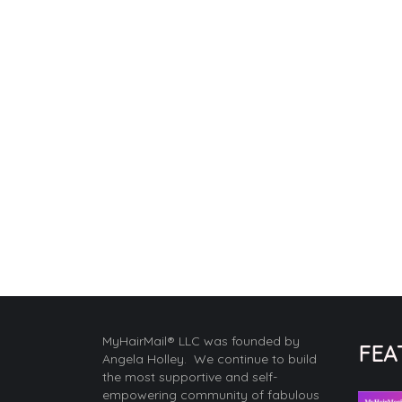
MyHairMail® LLC was founded by
FEA
Angela Holley. We continue to build
the most supportive and self-
empowering community of fabulous