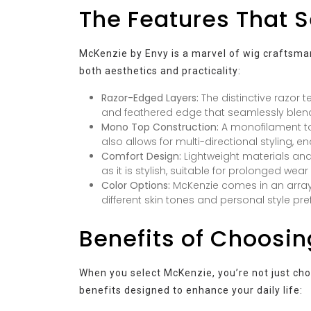
The Features That 
McKenzie by Envy is a marvel of wig craftsmans
both aesthetics and practicality:
Razor-Edged Layers:
The distinctive razor 
and feathered edge that seamlessly blends
Mono Top Construction:
A monofilament top
also allows for multi-directional styling, en
Comfort Design:
Lightweight materials and
as it is stylish, suitable for prolonged wear 
Color Options:
McKenzie comes in an array
different skin tones and personal style pre
Benefits of Choosi
When you select McKenzie, you’re not just choo
benefits designed to enhance your daily life: