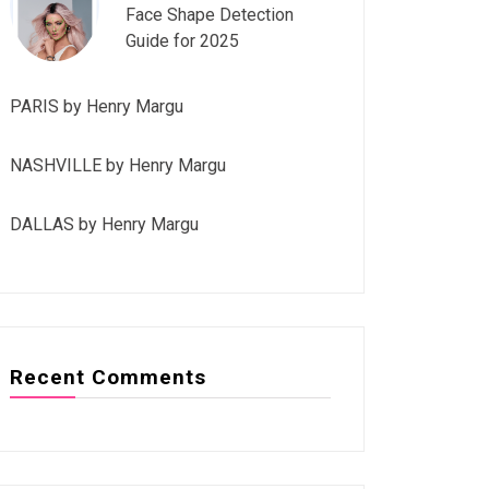
Face Shape Detection
Guide for 2025
PARIS by Henry Margu
NASHVILLE by Henry Margu
DALLAS by Henry Margu
Recent Comments