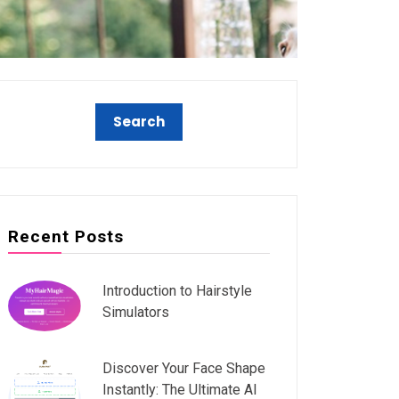
Recent Posts
Introduction to Hairstyle
Simulators
Discover Your Face Shape
Instantly: The Ultimate AI