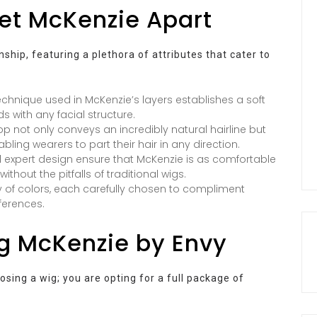
Set McKenzie Apart
hip, featuring a plethora of attributes that cater to
technique used in McKenzie’s layers establishes a soft
 with any facial structure.
 not only conveys an incredibly natural hairline but
abling wearers to part their hair in any direction.
 expert design ensure that McKenzie is as comfortable
without the pitfalls of traditional wigs.
 of colors, each carefully chosen to compliment
ferences.
ng McKenzie by Envy
sing a wig; you are opting for a full package of