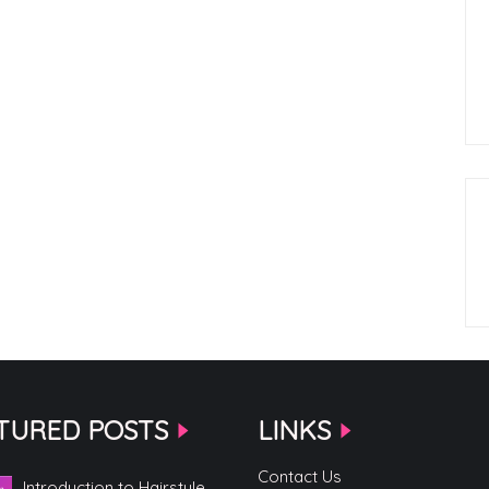
TURED POSTS
LINKS
Contact Us
Introduction to Hairstyle