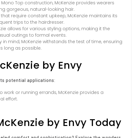
e Mono Top construction, McKenzie provides wearers
g gorgeous, natural-looking hair.
s that require constant upkeep, McKenzie maintains its
uent trips to the hairdresser.
 allows for various styling options, making it the
asual outings to formal events.
y in mind, McKenzie withstands the test of time, ensuring
as long as possible.
McKenzie by Envy
s potential applications:
o work or running errands, McKenzie provides a
l effort.
McKenzie by Envy Today
lleled comfort and sophistication? Explore the wonders