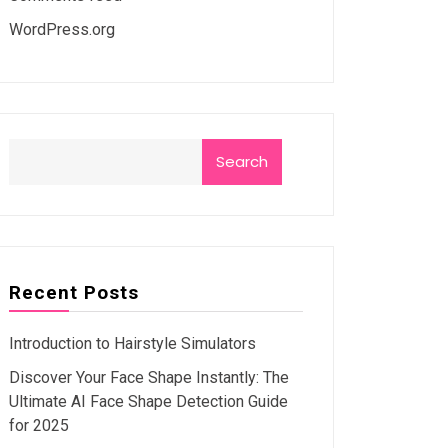
WordPress.org
Search
Recent Posts
Introduction to Hairstyle Simulators
Discover Your Face Shape Instantly: The
Ultimate AI Face Shape Detection Guide
for 2025