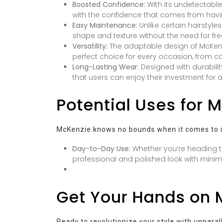
Boosted Confidence:
With its undetectabl
with the confidence that comes from havin
Easy Maintenance:
Unlike certain hairstyle
shape and texture without the need for freq
Versatility:
The adaptable design of McKenzie
perfect choice for every occasion, from c
Long-Lasting Wear:
Designed with durabilit
that users can enjoy their investment for 
Potential Uses for 
McKenzie knows no bounds when it comes to it
Day-to-Day Use:
Whether you’re heading t
professional and polished look with minima
Get Your Hands on 
Ready to revolutionize your style with unpara