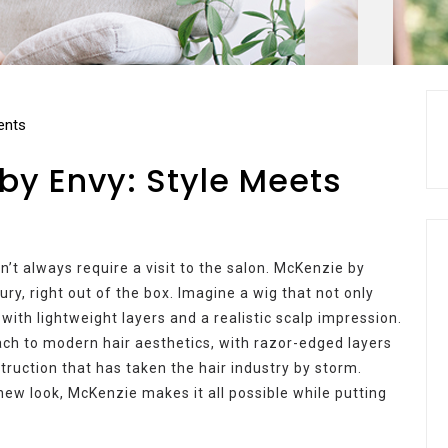
nts
by Envy: Style Meets
n’t always require a visit to the salon. McKenzie by
ury, right out of the box. Imagine a wig that not only
 with lightweight layers and a realistic scalp impression.
ch to modern hair aesthetics, with razor-edged layers
ruction that has taken the hair industry by storm.
new look, McKenzie makes it all possible while putting