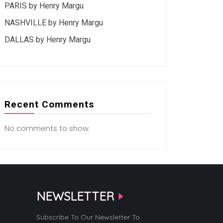
PARIS by Henry Margu
NASHVILLE by Henry Margu
DALLAS by Henry Margu
Recent Comments
No comments to show.
NEWSLETTER
Subscribe To Our Newsletter To