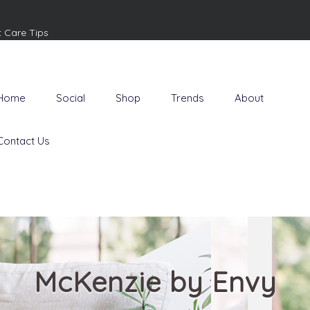
t Care Tips
Home
Social
Shop
Trends
About
Contact Us
McKenzie by Envy