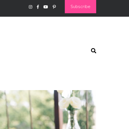
Subscribe