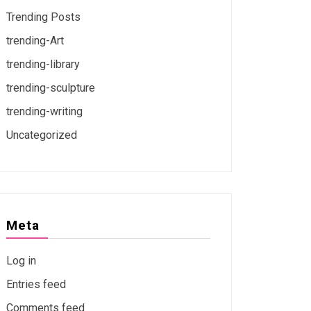
Trending Posts
trending-Art
trending-library
trending-sculpture
trending-writing
Uncategorized
Meta
Log in
Entries feed
Comments feed