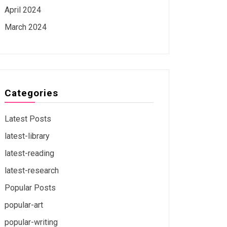
April 2024
March 2024
Categories
Latest Posts
latest-library
latest-reading
latest-research
Popular Posts
popular-art
popular-writing