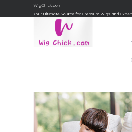
WigChick.com |
Your Ultimate Source for Premium Wigs and Exper
WigChick.com |
Where Style Meets Strands:
Discover Your Perfect Look
at Wig Chick