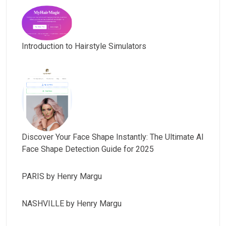
Introduction to Hairstyle Simulators
Discover Your Face Shape Instantly: The Ultimate AI
Face Shape Detection Guide for 2025
PARIS by Henry Margu
NASHVILLE by Henry Margu