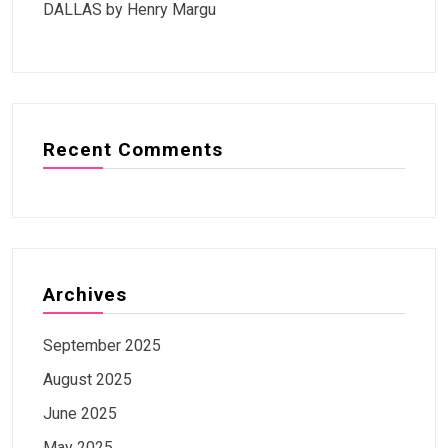
DALLAS by Henry Margu
Recent Comments
Archives
September 2025
August 2025
June 2025
May 2025