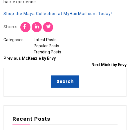
hair experience.
Shop the Maya Collection at MyHairMail.com Today!
Share:
Categories:
Latest Posts
Popular Posts
Trending Posts
Previous
McKenzie by Envy
Next
Micki by Envy
Recent Posts