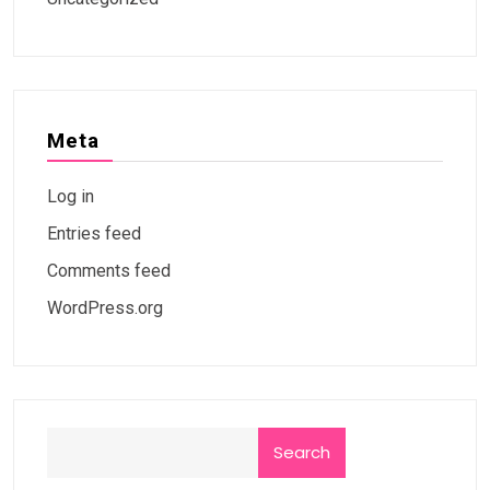
Meta
Log in
Entries feed
Comments feed
WordPress.org
Search