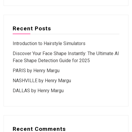
Recent Posts
Introduction to Hairstyle Simulators
Discover Your Face Shape Instantly: The Ultimate AI
Face Shape Detection Guide for 2025
PARIS by Henry Margu
NASHVILLE by Henry Margu
DALLAS by Henry Margu
Recent Comments