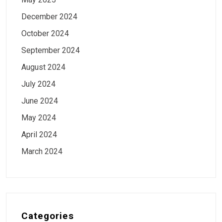
December 2024
October 2024
September 2024
August 2024
July 2024
June 2024
May 2024
April 2024
March 2024
Categories