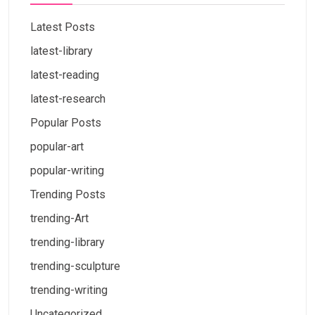
Latest Posts
latest-library
latest-reading
latest-research
Popular Posts
popular-art
popular-writing
Trending Posts
trending-Art
trending-library
trending-sculpture
trending-writing
Uncategorized