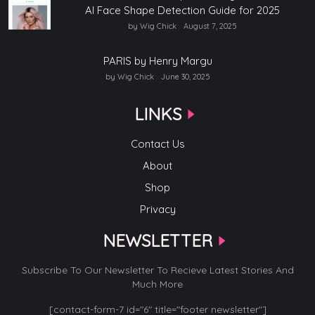
AI Face Shape Detection Guide for 2025
by Wig Chick
August 7, 2025
PARIS by Henry Margu
by Wig Chick
June 30, 2025
LINKS
Contact Us
About
Shop
Privacy
NEWSLETTER
Subscribe To Our Newsletter To Recieve Latest Stories And
Much More
[contact-form-7 id="6" title="footer newsletter"]