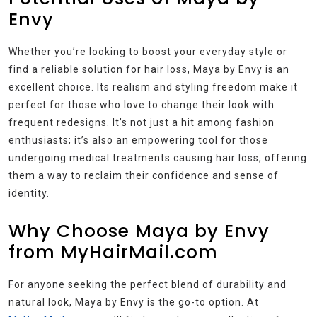
Envy
Whether you’re looking to boost your everyday style or
find a reliable solution for hair loss, Maya by Envy is an
excellent choice. Its realism and styling freedom make it
perfect for those who love to change their look with
frequent redesigns. It’s not just a hit among fashion
enthusiasts; it’s also an empowering tool for those
undergoing medical treatments causing hair loss, offering
them a way to reclaim their confidence and sense of
identity.
Why Choose Maya by Envy
from MyHairMail.com
For anyone seeking the perfect blend of durability and
natural look, Maya by Envy is the go-to option. At