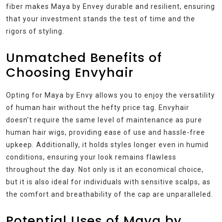
fiber makes Maya by Envey durable and resilient, ensuring
that your investment stands the test of time and the
rigors of styling.
Unmatched Benefits of
Choosing Envyhair
Opting for Maya by Envy allows you to enjoy the versatility
of human hair without the hefty price tag. Envyhair
doesn’t require the same level of maintenance as pure
human hair wigs, providing ease of use and hassle-free
upkeep. Additionally, it holds styles longer even in humid
conditions, ensuring your look remains flawless
throughout the day. Not only is it an economical choice,
but it is also ideal for individuals with sensitive scalps, as
the comfort and breathability of the cap are unparalleled.
Potential Uses of Maya by