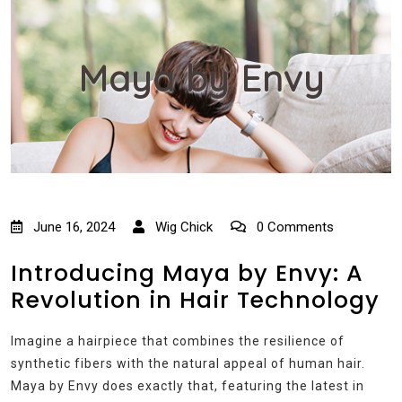
Maya by Envy
June 16, 2024
Wig Chick
0 Comments
Introducing Maya by Envy: A
Revolution in Hair Technology
Imagine a hairpiece that combines the resilience of
synthetic fibers with the natural appeal of human hair.
Maya by Envy does exactly that, featuring the latest in