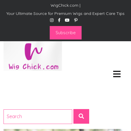
WigChick.com |
Your Ultimate Source for Premium Wigs and Expert Care Tips
Subscribe
WigChick.com |
Where Style Meets Strands:
Discover Your Perfect Look
at Wig Chick