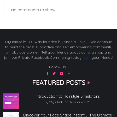
No comments to show.
MyHairMail® LLC was founded by Angela Holley. We continue
to build the most supportive and self-empowering community
of fabulous women. Tell your friends about our wig shop and
join our Private Facebook Community today.
Join
your friends!
Follow Us -
FEATURED POSTS
Introduction to Hairstyle Simulators
by Wig Chick
September 6, 2025
Discover Your Face Shape Instantly: The Ultimate