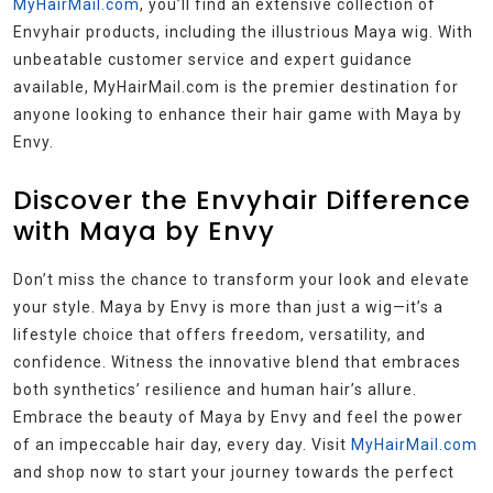
MyHairMail.com
, you’ll find an extensive collection of
Envyhair products, including the illustrious Maya wig. With
unbeatable customer service and expert guidance
available, MyHairMail.com is the premier destination for
anyone looking to enhance their hair game with Maya by
Envy.
Discover the Envyhair Difference
with Maya by Envy
Don’t miss the chance to transform your look and elevate
your style. Maya by Envy is more than just a wig—it’s a
lifestyle choice that offers freedom, versatility, and
confidence. Witness the innovative blend that embraces
both synthetics’ resilience and human hair’s allure.
Embrace the beauty of Maya by Envy and feel the power
of an impeccable hair day, every day. Visit
MyHairMail.com
and shop now to start your journey towards the perfect