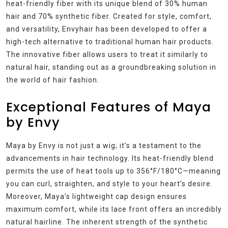
heat-friendly fiber with its unique blend of 30% human
hair and 70% synthetic fiber. Created for style, comfort,
and versatility, Envyhair has been developed to offer a
high-tech alternative to traditional human hair products.
The innovative fiber allows users to treat it similarly to
natural hair, standing out as a groundbreaking solution in
the world of hair fashion.
Exceptional Features of Maya
by Envy
Maya by Envy is not just a wig; it’s a testament to the
advancements in hair technology. Its heat-friendly blend
permits the use of heat tools up to 356°F/180°C—meaning
you can curl, straighten, and style to your heart’s desire.
Moreover, Maya’s lightweight cap design ensures
maximum comfort, while its lace front offers an incredibly
natural hairline. The inherent strength of the synthetic