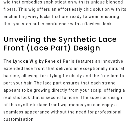
wig that embodies sophistication with its unique blended
fibers. This wig offers an effortlessly chic solution with its
enchanting wavy locks that are ready to wear, ensuring
that you step out in confidence with a flawless look.
Unveiling the Synthetic Lace
Front (Lace Part) Design
The
Lyndon Wig by Rene of Paris
features an innovative
extended lace front that delivers an exceptionally natural
hairline, allowing for styling flexibility and the freedom to
part your hair. The lace part ensures that each strand
appears to be growing directly from your scalp, offering a
realistic look that is second to none. The superior design
of this synthetic lace front wig means you can enjoy a
seamless appearance without the need for professional
customization.