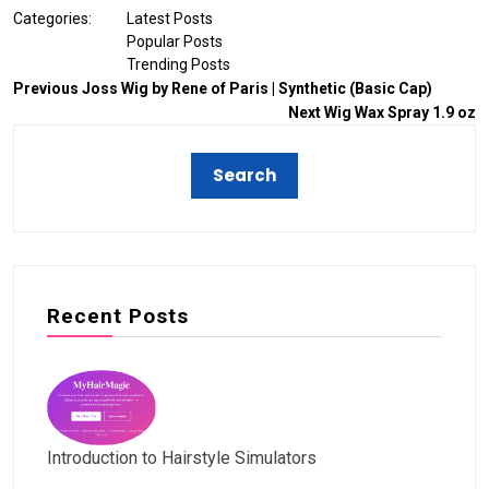
Categories:
Latest Posts
Popular Posts
Trending Posts
Previous
Joss Wig by Rene of Paris | Synthetic (Basic Cap)
Next
Wig Wax Spray 1.9 oz
Recent Posts
Introduction to Hairstyle Simulators