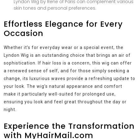
Lyndon Wig by Rene of Paris can complement various
skin tones and personal preferences.
Effortless Elegance for Every
Occasion
Whether it’s for everyday wear or a special event, the
Lyndon Wig is an outstanding choice that brings an air of
sophistication. If hair loss is a concern, this wig can offer
a renewed sense of self, and for those simply seeking a
change, its luxurious waves provide a refreshing update to
your look. The wig’s natural appearance and comfort
make it particularly well-suited for prolonged use,
ensuring you look and feel great throughout the day or
night.
Experience the Transformation
with MyHairMail.com