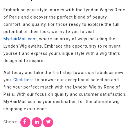
Embark on your style journey with the Lyndon Wig by Rene
of Paris and discover the perfect blend of beauty,
comfort, and quality. For those ready to explore the full
potential of their look, we invite you to visit
MyHairMail.com
, where an array of wigs including the
Lyndon Wig awaits. Embrace the opportunity to reinvent
yourself and express your unique style with a wig that’s
designed to inspire.
Act today and take the first step towards a fabulous new
you.
Click here
to browse our exceptional selection and
find your perfect match with the Lyndon Wig by Rene of
Paris. With our focus on quality and customer satisfaction,
MyHairMail.com is your destination for the ultimate wig
shopping experience.
Share: