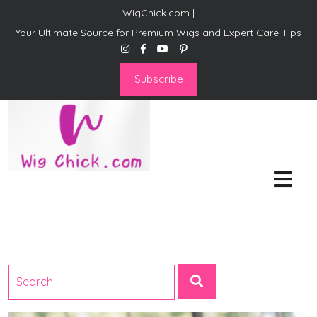
WigChick.com |
Your Ultimate Source for Premium Wigs and Expert Care Tips
Subscribe
WigChick.com |
Where Style Meets Strands:
Discover Your Perfect Look
at Wig Chick