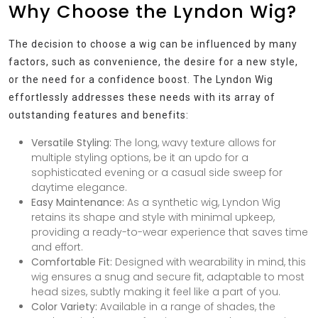
Why Choose the Lyndon Wig?
The decision to choose a wig can be influenced by many
factors, such as convenience, the desire for a new style,
or the need for a confidence boost. The Lyndon Wig
effortlessly addresses these needs with its array of
outstanding features and benefits:
Versatile Styling:
The long, wavy texture allows for
multiple styling options, be it an updo for a
sophisticated evening or a casual side sweep for
daytime elegance.
Easy Maintenance:
As a synthetic wig, Lyndon Wig
retains its shape and style with minimal upkeep,
providing a ready-to-wear experience that saves time
and effort.
Comfortable Fit:
Designed with wearability in mind, this
wig ensures a snug and secure fit, adaptable to most
head sizes, subtly making it feel like a part of you.
Color Variety:
Available in a range of shades, the