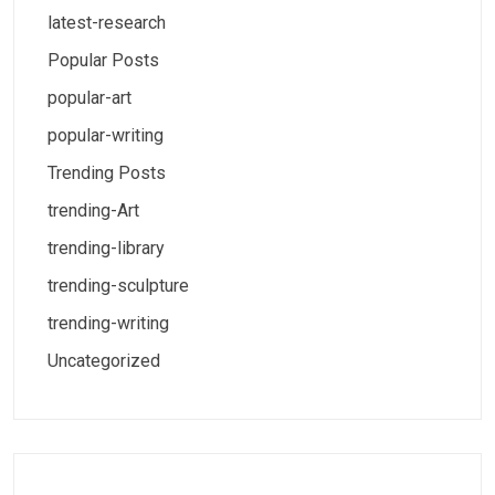
latest-research
Popular Posts
popular-art
popular-writing
Trending Posts
trending-Art
trending-library
trending-sculpture
trending-writing
Uncategorized