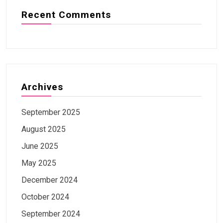
Recent Comments
Archives
September 2025
August 2025
June 2025
May 2025
December 2024
October 2024
September 2024