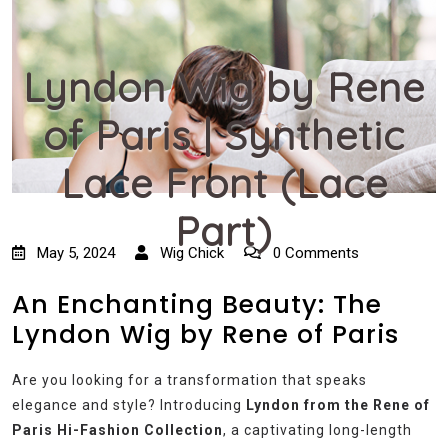
Lyndon Wig by Rene
of Paris | Synthetic
Lace Front (Lace
Part)
May 5, 2024
Wig Chick
0 Comments
An Enchanting Beauty: The
Lyndon Wig by Rene of Paris
Are you looking for a transformation that speaks
elegance and style? Introducing
Lyndon from the Rene of
Paris Hi-Fashion Collection
, a captivating long-length