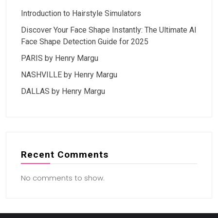
Introduction to Hairstyle Simulators
Discover Your Face Shape Instantly: The Ultimate AI
Face Shape Detection Guide for 2025
PARIS by Henry Margu
NASHVILLE by Henry Margu
DALLAS by Henry Margu
Recent Comments
No comments to show.