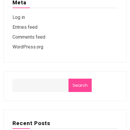
Meta
Log in
Entries feed
Comments feed
WordPress.org
Search
Recent Posts