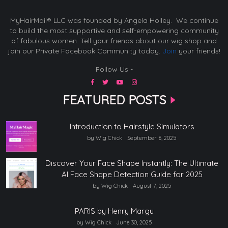
MyHairMail® LLC was founded by Angela Holley. We continue
to build the most supportive and self-empowering community
of fabulous women. Tell your friends about our wig shop and
join our Private Facebook Community today.
Join
your friends!
Follow Us -
FEATURED POSTS
Introduction to Hairstyle Simulators
by Wig Chick
September 6, 2025
Discover Your Face Shape Instantly: The Ultimate
AI Face Shape Detection Guide for 2025
by Wig Chick
August 7, 2025
PARIS by Henry Margu
by Wig Chick
June 30, 2025