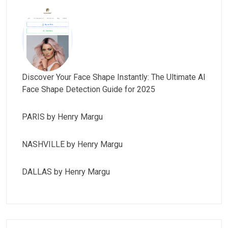
Discover Your Face Shape Instantly: The Ultimate AI
Face Shape Detection Guide for 2025
PARIS by Henry Margu
NASHVILLE by Henry Margu
DALLAS by Henry Margu