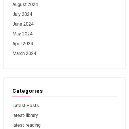
August 2024
July 2024
June 2024
May 2024
April 2024
March 2024
Categories
Latest Posts
latest-library
latest-reading