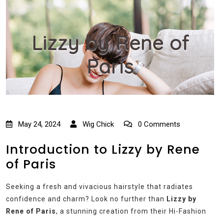
Lizzy by Rene of
Paris
May 24, 2024
Wig Chick
0 Comments
Introduction to Lizzy by Rene
of Paris
Seeking a fresh and vivacious hairstyle that radiates
confidence and charm? Look no further than
Lizzy by
Rene of Paris
, a stunning creation from their Hi-Fashion