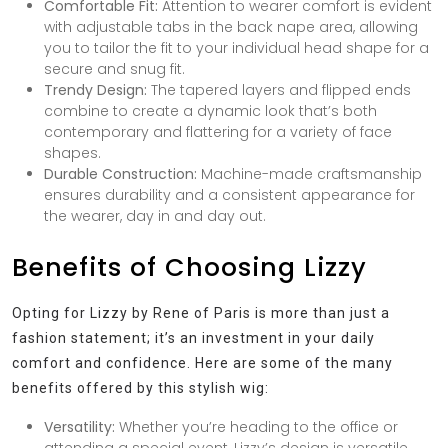
Comfortable Fit:
Attention to wearer comfort is evident
with adjustable tabs in the back nape area, allowing
you to tailor the fit to your individual head shape for a
secure and snug fit.
Trendy Design:
The tapered layers and flipped ends
combine to create a dynamic look that’s both
contemporary and flattering for a variety of face
shapes.
Durable Construction:
Machine-made craftsmanship
ensures durability and a consistent appearance for
the wearer, day in and day out.
Benefits of Choosing Lizzy
Opting for Lizzy by Rene of Paris is more than just a
fashion statement; it’s an investment in your daily
comfort and confidence. Here are some of the many
benefits offered by this stylish wig:
Versatility:
Whether you’re heading to the office or