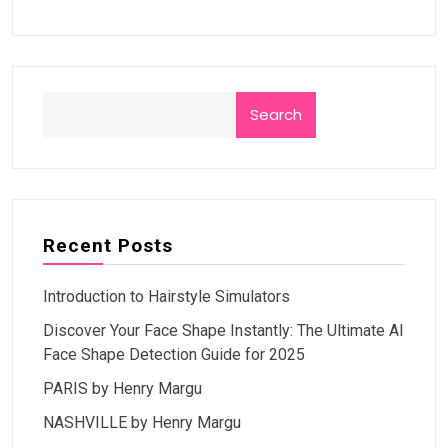
Search
Recent Posts
Introduction to Hairstyle Simulators
Discover Your Face Shape Instantly: The Ultimate AI
Face Shape Detection Guide for 2025
PARIS by Henry Margu
NASHVILLE by Henry Margu