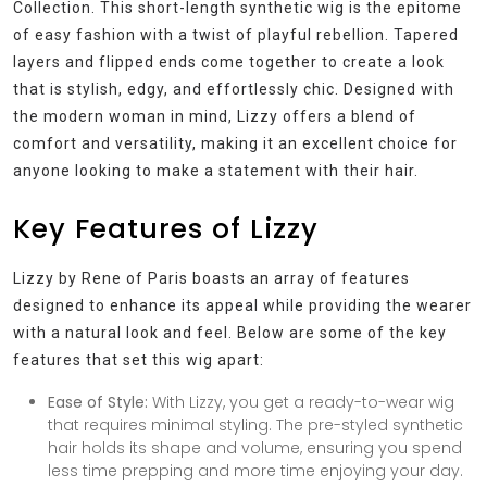
Collection. This short-length synthetic wig is the epitome
of easy fashion with a twist of playful rebellion. Tapered
layers and flipped ends come together to create a look
that is stylish, edgy, and effortlessly chic. Designed with
the modern woman in mind, Lizzy offers a blend of
comfort and versatility, making it an excellent choice for
anyone looking to make a statement with their hair.
Key Features of Lizzy
Lizzy by Rene of Paris boasts an array of features
designed to enhance its appeal while providing the wearer
with a natural look and feel. Below are some of the key
features that set this wig apart:
Ease of Style:
With Lizzy, you get a ready-to-wear wig
that requires minimal styling. The pre-styled synthetic
hair holds its shape and volume, ensuring you spend
less time prepping and more time enjoying your day.