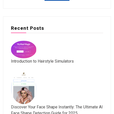
Recent Posts
Introduction to Hairstyle Simulators
Discover Your Face Shape Instantly: The Ultimate AI
Face Shape Detection Guide for 2025