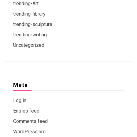
trending-Art
trending-library
trending-sculpture
trending-writing
Uncategorized
Meta
Log in
Entries feed
Comments feed
WordPress.org