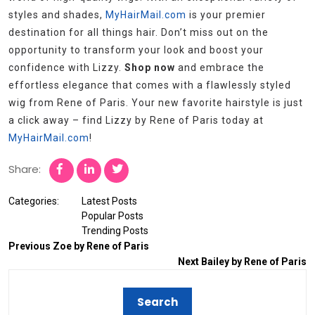
styles and shades,
MyHairMail.com
is your premier
destination for all things hair. Don’t miss out on the
opportunity to transform your look and boost your
confidence with Lizzy.
Shop now
and embrace the
effortless elegance that comes with a flawlessly styled
wig from Rene of Paris. Your new favorite hairstyle is just
a click away – find Lizzy by Rene of Paris today at
MyHairMail.com
!
Share:
Categories:
Latest Posts
Popular Posts
Trending Posts
Previous
Zoe by Rene of Paris
Next
Bailey by Rene of Paris