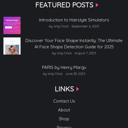
FEATURED POSTS
Introduction to Hairstyle Simulators
by Wig Chick
September 6, 2025
Discover Your Face Shape Instantly: The Ultimate
AI Face Shape Detection Guide for 2025
by Wig Chick
August 7, 2025
PARIS by Henry Margu
by Wig Chick
June 30, 2025
LINKS
Contact Us
About
Shop
Privacy