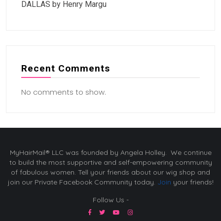
DALLAS by Henry Margu
Recent Comments
No comments to show.
MyHairMail® LLC was founded by Angela Holley. We continue
to build the most supportive and self-empowering community
of fabulous women. Tell your friends about our wig shop and
join our Private Facebook Community today.
Join
your friends!
Follow Us -