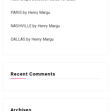
PARIS by Henry Margu
NASHVILLE by Henry Margu
DALLAS by Henry Margu
Recent Comments
Archives