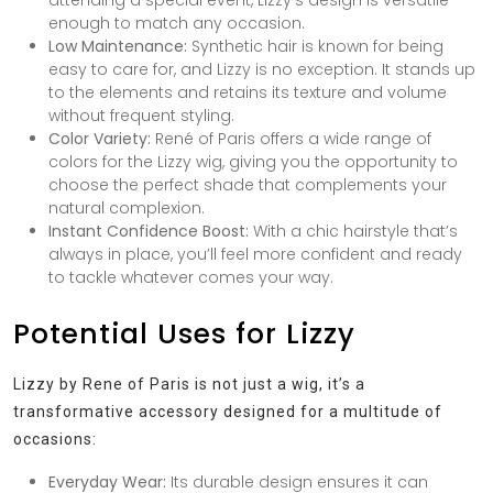
attending a special event, Lizzy’s design is versatile
enough to match any occasion.
Low Maintenance:
Synthetic hair is known for being
easy to care for, and Lizzy is no exception. It stands up
to the elements and retains its texture and volume
without frequent styling.
Color Variety:
René of Paris offers a wide range of
colors for the Lizzy wig, giving you the opportunity to
choose the perfect shade that complements your
natural complexion.
Instant Confidence Boost:
With a chic hairstyle that’s
always in place, you’ll feel more confident and ready
to tackle whatever comes your way.
Potential Uses for Lizzy
Lizzy by Rene of Paris is not just a wig, it’s a
transformative accessory designed for a multitude of
occasions:
Everyday Wear:
Its durable design ensures it can