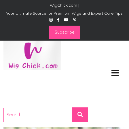
WigChick.com |
Your Ultimate Source for Premium Wigs and Expert Care Tips
Subscribe
WigChick.com |
Where Style Meets Strands:
Discover Your Perfect Look
at Wig Chick