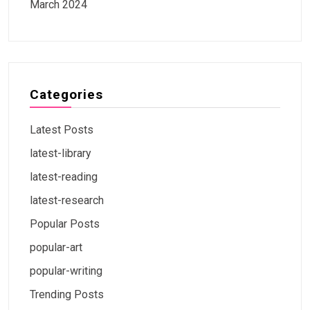
March 2024
Categories
Latest Posts
latest-library
latest-reading
latest-research
Popular Posts
popular-art
popular-writing
Trending Posts