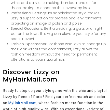
withstand daily use, making it an ideal choice for
those looking to enhance their everyday look.
Professional Settings:
Its sophisticated style makes
Lizzy a superb option for professional environments,
projecting an image of polish and poise.
Special Occasions:
Be it a wedding, a gala, or a night
out on the town, this wig can elevate your style for any
special event.
Fashion Experiments:
For those who love to change up
their look without the commitment, Lizzy allows for
fashion freedom without the need for permanent
alterations to your natural hair.
Discover Lizzy on
MyHairMail.com
Ready to step up your style game with the chic and playful
Lizzy by Rene of Paris? Find your perfect match and color
on
MyHairMail.com
, where fashion meets function in the
world of high-quality wigs. With an exceptional variety of