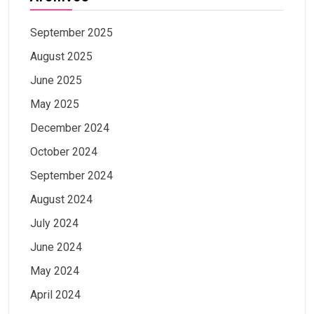
September 2025
August 2025
June 2025
May 2025
December 2024
October 2024
September 2024
August 2024
July 2024
June 2024
May 2024
April 2024