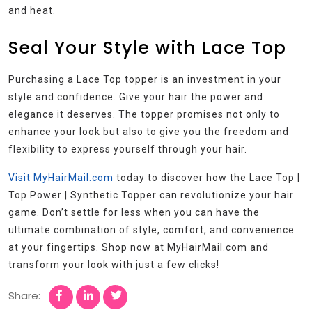
and heat.
Seal Your Style with Lace Top
Purchasing a Lace Top topper is an investment in your
style and confidence. Give your hair the power and
elegance it deserves. The topper promises not only to
enhance your look but also to give you the freedom and
flexibility to express yourself through your hair.
Visit MyHairMail.com
today to discover how the Lace Top |
Top Power | Synthetic Topper can revolutionize your hair
game. Don’t settle for less when you can have the
ultimate combination of style, comfort, and convenience
at your fingertips. Shop now at MyHairMail.com and
transform your look with just a few clicks!
Share: