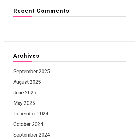
Recent Comments
Archives
September 2025
August 2025
June 2025
May 2025
December 2024
October 2024
September 2024