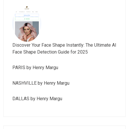
Discover Your Face Shape Instantly: The Ultimate AI
Face Shape Detection Guide for 2025
PARIS by Henry Margu
NASHVILLE by Henry Margu
DALLAS by Henry Margu