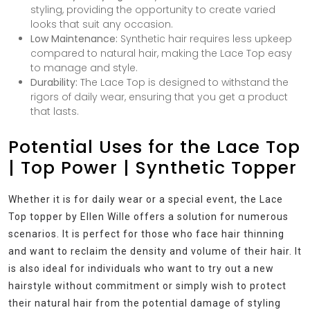
styling, providing the opportunity to create varied
looks that suit any occasion.
Low Maintenance:
Synthetic hair requires less upkeep
compared to natural hair, making the Lace Top easy
to manage and style.
Durability:
The Lace Top is designed to withstand the
rigors of daily wear, ensuring that you get a product
that lasts.
Potential Uses for the Lace Top
| Top Power | Synthetic Topper
Whether it is for daily wear or a special event, the Lace
Top topper by Ellen Wille offers a solution for numerous
scenarios. It is perfect for those who face hair thinning
and want to reclaim the density and volume of their hair. It
is also ideal for individuals who want to try out a new
hairstyle without commitment or simply wish to protect
their natural hair from the potential damage of styling