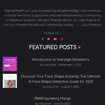
MyHairMail® LLC was founded by Angela Holley. We continue
to build the most supportive and self-empowering community
of fabulous women. Tell your friends about our wig shop and
join our Private Facebook Community today.
Join
your friends!
Follow Us -
FEATURED POSTS
Introduction to Hairstyle Simulators
by Wig Chick
September 6, 2025
Discover Your Face Shape Instantly: The Ultimate
AI Face Shape Detection Guide for 2025
by Wig Chick
August 7, 2025
PARIS by Henry Margu
by Wig Chick
June 30, 2025