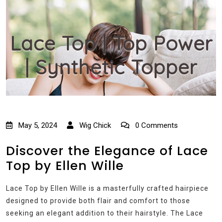
Lace Top | Top Power
| Synthetic Topper
May 5, 2024
Wig Chick
0 Comments
Discover the Elegance of Lace
Top by Ellen Wille
Lace Top by Ellen Wille is a masterfully crafted hairpiece
designed to provide both flair and comfort to those
seeking an elegant addition to their hairstyle. The Lace