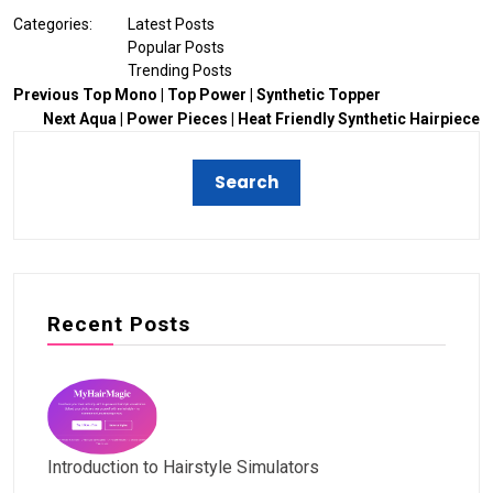
Categories:
Latest Posts
Popular Posts
Trending Posts
Previous
Top Mono | Top Power | Synthetic Topper
Next
Aqua | Power Pieces | Heat Friendly Synthetic Hairpiece
Recent Posts
Introduction to Hairstyle Simulators