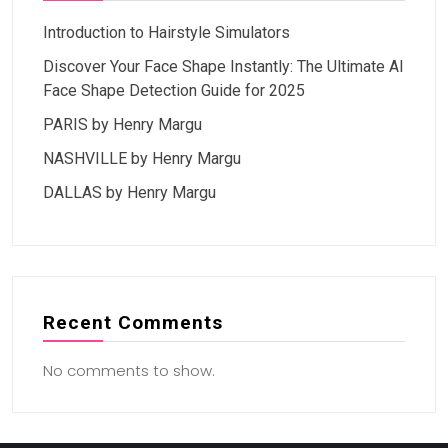
Introduction to Hairstyle Simulators
Discover Your Face Shape Instantly: The Ultimate AI
Face Shape Detection Guide for 2025
PARIS by Henry Margu
NASHVILLE by Henry Margu
DALLAS by Henry Margu
Recent Comments
No comments to show.