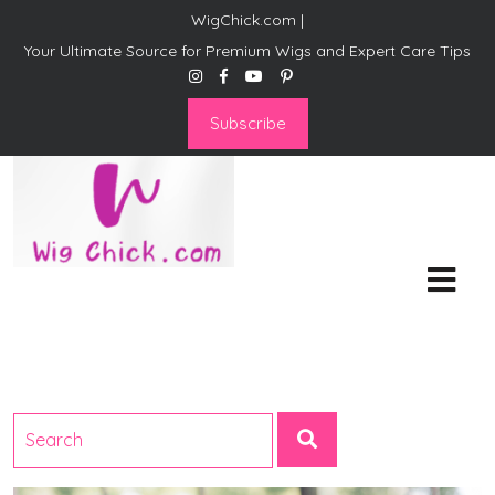
WigChick.com |
Your Ultimate Source for Premium Wigs and Expert Care Tips
Subscribe
WigChick.com |
Where Style Meets Strands:
Discover Your Perfect Look
at Wig Chick