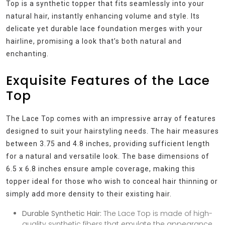
Top is a synthetic topper that fits seamlessly into your
natural hair, instantly enhancing volume and style. Its
delicate yet durable lace foundation merges with your
hairline, promising a look that’s both natural and
enchanting.
Exquisite Features of the Lace
Top
The Lace Top comes with an impressive array of features
designed to suit your hairstyling needs. The hair measures
between 3.75 and 4.8 inches, providing sufficient length
for a natural and versatile look. The base dimensions of
6.5 x 6.8 inches ensure ample coverage, making this
topper ideal for those who wish to conceal hair thinning or
simply add more density to their existing hair.
Durable Synthetic Hair:
The Lace Top is made of high-
quality synthetic fibers that emulate the appearance