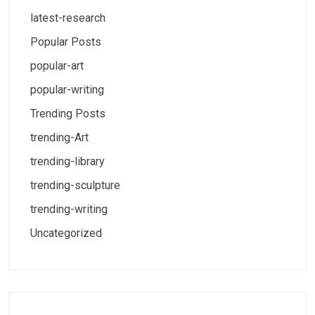
latest-research
Popular Posts
popular-art
popular-writing
Trending Posts
trending-Art
trending-library
trending-sculpture
trending-writing
Uncategorized