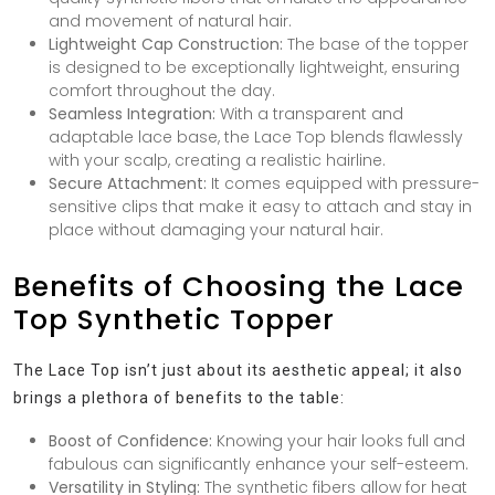
and movement of natural hair.
Lightweight Cap Construction:
The base of the topper
is designed to be exceptionally lightweight, ensuring
comfort throughout the day.
Seamless Integration:
With a transparent and
adaptable lace base, the Lace Top blends flawlessly
with your scalp, creating a realistic hairline.
Secure Attachment:
It comes equipped with pressure-
sensitive clips that make it easy to attach and stay in
place without damaging your natural hair.
Benefits of Choosing the Lace
Top Synthetic Topper
The Lace Top isn’t just about its aesthetic appeal; it also
brings a plethora of benefits to the table:
Boost of Confidence:
Knowing your hair looks full and
fabulous can significantly enhance your self-esteem.
Versatility in Styling:
The synthetic fibers allow for heat