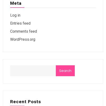
Meta
Log in
Entries feed
Comments feed
WordPress.org
Search
Recent Posts