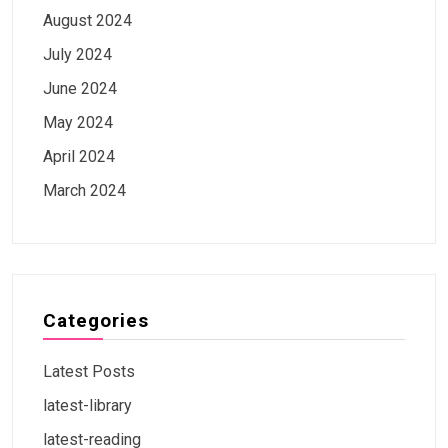
August 2024
July 2024
June 2024
May 2024
April 2024
March 2024
Categories
Latest Posts
latest-library
latest-reading