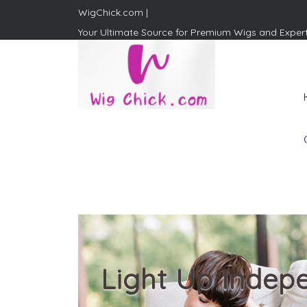
WigChick.com |
Your Ultimate Source for Premium Wigs and Exper
WigChick.com |
Where Style Meets Strands:
Discover Your Perfect Look
at Wig Chick
Light Up Indep