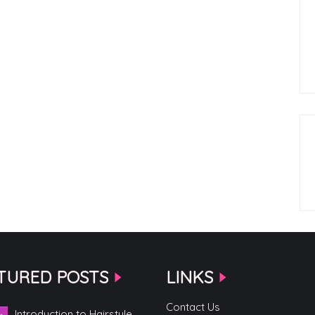
TURED POSTS
LINKS
Contact Us
Introduction to Hairstyle