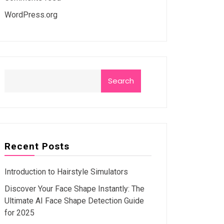
WordPress.org
Search
Recent Posts
Introduction to Hairstyle Simulators
Discover Your Face Shape Instantly: The
Ultimate AI Face Shape Detection Guide
for 2025