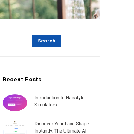
Recent Posts
Introduction to Hairstyle
Simulators
Discover Your Face Shape
Instantly: The Ultimate AI