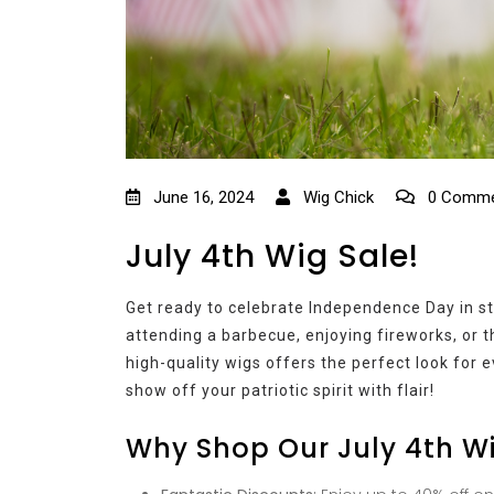
June 16, 2024
Wig Chick
0 Comme
July 4th Wig Sale!
Get ready to celebrate Independence Day in st
attending a barbecue, enjoying fireworks, or t
high-quality wigs offers the perfect look for
show off your patriotic spirit with flair!
Why Shop Our July 4th W