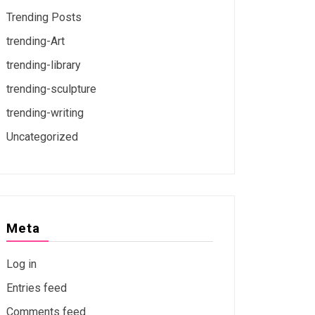
Trending Posts
trending-Art
trending-library
trending-sculpture
trending-writing
Uncategorized
Meta
Log in
Entries feed
Comments feed