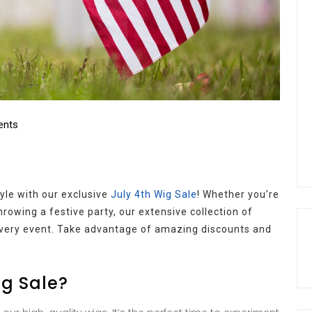
nts
yle with our exclusive
July 4th Wig Sale
! Whether you’re
hrowing a festive party, our extensive collection of
 every event. Take advantage of amazing discounts and
ig Sale?