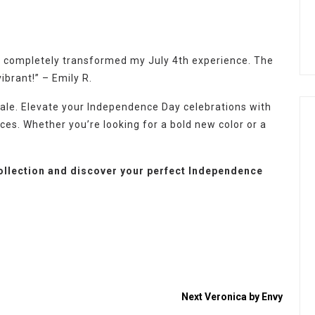
 it completely transformed my July 4th experience. The
ibrant!” – Emily R.
 Sale. Elevate your Independence Day celebrations with
ices. Whether you’re looking for a bold new color or a
collection and discover your perfect Independence
Next
Veronica by Envy