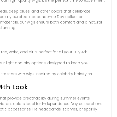
our high-quality wigs. It’s the perfect time to experiment
eds, deep blues, and other colors that celebrate
ecially curated Independence Day collection.
 materials, our wigs ensure both comfort and a natural
stunning.
d, white, and blue, perfect for all your July 4th
our light and airy options, designed to keep you
te stars with wigs inspired by celebrity hairstyles.
 4th Look
 that provide breathability during summer events.
ibrant colors ideal for Independence Day celebrations.
otic accessories like headbands, scarves, or sparkly