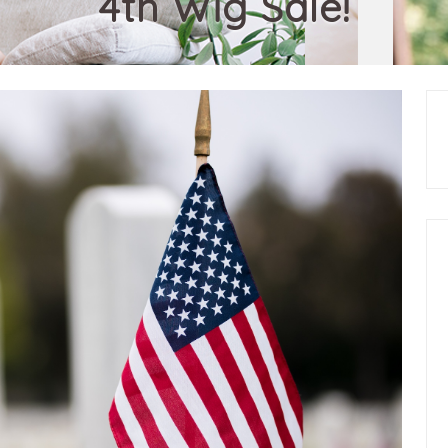
4th Wig Sale!