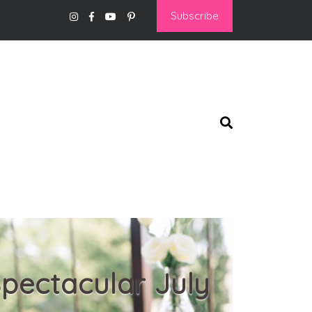
Subscribe
pectacular July