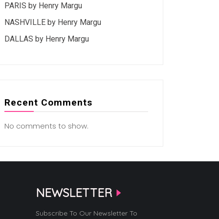
PARIS by Henry Margu
NASHVILLE by Henry Margu
DALLAS by Henry Margu
Recent Comments
No comments to show.
NEWSLETTER
Subscribe To Our Newsletter To