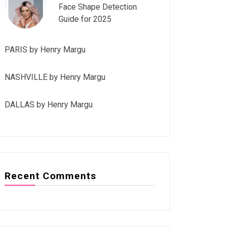
Face Shape Detection
Guide for 2025
PARIS by Henry Margu
NASHVILLE by Henry Margu
DALLAS by Henry Margu
Recent Comments