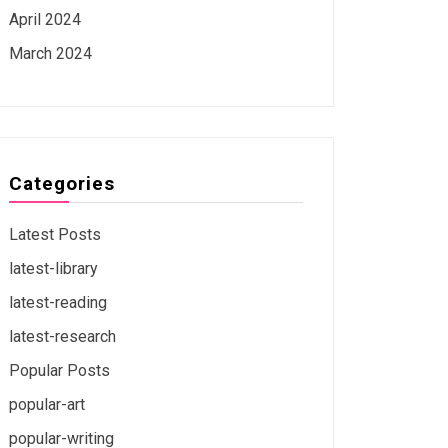
April 2024
March 2024
Categories
Latest Posts
latest-library
latest-reading
latest-research
Popular Posts
popular-art
popular-writing