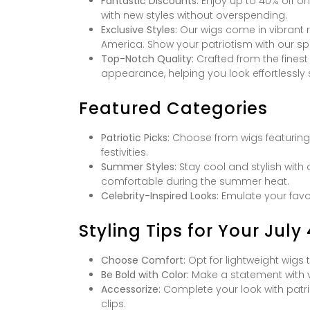
Fantastic Discounts:
Enjoy up to 40% off on 
with new styles without overspending.
Exclusive Styles:
Our wigs come in vibrant r
America. Show your patriotism with our sp
Top-Notch Quality:
Crafted from the finest
appearance, helping you look effortlessly 
Featured Categories
Patriotic Picks:
Choose from wigs featuring re
festivities.
Summer Styles:
Stay cool and stylish with 
comfortable during the summer heat.
Celebrity-Inspired Looks:
Emulate your favori
Styling Tips for Your July
Choose Comfort:
Opt for lightweight wigs
Be Bold with Color:
Make a statement with v
Accessorize:
Complete your look with patri
clips.