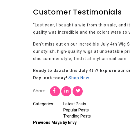
Customer Testimonials
“Last year, I bought a wig from this sale, and
quality was incredible and the colors were so v
Don’t miss out on our incredible July 4th Wig
our stylish, high-quality wigs at unbeatable pr
chic summer style, find it at myhairmail.com.
Ready to dazzle this July 4th? Explore our 
Day look today!
Shop Now
Share:
Categories:
Latest Posts
Popular Posts
Trending Posts
Previous
Maya by Envy