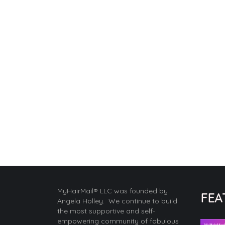
MyHairMail® LLC was founded by
FEA
Angela Holley. We continue to build
the most supportive and self-
empowering community of fabulous