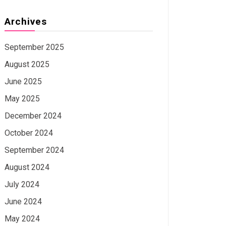
Archives
September 2025
August 2025
June 2025
May 2025
December 2024
October 2024
September 2024
August 2024
July 2024
June 2024
May 2024