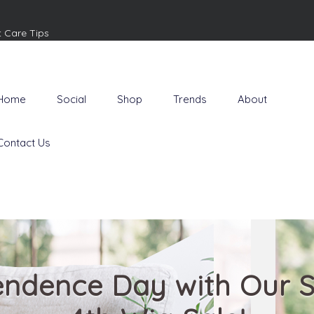
t Care Tips
Home
Social
Shop
Trends
About
Contact Us
endence Day with Our S