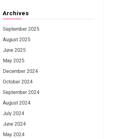
Archives
September 2025
August 2025
June 2025
May 2025
December 2024
October 2024
September 2024
August 2024
July 2024
June 2024
May 2024