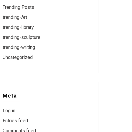
Trending Posts
trending-Art
trending-library
trending-sculpture
trending-writing
Uncategorized
Meta
Log in
Entries feed
Comments feed