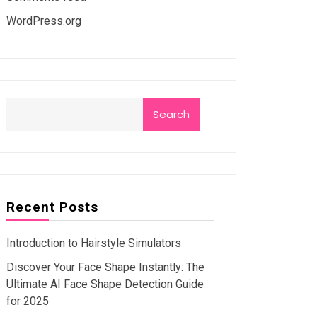
WordPress.org
Search
Recent Posts
Introduction to Hairstyle Simulators
Discover Your Face Shape Instantly: The
Ultimate AI Face Shape Detection Guide
for 2025