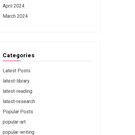
April 2024
March 2024
Categories
Latest Posts
latest-library
latest-reading
latest-research
Popular Posts
popular-art
popular-writing