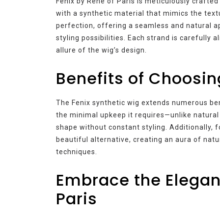
Fenix by Rene of Paris is meticulously crafted
with a synthetic material that mimics the text
perfection, offering a seamless and natural a
styling possibilities. Each strand is carefully a
allure of the wig’s design.
Benefits of Choosin
The Fenix synthetic wig extends numerous ben
the minimal upkeep it requires—unlike natural h
shape without constant styling. Additionally, f
beautiful alternative, creating an aura of nat
techniques.
Embrace the Eleganc
Paris