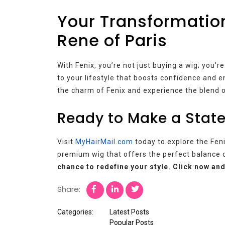
Your Transformation
Rene of Paris
With Fenix, you’re not just buying a wig; you’r
to your lifestyle that boosts confidence and e
the charm of Fenix and experience the blend of
Ready to Make a State
Visit
MyHairMail.com
today to explore the Feni
premium wig that offers the perfect balance o
chance to redefine your style. Click now and
Share:
Categories:
Latest Posts
Popular Posts