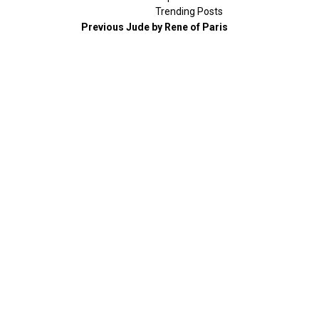
Trending Posts
Previous
Jude by Rene of Paris