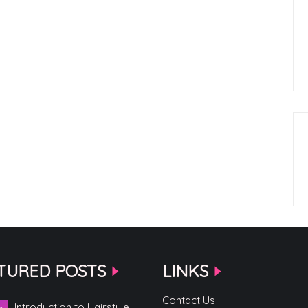
TURED POSTS
LINKS
Contact Us
Introduction to Hairstyle