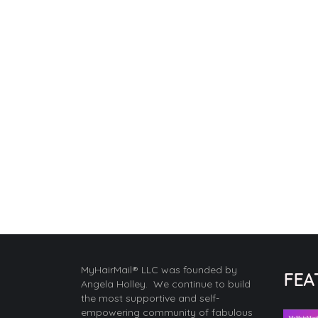
MyHairMail® LLC was founded by
FEA
Angela Holley. We continue to build
the most supportive and self-
empowering community of fabulous