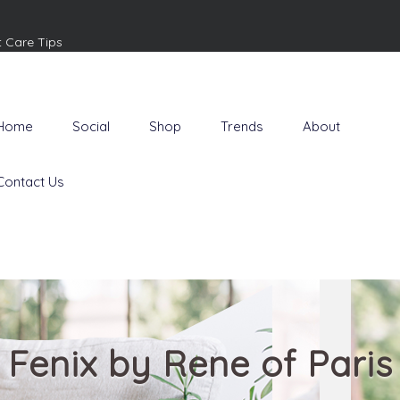
t Care Tips
Home
Social
Shop
Trends
About
Contact Us
Fenix by Rene of Paris