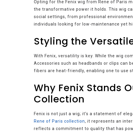
Opting for the Fenix wig from Rene of Paris m
the transformative power it holds. This wig ca
social settings, from professional environments
individuals looking for low-maintenance yet hi
Styling the Versatil
With Fenix, versatility is key. While the wig co
Accessories such as headbands or clips can be
fibers are heat-friendly, enabling one to use s
Why Fenix Stands Ou
Collection
Fenix is not just a wig; it’s a statement of ele
Rene of Paris collection
, it represents an int
reflects a commitment to quality that has pow