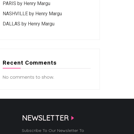
PARIS by Henry Margu
NASHVILLE by Henry Margu
DALLAS by Henry Margu
Recent Comments
No comments to show.
NEWSLETTER
Subscribe To Our Newsletter To