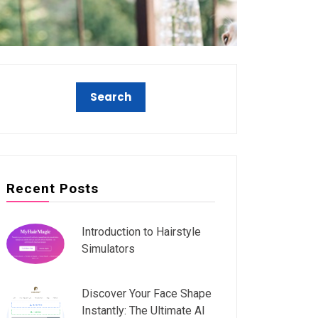
Recent Posts
Introduction to Hairstyle
Simulators
Discover Your Face Shape
Instantly: The Ultimate AI