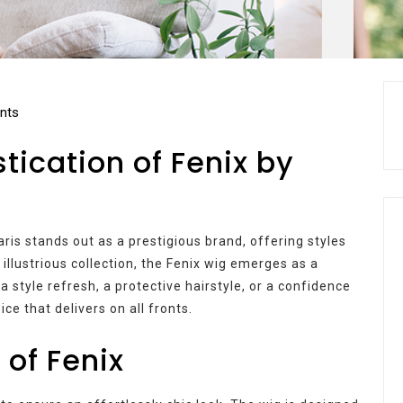
nts
tication of Fenix by
ris stands out as a prestigious brand, offering styles
llustrious collection, the Fenix wig emerges as a
a style refresh, a protective hairstyle, or a confidence
ice that delivers on all fronts.
 of Fenix