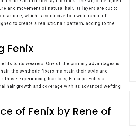
 to ensure an effortlessly chic look. The wig is designed
ure and movement of natural hair. Its layers are cut to
ppearance, which is conducive to a wide range of
ligned to create a realistic hair pattern, adding to the
g Fenix
efits to its wearers. One of the primary advantages is
air, the synthetic fibers maintain their style and
or those experiencing hair loss, Fenix provides a
ural hair growth and coverage with its advanced wefting
e of Fenix by Rene of