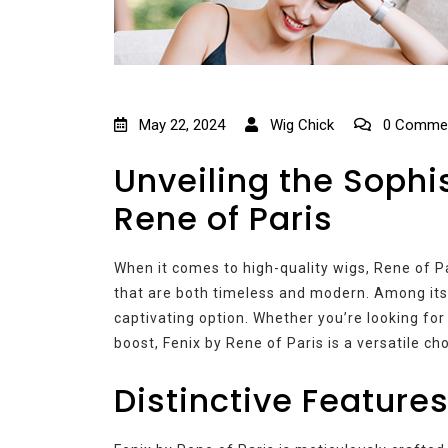
May 22, 2024
Wig Chick
0 Comme
Unveiling the Sophis
Rene of Paris
When it comes to high-quality wigs, Rene of Pa
that are both timeless and modern. Among its i
captivating option. Whether you’re looking for 
boost, Fenix by Rene of Paris is a versatile cho
Distinctive Features