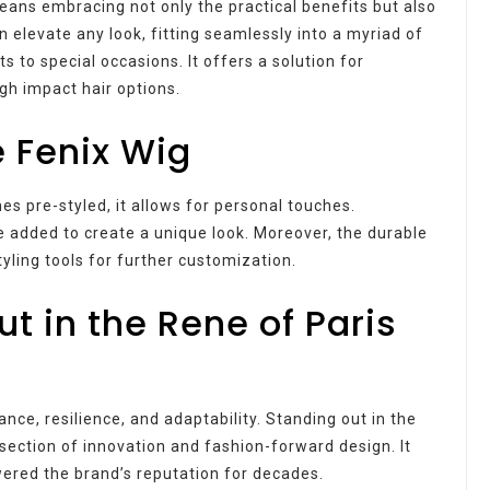
eans embracing not only the practical benefits but also
n elevate any look, fitting seamlessly into a myriad of
 to special occasions. It offers a solution for
gh impact hair options.
e Fenix Wig
mes pre-styled, it allows for personal touches.
 added to create a unique look. Moreover, the durable
tyling tools for further customization.
t in the Rene of Paris
gance, resilience, and adaptability. Standing out in the
ersection of innovation and fashion-forward design. It
ered the brand’s reputation for decades.