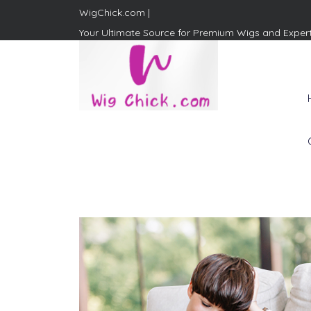
WigChick.com |
Your Ultimate Source for Premium Wigs and Exper
WigChick.com |
Where Style Meets Strands:
Discover Your Perfect Look
at Wig Chick