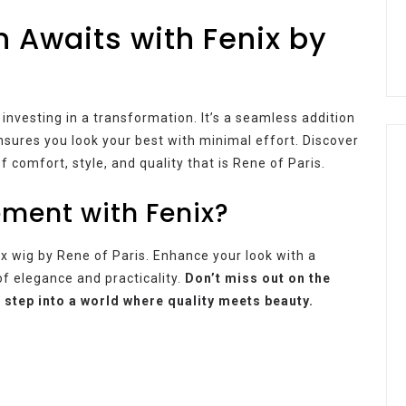
 Awaits with Fenix by
e investing in a transformation. It’s a seamless addition
nsures you look your best with minimal effort. Discover
 comfort, style, and quality that is Rene of Paris.
ment with Fenix?
x wig by Rene of Paris. Enhance your look with a
f elegance and practicality.
Don’t miss out on the
 step into a world where quality meets beauty.