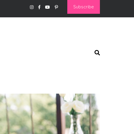
Subscribe