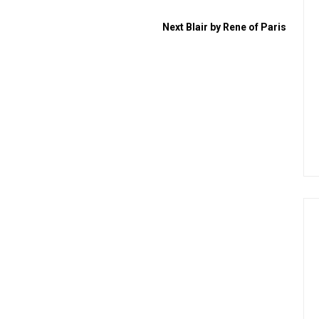
Next
Blair by Rene of Paris