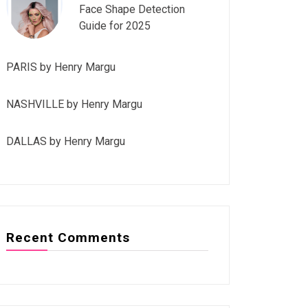
Face Shape Detection
Guide for 2025
PARIS by Henry Margu
NASHVILLE by Henry Margu
DALLAS by Henry Margu
Recent Comments