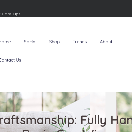
t Care Tips
Home
Social
Shop
Trends
About
Contact Us
raftsmanship: Fully Ha