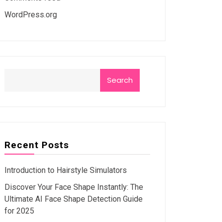
WordPress.org
Search
Recent Posts
Introduction to Hairstyle Simulators
Discover Your Face Shape Instantly: The
Ultimate AI Face Shape Detection Guide
for 2025