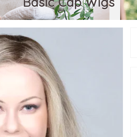
Basic Cap Wigs