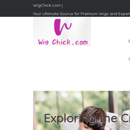
WigChick.com |
Your Ultimate Source for Premium Wigs and Exper
WigChick.com |
Where Style Meets Strands:
Discover Your Perfect Look
at Wig Chick
Exploring the C