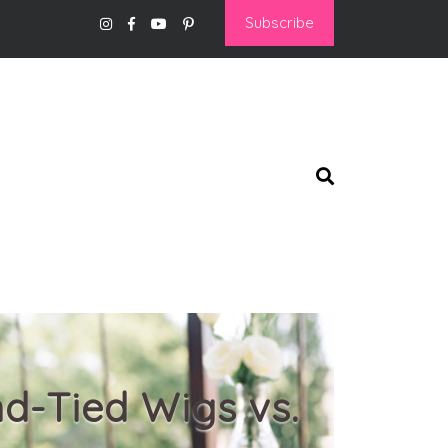
Subscribe
nd-Tied Wigs vs.