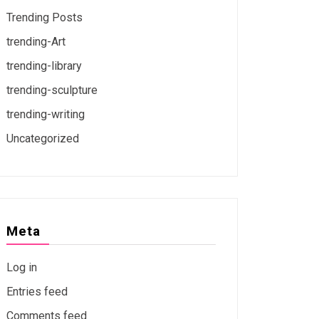
Trending Posts
trending-Art
trending-library
trending-sculpture
trending-writing
Uncategorized
Meta
Log in
Entries feed
Comments feed