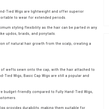
and-Tied Wigs are lightweight and offer superior
ortable to wear for extended periods.
um styling flexibility as the hair can be parted in any
like updos, braids, and ponytails.
ion of natural hair growth from the scalp, creating a
of wefts sewn onto the cap, with the hair attached to
nd-Tied Wigs, Basic Cap Wigs are still a popular and
e budget-friendly compared to Fully Hand-Tied Wigs,
ustomers.
gs provides durability, making them suitable for