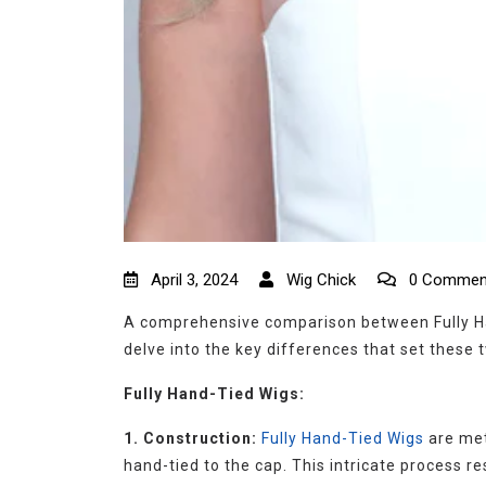
April 3, 2024
Wig Chick
0 Commen
A comprehensive comparison between Fully Han
delve into the key differences that set these 
Fully Hand-Tied Wigs:
1. Construction:
Fully Hand-Tied Wigs
are met
hand-tied to the cap. This intricate process re