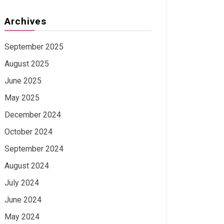
Archives
September 2025
August 2025
June 2025
May 2025
December 2024
October 2024
September 2024
August 2024
July 2024
June 2024
May 2024