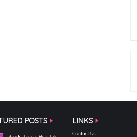
TURED POSTS
LINKS
Contact Us
Introduction to Hairstyle