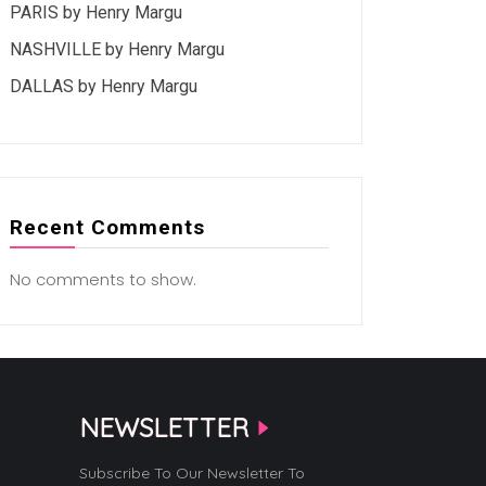
PARIS by Henry Margu
NASHVILLE by Henry Margu
DALLAS by Henry Margu
Recent Comments
No comments to show.
NEWSLETTER
Subscribe To Our Newsletter To