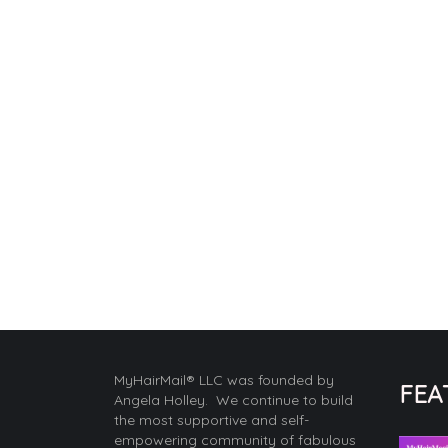
MyHairMail® LLC was founded by
FEA
Angela Holley. We continue to build
the most supportive and self-
empowering community of fabulous