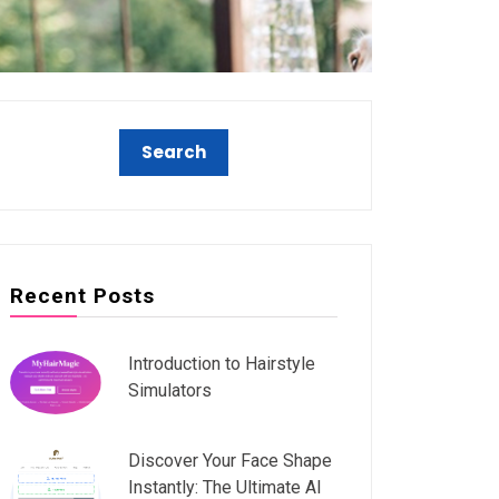
Recent Posts
Introduction to Hairstyle
Simulators
Discover Your Face Shape
Instantly: The Ultimate AI