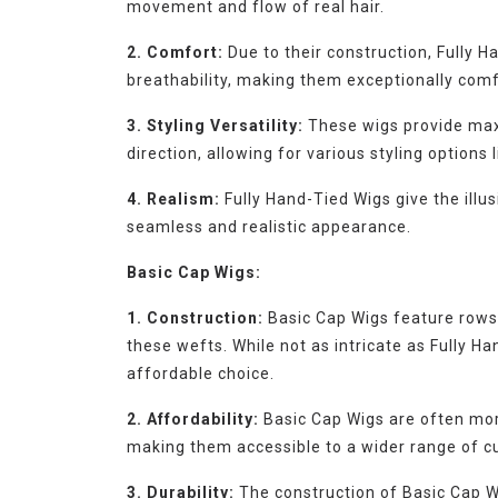
movement and flow of real hair.
2. Comfort:
Due to their construction, Fully H
breathability, making them exceptionally comf
3. Styling Versatility:
These wigs provide maxim
direction, allowing for various styling options 
4. Realism:
Fully Hand-Tied Wigs give the illus
seamless and realistic appearance.
Basic Cap Wigs:
1. Construction:
Basic Cap Wigs feature rows 
these wefts. While not as intricate as Fully Ha
affordable choice.
2. Affordability:
Basic Cap Wigs are often mor
making them accessible to a wider range of c
3. Durability:
The construction of Basic Cap Wi