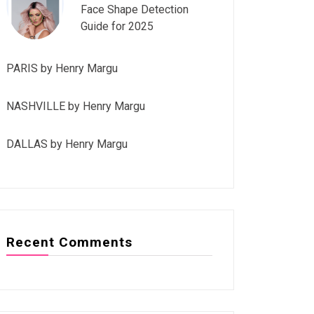
Face Shape Detection
Guide for 2025
PARIS by Henry Margu
NASHVILLE by Henry Margu
DALLAS by Henry Margu
Recent Comments