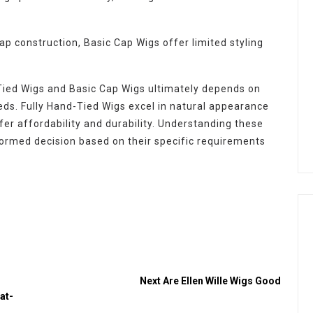
ap construction, Basic Cap Wigs offer limited styling
-Tied Wigs and Basic Cap Wigs ultimately depends on
eeds. Fully Hand-Tied Wigs excel in natural appearance
ffer affordability and durability. Understanding these
ormed decision based on their specific requirements
n
Next
Are Ellen Wille Wigs Good
at-