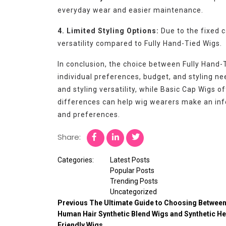
everyday wear and easier maintenance.
4. Limited Styling Options:
Due to the fixed c
versatility compared to Fully Hand-Tied Wigs.
In conclusion, the choice between Fully Hand
individual preferences, budget, and styling n
and styling versatility, while Basic Cap Wigs o
differences can help wig wearers make an inf
and preferences.
Share:
Categories:
Latest Posts
Popular Posts
Trending Posts
Uncategorized
Previous
The Ultimate Guide to Choosing Betwee
Human Hair Synthetic Blend Wigs and Synthetic He
Friendly Wigs