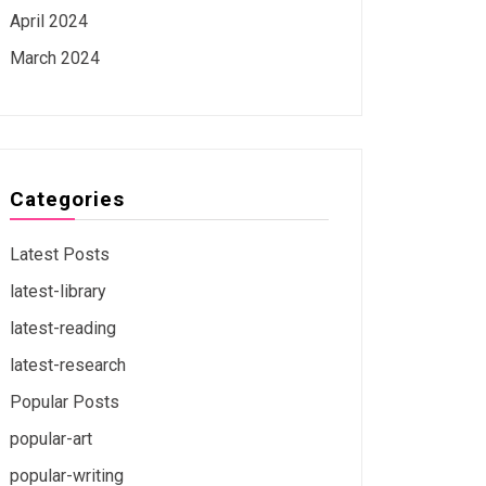
April 2024
March 2024
Categories
Latest Posts
latest-library
latest-reading
latest-research
Popular Posts
popular-art
popular-writing