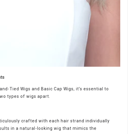
ts
d-Tied Wigs and Basic Cap Wigs, it’s essential to
two types of wigs apart.
iculously crafted with each hair strand individually
sults in a natural-looking wig that mimics the