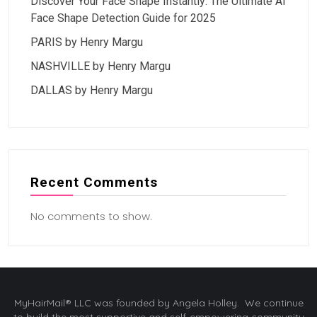
Discover Your Face Shape Instantly: The Ultimate AI
Face Shape Detection Guide for 2025
PARIS by Henry Margu
NASHVILLE by Henry Margu
DALLAS by Henry Margu
Recent Comments
No comments to show.
MyHairMail® LLC was founded by Angela Holley. We continue
to build the most supportive and self-empowering community