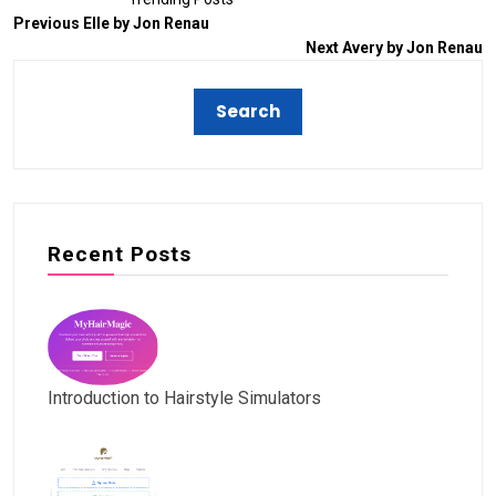
Previous
Elle by Jon Renau
Next
Avery by Jon Renau
Recent Posts
Introduction to Hairstyle Simulators