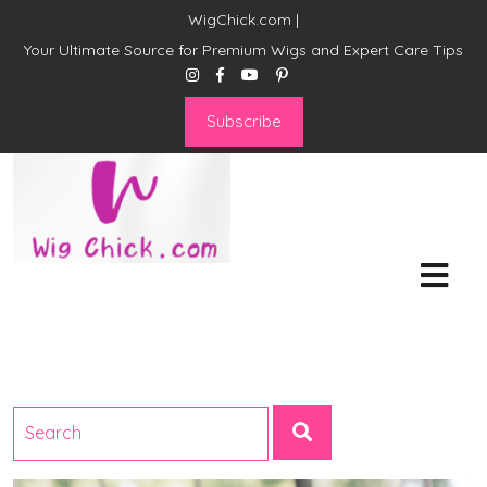
WigChick.com |
Your Ultimate Source for Premium Wigs and Expert Care Tips
Subscribe
WigChick.com |
Where Style Meets Strands:
Discover Your Perfect Look
at Wig Chick