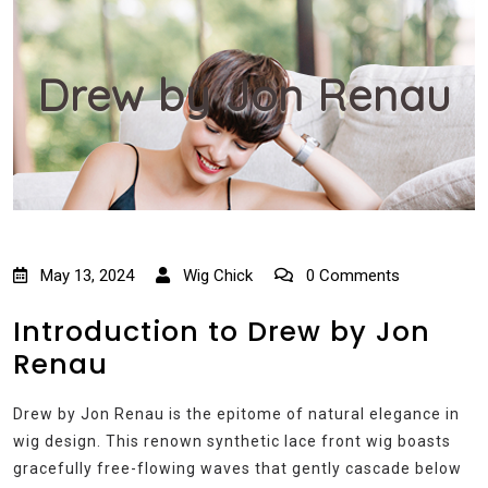
Drew by Jon Renau
May 13, 2024
Wig Chick
0 Comments
Introduction to Drew by Jon
Renau
Drew by Jon Renau is the epitome of natural elegance in
wig design. This renown synthetic lace front wig boasts
gracefully free-flowing waves that gently cascade below