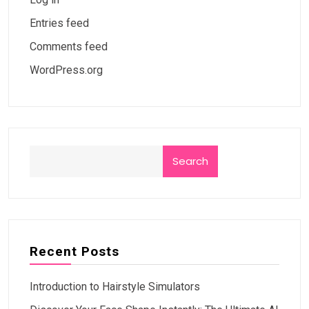
Entries feed
Comments feed
WordPress.org
Search
Recent Posts
Introduction to Hairstyle Simulators