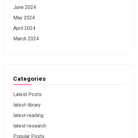
June 2024
May 2024
April 2024
March 2024
Categories
Latest Posts
latest-library
latest-reading
latest-research
Popular Posts