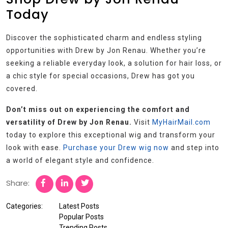
Today
Discover the sophisticated charm and endless styling
opportunities with Drew by Jon Renau. Whether you’re
seeking a reliable everyday look, a solution for hair loss, or
a chic style for special occasions, Drew has got you
covered.
Don’t miss out on experiencing the comfort and
versatility of Drew by Jon Renau.
Visit
MyHairMail.com
today to explore this exceptional wig and transform your
look with ease.
Purchase your Drew wig now
and step into
a world of elegant style and confidence.
Share:
Categories:
Latest Posts
Popular Posts
Trending Posts