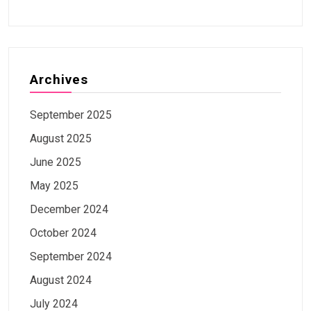
Archives
September 2025
August 2025
June 2025
May 2025
December 2024
October 2024
September 2024
August 2024
July 2024