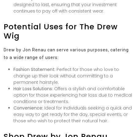
designed to last, ensuring that your investment
continues to pay off with consistent wear.
Potential Uses for The Drew
Wig
Drew by Jon Renau can serve various purposes, catering
to a wide range of users:
Fashion Statement:
Perfect for those who love to
change up their look without committing to a
permanent hairstyle.
Hair Loss Solutions:
Offers a stylish and comfortable
option for those experiencing hair loss due to medical
conditions or treatments.
Convenience:
Ideal for individuals seeking a quick and
easy way to get ready for the day, special events, or
those who wish to protect their natural hair.
Shop Drew by Jon Renau