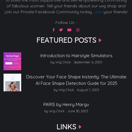
of fabulous women. Tell your friends about our wig shop and
join our Private Facebook Community today.
Join
your friends!
Follow Us -
FEATURED POSTS
Introduction to Hairstyle Simulators
by Wig Chick
September 6, 2025
Discover Your Face Shape Instantly: The Ultimate
AI Face Shape Detection Guide for 2025
by Wig Chick
August 7, 2025
PARIS by Henry Margu
by Wig Chick
June 30, 2025
LINKS