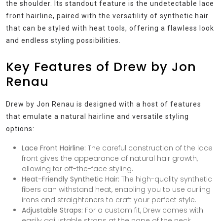
the shoulder. Its standout feature is the undetectable lace
front hairline, paired with the versatility of synthetic hair
that can be styled with heat tools, offering a flawless look
and endless styling possibilities.
Key Features of Drew by Jon
Renau
Drew by Jon Renau is designed with a host of features
that emulate a natural hairline and versatile styling
options:
Lace Front Hairline:
The careful construction of the lace
front gives the appearance of natural hair growth,
allowing for off-the-face styling.
Heat-Friendly Synthetic Hair:
The high-quality synthetic
fibers can withstand heat, enabling you to use curling
irons and straighteners to craft your perfect style.
Adjustable Straps:
For a custom fit, Drew comes with
easily adjustable straps at the nape of the neck.