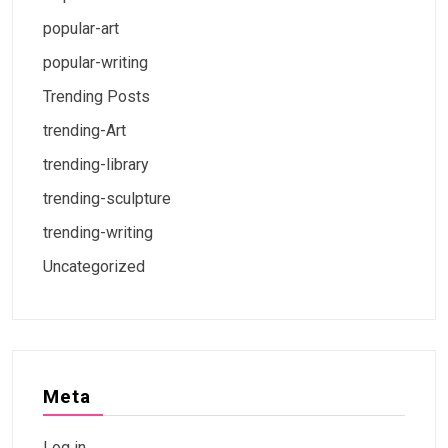
popular-art
popular-writing
Trending Posts
trending-Art
trending-library
trending-sculpture
trending-writing
Uncategorized
Meta
Log in