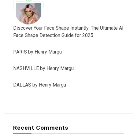
Discover Your Face Shape Instantly: The Ultimate AI
Face Shape Detection Guide for 2025
PARIS by Henry Margu
NASHVILLE by Henry Margu
DALLAS by Henry Margu
Recent Comments