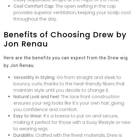
Cool Comfort Cap:
The open wefting in the cap
provides superior ventilation, keeping your scalp cool
throughout the day.
Benefits of Choosing Drew by
Jon Renau
Here are the benefits you can expect from the Drew wig
by Jon Renau:
Versatility in Styling:
Go from straight and sleek to
bouncy curls, thanks to the heat-friendly fibers that
maintain style until you decide to change it.
Natural Look and Feel:
The lace front construction
ensures your wig looks like it’s your own hair, giving
you confidence and comfort.
Easy to Wear:
It’s a breeze to put on and secure,
making it perfect for those with a busy lifestyle or new
to wearing wigs.
Durability:
Crafted with the finest materials, Drew is