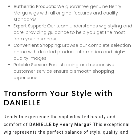
Authentic Products:
We guarantee genuine Henry
Margu wigs with all original features and quality
standards.
Expert Support:
Our team understands wig styling and
care, providing guidance to help you get the most
from your purchase.
Convenient Shopping:
Browse our complete selection
online with detailed product information and high-
quality images.
Reliable Service:
Fast shipping and responsive
customer service ensure a smooth shopping
experience.
Transform Your Style with
DANIELLE
Ready to experience the sophisticated beauty and
comfort of
DANIELLE by Henry Margu
? This exceptional
wig represents the perfect balance of style, quality, and