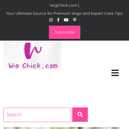
WigChick.com |
Your Ultimate Source for Premium Wigs and Expert Care Tips
Subscribe
WigChick.com |
Where Style Meets Strands:
Discover Your Perfect Look
at Wig Chick