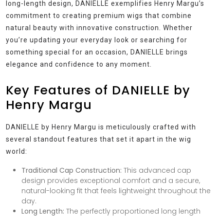
long-length design, DANIELLE exemplifies Henry Margu’s
commitment to creating premium wigs that combine
natural beauty with innovative construction. Whether
you’re updating your everyday look or searching for
something special for an occasion, DANIELLE brings
elegance and confidence to any moment.
Key Features of DANIELLE by
Henry Margu
DANIELLE by Henry Margu is meticulously crafted with
several standout features that set it apart in the wig
world:
Traditional Cap Construction:
This advanced cap
design provides exceptional comfort and a secure,
natural-looking fit that feels lightweight throughout the
day.
Long Length:
The perfectly proportioned long length