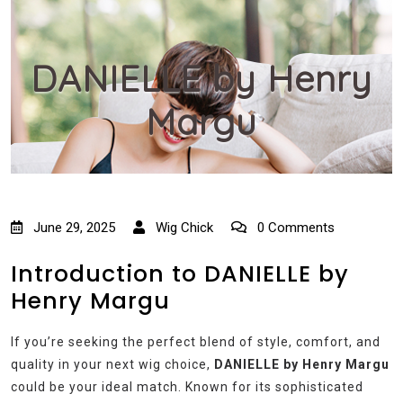
DANIELLE by Henry
Margu
June 29, 2025
Wig Chick
0 Comments
Introduction to DANIELLE by
Henry Margu
If you’re seeking the perfect blend of style, comfort, and
quality in your next wig choice,
DANIELLE by Henry Margu
could be your ideal match. Known for its sophisticated