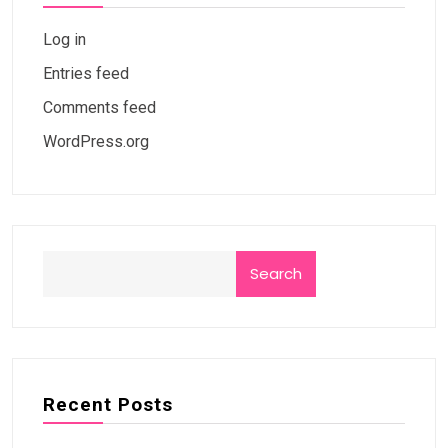
Log in
Entries feed
Comments feed
WordPress.org
Search
Recent Posts