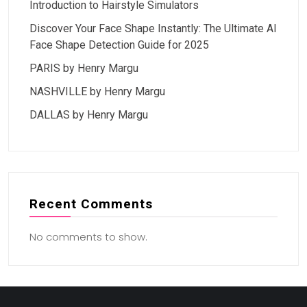
Introduction to Hairstyle Simulators
Discover Your Face Shape Instantly: The Ultimate AI
Face Shape Detection Guide for 2025
PARIS by Henry Margu
NASHVILLE by Henry Margu
DALLAS by Henry Margu
Recent Comments
No comments to show.