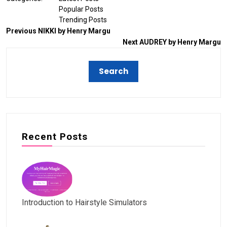
Popular Posts
Trending Posts
Previous
NIKKI by Henry Margu
Next
AUDREY by Henry Margu
Recent Posts
Introduction to Hairstyle Simulators