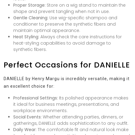
Proper Storage:
Store on a wig stand to maintain the
shape and prevent tangling when not in use.
Gentle Cleaning:
Use wig-specific shampoo and
conditioner to preserve the synthetic fibers and
maintain optimal appearance.
Heat Styling:
Always check the care instructions for
heat-styling capabilities to avoid damage to
synthetic fibers.
Perfect Occasions for DANIELLE
DANIELLE by Henry Margu is incredibly versatile, making it
an excellent choice for:
Professional Settings:
Its polished appearance makes
it ideal for business meetings, presentations, and
workplace environments.
Social Events:
Whether attending parties, dinners, or
gatherings, DANIELLE adds sophistication to any outfit.
Daily Wear:
The comfortable fit and natural look make