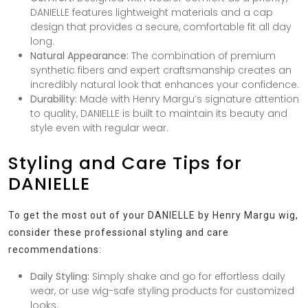
DANIELLE features lightweight materials and a cap
design that provides a secure, comfortable fit all day
long.
Natural Appearance:
The combination of premium
synthetic fibers and expert craftsmanship creates an
incredibly natural look that enhances your confidence.
Durability:
Made with Henry Margu’s signature attention
to quality, DANIELLE is built to maintain its beauty and
style even with regular wear.
Styling and Care Tips for
DANIELLE
To get the most out of your DANIELLE by Henry Margu wig,
consider these professional styling and care
recommendations:
Daily Styling:
Simply shake and go for effortless daily
wear, or use wig-safe styling products for customized
looks.