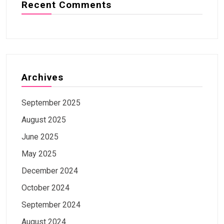
Recent Comments
Archives
September 2025
August 2025
June 2025
May 2025
December 2024
October 2024
September 2024
August 2024