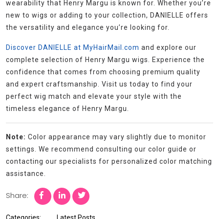
wearability that Henry Margu is known for. Whether you’re
new to wigs or adding to your collection, DANIELLE offers
the versatility and elegance you’re looking for.
Discover DANIELLE at MyHairMail.com
and explore our
complete selection of Henry Margu wigs. Experience the
confidence that comes from choosing premium quality
and expert craftsmanship. Visit us today to find your
perfect wig match and elevate your style with the
timeless elegance of Henry Margu.
Note:
Color appearance may vary slightly due to monitor
settings. We recommend consulting our color guide or
contacting our specialists for personalized color matching
assistance.
Share:
Categories:
Latest Posts