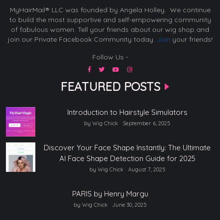
MyHairMail® LLC was founded by Angela Holley. We continue
to build the most supportive and self-empowering community
of fabulous women. Tell your friends about our wig shop and
join our Private Facebook Community today.
Join
your friends!
Follow Us -
FEATURED POSTS
Introduction to Hairstyle Simulators
by Wig Chick
September 6, 2025
Discover Your Face Shape Instantly: The Ultimate
AI Face Shape Detection Guide for 2025
by Wig Chick
August 7, 2025
PARIS by Henry Margu
by Wig Chick
June 30, 2025