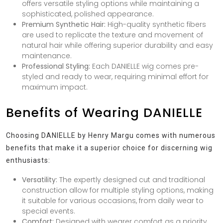
offers versatile styling options while maintaining a
sophisticated, polished appearance.
Premium Synthetic Hair:
High-quality synthetic fibers
are used to replicate the texture and movement of
natural hair while offering superior durability and easy
maintenance.
Professional Styling:
Each DANIELLE wig comes pre-
styled and ready to wear, requiring minimal effort for
maximum impact.
Benefits of Wearing DANIELLE
Choosing DANIELLE by Henry Margu comes with numerous
benefits that make it a superior choice for discerning wig
enthusiasts:
Versatility:
The expertly designed cut and traditional
construction allow for multiple styling options, making
it suitable for various occasions, from daily wear to
special events.
Comfort:
Designed with wearer comfort as a priority,