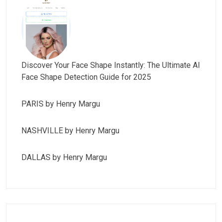
Discover Your Face Shape Instantly: The Ultimate AI
Face Shape Detection Guide for 2025
PARIS by Henry Margu
NASHVILLE by Henry Margu
DALLAS by Henry Margu