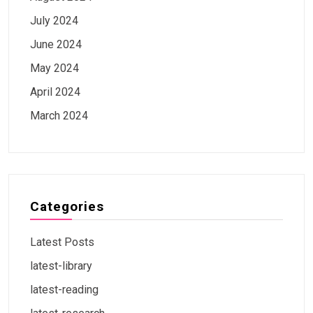
July 2024
June 2024
May 2024
April 2024
March 2024
Categories
Latest Posts
latest-library
latest-reading