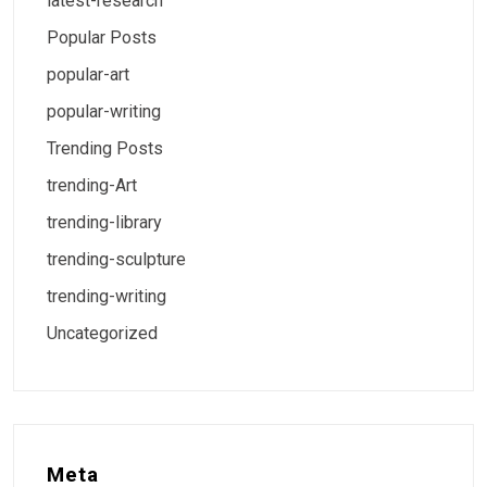
latest-research
Popular Posts
popular-art
popular-writing
Trending Posts
trending-Art
trending-library
trending-sculpture
trending-writing
Uncategorized
Meta