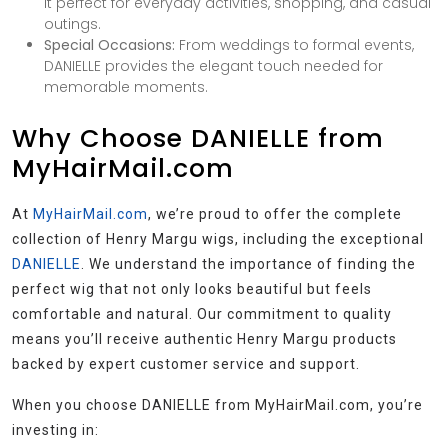
it perfect for everyday activities, shopping, and casual
outings.
Special Occasions:
From weddings to formal events,
DANIELLE provides the elegant touch needed for
memorable moments.
Why Choose DANIELLE from
MyHairMail.com
At
MyHairMail.com
, we’re proud to offer the complete
collection of Henry Margu wigs, including the exceptional
DANIELLE
. We understand the importance of finding the
perfect wig that not only looks beautiful but feels
comfortable and natural. Our commitment to quality
means you’ll receive authentic Henry Margu products
backed by expert customer service and support.
When you choose DANIELLE from MyHairMail.com, you’re
investing in: