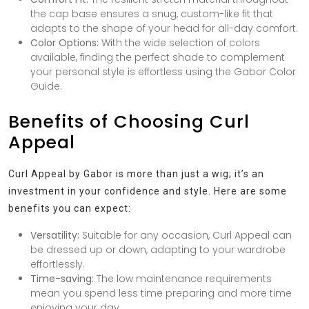
the cap base ensures a snug, custom-like fit that
adapts to the shape of your head for all-day comfort.
Color Options:
With the wide selection of colors
available, finding the perfect shade to complement
your personal style is effortless using the Gabor Color
Guide.
Benefits of Choosing Curl
Appeal
Curl Appeal by Gabor is more than just a wig; it’s an
investment in your confidence and style. Here are some
benefits you can expect:
Versatility:
Suitable for any occasion, Curl Appeal can
be dressed up or down, adapting to your wardrobe
effortlessly.
Time-saving:
The low maintenance requirements
mean you spend less time preparing and more time
enjoying your day.