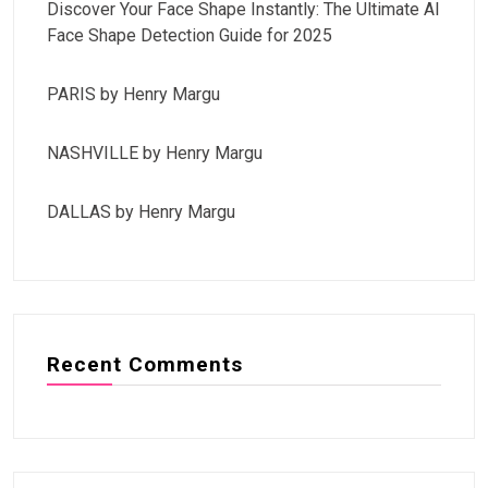
Discover Your Face Shape Instantly: The Ultimate AI
Face Shape Detection Guide for 2025
PARIS by Henry Margu
NASHVILLE by Henry Margu
DALLAS by Henry Margu
Recent Comments