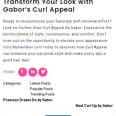
Transform Your Look with
Gabor’s Curl Appeal
Ready to revolutionize your hairstyle with minimal effort?
Look no further than Curl Appeal by Gabor. Experience the
perfect blend of style, convenience, and comfort. Don’t
miss out on the opportunity to elevate your appearance.
Visit MyHairMail.com today
to discover how Curl Appeal
can enhance your personal style and make every day a
good hair day!
Share:
Categories:
Latest Posts
Popular Posts
Trending Posts
Previous
Dream Do by Gabor
Next
Curl Up by Gabor