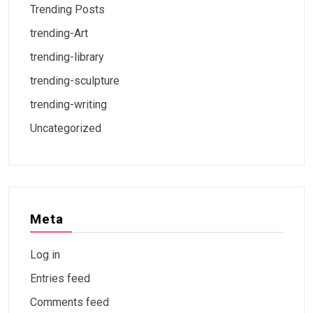
Trending Posts
trending-Art
trending-library
trending-sculpture
trending-writing
Uncategorized
Meta
Log in
Entries feed
Comments feed