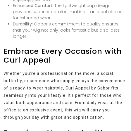
Enhanced Comfort:
The lightweight cap design
provides superior comfort, making it an ideal choice
for extended wear.
Durability:
Gabor’s commitment to quality ensures
that your wig not only looks fantastic but also lasts
longer.
Embrace Every Occasion with
Curl Appeal
Whether you’re a professional on the move, a social
butterfly, or someone who simply enjoys the convenience
of a ready-to-wear hairstyle, Curl Appeal by Gabor fits
seamlessly into your lifestyle. It’s perfect for those who
value both appearance and ease. From daily wear at the
office to an exclusive event, this wig will carry you
through your day with grace and sophistication.