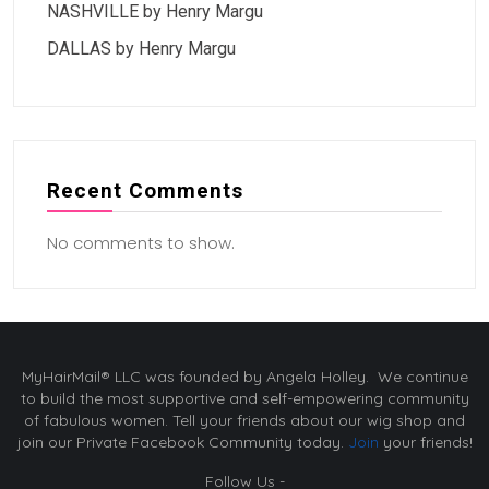
NASHVILLE by Henry Margu
DALLAS by Henry Margu
Recent Comments
No comments to show.
MyHairMail® LLC was founded by Angela Holley. We continue
to build the most supportive and self-empowering community
of fabulous women. Tell your friends about our wig shop and
join our Private Facebook Community today.
Join
your friends!
Follow Us -