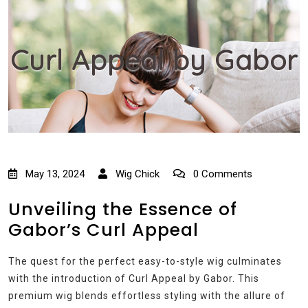
Curl Appeal by Gabor
May 13, 2024
Wig Chick
0 Comments
Unveiling the Essence of
Gabor’s Curl Appeal
The quest for the perfect easy-to-style wig culminates
with the introduction of Curl Appeal by Gabor. This
premium wig blends effortless styling with the allure of