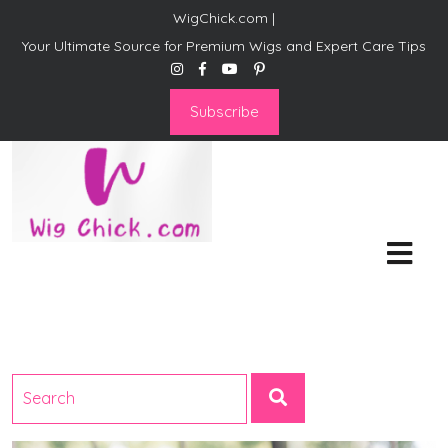
WigChick.com |
Your Ultimate Source for Premium Wigs and Expert Care Tips
Subscribe
WigChick.com |
Where Style Meets Strands:
Discover Your Perfect Look
at Wig Chick