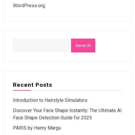
WordPress.org
Search
Recent Posts
Introduction to Hairstyle Simulators
Discover Your Face Shape Instantly: The Ultimate AI
Face Shape Detection Guide for 2025
PARIS by Henry Margu