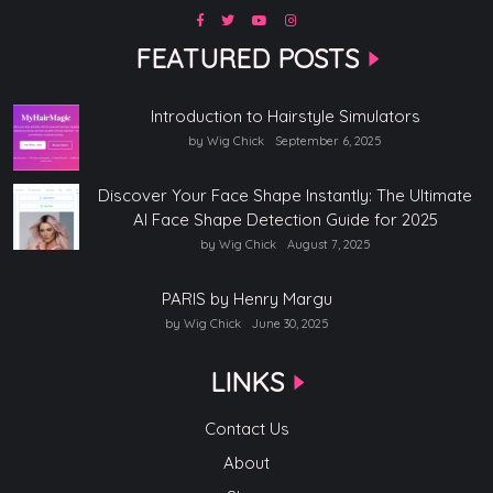
FEATURED POSTS
Introduction to Hairstyle Simulators
by Wig Chick
September 6, 2025
Discover Your Face Shape Instantly: The Ultimate
AI Face Shape Detection Guide for 2025
by Wig Chick
August 7, 2025
PARIS by Henry Margu
by Wig Chick
June 30, 2025
LINKS
Contact Us
About