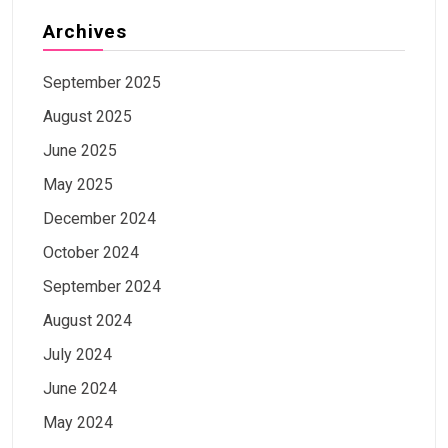
Archives
September 2025
August 2025
June 2025
May 2025
December 2024
October 2024
September 2024
August 2024
July 2024
June 2024
May 2024