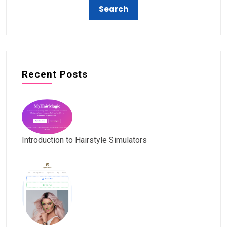
Recent Posts
Introduction to Hairstyle Simulators