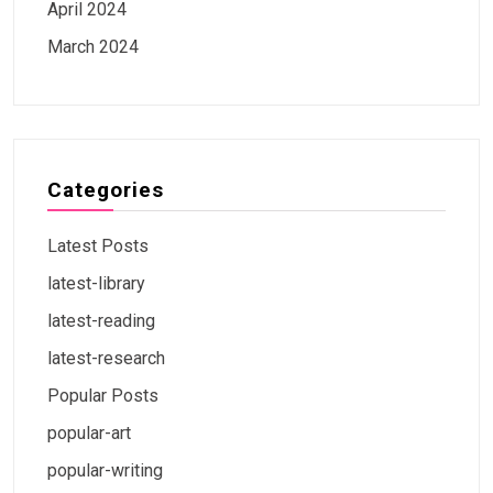
April 2024
March 2024
Categories
Latest Posts
latest-library
latest-reading
latest-research
Popular Posts
popular-art
popular-writing