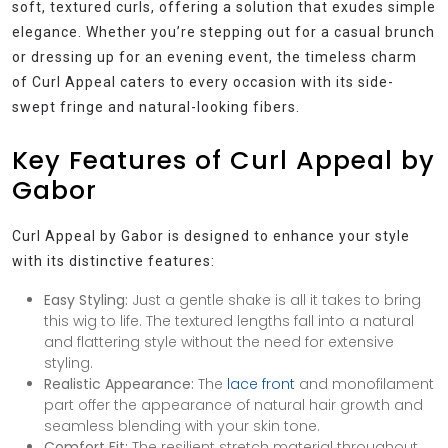
soft, textured curls, offering a solution that exudes simple
elegance. Whether you’re stepping out for a casual brunch
or dressing up for an evening event, the timeless charm
of Curl Appeal caters to every occasion with its side-
swept fringe and natural-looking fibers.
Key Features of Curl Appeal by
Gabor
Curl Appeal by Gabor is designed to enhance your style
with its distinctive features:
Easy Styling:
Just a gentle shake is all it takes to bring
this wig to life. The textured lengths fall into a natural
and flattering style without the need for extensive
styling.
Realistic Appearance:
The
lace front
and monofilament
part offer the appearance of natural hair growth and
seamless blending with your skin tone.
Comfort Fit:
The resilient stretch material throughout