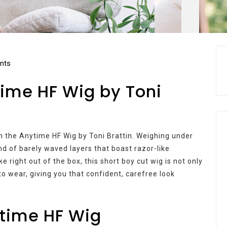
nts
time HF Wig by Toni
th the Anytime HF Wig by Toni Brattin. Weighing under
end of barely waved layers that boast razor-like
 right out of the box, this short boy cut wig is not only
to wear, giving you that confident, carefree look
ytime HF Wig