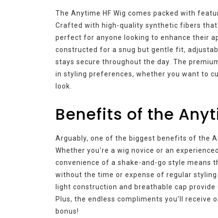
The Anytime HF Wig comes packed with feature
Crafted with high-quality synthetic fibers tha
perfect for anyone looking to enhance their a
constructed for a snug but gentle fit, adjusta
stays secure throughout the day. The premium f
in styling preferences, whether you want to cu
look.
Benefits of the Any
Arguably, one of the biggest benefits of the A
Whether you’re a wig novice or an experienced 
convenience of a shake-and-go style means th
without the time or expense of regular styling 
light construction and breathable cap provide 
Plus, the endless compliments you’ll receive on
bonus!