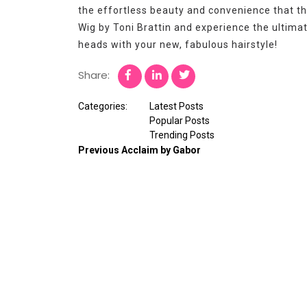
the effortless beauty and convenience that th
Wig by Toni Brattin and experience the ultimat
heads with your new, fabulous hairstyle!
Share:
Categories:
Latest Posts
Popular Posts
Trending Posts
Previous
Acclaim by Gabor