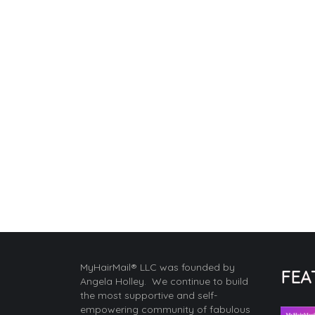
MyHairMail® LLC was founded by
FEA
Angela Holley. We continue to build
the most supportive and self-
empowering community of fabulous