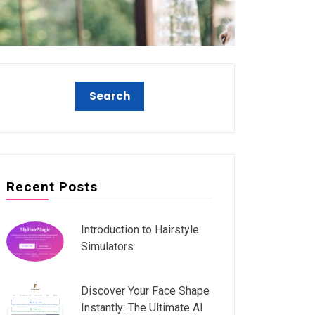
Recent Posts
Introduction to Hairstyle
Simulators
Discover Your Face Shape
Instantly: The Ultimate AI