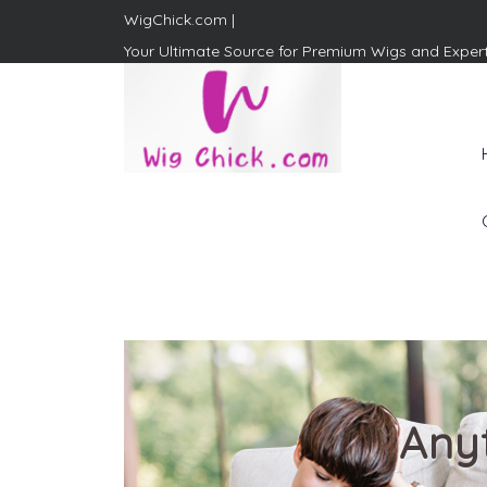
WigChick.com |
Your Ultimate Source for Premium Wigs and Exper
WigChick.com |
Where Style Meets Strands:
Discover Your Perfect Look
at Wig Chick
Any