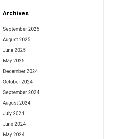
Archives
September 2025
August 2025
June 2025
May 2025
December 2024
October 2024
September 2024
August 2024
July 2024
June 2024
May 2024