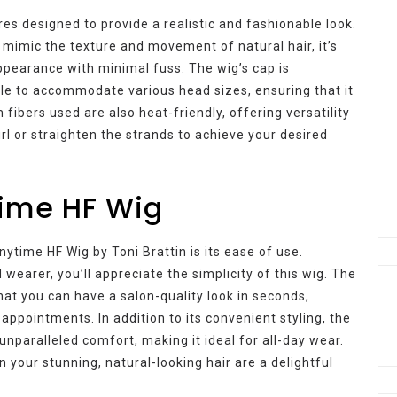
s designed to provide a realistic and fashionable look.
t mimic the texture and movement of natural hair, it’s
ppearance with minimal fuss. The wig’s cap is
ble to accommodate various head sizes, ensuring that it
ibers used are also heat-friendly, offering versatility
rl or straighten the strands to achieve your desired
time HF Wig
nytime HF Wig by Toni Brattin is its ease of use.
wearer, you’ll appreciate the simplicity of this wig. The
at you can have a salon-quality look in seconds,
appointments. In addition to its convenient styling, the
unparalleled comfort, making it ideal for all-day wear.
 your stunning, natural-looking hair are a delightful