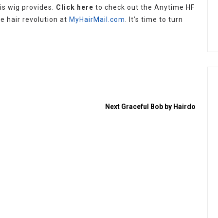
is wig provides.
Click here
to check out the Anytime HF
e hair revolution at
MyHairMail.com
. It’s time to turn
Next
Graceful Bob by Hairdo