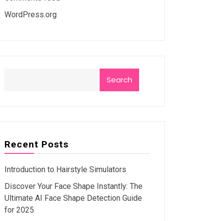
WordPress.org
Search
Recent Posts
Introduction to Hairstyle Simulators
Discover Your Face Shape Instantly: The
Ultimate AI Face Shape Detection Guide
for 2025