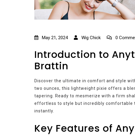
May 21, 2024
Wig Chick
0 Comme
Introduction to Any
Brattin
Discover the ultimate in comfort and style wi
two ounces, this lightweight pixie offers a bl
tapering. Ready to mesmerize with a firm shake
effortless to style but incredibly comfortable 
instantly.
Key Features of An