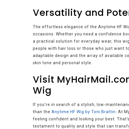
Versatility and Pote
The effortless elegance of the Anytime HF Wig 
occasions. Whether you need a confidence boost
a practical solution for everyday wear, this wig
people with hair loss or those who just want 
adaptable design and the array of available co
skin tone and personal style.
Visit MyHairMail.co
Wig
If you’re in search of a stylish, low-maintenan
than the
Anytime HF Wig by Toni Brattin
. At M
feeling confident and looking your best. That
testament to quality and style that can transf