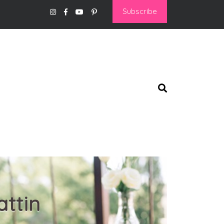
Subscribe
ttin