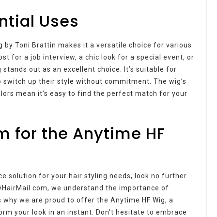
ntial Uses
by Toni Brattin makes it a versatile choice for various
 for a job interview, a chic look for a special event, or
 stands out as an excellent choice. It’s suitable for
to switch up their style without commitment. The wig’s
lors mean it’s easy to find the perfect match for your
m for the Anytime HF
ce solution for your hair styling needs, look no further
yHairMail.com, we understand the importance of
’s why we are proud to offer the Anytime HF Wig, a
orm your look in an instant. Don’t hesitate to embrace