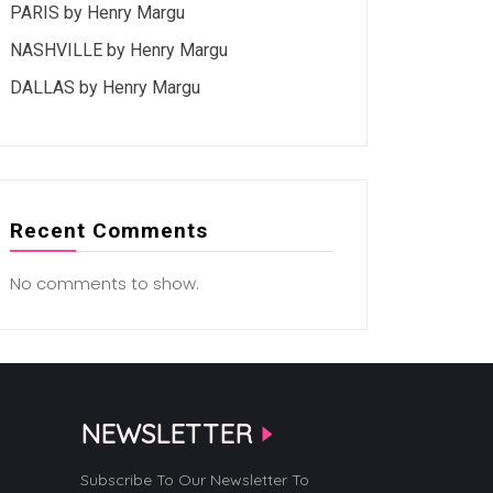
PARIS by Henry Margu
NASHVILLE by Henry Margu
DALLAS by Henry Margu
Recent Comments
No comments to show.
NEWSLETTER
Subscribe To Our Newsletter To