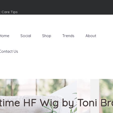
t Care Tips
Home
Social
Shop
Trends
About
Contact Us
time HF Wig by Toni Bra