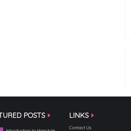
TURED POSTS
LINKS
Contact Us
Introduction to Hairstyle