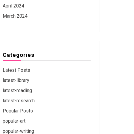
April 2024
March 2024
Categories
Latest Posts
latest-library
latest-reading
latest-research
Popular Posts
popular-art
popular-writing