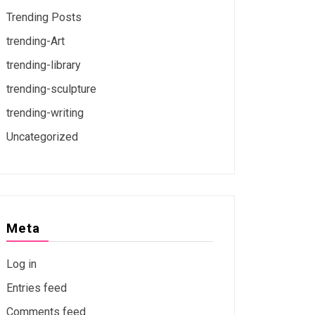
Trending Posts
trending-Art
trending-library
trending-sculpture
trending-writing
Uncategorized
Meta
Log in
Entries feed
Comments feed