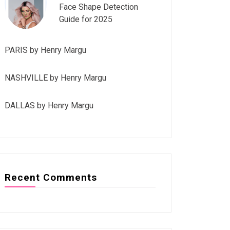
Face Shape Detection
Guide for 2025
PARIS by Henry Margu
NASHVILLE by Henry Margu
DALLAS by Henry Margu
Recent Comments